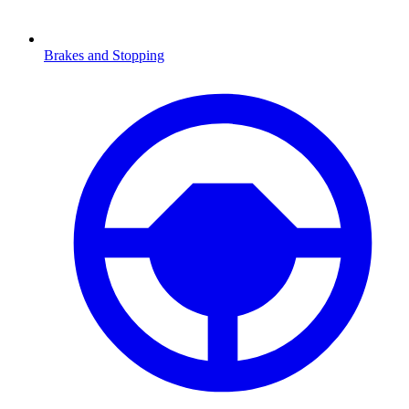
Brakes and Stopping