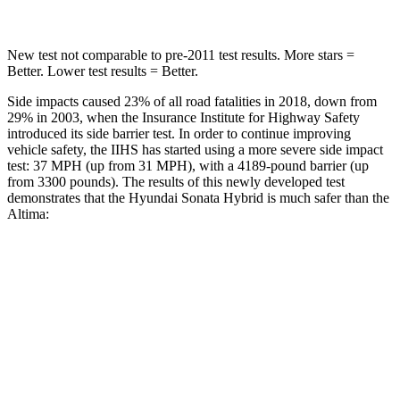
New test not comparable to pre-2011 test results. More stars =
Better. Lower test results = Better.
Side impacts caused 23% of all road fatalities in 2018, down from
29% in 2003, when the Insurance Institute for Highway Safety
introduced its side barrier test. In order to continue improving
vehicle safety, the IIHS has started using a more severe side impact
test: 37 MPH
(up from 31
MPH), with a 4189-pound barrier (up
from 3300 pounds). The results of this newly developed test
demonstrates that the Hyundai Sonata Hybrid is much safer than the
Altima:
Sonata Hybrid
Altima
Overall Evaluation
GOOD
POOR
Structure
GOOD
POOR
Driver Injury Measures