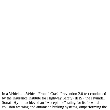
Parallel Adult - NIGHT
25 MPH
Brights
AVOIDED
-11 MPH
25 MPH
L
ow beams
AVOIDED
-5 MPH
37 MPH
Brights
-28 MPH
-9 MPH
Warning Issued-Brights
1.6 sec
1.3 sec
37 MPH
Low beams
-28 MPH
No Slowing
Warning Issued-Low beams
1.4 sec
No Warning
In a Vehicle-to-Vehicle Frontal Crash Prevention 2.0 test conducted
by the Insurance Institute for Highway Safety (IIHS), the Hyundai
Sonata Hybrid achieved an “Acceptable” rating for its forward
collision warning and automatic braking systems, outperforming the