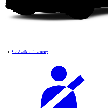
See Available Inventory