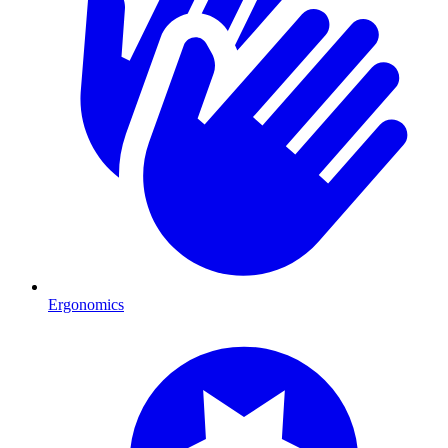
Ergonomics