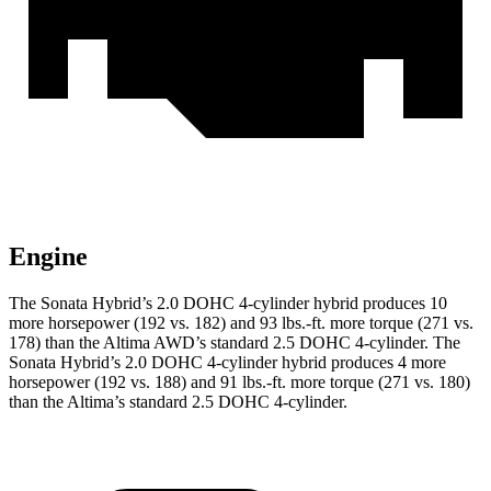
Engine
The Sonata Hybrid’s 2.0 DOHC 4-cylinder hybrid produces 10
more horsepower (192 vs. 182) and 93 lbs.-ft. more torque (271 vs.
178) than the Altima AWD’s standard 2.5 DOHC 4-cylinder. The
Sonata Hybrid’s 2.0 DOHC 4-cylinder hybrid produces 4 more
horsepower (192 vs. 188) and 91 lbs.-ft. more torque (271 vs. 180)
than the Altima’s standard 2.5 DOHC 4-cylinder.