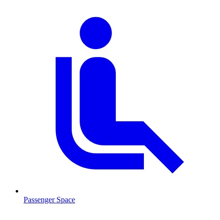
Passenger Space