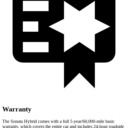
Warranty
The Sonata Hybrid comes with a full 5-year/60,000
-mile basic
warranty, which covers the entire car and includes 24-hour roadside