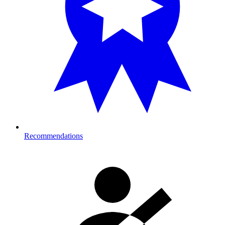
Recommendations