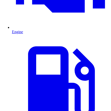
Engine