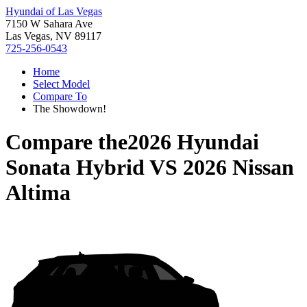
Hyundai of Las Vegas
7150 W Sahara Ave
Las Vegas, NV 89117
725-256-0543
Home
Select Model
Compare To
The Showdown!
Compare the
2026 Hyundai
Sonata Hybrid
VS
2026 Nissan
Altima