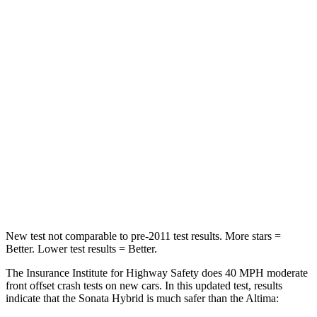
Passenger
STARS
5 Stars
4 Stars
Chest Compression
.5 inches
.5 inches
Neck Injury Risk
33%
54%
Neck Stress
98 lbs.
280 lbs.
Leg Forces (l/r)
29/21 lbs.
260/280 lbs.
New test not comparable to pre-2011 test results. More stars =
Better. Lower test results = Better.
The Insurance Institute for Highway Safety does 40 MPH
moderate
front offset crash tests on new cars. In this updated test, results
indicate that th
e Sonata Hybrid is much safer than the Altima: