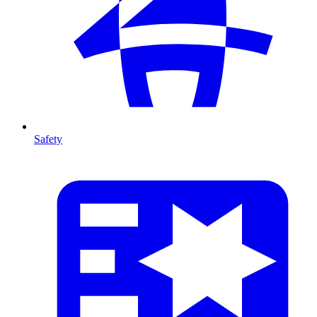
Safety