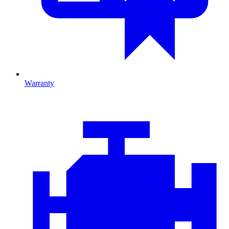
Warranty