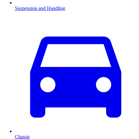
Suspension and Handling
Chassis