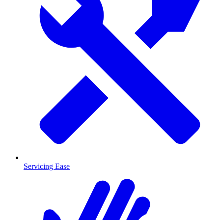
Servicing Ease