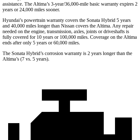
assistance. The Altima’s
3-year/36,000
-mile basic warranty expires 2
years or
24,000
miles sooner.
Hyundai’s powertrain warranty covers the Sonata Hybrid 5 years
and 40,000
miles longer than Nissan covers the Altima. Any repair
needed on the engine, transmission, axles, joints or driveshafts is
fully covered for 10 years or 1
00,000
miles. Coverage on the Altima
ends after only 5 years or 6
0,000
miles.
The Sonata Hybrid’s corrosion warranty is 2 years longer than the
Altima’s (7 vs. 5 years).