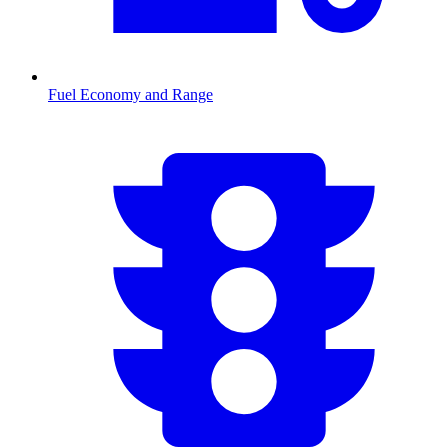
Fuel Economy and Range