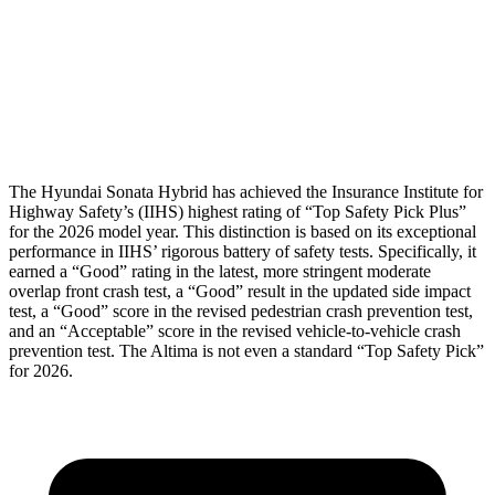
Pelvis
GOOD
GOOD
Pelvis Force
469 lbs.
892 lbs.
Head Protection
GOOD
GOOD
The Hyundai Sonata Hybrid has achieved the Insurance Institute for
Highway Safety’s (IIHS) highest rating of “Top Safety Pick Plus”
for the 2026 model year. This distinction is based on its exceptional
performance in IIHS’ rigorous battery of safety tests. Specifically, it
earned a “Good” rating in the latest, more stringent moderate
overlap front crash test, a “Good” result in the updated side impact
test, a “Good” score in the revised
pedestrian crash prevention test,
and an “Acceptable” score in the revised vehicle-to-vehicle crash
prevention test. The Altima is not even a standard “Top Safety Pick”
for 2026.