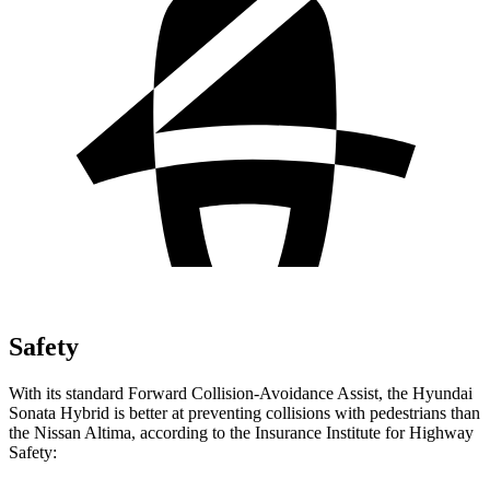
Safety
With its standard Forward Collision-Avoidance Assist, the Hyundai
Sonata Hybrid is better at preventing collisions with pedestrians than
the Nissan Altima, according to the Insurance Institute for Highway
Safety: