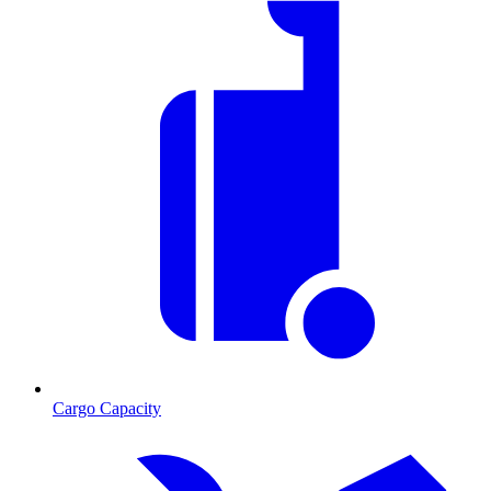
Cargo Capacity