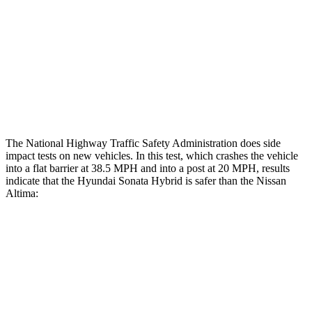
Rear Passenger Injury Measures
Head/Neck Rating
GOOD
ACCEPTABLE
Thigh Rating
GOOD
GOOD
Restraints
ACCEPTABLE
POOR
The National Highway Traffic Safety Administration does side
impact tests on new vehicles. In this test, which crashes the vehicle
into a flat barrier at 38.5 MPH
and into a post at 20
MPH, results
indicate that the Hyundai Sonata Hybrid is safer than the Nissan
Altima:
Sonata Hybrid
Altima
Front Seat
STARS
5 Stars
4 Stars