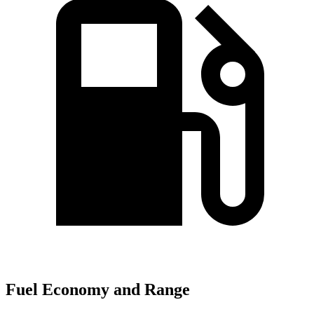
Fuel Economy and Range