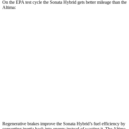
On the EPA test cycle the Sonata Hybrid gets better mileage than the
Altima:
MPG
Sonata Hybrid
FWD
Blue 2.0 4-cyl. Hybrid
47 city/56 hwy
SEL/Limited 2.0 4-cyl. Hybrid
44 city/51 hwy
Altima
FWD
2.5 DOHC 4-cyl.
26 city/36 hwy
AWD
2.5 DOHC 4-cyl.
25 city/33 hwy
Regenerative brakes improve the Sonata Hybrid’s fuel efficiency by
converting inertia back into energy instead of wasting it. The Altima