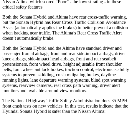
Nissan Altima which scored “Poor” - the lowest rating - in these
critical safety features.
Both the Sonata Hybrid and Altima have rear cross-traffic warning,
but the Sonata Hybrid has Rear Cross-Traffic Collision-Avoidance
Assist (automatically applies the brakes) to better prevent a collision
when backing near traffic. The Altima’s Rear Cross Traffic Alert
doesn’t automatically brake.
Both the Sonata Hybrid and the Altima have standard driver and
passenger frontal airbags, front and rear side-impact airbags, driver
knee airbags, side-impact head airbags, front and rear seatbelt
pretensioners, front wheel drive, height adjustable front shoulder
belts, four-wheel antilock brakes, traction control, electronic stability
systems to prevent skidding, crash mitigating brakes, daytime
running lights, lane departure warning systems, blind spot warning
systems, rearview cameras, rear cross-path warning, driver alert
monitors and available around view monitors.
The National Highway Traffic Safety Administration does 35 MPH
front crash tests on new vehicles. In this test, results indic
ate that the
Hyundai Sonata Hybrid is safer than the Nissan Altima:
Sonata Hybrid
Altima