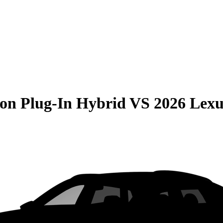
on Plug-In Hybrid
VS
2026 Lex