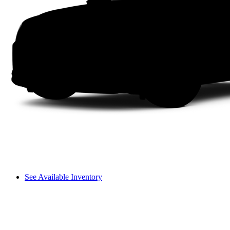
See Available Inventory