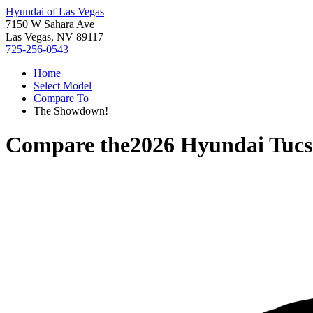
Hyundai of Las Vegas
7150 W Sahara Ave
Las Vegas, NV 89117
725-256-0543
Home
Select Model
Compare To
The Showdown!
Compare the
2026 Hyundai Tucs