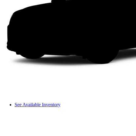
See Available Inventory