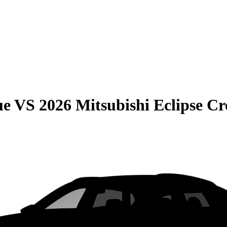
ue
VS
2026 Mitsubishi Eclipse Cr