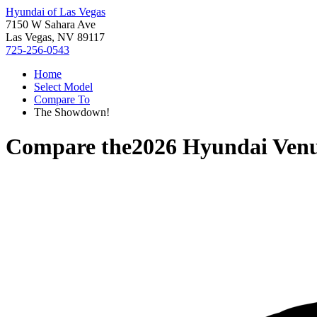
Hyundai of Las Vegas
7150 W Sahara Ave
Las Vegas, NV 89117
725-256-0543
Home
Select Model
Compare To
The Showdown!
Compare the
2026 Hyundai Ven