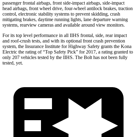
passenger frontal airbags, front side-impact airbags, side-impact
head airbags, front wheel drive, four-wheel antilock brakes, traction
control, electronic stability systems to prevent skidding, crash
mitigating brakes, daytime running lights, lane departure warning
systems, rearview cameras and available around view monitors.
For its top level performance in all IIHS frontal, side, rear impact
and roof-crush tests, and with its optional front crash prevention
system, the Insurance Institute for Highway Safety grants the Kona
Electric the rating of “Top Safety Pick” for 2017, a rating granted to
only 207 vehicles tested by the IIHS. The
Bolt
has not been fully
tested, yet.