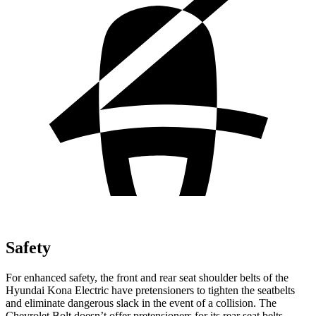
Safety
For enhanced safety, the front and rear seat shoulder belts of the
Hyundai Kona Electric have pretensioners to tighten the seatbelts
and eliminate dangerous slack in the event of a collision. The
Chevrolet
Bolt
doesn’t offer pretensioners for its rear seat belts.