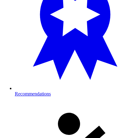
Recommendations