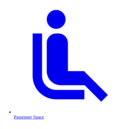
Passenger Space