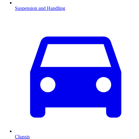
Suspension and Handling
Chassis