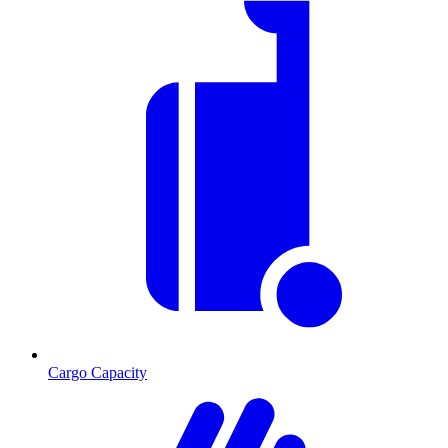
Cargo Capacity