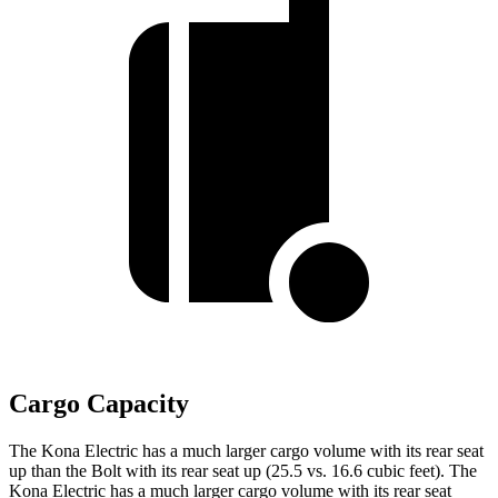
Cargo Capacity
The Kona Electric has a much larger cargo volume with its rear seat
up than the
Bolt
with its rear seat up (25.5 vs. 16.6 cubic feet). The
Kona Electric has a much larger cargo volume with its rear seat