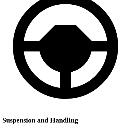
Suspension and Handling