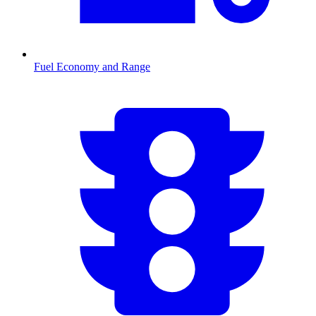
Fuel Economy and Range