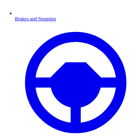
Brakes and Stopping