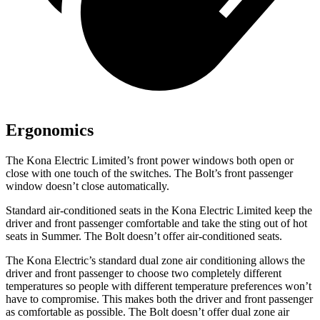
Ergonomics
The Kona Electric Limited’s front power windows both open or
close with one touch of the switches. The
Bolt’s front passenger
window doesn’t close automatically.
Standard air-conditioned seats in the Kona Electric Limited keep the
driver and front passenger comfortable and take the sting out of hot
seats in
Summer
. The
Bolt
doesn’t offer air-conditioned seats.
The Kona Electric’s standard dual zone air conditioning allows the
driver and front passenger to choose two completely different
temper
atures so people with different temperature preferences won’t
have to compromise. This makes both the driver and front passenger
as comfortable as possible. The
Bolt
doesn’t offer dual zone air