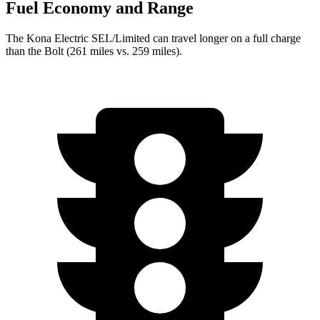
Fuel Economy and Range
The Kona Electric SEL/Limited can travel longer on a full charge
than the
Bolt
(261 miles vs. 259 miles).