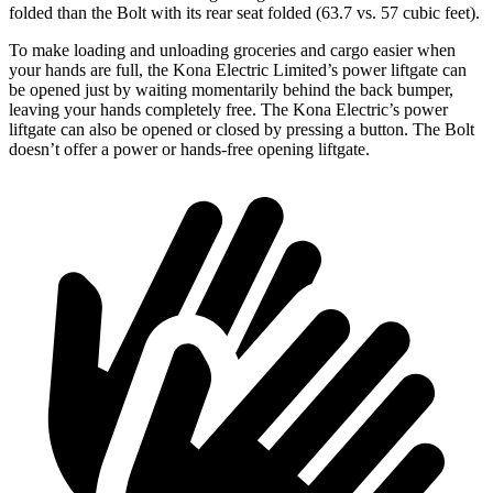
folded than the
Bolt
with its rear seat folded (63.7 vs. 57 cubic feet).
To make loading and unloading groceries and cargo easier when
your hands are full,
the Kona Electric Limited’s power liftgate can
be opened just by waiting momentarily behind the back bumper
,
leaving your hands completely free. The Kona Electric’s power
liftgate can also be opened or closed by pressing a button. The
Bolt
doesn’t offer a power or hands-free opening liftgate.