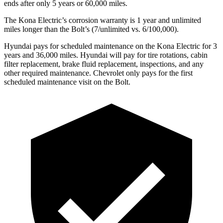
ends after only 5 years or 60,000 miles.
The Kona Electric’s corrosion warranty is 1 year and unlimited
miles longer than the
Bolt’s (7/unlimited vs. 6/100,000).
Hyundai pays for scheduled maintenance on the Kona Electric for 3
years and 36,000 miles. Hyundai will pay for tire rotations, cabin
filter replacement, brake fluid replacement, inspections, and any
other required maintenance. Chevrolet only pays for the first
scheduled maintenance visit on the
Bolt.