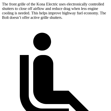
The front grille of the Kona Electric uses electronically controlled
shutters to close off airflow and reduce drag when less engine
cooling is needed. This helps improve highway fuel economy. The
Bolt
doesn’t offer active grille shutters.