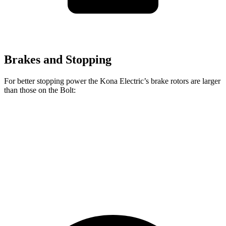
Brakes and Stopping
For better stopping power the Kona Electric’s brake rotors are larger
than those on the
Bolt:
Kona Electric
Bolt
Front Rotors
12 inches
10.9 inches
Rear Rotors
11.8 inches
10.4 inches