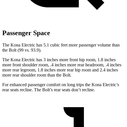
Passenger Space
The Kona Electric has 5.1 cubic feet more passenger volume than
the
Bolt
(99 vs. 93.9).
The Kona Electric has 3 inches more front hip room, 1.8 inches
more front shoulder room, .4 inches more rear headroom, .4 inches
more rear legroom, 1.8 inches more rear hip room and 2.4 inches
more rear shoulder room than the
Bolt.
For enhanced passenger comfort on long trips the Kona Electric’s
rear seats recline. The
Bolt’s rear seats don’t recline.