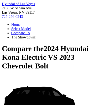
Hyundai of Las Vegas
7150 W Sahara Ave
Las Vegas, NV 89117
725-256-0543
Home
Select Model
Compare To
The Showdown!
Compare the
2024 Hyundai
Kona Electric
VS
2023
Chevrolet Bolt