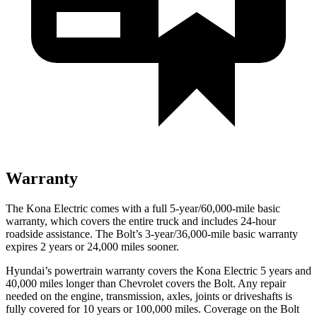
Warranty
The Kona Electric comes with a full 5-year/60,000-mile basic
warranty, which covers the entire truck and includes 24-hour
roadside assistance. The
Bolt’s 3-year/36,000-mile basic warranty
expires 2 years or 24,000 miles sooner.
Hyundai’s powertrain warranty covers the Kona Electric 5 years and
40,000 miles longer than Chevrolet covers the
Bolt
. Any repair
needed on the engine, transmission, axles, joints or driveshafts is
fully covered for 10 years or 100,000 miles. Coverage on the
Bolt