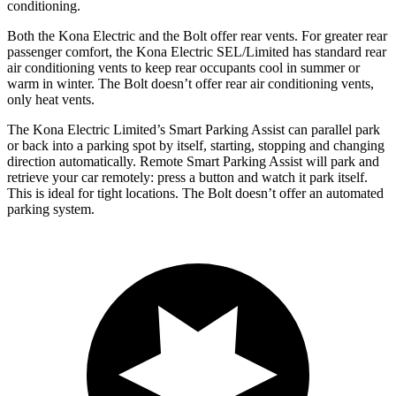
conditioning.
Both the Kona Electric and the
Bolt
offer rear vents. For greater rear
passenger comfort, the Kona Electric SEL/Limited has standard rear
air conditioning vents to keep rear occupants cool in summer or
warm in winter. The
Bolt
doesn’t offer rear air conditioning vents,
only heat vents.
The
Kona Electric Limited’s Smart Parking Assist can parallel park
or back into a parking spot by itself, starting, stopping and changing
direction automatically. Remote Smart Parking Assist will park and
retrieve your car remotely: press a button and watch it park itself.
This is ideal for tight locations. The
Bolt
doesn’t offer an automated
parking system.