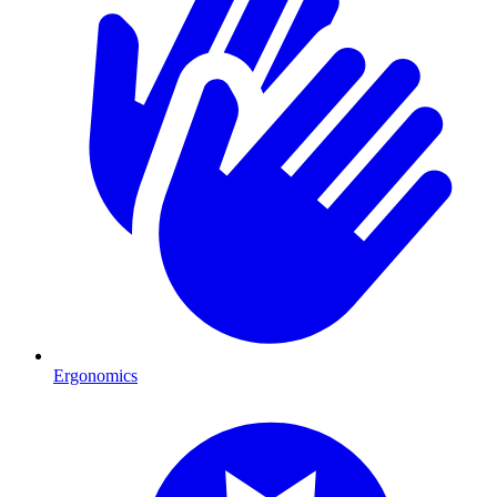
Ergonomics