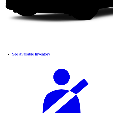
See Available Inventory