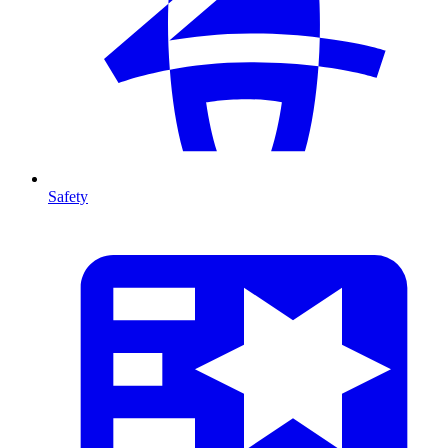
Safety