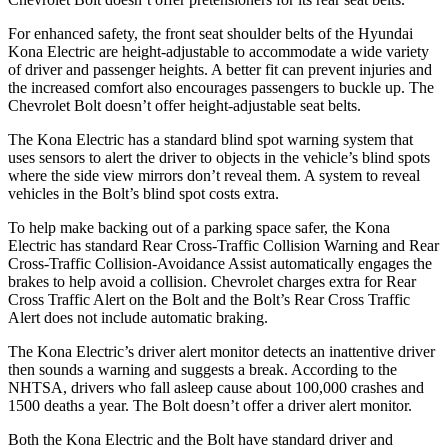
For enhanced safety, the front seat shoulder belts of the Hyundai
Kona Electric are height-adjustable to accommodate a wide variety
of driver and passenger heights. A better fit can prevent injuries and
the increased comfort also encourag
es passengers to buckle up. The
Chevrolet
Bolt
doesn’t offer height-adjustable seat belts.
The Kona Electric has a standard blind spot warning system that
uses sensors to alert the driver to objects in the vehicle’s blind spots
where the side view mirrors don’t reveal them. A system to reveal
vehicles in the
Bolt’s blind spot costs extra.
To help make backing out of a parking space safer, the Kona
Electric has standard Rear Cross-Traffic Collision Warning and Rear
Cross-Traffic Collision-Avoidance
Assist automatically engages the
brakes to help avoid a collision. Chevrolet charges extra for Rear
Cross Traffic Alert on the
Bolt
and the
Bolt’s Rear Cross Traffic
Alert does not include automatic braking.
The Kona Electric’s driver alert monitor detects an inattentive driver
then sounds a warning and suggests a break. According to the
NHTSA, drivers who fall asleep cause about 100,000 crashes and
1500 deaths a year. The
Bolt
doesn’t offer a driver alert monitor.
Both the Kona Electric and the
Bolt
have standard driver and