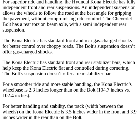
For superior ride and handling, the Hyundai Kona Electric has fully
independent front and rear suspensions. An independent suspension
allows the wheels to follow the road at the best angle for gripping
the pavement, without compromising ride comfort. The Chevrolet
Bolt
has a rear torsion beam axle, with a semi-independent rear
suspension.
The Kona Electric has standard front and rear gas-charged shocks
fo
r better control over choppy roads. The
Bolt’s suspension doesn’t
offer gas-charged shocks.
The Kona Electric has standard front and rear stabilizer bars, which
help keep the Kona Electric flat and controlled during cornering.
The
Bolt’s suspension doesn’t offer a rear stabilizer bar.
For a smoother ride and more stable handling, the Kona Electric’s
wheelbase is 2.3 inches longer than on the
Bolt
(104.7 inches vs.
102.4 inches).
For better handling and stability, the track (width between the
wheels) on the Kona Electric is 3.5 inches wider in the front and 3.9
inches wider in the rear than on the
Bolt.