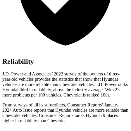
Reliability
J.D. Power and Associates’ 2022 survey of the owners of three-
year-old vehicles provides the statistics that show that Hyundai
vehicles are more reliable than Chevrolet vehicles. J.D. Power ranks
Hyundai third in reliability, above the industry average. With 23
more problems per 100 vehicles, Chevrolet is ranked 10th.
From surveys of all its subscribers,
Consumer Reports
’ January
2024 Auto Issue reports
that Hyundai vehicles
are more reliable than
Chevrolet vehicles.
Consumer Reports
ranks Hyundai 9 places
higher in reliability than Chevrolet.