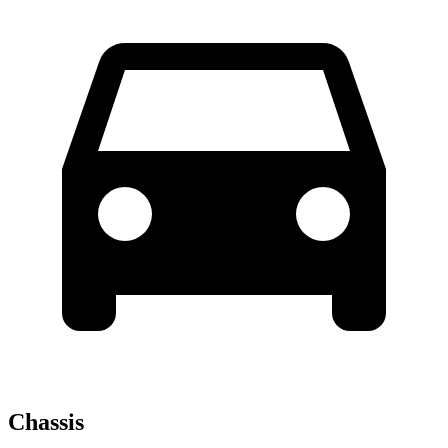
Chassis