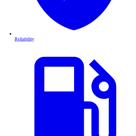
Reliability