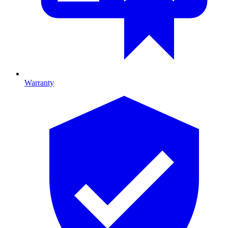
Warranty