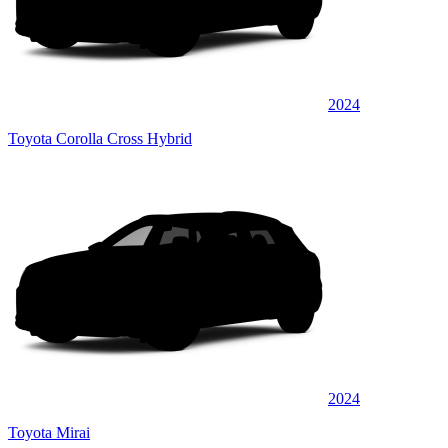
2024
Toyota Corolla Cross Hybrid
2024
Toyota Mirai