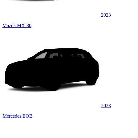
2023
Mazda MX-30
2023
Mercedes EQB