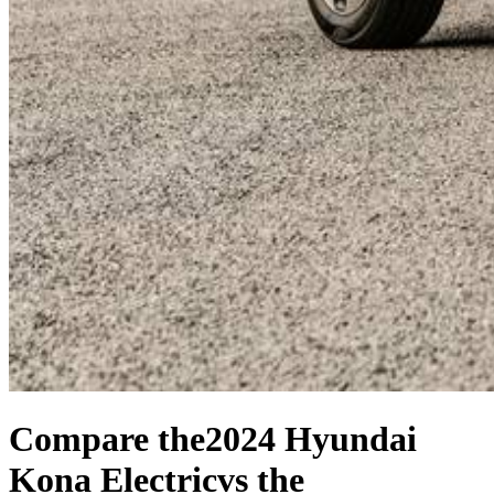
Compare the
2024 Hyundai
Kona Electric
vs the