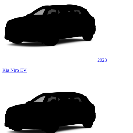
2023
Kia Niro EV