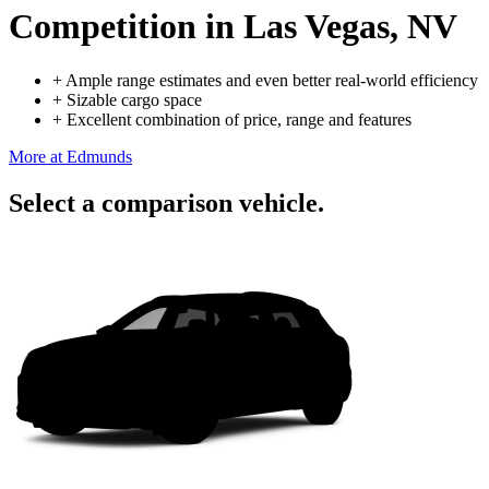
Competition
in Las Vegas, NV
+
Ample range estimates and even better real-world efficiency
+
Sizable cargo space
+
Excellent combination of price, range and features
More at Edmunds
Select a comparison vehicle.