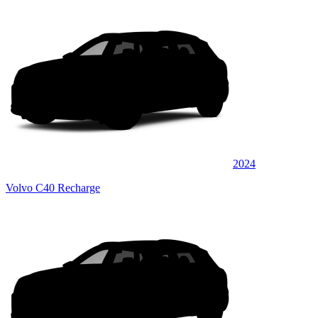
2024
Volvo C40 Recharge