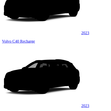
2023
Volvo C40 Recharge
2023