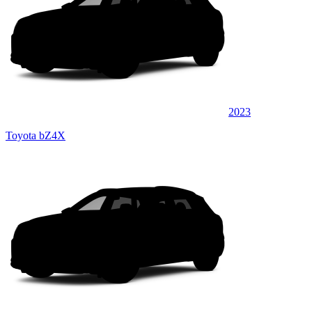
2023
Toyota bZ4X