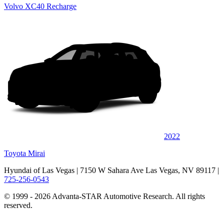
Volvo XC40 Recharge
2022
Toyota Mirai
Hyundai of Las Vegas
| 7150 W Sahara Ave Las Vegas, NV 89117
|
725-256-0543
© 1999 - 2026 Advanta-STAR Automotive Research. All rights
reserved.