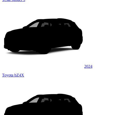
2024
Toyota bZ4X