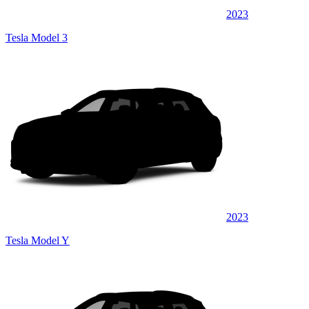
2023
Tesla Model 3
2023
Tesla Model Y