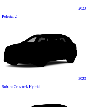
2023
Polestar 2
2023
Subaru Crosstrek Hybrid