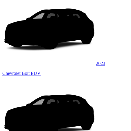
2023
Chevrolet Bolt EUV