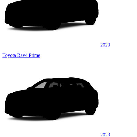
2023
Toyota Rav4 Prime
2023