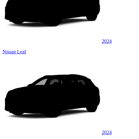
2024
Nissan Leaf
2024