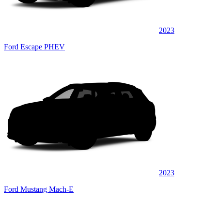
2023
Ford Escape PHEV
2023
Ford Mustang Mach-E