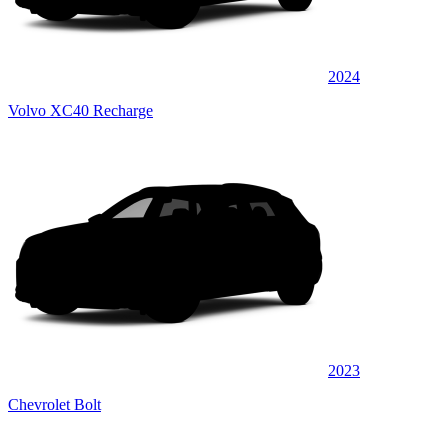
2024
Volvo XC40 Recharge
2023
Chevrolet Bolt