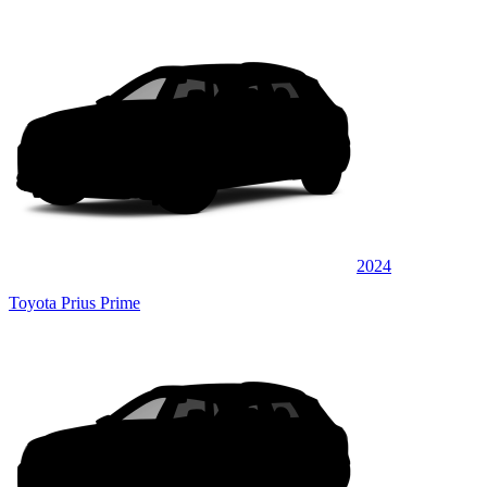
2024
Toyota Prius Prime