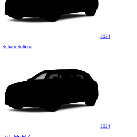
2024
Subaru Solterra
2024
Tesla Model 3