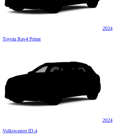
2024
Toyota Rav4 Prime
2024
Volkswagen ID.4