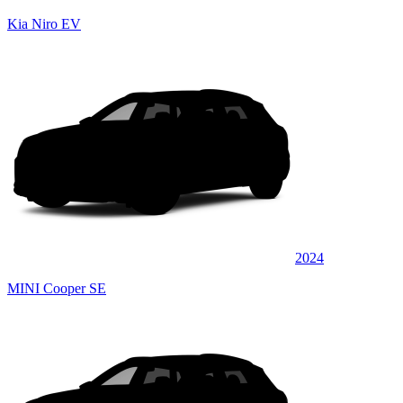
Kia Niro EV
2024
MINI Cooper SE