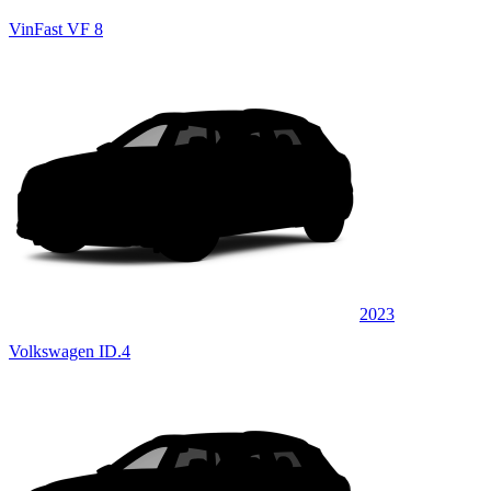
VinFast VF 8
2023
Volkswagen ID.4