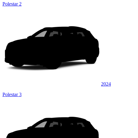
Polestar 2
2024
Polestar 3