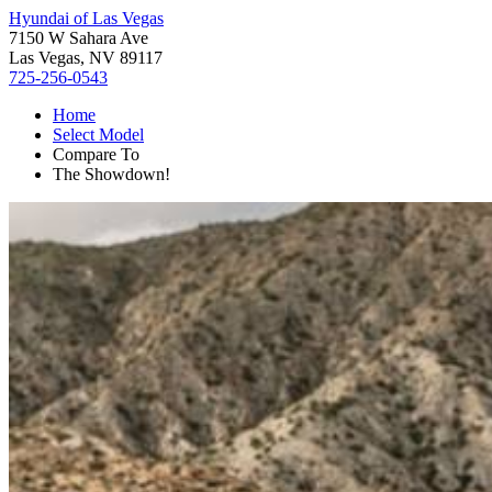
Hyundai of Las Vegas
7150 W Sahara Ave
Las Vegas, NV 89117
725-256-0543
Home
Select Model
Compare To
The Showdown!