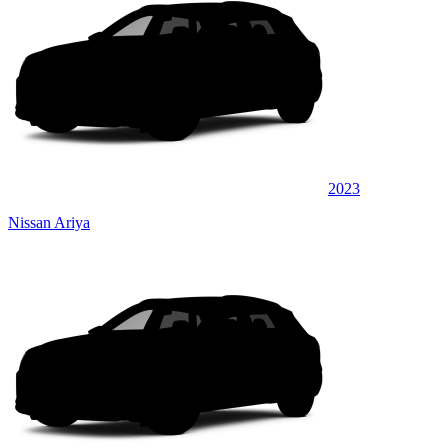
2023
Nissan Ariya