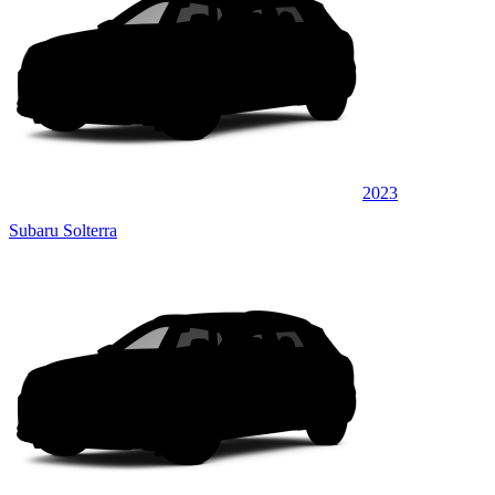
2023
Subaru Solterra