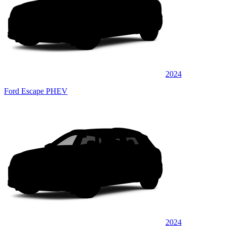
2024
Ford Escape PHEV
2024