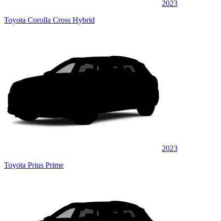
2023
Toyota Corolla Cross Hybrid
2023
Toyota Prius Prime