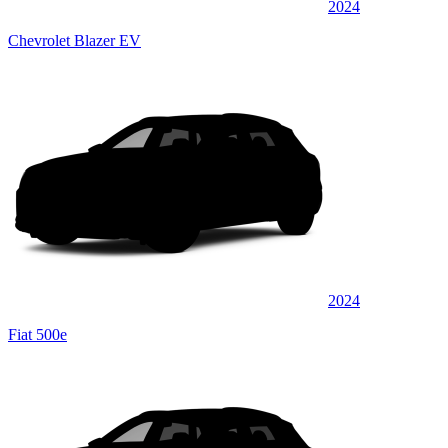
2024
Chevrolet Blazer EV
2024
Fiat 500e