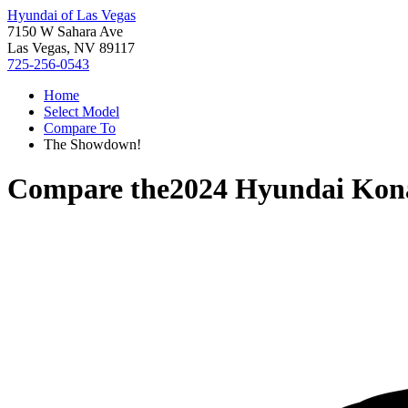
Hyundai of Las Vegas
7150 W Sahara Ave
Las Vegas, NV 89117
725-256-0543
Home
Select Model
Compare To
The Showdown!
Compare the
2024 Hyundai Kona