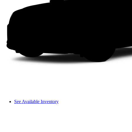
See Available Inventory