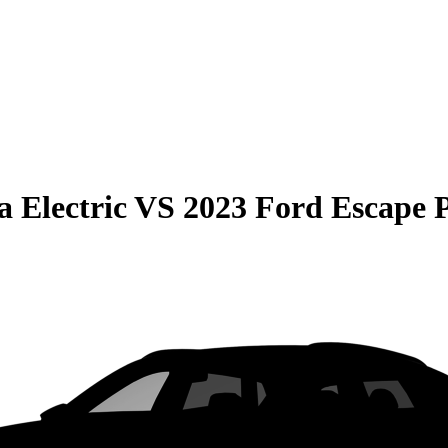
 Electric
VS
2023 Ford Escape