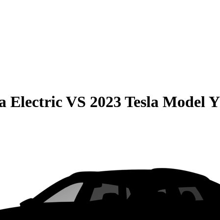
 Electric
VS
2023 Tesla Model Y