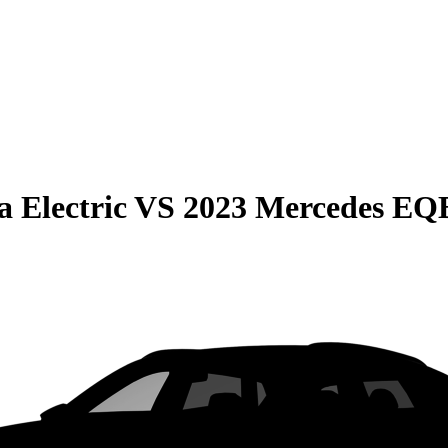
 Electric
VS
2023 Mercedes EQ