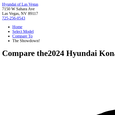
Hyundai of Las Vegas
7150 W Sahara Ave
Las Vegas, NV 89117
725-256-0543
Home
Select Model
Compare To
The Showdown!
Compare the
2024 Hyundai Kona