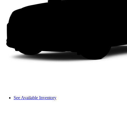
See Available Inventory