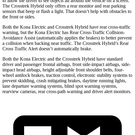
to allow the driver to see objects all around the vehicle on a screen.
The Crosstrek Hybrid only offers a rear monitor and rear parking
sensors that beep or flash a light. That doesn’t help with obstacles to
the front or sides.
Both the Kona Electric and Crosstrek Hybrid have rear cross-traffic
warning, but the Kona Electric has Rear Cross-Traffic Collision-
Avoidance Assist (automatically applies the brakes) to better prevent
a collision when backing near traffic. The Crosstrek Hybrid’s Rear
Cross Traffic Alert
doesn’t automatically brake.
Both the Kona Electric and the Crosstrek Hybrid have standard
driver and passenger frontal airbags, front side-impact airbags, side-
impact head airbags, height adjustable front shoulder belts, four-
wheel antilock brakes, traction control, electronic stability systems to
prevent skidding, crash mitigating brakes, daytime running lights,
lane departure warning systems, blind spot warning systems,
rearview cameras, rear cross-path warning and driver alert monitors.