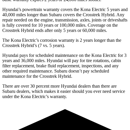
Hyundai’s powertrain warranty covers the Kona Electric 5 years and
40,000 miles longer than Subaru covers the Crosstrek Hybrid. Any
repair needed on the engine, transmission, axles, joints or driveshafts
is fully covered for 10 years or 100,000 miles. Coverage on the
Crosstrek Hybrid ends after only 5 years or 60,000 miles.
The Kona Electric’s corrosion warranty is 2 years longer than the
Crosstrek Hybrid’s (7 vs. 5 years).
Hyundai pays for scheduled maintenance on the Kona Electric for 3
years and 36,000 miles. Hyundai will pay for tire rotations, cabin
filter replacement, brake fluid replacement, inspections, and any
other required maintenance. Subaru doesn’t pay scheduled
maintenance for the Crosstrek Hybrid.
There are over 30 percent more Hyundai dealers than there are
Subaru
dealers, which makes
it easier should you ever need service
under the Kona Electric’s warranty.