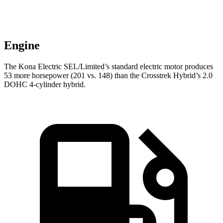
Engine
The Kona Electric SEL/Limited’s standard electric motor produces
53 more horsepower (201 vs. 148)
than the Crosstrek Hybrid’s 2.0
DOHC 4-cylinder hybrid.