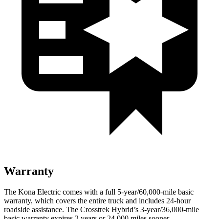
Warranty
The
Kona Electric comes with a full 5-year/60,000-mile basic
warranty, which covers the entire truck and includes 24-hour
roadside assistance. The Crosstrek Hybrid’s 3-year/36,000-mile
basic warranty expires 2 years or 24,000 miles sooner.