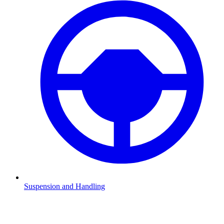
Suspension and Handling