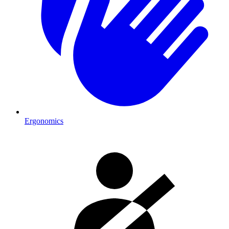
Ergonomics