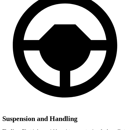
Suspension and Handling