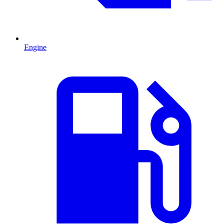
Engine