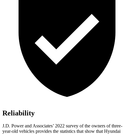
Reliability
J.D. Power and Associates’ 2022 survey of the owners of three-
year-old vehicles provides the statistics that show that Hyundai