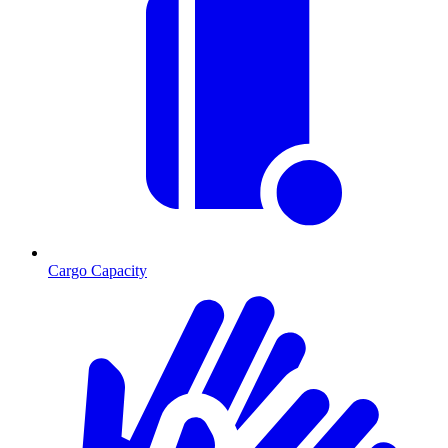
Cargo Capacity