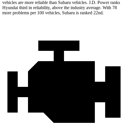
vehicles are more reliable than Subaru vehicles. J.D. Power ranks
Hyundai third in reliability, above the industry average. With 78
more problems per 100 vehicles, Subaru is ranked 22nd.