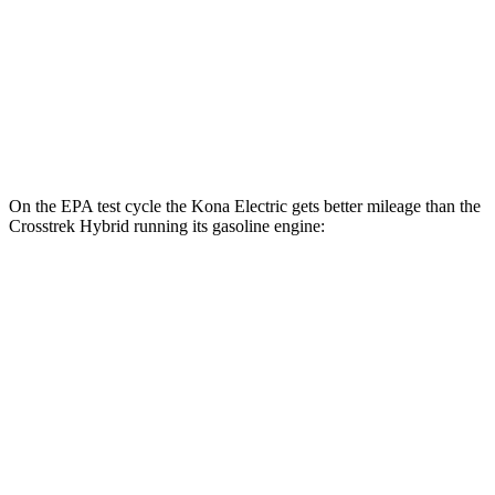
SE Electric Motor
131 city/105 hwy
Crosstrek Hybrid
Electric Motor
99 city/80 hwy
On the EPA test cycle the Kona Electric gets better mileage than the
Crosstrek Hybrid running its gasoline engine:
MPGe
Kona Electric
SEL/Limited Electric Motor
129 city/103 hwy
SE Electric Motor
131 city/105 hwy