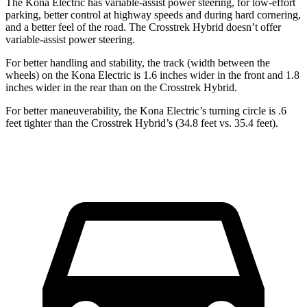
The Kona Electric has variable-assist power steering, for low-effort
parking, better control
at highway speeds and during hard cornering,
and a better feel of the road. The Crosstrek Hybrid doesn’t offer
variable-assist power steering.
For better handling and stability, the track (width between the
wheels) on the Kona Electric is 1.6 inches wider in the front and 1.8
inches wider in the rear than on the Crosstrek Hybrid.
For better maneuverability, the Kona Electric’s turning circle is .6
feet tighter than the Crosstrek Hybrid’s (34.8 feet vs. 35.4 feet).