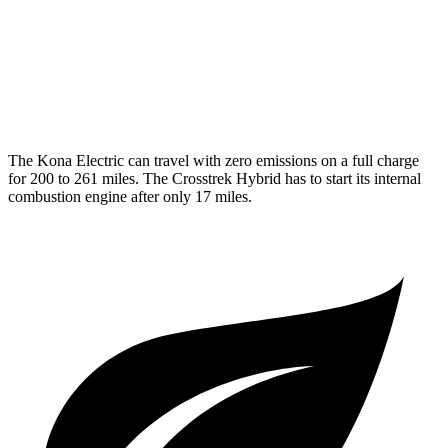
Crosstrek Hybrid
MPG
2.0 flat-4 Hybrid
36 city/35 hwy
The Kona Electric can travel with zero emissions on a full charge
for 200 to 261 miles. The Crosstrek Hybrid has to start its internal
combustion engine after only 17 miles.