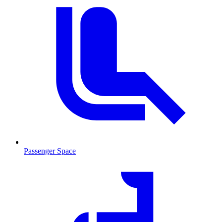
Passenger Space