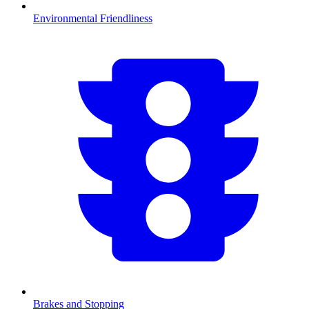
Environmental Friendliness
Brakes and Stopping