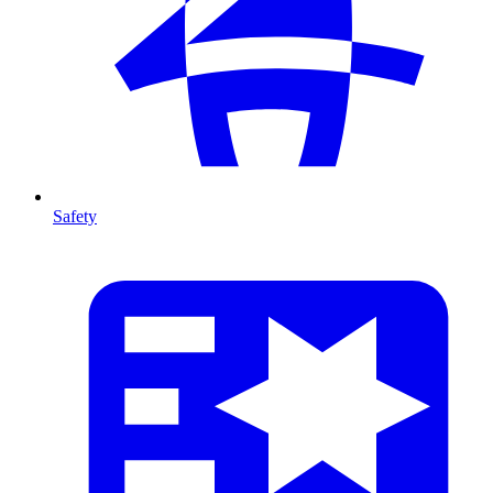
Safety