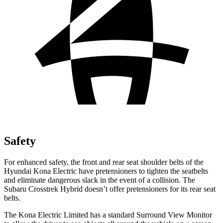
Safety
For enhanced safety, the front and rear seat shoulder belts of the
Hyundai Kona Electric have pretensioners to tighten the seatbelts
and eliminate dangerous slack in the event of a collision. The
Subaru Crosstrek Hybrid doesn’t offer pretensioners for its rear seat
belts.
The Kona Electric Limited has a standard Surround View Monitor