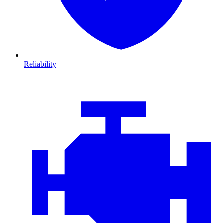
Reliability