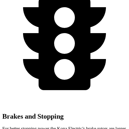
Brakes and Stopping
For better stopping power the Kona Electric’s brake rotors are larger