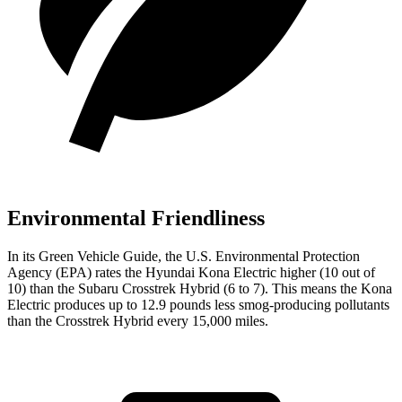
Environmental Friendliness
In its
Green Vehicle Guide
, the U.S. Environmental Protection
Agency (EPA) rates the Hyundai Kona Electric higher (10 out of
10) than the Subaru Crosstrek Hybrid (6 to 7). This means the Kona
Electric produces up to 12.9 pounds less smog-producing pollutants
than the Crosstrek Hybrid every 15,000 miles.