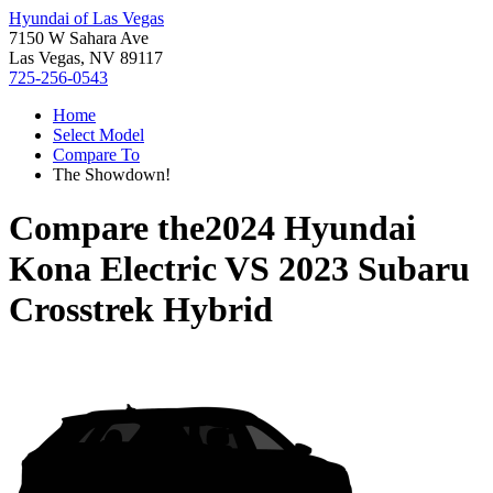
Hyundai of Las Vegas
7150 W Sahara Ave
Las Vegas, NV 89117
725-256-0543
Home
Select Model
Compare To
The Showdown!
Compare the
2024 Hyundai
Kona Electric
VS
2023 Subaru
Crosstrek Hybrid