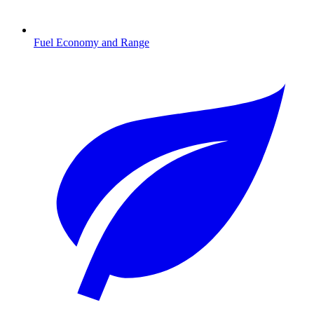
Fuel Economy and Range