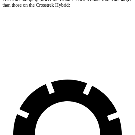
than those on the Crosstrek Hybrid:
Kona Electric
Crosstrek Hybrid
Front Rotors
12 inches
11.6 inches
Rear Rotors
11.8 inches
11.2 inches