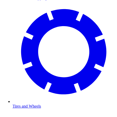
Tires and Wheels