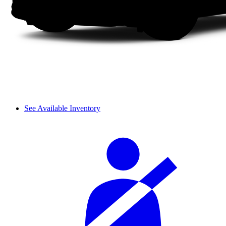
See Available Inventory