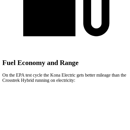
Fuel Economy and Range
On the EPA test cycle the Kona Electric gets better mileage than the
Crosstrek Hybrid running on electricity:
MPGe
Kona Electric
SEL/Limited Electric Motor
129 city/103 hwy