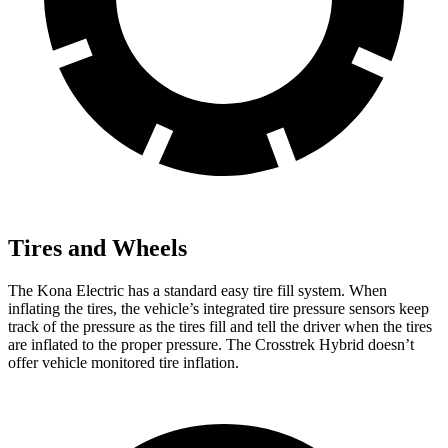
Tires and Wheels
The Kona Electric has a standard easy tire fill system. When
inflating the tires, the vehicle’s integrated tire pressure sensors keep
track of the pressure as the tires fill and tell the driver when the tires
are inflated to the proper pressure. The Crosstrek Hybrid doesn’t
offer vehicle monitored tire inflation.