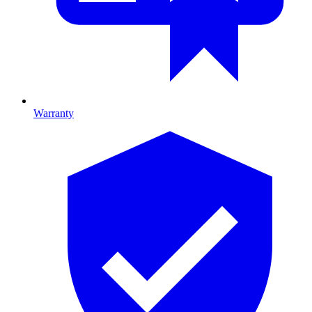
Warranty