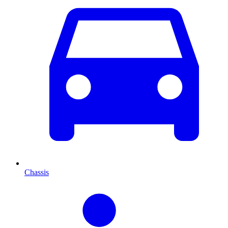
Chassis