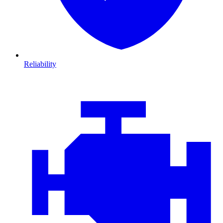
Reliability