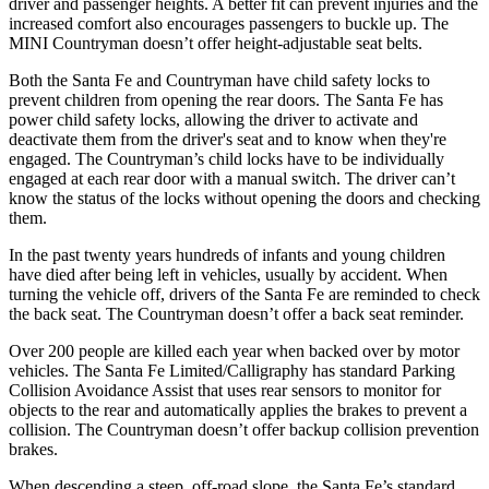
driver and passenger heights. A better fit can prevent injuries and the
increased comfort also encourages passengers to buckle up. The
MINI Countryman doesn’t offer height-adjustable seat belts.
Both the Santa Fe and Countryman have child safety locks to
prevent children from opening the rear doors. The Santa Fe has
power child
safety locks, allowing the driver to activate and
deactivate them from the driver's seat and to know when they're
engaged. The Countryman’s child locks have to be individually
engaged at each rear door with a manual switch. The driver can’t
know the status of the locks without opening the doors and checking
them.
In the past twenty years hundreds of infants and young children
have died after being left in vehicles, usually by accident. When
turning the vehicle off, drivers of the Santa Fe are reminded to
check
the back seat. The Countryman doesn’t offer a back seat reminder.
Over 200 people are killed each year when backed over by motor
vehicles. The Santa Fe Limited/Calligraphy has standard Parking
Collision Avoidance Assist that uses rear sensors to monitor for
objects to the rear and automatically applies the brakes to prevent a
collision. The Countryman doesn’t offer backup collision prevention
brakes.
When descending a steep, off-road slope, the Santa Fe’s standard