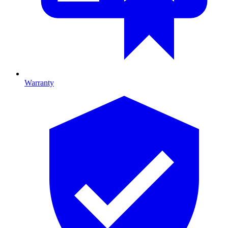
Warranty