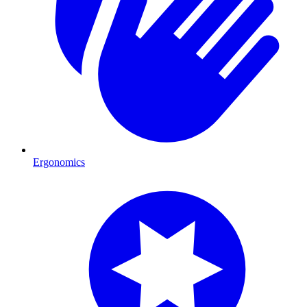
Ergonomics