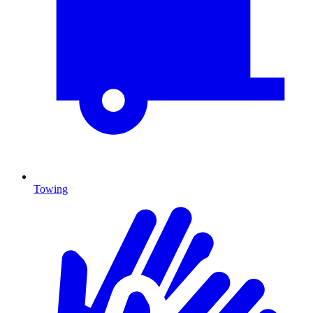
Towing