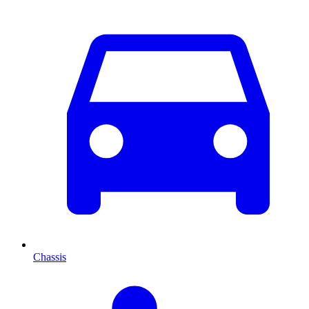
Chassis