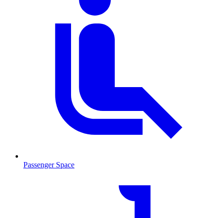
Passenger Space