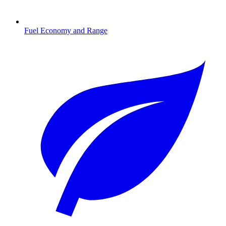
Fuel Economy and Range