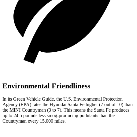
Environmental Friendliness
In its
Green Vehicle Guide
, the U.S. Environmental Protection
Agency (EPA) rates the Hyundai Santa Fe higher (7 out of 10) than
the MINI Countryman (3 to 7). This means the Santa Fe produces
up to 24.5 pounds less smog-producing pollutants than the
Countryman every 15,000 miles.