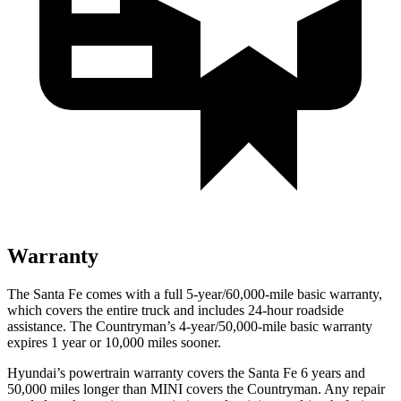
Warranty
The Santa Fe comes with a
full 5-year/60,000-mile basic warranty,
which covers the entire truck and includes 24-hour roadside
assistance. The Countryman’s 4-year/50,000-mile basic warranty
expires 1 year or 10,000 miles sooner.
Hyundai’s powertrain warranty covers the Santa Fe 6 years and
50,000 miles longer than MINI covers the Countryman. Any repair