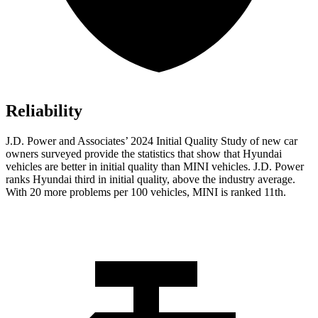
Reliability
J.D. Power and Associates’ 2024 Initial Quality Study of new car
owners surveyed provide the statistics that show that Hyundai
vehicles are better in initial quality than MINI vehicles. J.D. Power
ranks Hyundai third in initial quality, above the industry average.
With 20 more problems per 100 vehicles, MINI is ranked 11th.