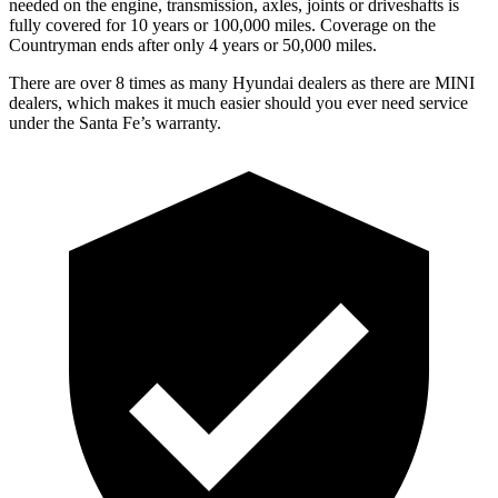
needed on the engine, transmission, axles, joints or driveshafts is
fully covered for 10 years or 100,000 miles. Coverage on the
Countryman ends after only 4 years or 50,000 miles.
There are over 8 times as many Hyundai dealers as there are MINI
dealers, which makes it much easier should you ever need service
under the Santa Fe’s warranty.