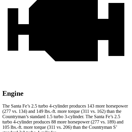
Engine
The
Santa Fe’s 2.5 turbo 4-cylinder produces 143 more horsepower
(277 vs. 134) and
149 lbs.-ft.
more torque (311 vs. 162) than the
Countryman’s standard 1.5 turbo 3-cylinder. The Santa Fe’s 2.5
turbo 4-cylinder produces 88 more horsepower (277 vs. 189) and
105 lbs.-ft. more torque (311 vs. 206) than the Countryman S’