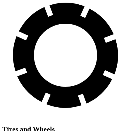
Tires and Wheels