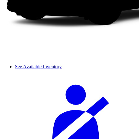
See Available Inventory