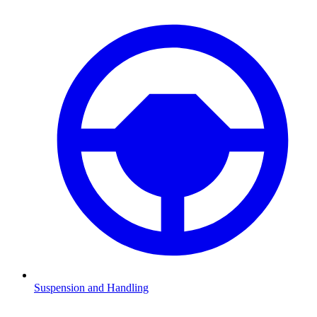
Suspension and Handling