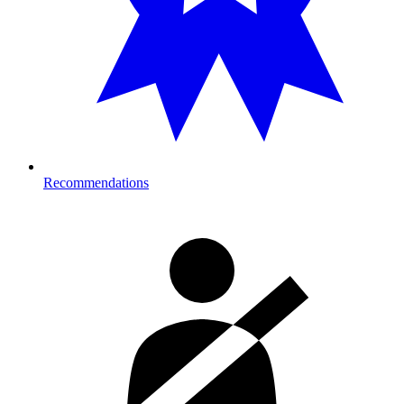
Recommendations