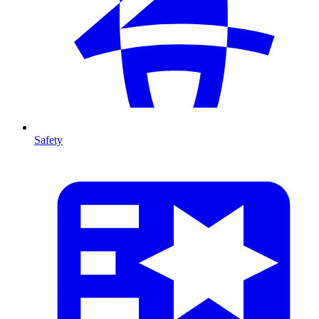
Safety