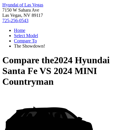
Hyundai of Las Vegas
7150 W Sahara Ave
Las Vegas, NV 89117
725-256-0543
Home
Select Model
Compare To
The Showdown!
Compare the
2024 Hyundai
Santa Fe
VS
2024 MINI
Countryman