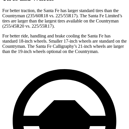
For better traction, the Santa Fe has larger standard tires than the
Countryman (235/60R18 vs. 225/55R17). The Santa Fe Limited’s
tires are larger than the largest tires available on the Countryman
(255/45R20 vs. 225/55R17).
For better ride, handling and brake cooling the Santa Fe has
standard 18-inch wheels. Smaller 17-inch wheels are standard on the
Countryman. The Santa Fe Calligraphy’s 21-inch wheels are larger
than the 19-inch wheels optional on the Countryman.