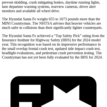
prevent skidding, crash mitigating brakes, daytime running lights,
lane departure warning systems, rearview cameras, driver alert
monitors and available all wheel drive.
The Hyundai Santa Fe weighs 655 to 1073 pounds more than the
MINI Countryman. The NHTSA advises that heavier vehicles are
much safer in collisions than their significantly lighter counterparts.
The Hyundai Santa Fe achieved a “Top Safety Pick” rating from the
Insurance Institute for Highway Safety (IIHS) for the 2024 model
year. This recognition was based on its impressive performance in
the small overlap frontal crash test, updated side impact crash test,
headlight evaluations, and pedestrian crash prevention testing. The
Countryman has not yet been fully evaluated by the IIHS for 2024.