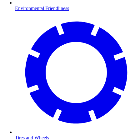
Environmental Friendliness
Tires and Wheels