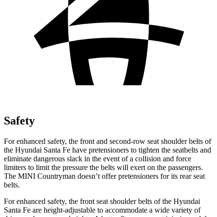
Safety
For enhanced safety, the front and second-row seat shoulder belts of
the Hyundai Santa Fe have pretensioners to tighten the seatbelts and
eliminate dangerous slack in the event of a collision and force
limiters to limit the pressure the belts will exert on the passengers.
The MINI Countryman doesn’t offer pretensioners for its rear seat
belts.
For enhanced safety, the front seat shoulder belts of the Hyundai
Santa Fe are height-adjustable to accommodate a wide variety of