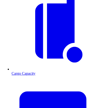
Cargo Capacity