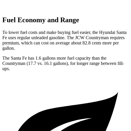
Fuel Economy and Range
To lower fuel costs and make buying fuel easier, the Hyundai Santa
Fe uses regular unleaded gasoline. The JCW Countryman requires
premium, which can cost on average about 82.8 cents more per
gallon.
The Santa Fe has 1.6 gallons more fuel capacity than the
Countryman (17.7 v
s. 16.1 gallons), for longer range between fill-
ups.