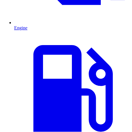
Engine