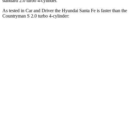
standard 2.0 turbo 4-cylinder.
As tested in
Car and Driver
the Hyundai Santa Fe is faster than the
Countryman S 2.0 turbo 4-cylinder:
Santa Fe
Countryman
Zero to 60 MPH
6.3 sec
6.8 sec
Zero to
100 MPH
16.1 sec
18.9 sec
5 to 60 MPH Rolling Start
6.7 sec
7.5 sec
Passing 30 to 50 MPH
3.3 sec
3.5 sec
Passing 50 to 70 MPH
4.4 sec
5.3 sec
Quarter Mile
14.8 sec
15.2 sec
Speed in 1/4 Mile
96 MPH
91 MPH