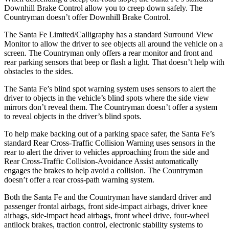
Downhill Brake Control
allow
you to creep down safely. The
Countryman doesn’t offer Downhill Brake Control.
The Santa Fe Limited/Calligraphy has a standard Surround View
Monitor to allow the driver to see objects all around the vehicle on a
screen. The Countryman only offers a rear monitor and front and
rear parking sensors that beep or flash a light. That doesn’t help with
obstacles to the sides.
The Santa Fe’s blind spot warning system uses sensors to alert the
driver to objects in the vehicle’s blind spots where the side view
mirrors don’t reveal them. The Countryman doesn’t offer a system
to reveal objects in the driver’s blind spots.
To help make backing out of a parking space safer, the Santa Fe’s
standard Rear Cross-Traffic Collision Warning uses sensors in the
rear to alert the driver to vehicles approaching from the side and
Rear Cross-Traffic Collision-Avoidance Assist automatically
engages the brakes to help avoid a collision. The Countryman
doesn’t offer a rear cross-path warning system.
Both the Santa Fe and the Countryman have standard driver and
passenger frontal airbags, front side-impact airbags, driver knee
airbags, side-impact head airbags, front wheel drive, four-wheel
antilock brakes, traction control, electronic stability systems to