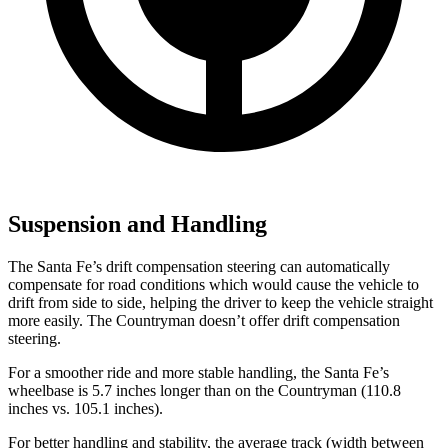
Suspension and Handling
The Santa Fe’s drift compensation steering can automatically
compensate for road conditions which would cause the vehicle to
drift from side to
side, helping the driver to keep the vehicle straight
more easily. The Countryman doesn’t offer drift compensation
steering.
For a smoother ride and more stable handling, the Santa Fe’s
wheelbase is 5.7 inches longer than on the Countryman (110.8
inches vs. 105.1 inches).
For better handling and stability, the average track (width between