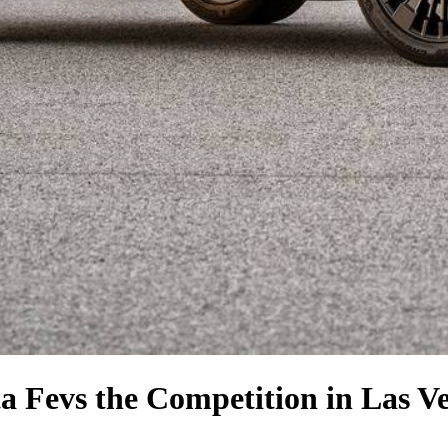
a Fe
vs the Competition
in Las V