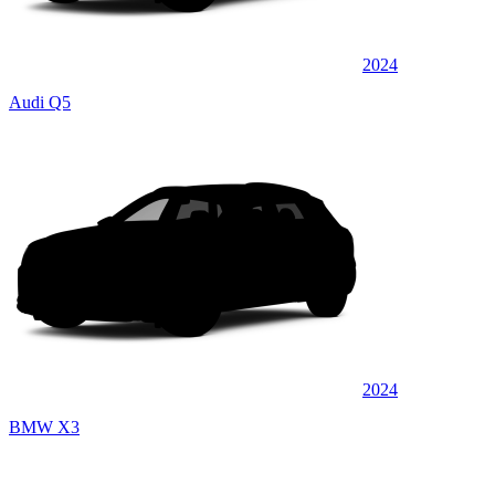
2024
Audi Q5
2024
BMW X3