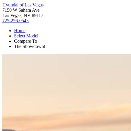
Hyundai of Las Vegas
7150 W Sahara Ave
Las Vegas, NV 89117
725-256-0543
Home
Select Model
Compare To
The Showdown!