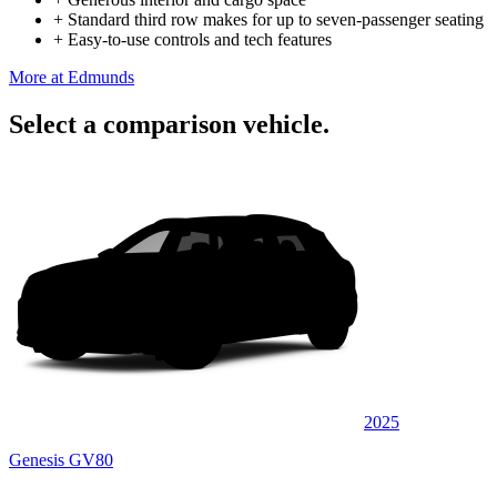
+
Standard third row makes for up to seven-passenger seating
+
Easy-to-use controls and tech features
More at Edmunds
Select a comparison vehicle.
2025
Genesis GV80