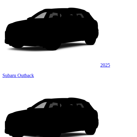
2025
Subaru Outback