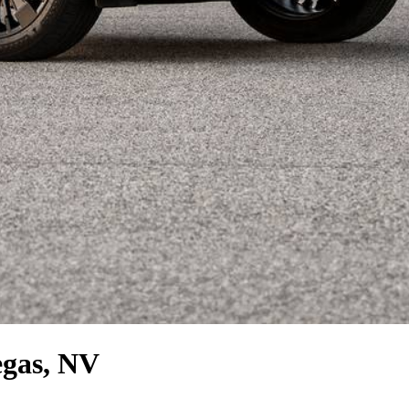
egas, NV