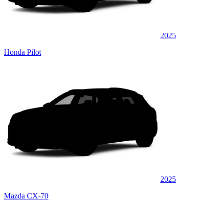
2025
Honda Pilot
2025
Mazda CX-70