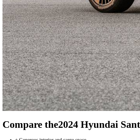
Compare the
2024 Hyundai Sant
+
Generous interior and cargo space