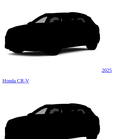
2025
Honda CR-V