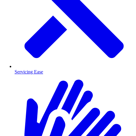
Servicing Ease