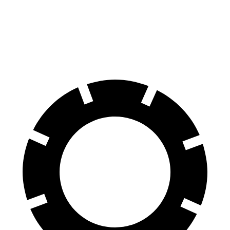
Santa Fe
Outback
70 to 0 MPH
167 feet
191 feet
Car and Driver