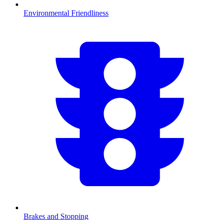
Environmental Friendliness
Brakes and Stopping