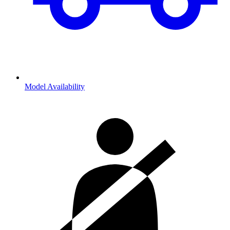
Model Availability