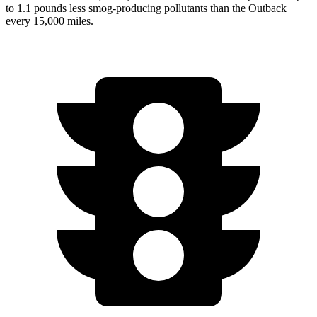
to 1.1 pounds less smog-producing pollutants
than the Outback
every 15,000 miles.