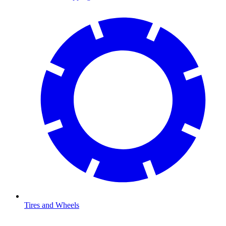
Tires and Wheels