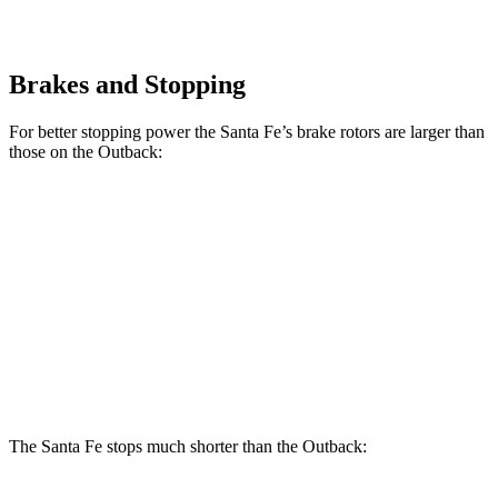
Brakes and Stopping
For better stopping power the Santa Fe’s brake rotors are larger than
those on the Outback:
Santa Fe
Santa Fe
Outback
SE/SEL/XRT
Limited/Calligraphy
Front
12.4
12.8 inches
13.6 inches
Rotors
inches
Rear
11.8
12 inches
12.8 inches
Rotors
inches
The Santa Fe stops much shorter than the Outback: