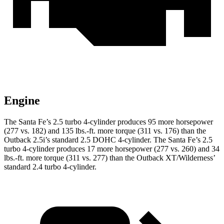
Engine
The Santa Fe’s 2.5 turbo 4-cylinder produces 95 more horsepower
(277 vs. 182) and
135 lbs.-ft.
more torque (311 vs. 176) than the
Outback 2.5i’s standard 2.5 DOHC 4-cylinder. The Santa Fe’s 2.5
turbo 4-cylinder produces 17 more horsepower (277 vs. 260) and
34
lbs.-ft.
more torque (311 vs. 277) than the Outback XT/Wilderness’
standard 2.4 turbo 4-cylinder.