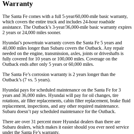
Warranty
The Santa Fe comes with a full 5-year/60,000-mile basic warranty,
which covers the entire truck and includes 24-hour roadside
assistance. The Outback’s 3-year/36,000-mile basic warranty expires
2 years or 24,000 miles sooner.
Hyundai’s powertrain warranty covers the Santa Fe 5 years and
40,000 miles longer than Subaru covers the Outback. Any repair
needed on the engine, transmission, axles, joints or driveshafts is
fully covered for 10 years or 100,000 miles. Coverage on the
Outback ends after only 5 years or 60,000 miles.
The Santa Fe’s corrosion warranty is 2 years longer than the
Outback’s (7 vs. 5 years).
Hyundai pays for scheduled maintenance on the Santa Fe for 3
years and 36,000 miles. Hyundai will pay for oil
changes,
tire
rotations, air filter replacem
ents, cabin filter replacement, brake fluid
replacement, inspections, and any other required maintenance.
Subaru doesn’t pay scheduled maintenance for the Outback.
There are over 31 percent more Hyundai dealers than there are
Subaru
dealers, which makes
it easier should you ever need service
under the Santa Fe’s warranty.