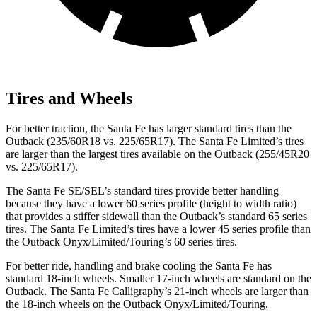
Tires and Wheels
For better traction, the Santa Fe has larger standard tires than the
Outback (235/60R18 vs. 225/65R17). The Santa Fe Limited’s tires
are larger than the largest tires available on the Outback (255/45R20
vs. 225/65R17).
The Santa Fe SE/SEL’s standard tires provide better handling
because they have a lower 60 series profile (height to width ratio)
that provides a stiffer sidewall than the Outback’s standard 65 series
tires. The Santa Fe Limited’s tires have a lower 45 series profile than
the Outback Onyx/Limited/Touring’s 60 series tires.
For better ride, handling and brake
cooling the Santa Fe has
standard 18-inch wheels. Smaller 17-inch wheels are standard on the
Outback. The Santa Fe Calligraphy’s 21-inch wheels are larger than
the 18-inch wheels on the Outback Onyx/Limited/Touring.