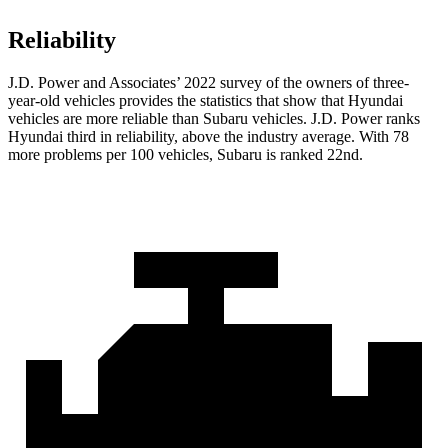
Reliability
J.D. Power and Associates’ 2022 survey of the owners of three-
year-old vehicles provides the statistics that show that Hyundai
vehicles are more reliable than Subaru vehicles. J.D. Power ranks
Hyundai third in reliability, above the industry average. With 78
more problems per 100 vehicles, Subaru is ranked 22nd.