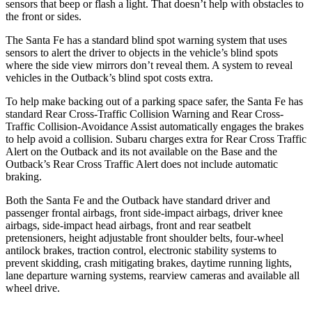
sensors that beep or flash a light. That doesn’t help with obstacles to
the front or sides.
The Santa Fe has a standard blind spot warning system that uses
sensors to alert the driver to objects in the vehicle’s blind spots
where the side view mirrors don’t reveal them. A system to reveal
vehicles in the Outback’s blind spot costs extra.
To help make backing out of a parking space safer, the Santa Fe has
standard Rear Cross-Traffic Collision Warning and Rear Cross-
Traffic Collision-Avoidance Assist automatically engages the brakes
to help avoid a collision. Subaru charges extra for Rear Cross Traffic
Alert on the Outback and its not available on the Base and the
Outback’s Rear Cross Traffic Alert does not include automatic
braking.
Both the Santa Fe and the Outback have standard driver and
passenger frontal airbags, front side-impact airbags, driver knee
airbags, side-impact head airbags, front and rear seatbelt
pretensioners, height adjustable front shoulder belts, four-wheel
antilock brakes, traction control, electronic stability systems to
prevent skidding, crash mitigating brakes, daytime running lights,
lane departure warning systems, rearview cameras and available all
wheel drive.