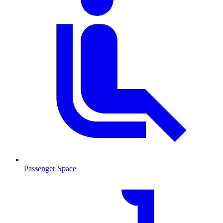
Passenger Space