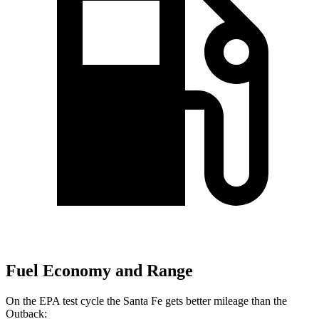
Fuel Economy and Range
On the EPA test cycle the Santa Fe gets better mileage than the
Outback: