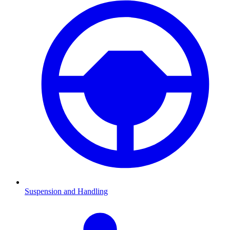
Suspension and Handling