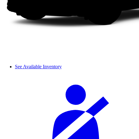
See Available Inventory