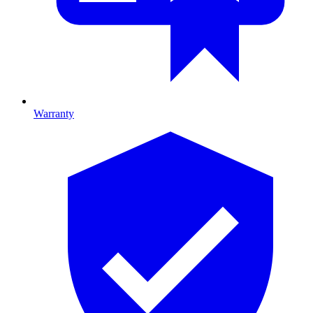
Warranty