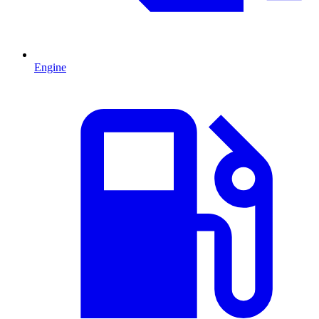
Engine