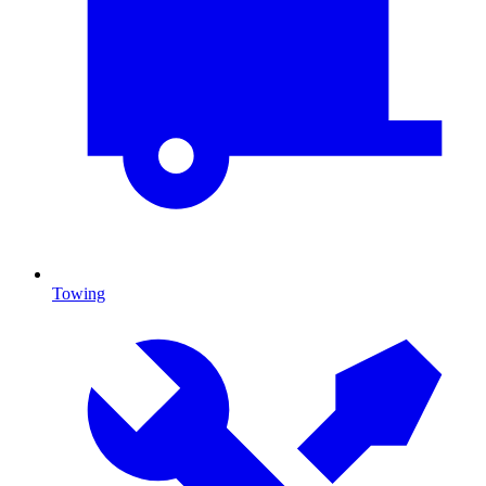
Towing