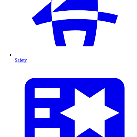
Safety