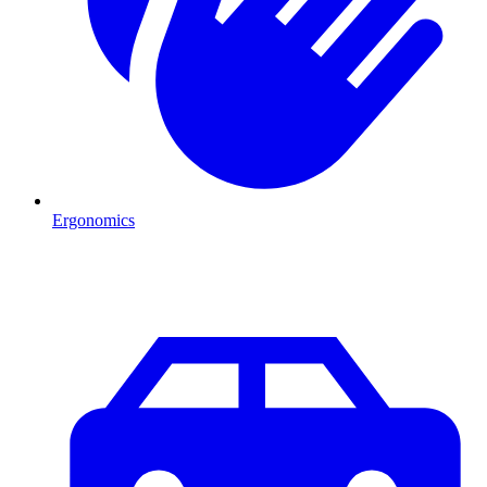
Ergonomics