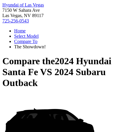
Hyundai of Las Vegas
7150 W Sahara Ave
Las Vegas, NV 89117
725-256-0543
Home
Select Model
Compare To
The Showdown!
Compare the
2024 Hyundai
Santa Fe
VS
2024 Subaru
Outback