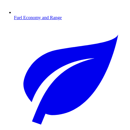
Fuel Economy and Range