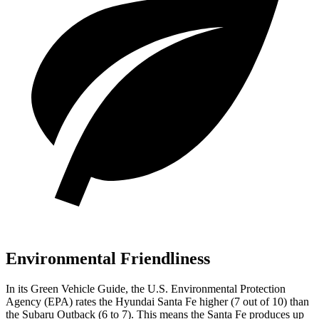
Environmental Friendliness
In its
Green Vehicle Guide
, the U.S. Environmental Protection
Agency (EPA) rates the Hyundai Santa Fe higher (7 out of 10) than
the Subaru Outback (6 to 7). This means the Santa Fe produces up