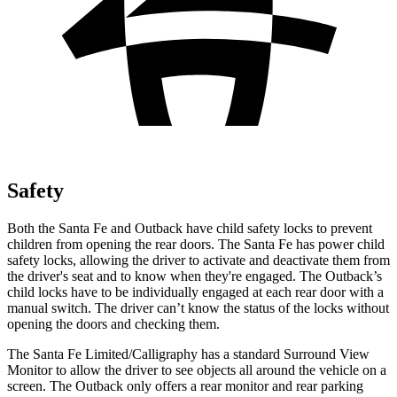
Safety
Both the Santa Fe and Outback have child safety locks to prevent
children from opening the rear doors. The Santa Fe has power child
safety locks, allowing the driver to activate and deactivate them from
the driver's seat and to know when they're engaged. The Outback’s
child locks have to be individually engaged at each rear door with a
manual switch. The driver can’t know the status of the locks without
opening the doors and checking them.
The Santa Fe Limited/Calligraphy has a standard Surround View
Monitor to allow the driver to see objects all around the vehicle on a
screen. The Outback only offers a rear monitor and rear parking