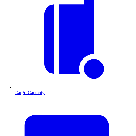
Cargo Capacity