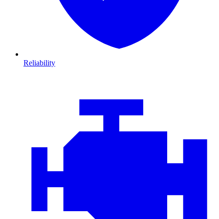
Reliability