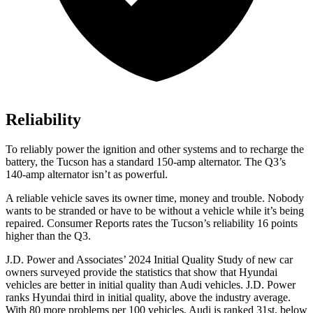
Reliability
To reliably power the ignition and other systems and to recharge the
battery, the Tucson has a standard 150-amp alternator. The Q3’s
140-amp alternator isn’t as powerful.
A reliable vehicle saves its owner time, money and trouble. Nobody
wants to be strande
d or have to be without a vehicle while it’s being
repaired.
Consumer Reports
rates the Tucson’s reliability 16 points
higher than the Q3.
J.D. Power and Associates’ 2024 Initial Quality Study of new car
owners surveyed provide the statistics that show that Hyundai
vehicles are better in initial quality than Audi vehicles. J.D. Power
ranks Hyundai third in initial quality, above the industry average.
With 80 more problems per 100 vehicles, Audi is ranked 31st, below