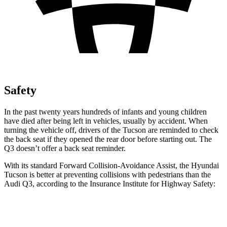
Safety
In the past twenty years hundreds of infants and young children
have died after being left in vehicles, usually by accident. When
turning the vehicle off, drivers of the Tucson are reminded to check
the back seat if they opened the rear door before starting out. The
Q3 doesn’t offer a back seat reminder.
With its standard Forward Collision-Avoidance Assist, the Hyundai
Tucson is better at preventing collisions with pedestrians than the
Audi Q3, according to the Insurance Institute for Highway Safety:
Tucson
Q3