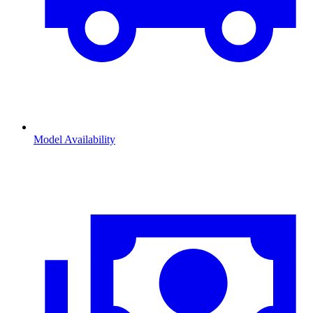
Model Availability