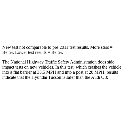
Neck Stress
125 lbs.
186 lbs.
Neck Compression
59 lbs.
83 lbs.
Leg Forces (l/r)
51/13 lbs.
261/249 lbs.
New test not comparable to pre-2011 test results.
More stars =
Better. Lower test results = Better.
The National Highway Traffic Safety Administration does side
impact tests on new vehicles. In this test, which crashes the vehicle
into a flat barrier at 38.5 MPH and into a post at 20 MPH, results
indicate that the Hyundai Tucson is safer than the Audi Q3:
Tucson
Q3
Front Seat
STARS
5 Stars
5 Stars