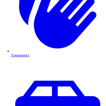
Ergonomics