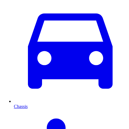
Chassis