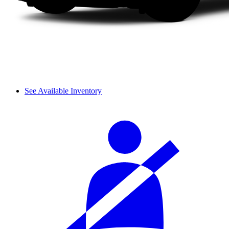
See Available Inventory