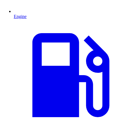
Engine