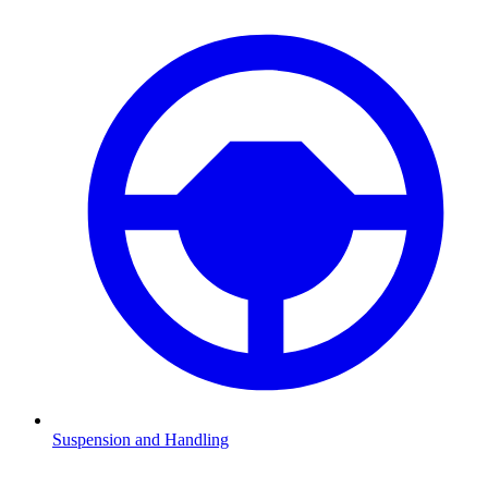
Suspension and Handling