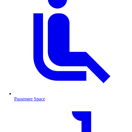
Passenger Space