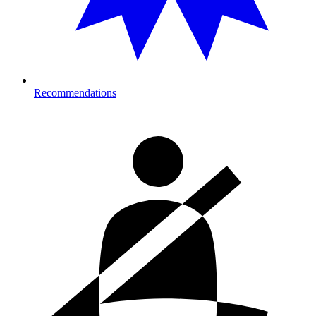
Recommendations