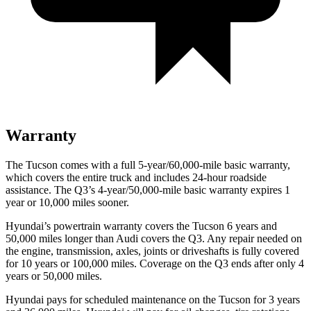
Warranty
The Tucson comes with a full 5-year/60,000-mile basic warranty,
which covers the entire truck and includes 24-hour roadside
assistance. The Q3’s 4-year/50,000-mile basic warranty expires 1
year or 10,000 miles sooner.
Hyundai’s powertrain warranty covers the Tucson 6 years and
50,000 miles longer than Audi covers the Q3.
Any repair needed on
the engine, transmission, axles, joints or driveshafts is fully covered
for 10 years or 100,000 miles. Coverage on the Q3 ends after only 4
years or 50,000 miles.
Hyundai pays for scheduled maintenance on the Tucson for 3 years