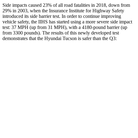
Side impacts caused 23% of all road fatalities in 2018, down from
29% in 2003, when the Insurance Institute for Highway Safety
introduced its side barrier test. In order to continue improving
vehicle safety, the IIHS has started using a more severe side impact
test: 37 MPH (up from 31 MPH), with a
4180-pound barrier (up
from 3300 pounds). The results of this newly developed test
demonstrates that the Hyundai Tucson is safer than the Q3:
Tucson
Q3
Overall Evaluation
GOOD
ACCEPTABLE
Structure
GOOD
ACCEPTABLE
Driver Injury Measures
Head/Neck
GOOD
GOOD
Head Injury Criterion
121
190