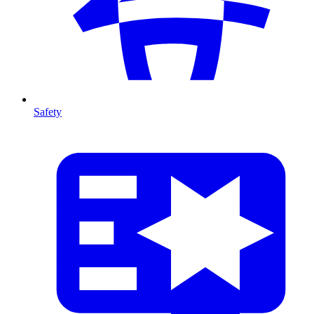
Safety