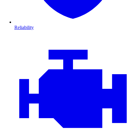
Reliability