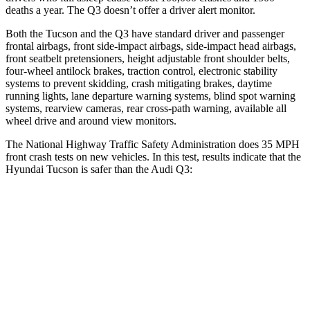
deaths a year. The Q3 doesn’t offer a driver alert monitor.
Both the Tucson and the Q3 have standard driver and passenger
frontal airbags, front side-impact airbags, side-impact head airbags,
front seatbelt pretensioners, height adjustable front shoulder belts,
four-wheel antilock brakes, traction control, electronic stability
systems to prevent skidding, crash mitigating brakes, daytime
running lights, lane departure warning systems, blind spot warning
systems, rearview cameras, rear cross-path warning, available all
wheel drive and around view monitors.
The National Highway Traffic Safety Administration does 35 MPH
front crash tests on new vehicles. In this test, results indicate that the
Hyundai Tucson is safer than the Audi Q3:
Tucson
Q3
OVERALL STARS
5 Stars
4 Stars
Driver
STARS
4 Stars
4 Stars