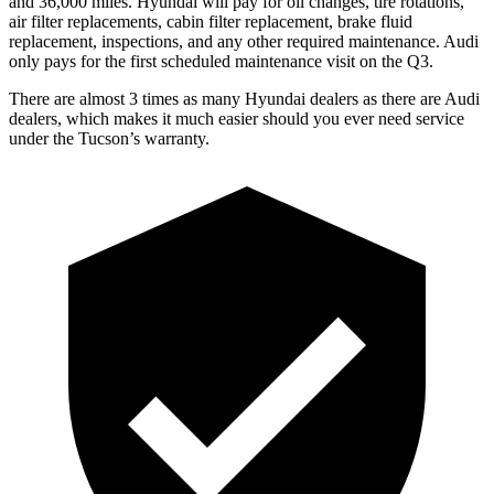
and 36,000 miles. Hyundai will pay for oil
changes,
tire rotations,
air filter replacements, cabin filter replacement, brake fluid
replacement, inspections, and any other required mai
ntenance. Audi
only pays for the first scheduled maintenance visit on the Q3.
There are almost 3 times as many Hyundai dealers as there are
Audi
dealers, which makes
it much easier should you ever need service
under the Tucson’s warranty.