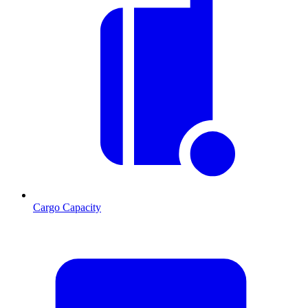
Cargo Capacity