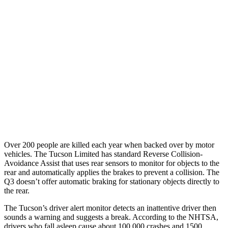
25 MPH Low beams
AVOIDED
No Slowing
37 MPH Brights
-36 MPH
No Slowing
Warning Issued-Brights
1.9 sec
No Warning
37 MPH Low beams
-35 MPH
No Slowing
Warning Issued-Low beams
1.6 sec
No Warning
Over 200 people are killed each year when backed over by motor
vehicles. The Tucson Limited has
standard Reverse Collision-
Avoidance Assist that uses rear sensors to monitor for objects to the
rear and automatically applies the brakes to prevent a collision. The
Q3 doesn’t offer automatic braking for stationary objects directly to
the rear.
The Tucson’s driver alert monitor detects an inattentive driver then
sounds a warning and suggests a break. According to the NHTSA,
drivers who fall asleep cause about 100,000 crashes and 1500