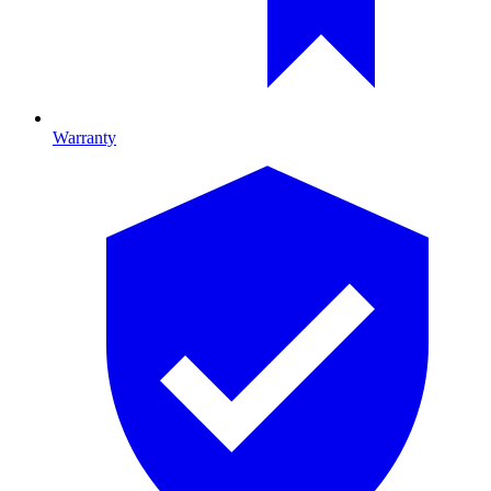
Warranty