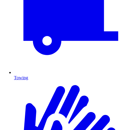
Towing