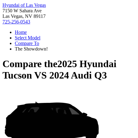
Hyundai of Las Vegas
7150 W Sahara Ave
Las Vegas, NV 89117
725-256-0543
Home
Select Model
Compare To
The Showdown!
Compare the
2025 Hyundai
Tucson
VS
2024 Audi Q3