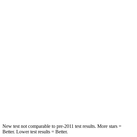
HIC
71
88
Rear Seat
STARS
5 Stars
5 Stars
HIC
37
159
Into Pole
STARS
5 Stars
5 Stars
HIC
332
504
Spine Acceleration
46 G’s
47 G’s
New test not comparable to pre-2011 test results.
More stars =
Better. Lower test results = Better.