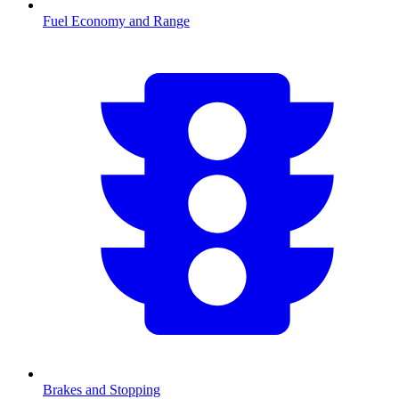
Fuel Economy and Range
Brakes and Stopping