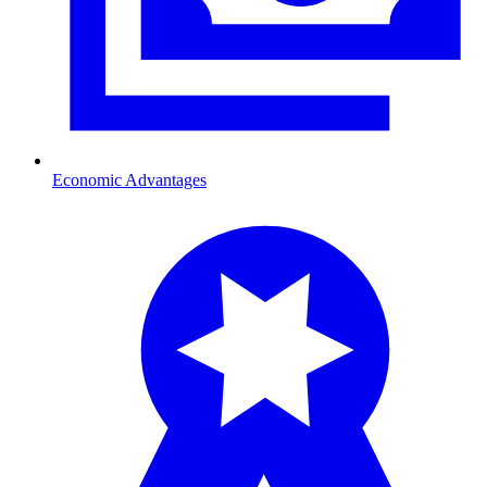
Economic Advantages