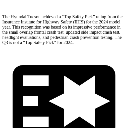
The Hyundai Tucson achieved a “Top Safety Pick” rating from the
Insurance Institute for Highway Safety (IIHS) for the
2024 model
year. This recognition was based on its impressive performance in
the small overlap frontal crash test, updated side impact crash test,
headlight evaluations, and pedestrian crash prevention testing. The
Q3 is not a “Top Safety Pick” for 2024.