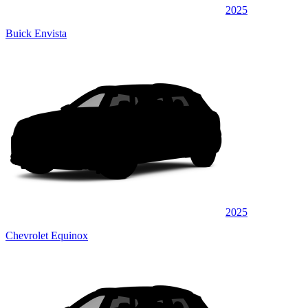
2025
Buick Envista
2025
Chevrolet Equinox