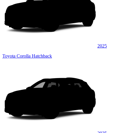
2025
Toyota Corolla Hatchback