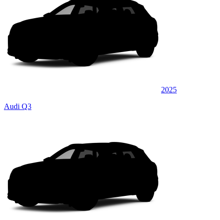
2025
Audi Q3