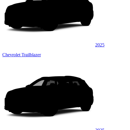
2025
Chevrolet Trailblazer