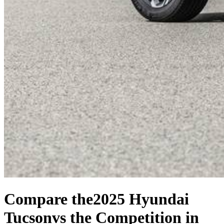
Compare the
2025 Hyundai
Tucson
vs the Competition
in