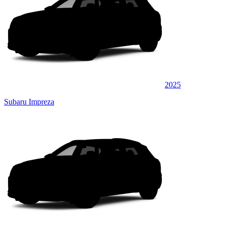
2025
Subaru Impreza