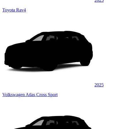
2025
Toyota Rav4
2025
Volkswagen Atlas Cross Sport