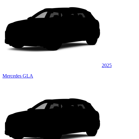
2025
Mercedes GLA