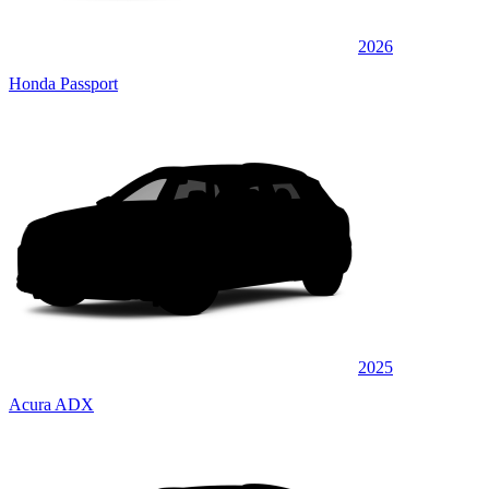
2026
Honda Passport
2025
Acura ADX