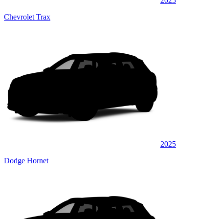
2025
Chevrolet Trax
2025
Dodge Hornet