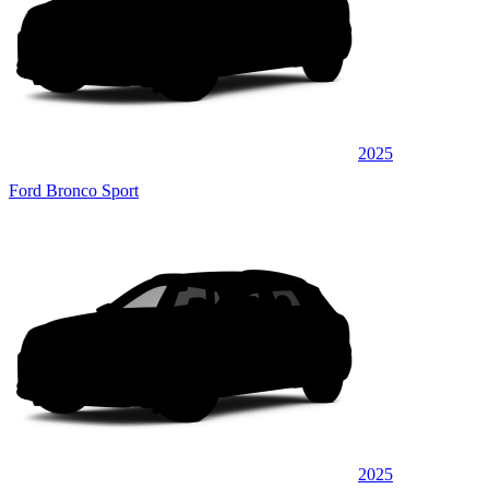
2025
Ford Bronco Sport
2025