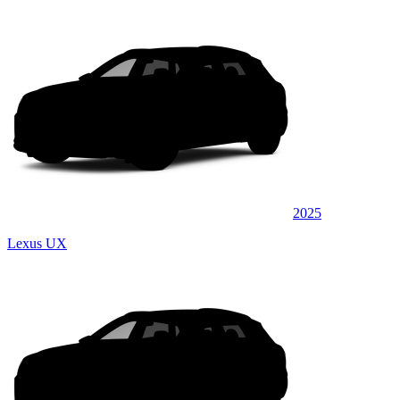
2025
Lexus UX