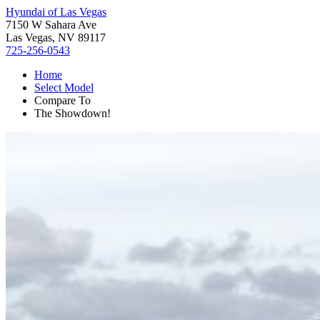
Hyundai of Las Vegas
7150 W Sahara Ave
Las Vegas, NV 89117
725-256-0543
Home
Select Model
Compare To
The Showdown!