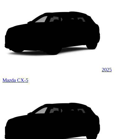
2025
Mazda CX-5