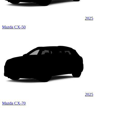
2025
Mazda CX-50
2025
Mazda CX-70