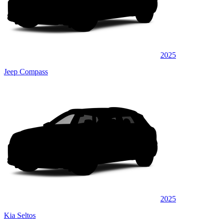
2025
Jeep Compass
2025
Kia Seltos