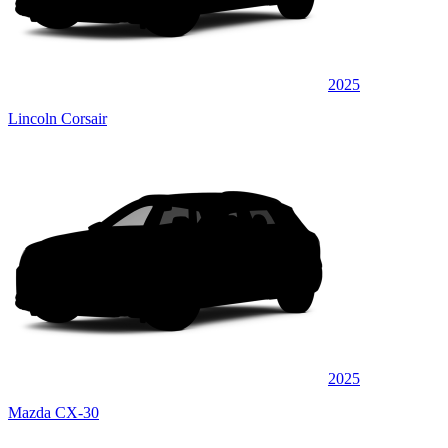
2025
Lincoln Corsair
2025
Mazda CX-30