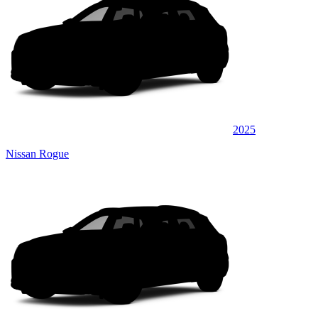
2025
Nissan Rogue