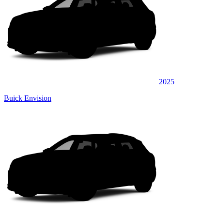
2025
Buick Envision