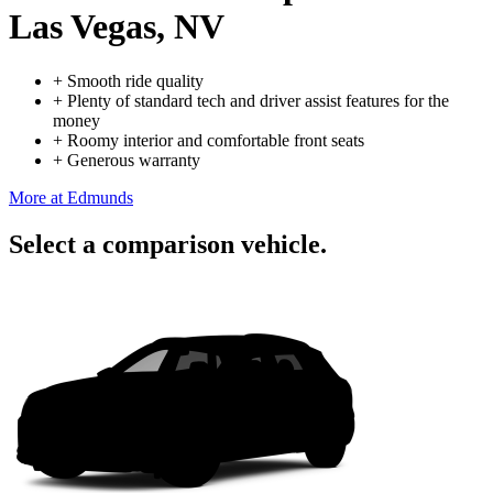
Las Vegas, NV
+
Smooth ride quality
+
Plenty of standard tech and driver assist features for the
money
+
Roomy interior and comfortable front seats
+
Generous warranty
More at Edmunds
Select a comparison vehicle.