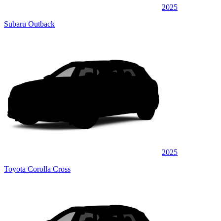
2025
Subaru Outback
2025
Toyota Corolla Cross