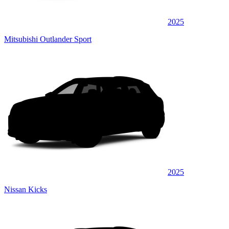
2025
Mitsubishi Outlander Sport
2025
Nissan Kicks