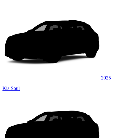
2025
Kia Soul