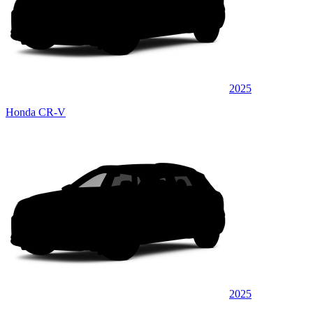
2025
Honda CR-V
2025