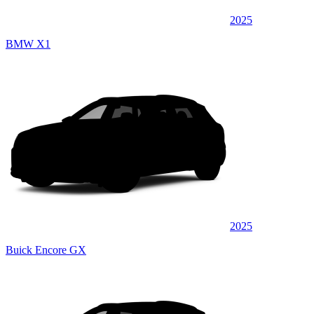
2025
BMW X1
2025
Buick Encore GX