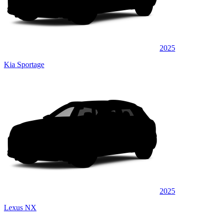
2025
Kia Sportage
2025
Lexus NX