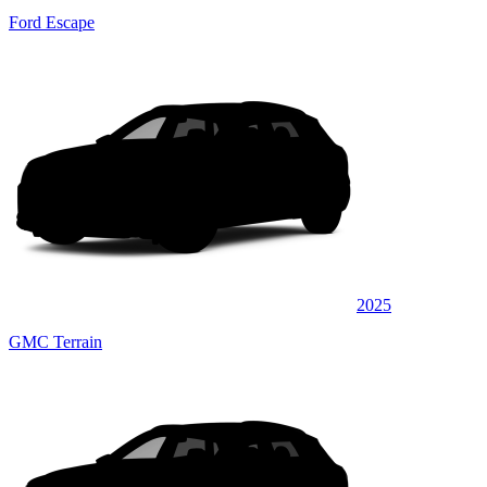
Ford Escape
2025
GMC Terrain