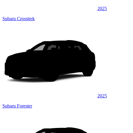
2025
Subaru Crosstrek
2025
Subaru Forester