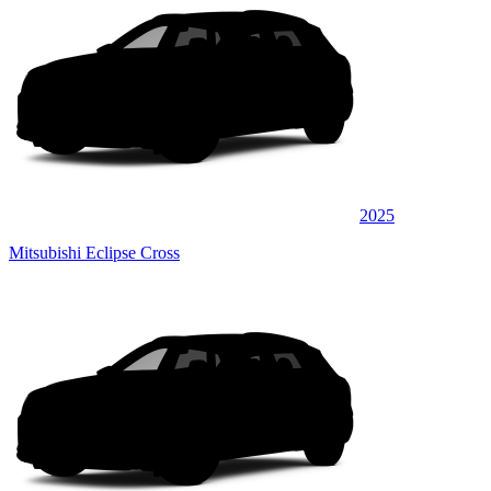
2025
Mitsubishi Eclipse Cross