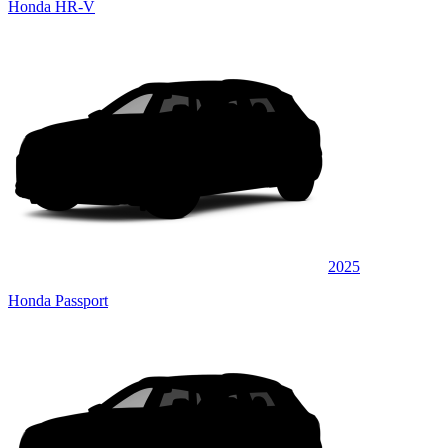
Honda HR-V
2025
Honda Passport