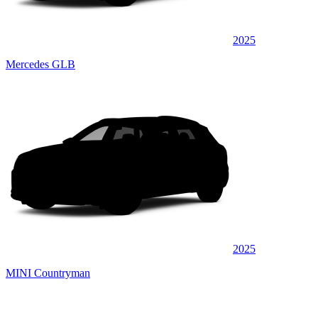
2025
Mercedes GLB
2025
MINI Countryman