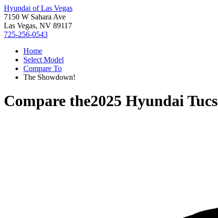
Hyundai of Las Vegas
7150 W Sahara Ave
Las Vegas, NV 89117
725-256-0543
Home
Select Model
Compare To
The Showdown!
Compare the
2025 Hyundai Tuc