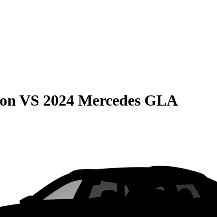
son
VS
2024 Mercedes GLA