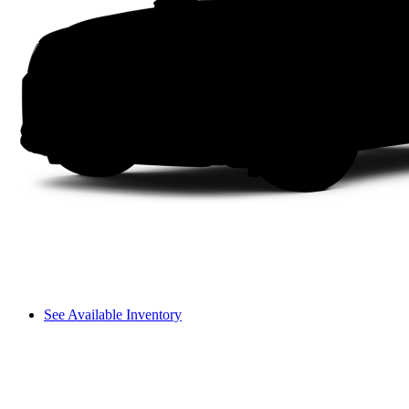
See Available Inventory