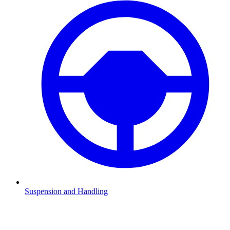
Suspension and Handling