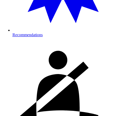
Recommendations