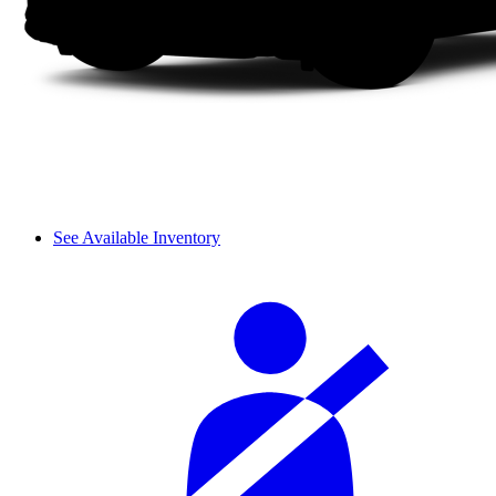
See Available Inventory