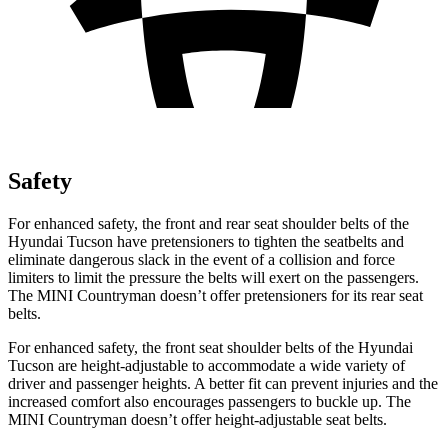
Safety
For enhanced safety, the front and rear seat shoulder belts of the
Hyundai Tucson have pretensioners to tighten the seatbelts and
eliminate dangerous slack in the event of a collision and force
limiters to limit the pressure the belts will exert on the passengers.
The MINI Countryman doesn’t offer pretensioners for its rear seat
belts.
For enhanced safety, the front seat shoulder belts of the Hyundai
Tucson are height-adjustable to accommodate a wide variety of
driver and passenger heights. A better fit can prevent injuries and the
increased comfort also encourages passengers to buckle up. The
MINI Countryman doesn’t offer height-adjustable seat belts.