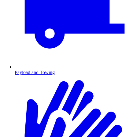
Payload and Towing