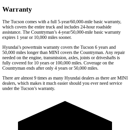
Warranty
The Tucson comes with a full 5-year/60,000-mile basic warranty,
which covers the entire truck and includes 24-hour roadside
assistance. The Countryman’s 4-year/50,000-mile basic warranty
expires 1 year or 10,000 miles sooner.
Hyundai’s powertrain warranty covers the Tucson 6 years and
50,000 miles longer than MINI covers the Countryman. Any repair
needed on the engine, transmission, axles, joints or driveshafts is
fully covered for 10 years or 100,000 miles. Coverage on the
Countryman ends after only 4 years or 50,000 miles.
There are almost 9 times as many Hyundai dealers as there are MINI
dealers, which makes it much easier should you ever need service
under the Tucson’s warranty.