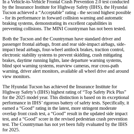
In a Vehicle-to-Vehicle Frontal Crash Prevention 2.0 test conducted
by the Insurance Institute for Highway Safety (IIHS), the Hyundai
Tucson achieved a “Acceptable” rating - the second highest possible
- for its performance in forward collision warning and automatic
braking systems, demonstrating its excellent capabilities in
preventing collisions. The MINI Countryman has not been tested.
Both the Tucson and the Countryman have standard driver and
passenger frontal airbags, front and rear side-impact airbags, side-
impact head airbags, four-wheel antilock brakes, traction control,
electronic stability systems to prevent skidding, crash mitigating
brakes, daytime running lights, lane departure warning systems,
blind spot warning systems, rearview cameras, rear cross-path
warning, driver alert monitors, available all wheel drive and around
view monitors.
The Hyundai Tucson has achieved the Insurance Institute for
Highway Safety’s (IIHS)
highest rating of “Top Safety Pick Plus”
for the 2025 model year. This distinction is based on its exceptional
performance in IIHS’ rigorous battery of safety tests. Specifically, it
earned a “Good” rating in the latest, more stringent moderate
overlap front crash test, a “Good” result in the updated side impact
test, and a “Good” score in the revised pedestrian crash prevention
test. The Countryman has not yet been fully evaluated by the IIHS
for 2025.