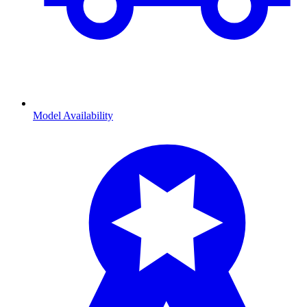
Model Availability