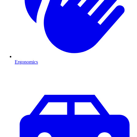
Ergonomics