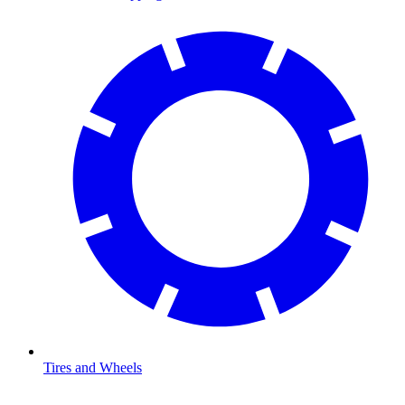
Tires and Wheels