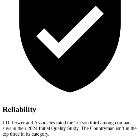
Reliability
J.D. Power and Associates rated the Tucson third among compact
suvs in their 2024 Initial Quality Study. The Countryman isn’t in the
top three in its category.