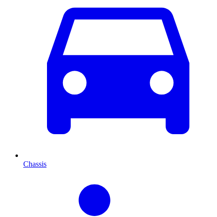
Chassis