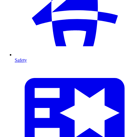
Safety