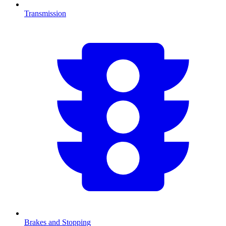
Transmission
Brakes and Stopping