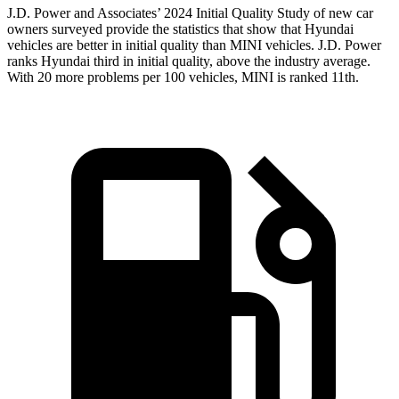
J.D. Power and Associates’ 2024 Initial Quality Study of new car
owners surveyed provide the statistics that show that Hyundai
vehicles are better in initial quality than MINI vehicles. J.D. Power
ranks Hyundai third in initial quality, above the industry average.
With 20 more problems per 100 vehicles, MINI is ranked 11th.