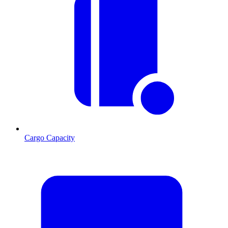
Cargo Capacity