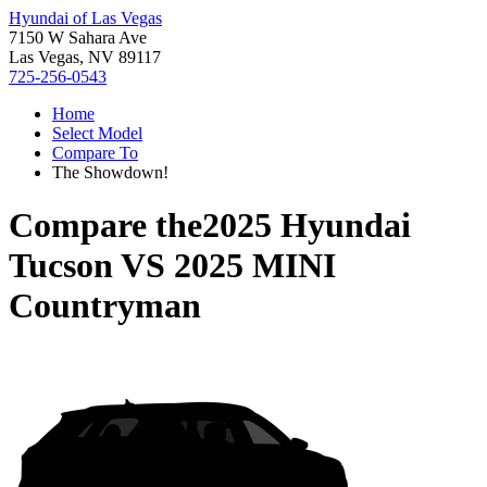
Hyundai of Las Vegas
7150 W Sahara Ave
Las Vegas, NV 89117
725-256-0543
Home
Select Model
Compare To
The Showdown!
Compare the
2025 Hyundai
Tucson
VS
2025 MINI
Countryman