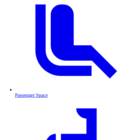
Passenger Space