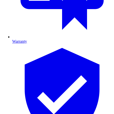
Warranty