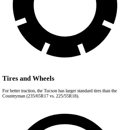
Tires and Wheels
For better traction, the Tucson has larger standard tires than the
Countryman (235/65R17 vs. 225/55R18).