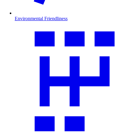
Environmental Friendliness