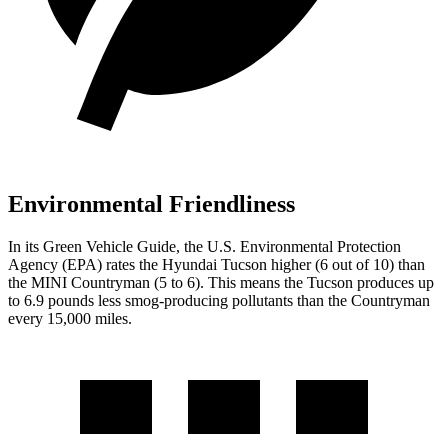
Environmental Friendliness
In its
Green Vehicle Guide
, the U.S. Environmental Protection
Agency (EPA) rates the Hyundai Tucson higher (6 out of 10) than
the MINI Countryman (5 to 6). This means the Tucson produces up
to 6.9 pounds less smog-producing pollutants than the Countryman
every 15,000 miles.