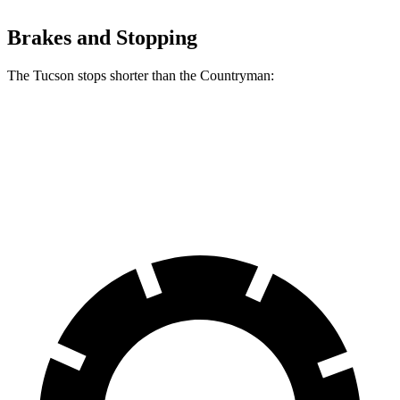
Brakes and Stopping
The Tucson stops shorter than the Countryman:
Tucson
Countryman
60 to 0 MPH (Wet)
131 feet
135 feet
Consumer Reports