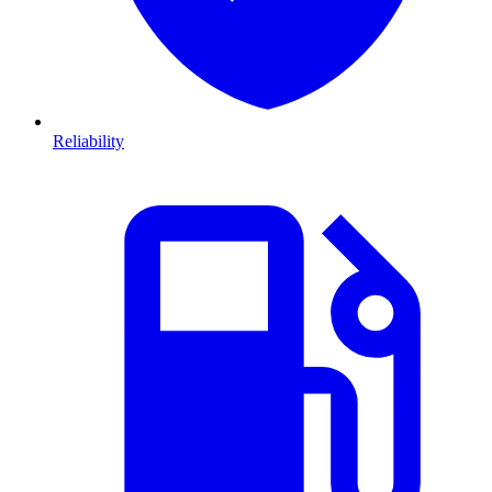
Reliability