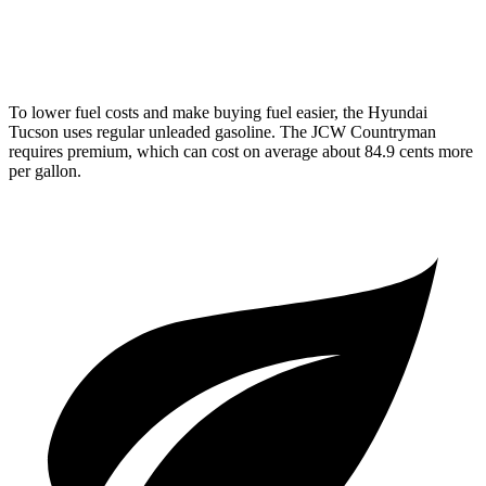
AWD
JCW 2.0 turbo 4-cyl.
23 city/30 hwy
To lower fuel costs and make buying fuel easier, the Hyundai
Tucson uses regular unleaded gasoline. The JCW Countryman
requires premium, which can cost on average about 84.9 cents more
per gallon.