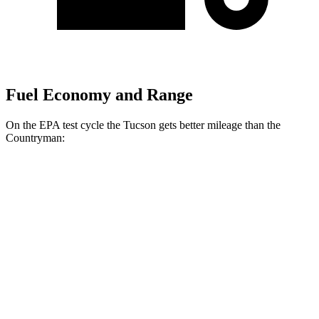
Fuel Economy and Range
On the EPA test cycle the Tucson gets better mileage than the
Countryman:
MPG
Tucson
FWD
2.5 DOHC 4-cyl.
25 city/33 hwy
AWD
2.5 DOHC 4-cyl.
24 city/30 hwy
Countryman