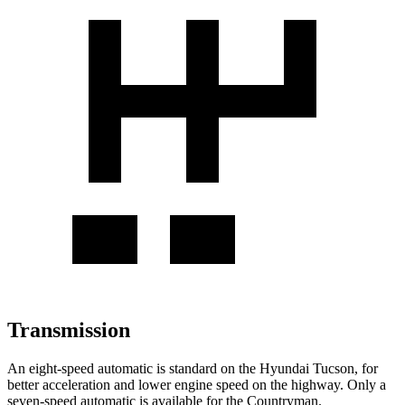
Transmission
An eight-speed automatic is standard on the Hyundai Tucson, for
better acceleration and lower engine speed on the highway. Only a
seven-speed automatic is available for the Countryman.