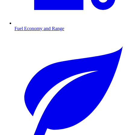
Fuel Economy and Range