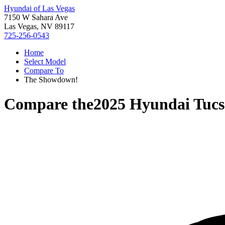
Hyundai of Las Vegas
7150 W Sahara Ave
Las Vegas, NV 89117
725-256-0543
Home
Select Model
Compare To
The Showdown!
Compare the
2025 Hyundai Tuc