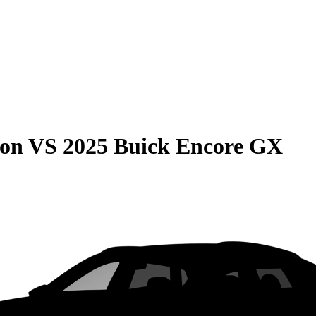
son
VS
2025 Buick Encore GX