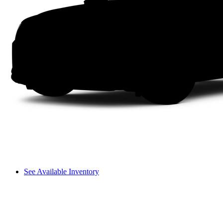
See Available Inventory