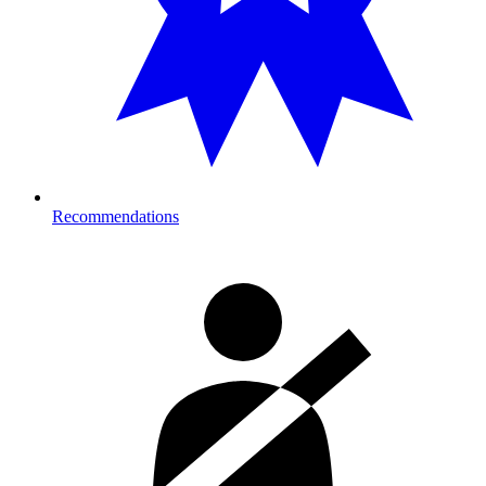
Recommendations