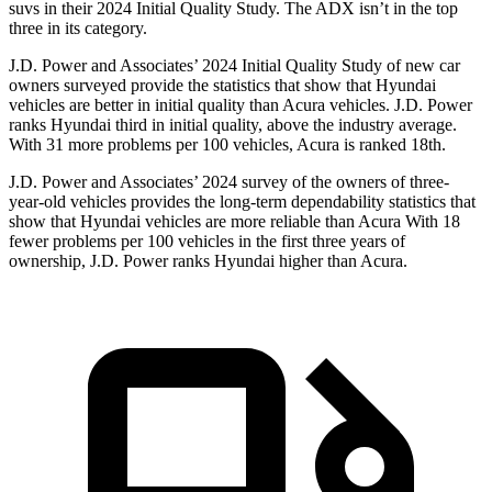
suvs in their 2024 Initial Quality Study. The ADX isn’t in the top
three in its category.
J.D. Power and Associates’ 2024 Initial Quality Study of new car
owners surveyed provide the statistics that show that Hyundai
vehicles are better in initial quality than Acura vehicles. J.D. Power
ranks Hyundai third in initial quality, above the industry average.
With 31 more problems per 100 vehicles, Acura is ranked 18th.
J.D. Power and Associates’ 2024 survey of the owners of three-
year-old vehicles provides the long-term dependability statistics that
show that Hyundai vehicles are more reliable than Acura With 18
fewer problems per 100 vehicles in the first three years of
ownership, J.D. Power ranks Hyundai higher than Acura.