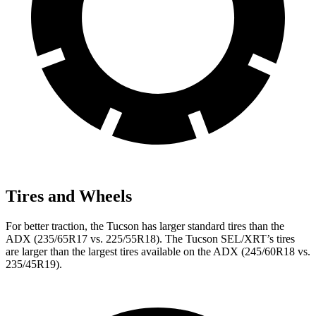
Tires and Wheels
For better traction, the Tucson has larger standard tires than the
ADX (235/65R17 vs. 225/55R18). The Tucson SEL/XRT’s tires
are larger than the largest tires available on the ADX (245/60R18 vs.
235/45R19).