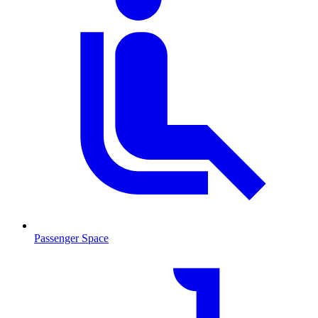
Passenger Space