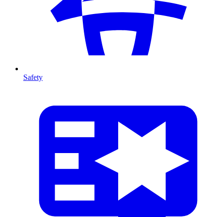
Safety