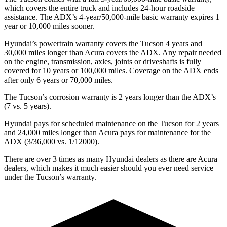
which covers the entire truck and includes 24-hour roadside
assistance. The ADX’s 4-year/50,000-mile basic warranty expires 1
year or 10,000 miles sooner.
Hyundai’s powertrain warranty covers the Tucson 4 years and
30,000 miles longer than Acura covers the ADX. Any repair needed
on the engine, transmission, axles, joints or driveshafts is fully
covered for 10 years or 100,000 miles. Coverage on the ADX
ends
after only 6 years or 70,000 miles.
The Tucson’s corrosion warranty is 2 years longer than the ADX’s
(7 vs. 5 years).
Hyundai pays for scheduled maintenance on the Tucson for 2 years
and 24,000 miles longer than Acura pays for maintenance for the
ADX (3/36,000 vs. 1/12000).
There are over 3 times as many Hyundai dealers as there are Acura
dealers, which makes it much easier should you ever need service
under the Tucson’s warranty.