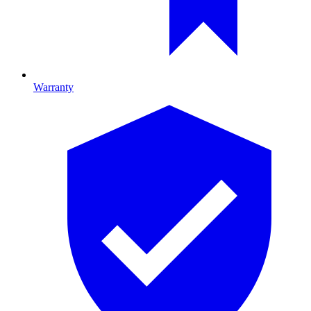
Warranty