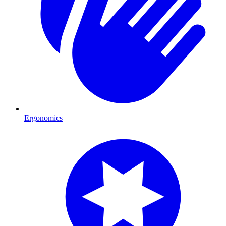
Ergonomics