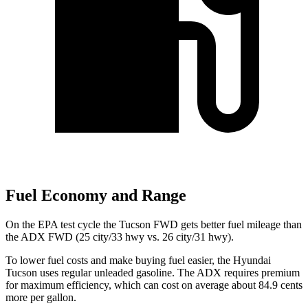
Fuel Economy and Range
On the EPA test cycle the Tucson FWD gets better fuel mileage than
the ADX FWD (25 city/33 hwy vs. 26 city/31 hwy).
To lower fuel costs and make buying fuel easier, the Hyundai
Tucson uses regular unleaded gasoline. The ADX requires premium
for maximum efficiency, which can cost on average about 84.9 cents
more per gallon.