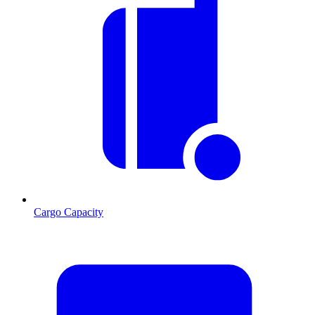
Cargo Capacity