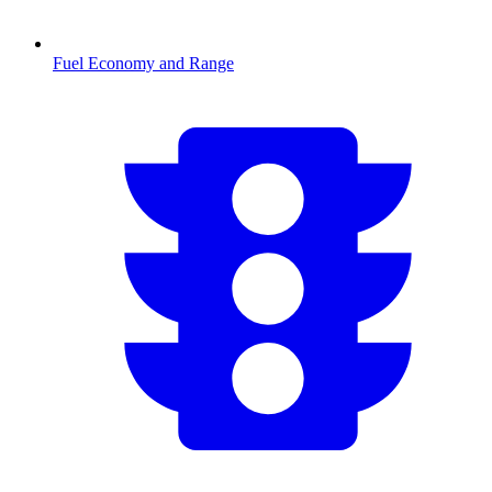
Fuel Economy and Range