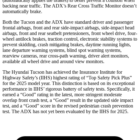
(automatically applies the brakes) to better prevent a collision when
backing near traffic. The ADX’s Rear Cross Traffic Monitor doesn’t
automatically brake.
Both the Tucson and the ADX have standard driver and passenger
frontal airbags, front and rear side-impact airbags, side-impact head
airbags, front and rear seatbelt pretensioners, front wheel drive, four-
wheel antilock brakes, traction control, electronic stability systems to
prevent skidding, crash mitigating brakes, daytime running lights,
lane departure warning systems, blind spot warning systems,
rearview cameras, rear cross-path warning, driver alert monitors,
available all wheel drive and around view monitors.
The Hyundai Tucson has achieved the Insurance Institute for
Highway Safety’s (IIHS) highest rating of “Top Safety Pick Plus”
for the 2025 model year. This distinction is based on its exceptional
performance in IIHS’ rigorous battery of safety tests. Specifically, it
earned a “Good” rating in the latest, more stringent moderate
overlap front crash test, a “Good” result in the updated side impact
test, and a “Good” score in the revised pedestrian crash prevention
test. The ADX has not yet been evaluated by the IIHS for 2025.