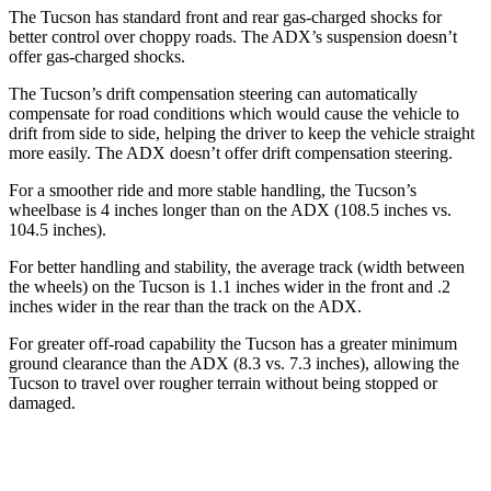
The Tucson has standard front and rear gas-charged shocks for
better control over choppy roads. The ADX’s suspension doesn’t
offer gas-charged shocks.
The Tucson’s drift compensation steering can automatically
compensate for road conditions which would cause the vehicle to
drift from side to side, helping the driver to keep the vehicle straight
more easily. The ADX doesn’t offer drift compensation steering.
For a smoother ride and more stable handling, the Tucson’s
wheelbase is 4 inches longer than on the ADX (108.5 inches vs.
104.5 inches).
For better handling and stability, the average track (width between
the wheels) on the Tucson is 1.1 inches wider in the front and .2
inches wider in the rear than the track on the ADX.
For greater off-road capability the Tucson has a greater minimum
ground clearance than the ADX (8.3 vs. 7.3 inches), allowing the
Tucson to travel over rougher terrain without being stopped or
damaged.