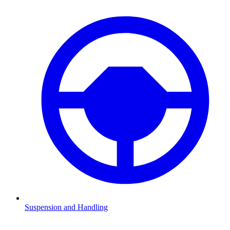
Suspension and Handling