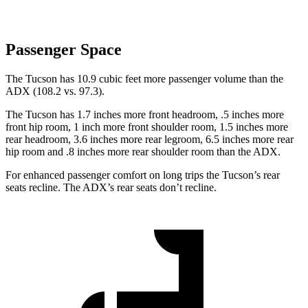
Passenger Space
The Tucson has 10.9 cubic feet more passenger volume than the
ADX (108.2 vs. 97.3).
The Tucson has 1.7 inches more front headroom, .5 inches more
front hip room, 1 inch more front shoulder room, 1.5 inches more
rear headroom, 3.6 inches more rear legroom, 6.5 inches more rear
hip room and .8 inches more rear shoulder room than the ADX.
For enhanced passenger comfort on long trips the Tucson’s rear
seats recline. The ADX’s rear seats don’t recline.