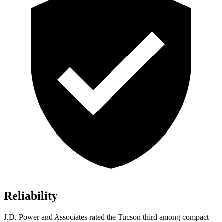
Reliability
J.D. Power and Associates rated the Tucson third among
compact