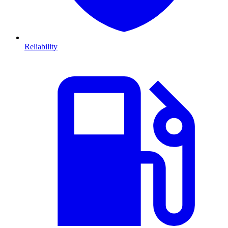
Reliability