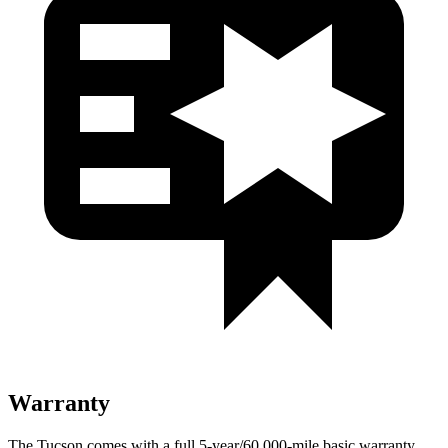
Warranty
The Tucson comes with a full 5-year/60,000-mile basic warranty,