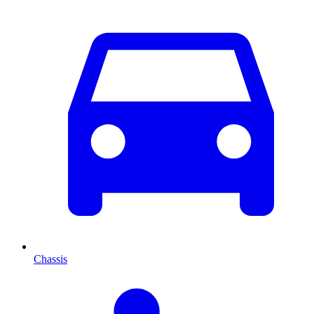
Chassis