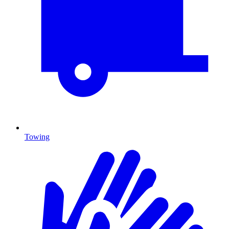
Towing