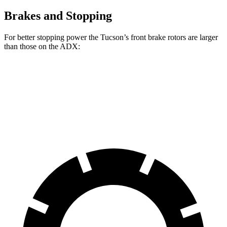
Brakes and Stopping
For better stopping power the Tucson’s front brake rotors are larger
than those on the ADX:
Tucson
ADX
Front Rotors
12.8 inches
12.3 inches