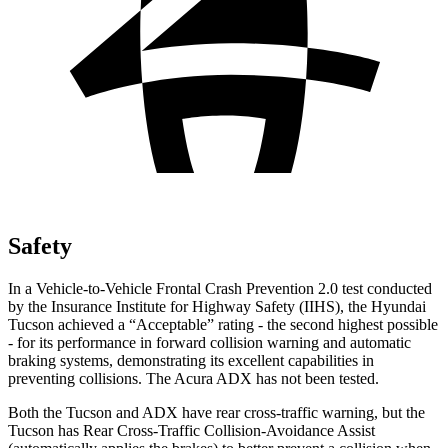
Safety
In a Vehicle-to-Vehicle Frontal Crash Prevention 2.0 test conducted
by the Insurance Institute for Highway Safety (IIHS), the Hyundai
Tucson achieved a “Acceptable” rating - the second highest possible
- for its performance in forward collision warning and automatic
braking systems, demonstrating its excellent capabilities in
preventing collisions. The Acura ADX has not been tested.
Both the Tucson and ADX have rear cross-traffic warning, but the
Tucson has Rear Cross-Traffic Collision-Avoidance Assist