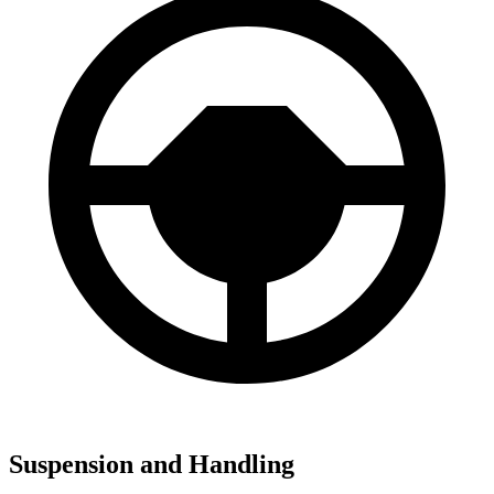
Suspension and Handling