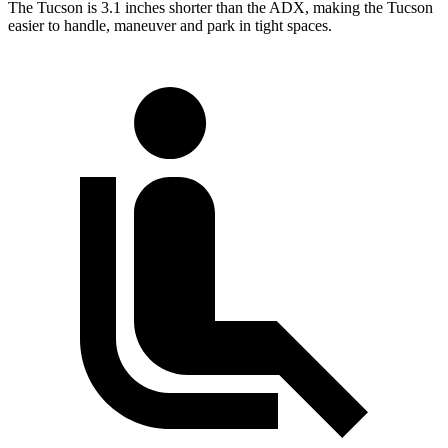
The Tucson is 3.1 inches shorter than the ADX, making the Tucson
easier to handle, maneuver and park in tight spaces.