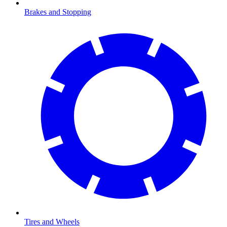
Brakes and Stopping
Tires and Wheels