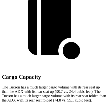
Cargo Capacity
The Tucson has a much larger cargo volume with its rear seat up
than the ADX with its rear seat up (38.7 vs. 24.4 cubic feet). The
Tucson has a much larger cargo volume with its rear seat folded than
the ADX with its rear seat folded (74.8 vs. 55.1 cubic feet).