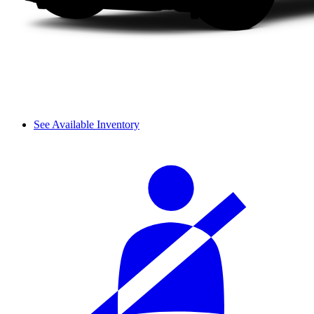
See Available Inventory