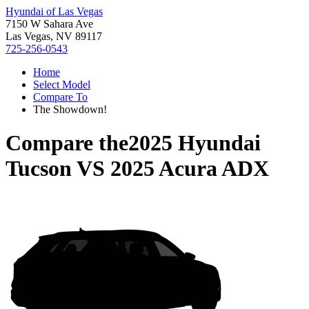
Hyundai of Las Vegas
7150 W Sahara Ave
Las Vegas, NV 89117
725-256-0543
Home
Select Model
Compare To
The Showdown!
Compare the
2025 Hyundai
Tucson
VS
2025 Acura ADX