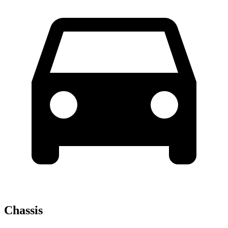
Chassis