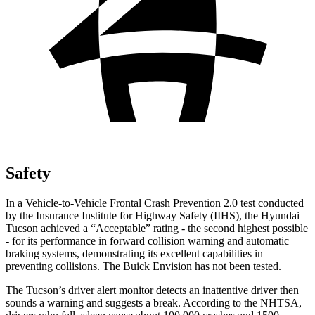
Safety
In a Vehicle-to-Vehicle Frontal Crash Prevention 2.0 test conducted
by the Insurance Institute for Highway Safety (IIHS), the Hyundai
Tucson achieved a “Acceptable” rating - the second highest possible
- for its performance in forward collision warning and automatic
braking systems, demonstrating its excellent capabilities in
preventing collisions. The Buick Envision has not been tested.
The Tucson’s driver alert monitor detects an inattentive driver then
sounds a warning and suggests a break. According to the NHTSA,