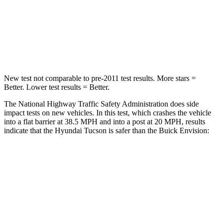
Chest Compression
.4 inches
.6 inches
Neck Compression
59 lbs.
61 lbs.
Leg Forces (l/r)
51/13 lbs.
221/21 lbs.
New test not comparable to pre-2011 test results. More stars =
Better. Lower test results = Better.
The National Highway Traffic Safety Administration does side
impact tests on new vehicles. In this test, which crashes the vehicle
into a flat barrier at 38.5 MPH and into a post at 20 MPH, results
indicate that the Hyundai Tucson is safer than the Buick Envision:
Tucson
Envision
Front Seat
STARS
5 Stars
5 Stars