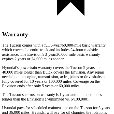
Warranty
The Tucson comes with a full 5-year/60,000-mile basic warranty,
which covers the entire truck and includes 24-hour roadside
assistance. The Envision’s 3-year/36,000-mile basic warranty
expires 2 years or 24,000 miles sooner.
Hyundai’s powertrain warranty covers the Tucson 5 years and
40,000 miles longer than Buick covers the Envision. Any repair
needed on the engine, transmission, axles, joints or driveshafts is
fully covered for 10 years or 100,000 miles. Coverage on the
Envision ends after only 5 years or 60,000 miles.
The Tucson’s corrosion warranty is 1 year and unlimited miles
longer than the Envision’s (7/unlimited vs. 6/100,000).
Hyundai pays for scheduled maintenance on the Tucson for 3 years
and 36,000 miles. Hyundai will pay for oil changes, tire rotations,