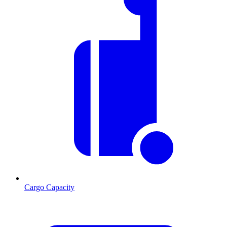
Cargo Capacity