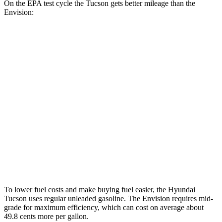
On the EPA test cycle the Tucson gets better mileage than the
Envision:
MPG
Tucson
FWD
2.5 DOHC 4-cyl.
25 city/33 hwy
AWD
2.5 DOHC 4-cyl.
24 city/30 hwy
Envision
AWD
2.0 turbo 4-cyl.
22 city/28 hwy
To lower fuel costs and make buying fuel easier, the Hyundai
Tucson uses regular unleaded gasoline. The Envision requires mid-
grade for maximum efficiency, which can cost on average about
49.8 cents more per gallon.