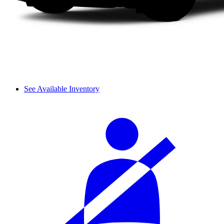
See Available Inventory