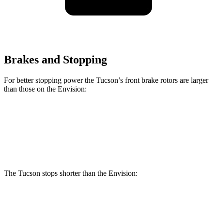
Brakes and Stopping
For better stopping power the Tucson’s front brake rotors are larger
than those on the Envision:
Tucson
Envision
Front Rotors
12.8 inches
12.6 inches
The Tucson stops shorter than the Envision:
Tucson
Envision