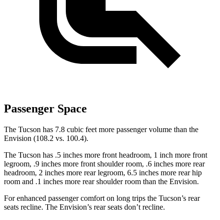
Passenger Space
The Tucson has 7.8 cubic feet more passenger volume than the
Envision (108.2 vs. 100.4).
The Tucson has .5 inches more front headroom, 1 inch more front
legroom, .9 inches more front shoulder room, .6 inches more rear
headroom, 2 inches more rear legroom, 6.5 inches more rear hip
room and .1 inches more rear shoulder room than the Envision.
For enhanced passenger comfort on long trips the Tucson’s rear
seats recline. The Envision’s rear seats don’t recline.