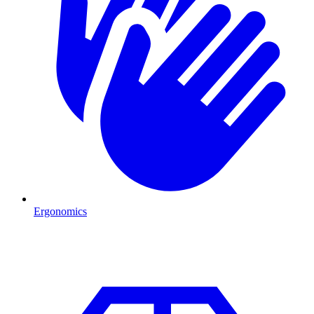
Ergonomics