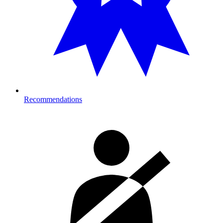
Recommendations