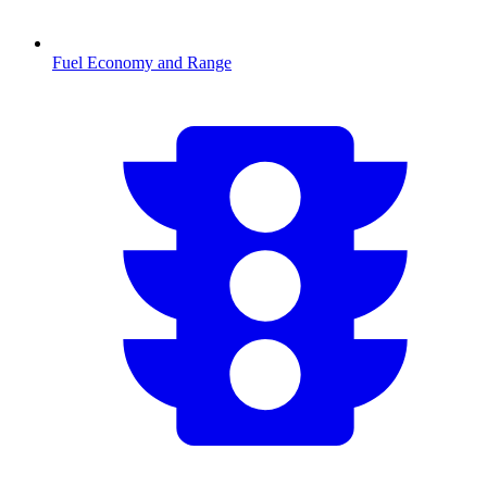
Fuel Economy and Range