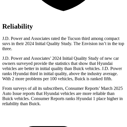
Reliability
J.D. Power and Associates rated the Tucson third among compact
suvs in their 2024 Initial Quality Study. The Envision isn’t in the top
three.
J.D. Power and Associates’ 2024 Initial Quality Study of new car
owners surveyed provide the statistics that show that Hyundai
vehicles are better in initial quality than Buick vehicles. J.D. Power
ranks Hyundai third in initial quality, above the industry average.
With 2 more problems per 100 vehicles, Buick is
ranked fifth.
From surveys of all its subscribers,
Consumer Reports
’ March 2025
Auto Issue reports that Hyundai vehicles are more reliable than
Buick vehicles.
Consumer Reports
ranks Hyundai 1 place higher in
reliability than Buick.