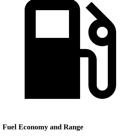
Fuel Economy and Range