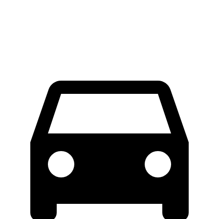
60 to 0 MPH (Wet)
131 feet
134 feet
Consumer Reports