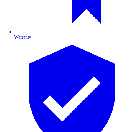
Warranty