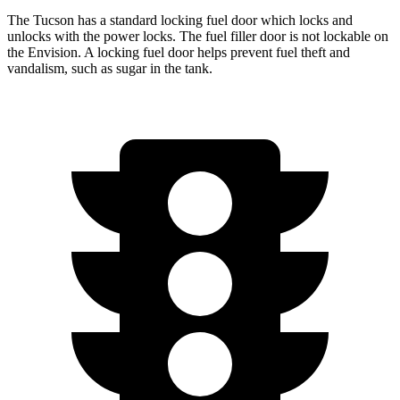
The Tucson has a standard locking fuel door which locks and
unlocks with the power locks. The fuel filler door is not lockable on
the Envision. A locking fuel door helps prevent fuel theft and
vandalism, such as sugar in the tank.