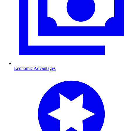
Economic Advantages