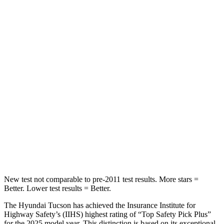
HIC
71
128
Rear Seat
STARS
5 Stars
5 Stars
HIC
37
311
Into Pole
STARS
5 Stars
5 Stars
Max Damage Depth
14 inches
15 inches
New test not comparable to pre-2011 test results. More stars =
Better. Lower test results = Better.
The Hyundai Tucson has achieved the Insurance Institute for
Highway Safety’s (IIHS) highest rating of “Top Safety Pick Plus”
for the 2025 model year. This distinction is based on its exceptional