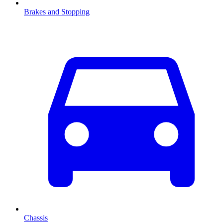
Brakes and Stopping
Chassis