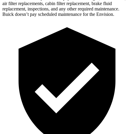
air filter replacements, cabin filter replacement, brake fluid
replacement, inspections, and any other required maintenance.
Buick doesn’t pay
scheduled maintenance for the Envision.