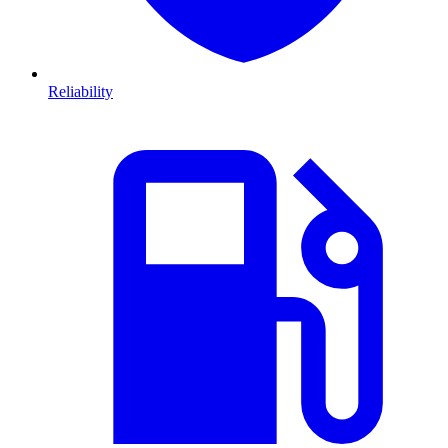
Reliability