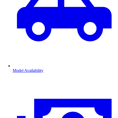
Model Availability