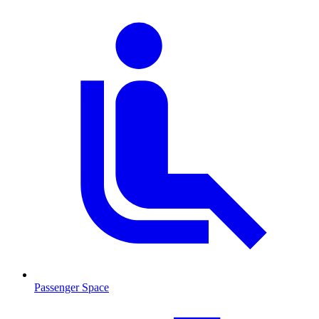
Passenger Space