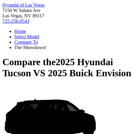
Hyundai of Las Vegas
7150 W Sahara Ave
Las Vegas, NV 89117
725-256-0543
Home
Select Model
Compare To
The Showdown!
Compare the
2025 Hyundai
Tucson
VS
2025 Buick Envision