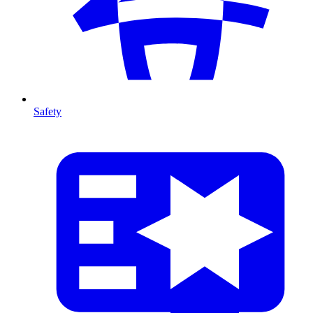
Safety