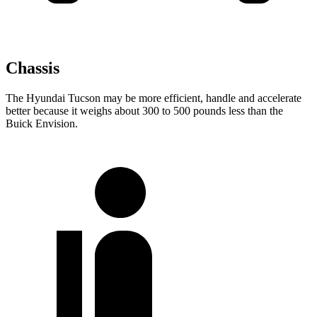
Chassis
The Hyundai Tucson may be more efficient, handle and accelerate
better because it weighs about 300 to 500 pounds less than the
Buick Envision.