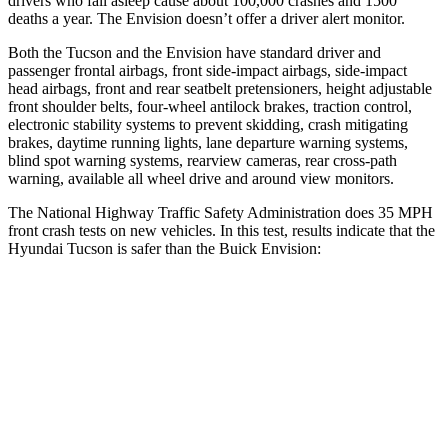
drivers who fall asleep cause about 100,000 crashes and 1500
deaths a year. The Envision doesn’t offer a driver alert monitor.
Both the Tucson and the Envision have standard driver and
passenger frontal airbags, front side-impact airbags, side-impact
head airbags, front and rear seatbelt pretensioners, height adjustable
front shoulder belts, four-wheel antilock brakes, traction control,
electronic stability systems to prevent skidding, crash mitigating
brakes, daytime running lights, lane departure warning systems,
blind spot warning systems, rearview cameras, rear cross-path
warning, available all wheel drive and around view monitors.
The National Highway Traffic Safety Administration does 35 MPH
front crash tests on new vehicles. In this test, results indicate that the
Hyundai Tucson is safer than the Buick Envision:
Tucson
Envision
Passenger
STARS
5 Stars
5 Stars