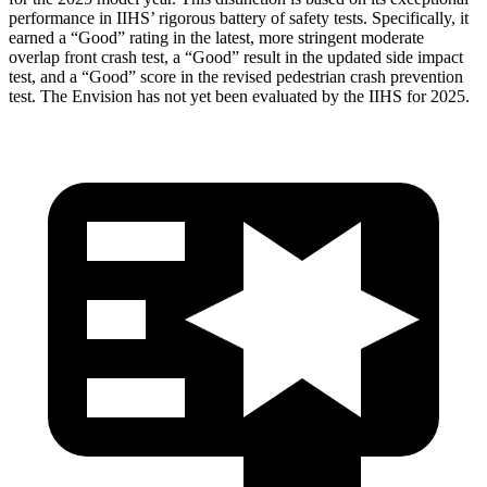
performance in IIHS’ rigorous battery of safety tests. Specifically, it
earned a “Good” rating in the latest, more stringent moderate
overlap front crash test, a “Good” result in the updated side impact
test, and a “Good” score in the revised pedestrian crash prevention
test. The Envision has not yet been evaluated by the IIHS for 2025.