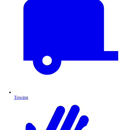
Towing