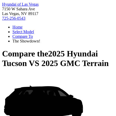
Hyundai of Las Vegas
7150 W Sahara Ave
Las Vegas, NV 89117
725-256-0543
Home
Select Model
Compare To
The Showdown!
Compare the
2025 Hyundai
Tucson
VS
2025 GMC Terrain