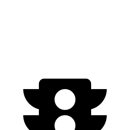
AWD
2.5 DOHC 4-cyl.
24 city/30 hwy
Terrain
FWD
1.5 turbo 4-cyl.
26 city/28 hwy
AWD
1.5 turbo 4-cyl.
24 city/28 hwy