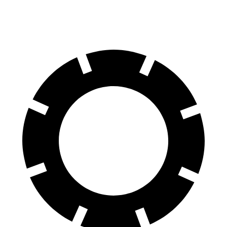
Rear Rotors
12 inches
11.3 inches