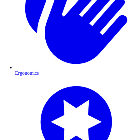
Ergonomics