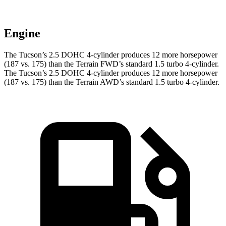
Engine
The Tucson’s 2.5 DOHC 4-cylinder produces 12 more horsepower
(187 vs. 175) than the Terrain FWD’s standard 1.5 turbo 4-cylinder.
The Tucson’s 2.5 DOHC 4-cylinder produces 12 more horsepower
(187 vs. 175) than the Terrain AWD’s standard 1.5 turbo 4-cylinder.