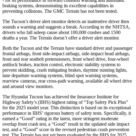
- for its performance in forward collision warning and automatic
braking systems, demonstrating its excellent capabilities in
preventing collisions. The GMC Terrain has not been tested.
The Tucson’s driver alert monitor detects an inattentive driver then
sounds a warning and suggests a break. According to the NHTSA,
drivers who fall asleep cause about 100,000 crashes and 1500
deaths a year. The Terrain doesn’t offer a driver alert monitor.
Both the Tucson and the Terrain have standard driver and passenger
frontal airbags, front side-impact airbags, side-impact head airbags,
front and rear seatbelt pretensioners, front wheel drive, four-wheel
antilock brakes, traction control, electronic stability systems to
prevent skidding, crash mitigating brakes, daytime running lights,
lane departure warning systems, blind spot warning systems,
rearview cameras, rear cross-path warning, available all wheel drive
and around view monitors.
The Hyundai Tucson has achieved the Insurance Institute for
Highway Safety’s (IIHS) highest rating of “Top Safety Pick Plus”
for the 2025 model year. This distinction is based on its exceptional
performance in IIHS’ rigorous battery of safety tests. Specifically, it
earned a “Good” rating in the latest, more stringent moderate
overlap front crash test, a “Good” result in the updated side impact
test, and a “Good” score in the revised pedestrian crash prevention
test. The Terrain has not yet been evaluated by the IIHS for 2025.