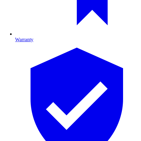
Warranty