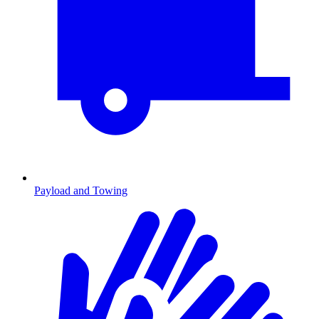
Payload and Towing