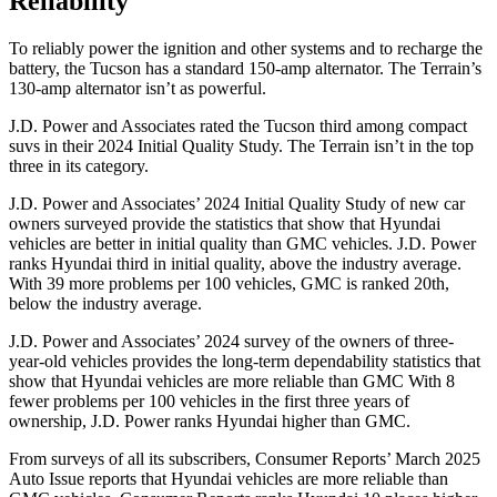
Reliability
To reliably power the ignition and other systems and to recharge the
battery, the Tucson has a standard 150-amp alternator. The Terrain’s
130-amp alternator isn’t as powerful.
J.D. Power and Associates rated the Tucson third among compact
suvs in their 2024 Initial Quality Study. The Terrain isn’t in the top
three in its category.
J.D. Power and Associates’ 2024 Initial Quality Study of new car
owners surveyed provide the statistics that show that Hyundai
vehicles are better in initial quality than GMC vehicles. J.D. Power
ranks Hyundai third in initial quality, above the industry average.
With 39 more problems per 100 vehicles, GMC is ranked 20th,
below the industry average.
J.D. Power and Associates’ 2024 survey of the owners of three-
year-old vehicles provides the long-term dependability statistics that
show that Hyundai vehicles are more reliable than GMC With 8
fewer problems per 100 vehicles in the first three years of
ownership, J.D. Power ranks Hyundai higher than GMC.
From surveys of all its subscribers,
Consumer Reports
’ March 2025
Auto Issue reports that Hyundai vehicles are more reliable than