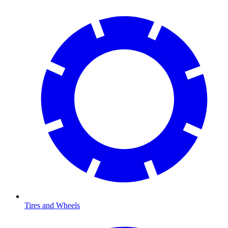
Tires and Wheels