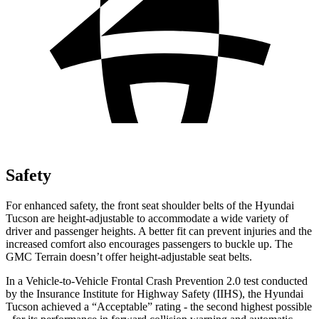
Safety
For enhanced safety, the front seat shoulder belts of the Hyundai
Tucson are height-adjustable to accommodate a wide variety of
driver and passenger heights. A better fit can prevent injuries and the
increased comfort also encourages passengers to buckle up. The
GMC Terrain doesn’t offer height-adjustable seat belts.
In a Vehicle-to-Vehicle Frontal Crash Prevention 2.0 test conducted
by the Insurance Institute for Highway Safety (IIHS), the Hyundai
Tucson achieved a “Acceptable” rating - the second
highest possible