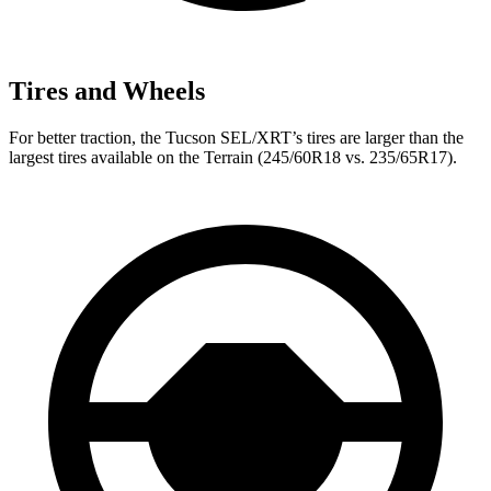
Tires and Wheels
For better traction, the Tucson SEL/XRT’s tires are larger than the
largest tires available on the Terrain (245/60R18 vs. 235/65R17).