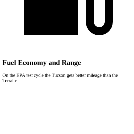
Fuel Economy and Range
On the EPA test cycle the Tucson gets better mileage than the
Terrain:
MPG
Tucson
FWD
2.5 DOHC
4-cyl.
25 city/33 hwy