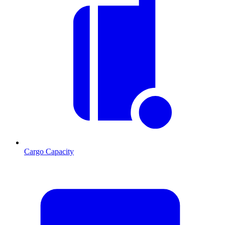
Cargo Capacity