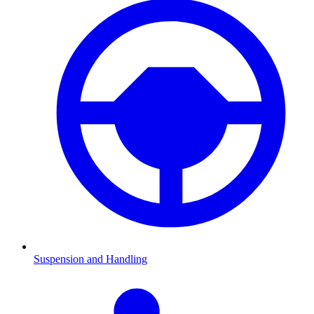
Suspension and Handling