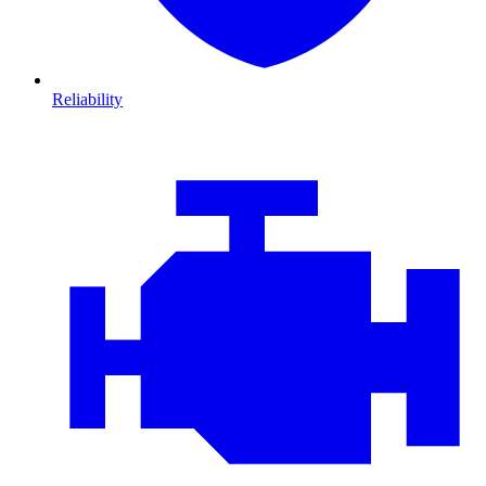
Reliability