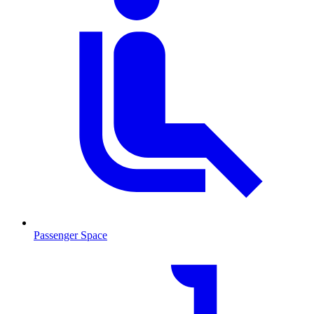
Passenger Space