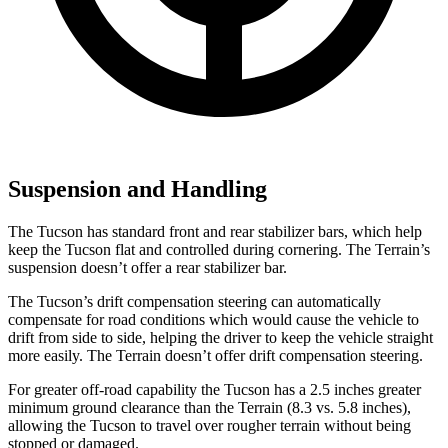
Suspension and Handling
The Tucson has standard front and rear stabilizer bars, which help
keep the Tucson flat and controlled during cornering. The Terrain’s
suspension doesn’t offer a rear stabilizer bar.
The Tucson’s drift compensation steering can automatically
compensate for road conditions which would cause the vehicle to
drift from side to side, helping the driver to keep the vehicle straight
more easily. The Terrain doesn’t offer drift compensation steering.
For greater off-road capability the Tucson has a
2.5 inches greater
minimum ground clearance than the Terrain (8.3 vs. 5.8 inches),
allowing the Tucson to travel over rougher terrain without being
stopped or damaged.