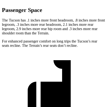
Passenger Space
The Tucson has .1 inches more front headroom, .8 inches more front
legroom, .3 inches more rear headroom, 2.1 inches more rear
legroom, 2.9 inches more rear hip room and .3 inches more rear
shoulder room than the Terrain.
For enhanced passenger comfort on long trips the Tucson’s rear
seats recline. The Terrain’s rear seats
don’t recline.