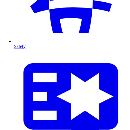
Safety