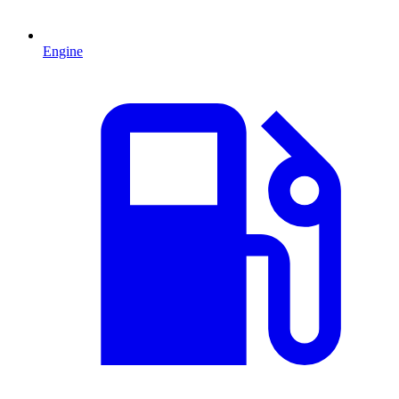
Engine