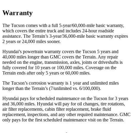
Warranty
The Tucson comes with a full 5-year/60,000-mile basic warranty,
which covers the entire truck and includes 24-hour roadside
assistance. The Terrain’s 3-year/36,000-mile basic warranty expires
2 years or 24,000 miles sooner.
Hyundai’s powertrain warranty covers the Tucson 5 years and
40,000 miles longer than GMC covers the Terrain. Any repair
needed on the engine, transmission, axles, joints or driveshafts is
fully covered for 10 years or 100,000 miles. Coverage on the
Terrain ends after only 5 years or 60,000 miles.
The Tucson’s corrosion warranty is 1 year and unlimited miles
longer than the Terrain’s (7/unlimited vs. 6/100,000).
Hyundai pays for scheduled maintenance on the Tucson for 3 years
and 36,000 miles. Hyundai will pay for oil changes, tire rotations,
air filter replacements, cabin filter replacement, brake fluid
replacement, inspections, and any other required maintenance. GMC
only pays for the first scheduled maintenance visit on the Terrain.