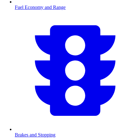
Fuel Economy and Range
Brakes and Stopping