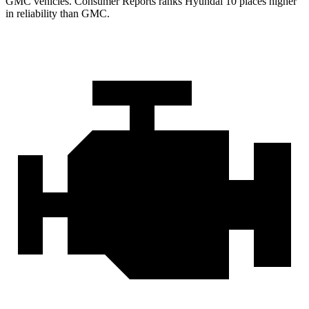
GMC vehicles.
Consumer Reports
ranks Hyundai 10 places higher
in reliability than GMC.