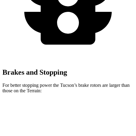
Brakes and Stopping
For better stopping power the Tucson’s brake rotors are larger than
those on the Terrain:
Tucson
Terrain
Front Rotors
12.8 inches
11.8 inches