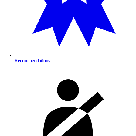
Recommendations