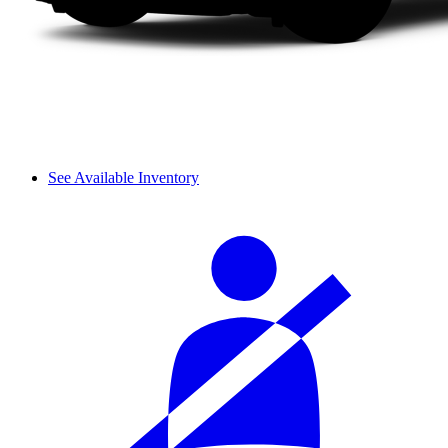
See Available Inventory