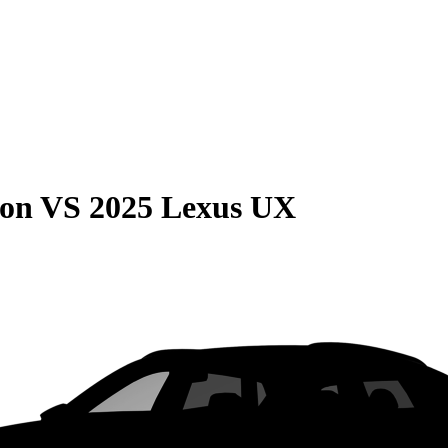
son
VS
2025 Lexus UX