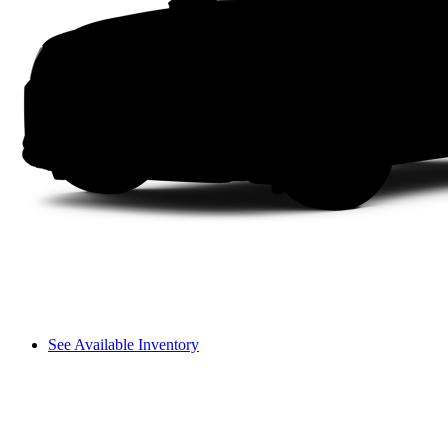
See Available Inventory