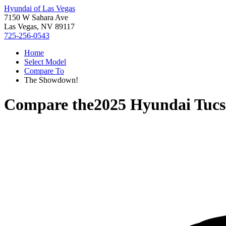
Hyundai of Las Vegas
7150 W Sahara Ave
Las Vegas, NV 89117
725-256-0543
Home
Select Model
Compare To
The Showdown!
Compare the
2025 Hyundai Tuc