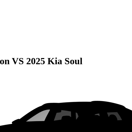
son
VS
2025 Kia Soul