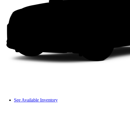
See Available Inventory