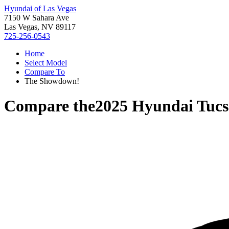
Hyundai of Las Vegas
7150 W Sahara Ave
Las Vegas, NV 89117
725-256-0543
Home
Select Model
Compare To
The Showdown!
Compare the
2025 Hyundai Tuc