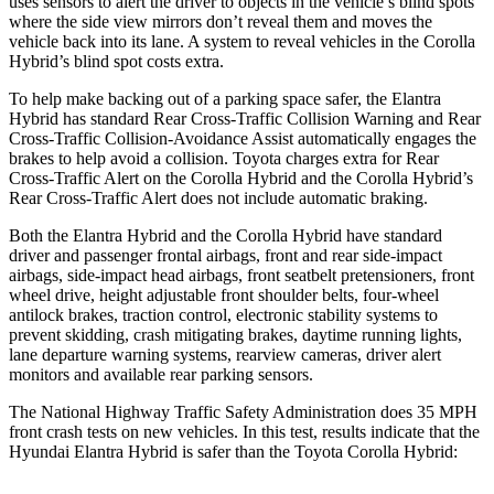
uses sensors to
alert the driver to objects in the vehicle’s blind spots
where the side view mirrors don’t reveal them and moves the
vehicle back into its lane. A system to reveal vehicles in the Corolla
Hybrid’s blind spot costs extra.
To help make backing out of a parking space safer, the Elantra
Hybrid has standard Rear Cross-Traffic Collision Warning and Rear
Cross-Traffic Collision-Avoidance Assist automatically engages the
brakes to help avoid a collision. Toyota charges extra for Rear
Cross-Traffic Alert on the Corolla Hybrid and the Corolla Hybrid’s
Rear Cross-Traffic Alert does not include automatic braking.
Both the Elantra Hybrid and the Corolla Hybrid have standard
driver and passenger frontal airbags, front and rear side-impact
airbags, side-impact head airbags, front seatbelt pretensioners, front
wheel drive, height adjustable front shoulder belts, four-wheel
antilock brakes, traction control, electronic stability systems to
prevent skidding, crash mitigating brakes, daytime running lights,
lane departure warning systems, rearview cameras, driver alert
monitors and available rear parking sensors.
The National Highway Traffic Safety Administration does 35 MPH
front crash tests on new vehicles. In this test, results indicate that the
Hyundai Elantra Hybrid is safer than the Toyota Corolla Hybrid: