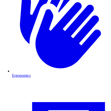
Ergonomics