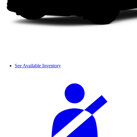
See Available Inventory