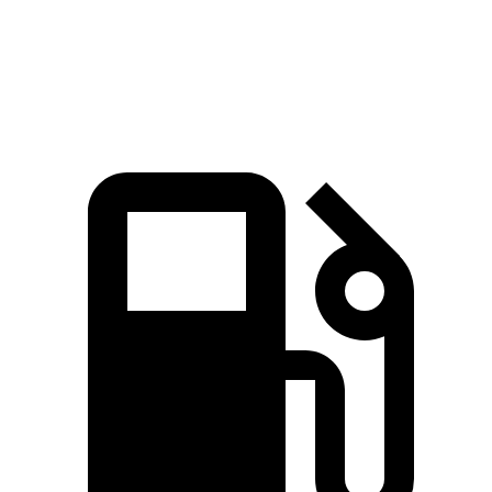
Quarter Mile
16.6 sec
17.1 sec
Speed in 1/4 Mile
83.8 MPH
77 MPH