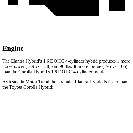
Engine
The Elantra Hybrid’s 1.6 DOHC 4-cylinder hybrid produces 1 more
horsepower (139 vs. 138) and
90 lbs.-ft.
more torque (195 vs. 105)
than the Corolla Hybrid’s 1.8 DOHC 4-cylinder hybrid.
As tested in
Motor Trend
the Hyundai Elantra Hybrid is faster than
the Toyota Corolla Hybrid:
Elantra Hybrid
Corolla Hybrid
Zero to 60 MPH
8.7 sec
9.7 sec