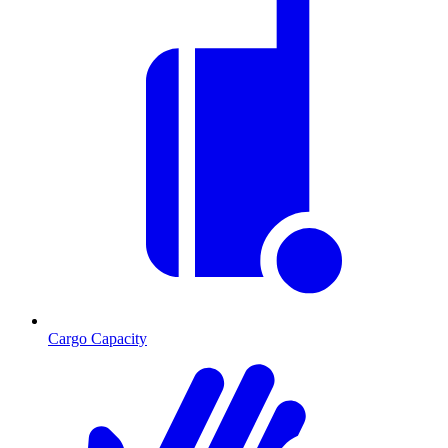
Cargo Capacity