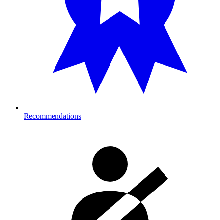
Recommendations