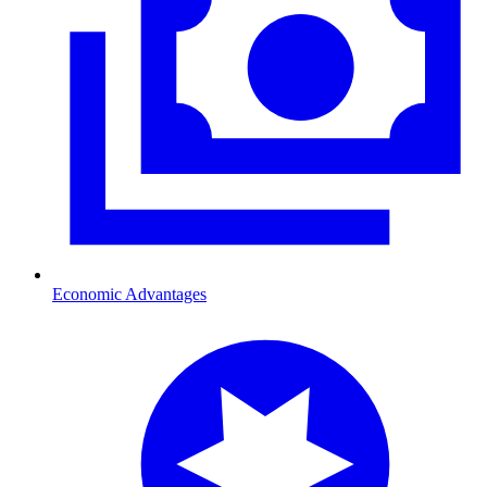
Economic Advantages