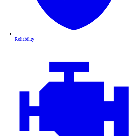
Reliability