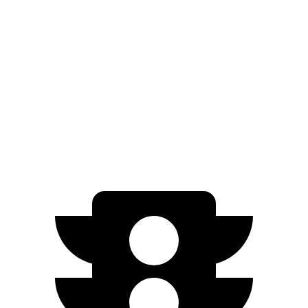
FWD
LE/XLE 1.8 4-cyl. Hybrid
53 city/46 hwy
SE/Nightshade
1.8 4-cyl. Hybrid
50 city/43 hwy
AWD
LE 1.8 4-cyl. Hybrid
51 city/44 hwy
SE/Nightshade
1.8 4-cyl. Hybrid
47 city/41 hwy