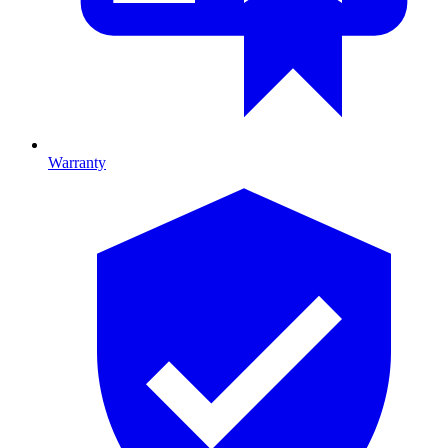
Warranty