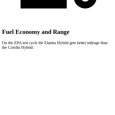
Fuel Economy and Range
On the EPA test cycle the Elantra Hybrid gets better mileage than
the Corolla Hybrid:
MPG
Elantra Hybrid
FWD
Blue 1.6 4-cyl. Hybrid
51 city/58 hwy
Limited 1.6 4-cyl. Hybrid
49 city/52 hwy
Corolla Hybrid