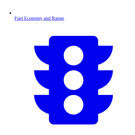
Fuel Economy and Range