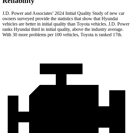
Reliability
J.D. Power and Associates’ 2024 Initial Quality Study of new car
owners surveyed provide the statistics that show that Hyundai
vehicles are better in initial quality than Toyota vehicles. J.D. Power
ranks Hyundai third in initial quality, above the industry average.
With 30 more problems per 100 vehicles, Toyota is ranked 17th.