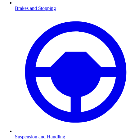
Brakes and Stopping
Suspension and Handling