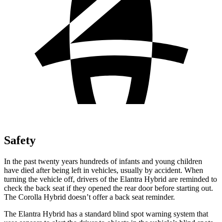
Safety
In the past twenty years hundreds of infants and young children
have died after being left in vehicles, usually by accident. When
turning the vehicle off, drivers of the Elantra Hybrid are reminded to
check the back seat if they opened the rear door before starting out.
The Corolla Hybrid doesn’t offer a back seat reminder.
The Elantra Hybrid has a standard blind spot warning system that