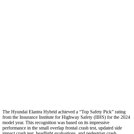
Passenger Injury Measures
Neck Compression
-156 lbs.
89 lbs.
Shoulder Deflection
1.18 in
1.38 in
Shoulder Force
178 lbs.
312 lbs.
Pelvis
GOOD
ACCEPTABLE
Pelvis Force
558 lbs.
1026 lbs.
Head Protection
GOOD
GOOD
The Hyundai Elantra Hybrid achieved a “Top Safety Pick” rating
from the Insurance Institute for Highway Safety (IIHS) for the 2024
model year. This recognition was based on its impressive
performance in the small overlap frontal crash test, updated side
impact crash test, headlight evaluations, and pedestrian crash