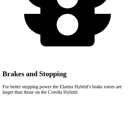
Brakes and Stopping
For better stopping power the Elantra Hybrid’s brake rotors are
larger than those on the Corolla Hybrid:
Elantra Hybrid
Corolla Hybrid
Front Rotors
11 inches
10.8 inches