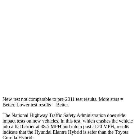
Elantra Hybrid
Corolla Hybrid
Driver
STARS
5 Stars
5 Stars
HIC
142
187
Neck Injury Risk
21%
27%
Leg Forces (l/r)
66/48 lbs.
330/310 lbs.
New test not comparable to pre-2011 test results.
More stars =
Better. Low
er test results = Better.
The National Highway Traffic Safety Administration does side
impact tests on new vehicles. In this test, which crashes the vehicle
into a flat barrier at 38.5 MPH and into a post at 20 MPH, results
indicate that the Hyundai Elantra Hybrid is safer than the Toyota
Corolla Hybrid: