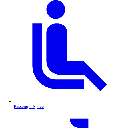
Passenger Space