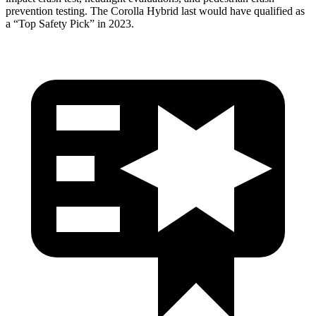
prevention testing. The Corolla Hybrid last
would have qualified as
a “Top Safety Pick” in 2023.