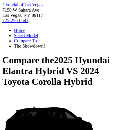
Hyundai of Las Vegas
7150 W Sahara Ave
Las Vegas, NV 89117
725-256-0543
Home
Select Model
Compare To
The Showdown!
Compare the
2025 Hyundai
Elantra Hybrid
VS
2024
Toyota Corolla Hybrid