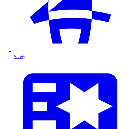
Safety