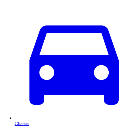
Chassis