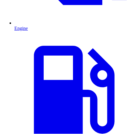
Engine