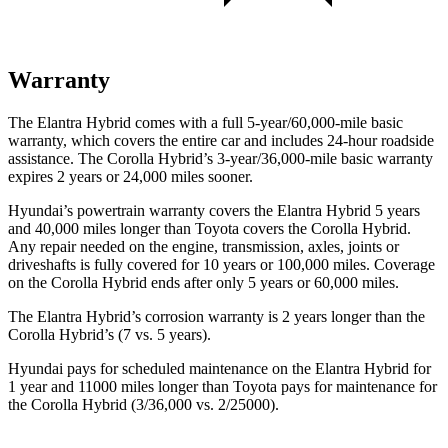
Warranty
The Elantra Hybrid comes with a full 5-year/60,000-mile basic
warranty, which covers the entire car and includes 24-hour roadside
assistance. The Corolla Hybrid’s 3-year/36,000-mile basic warranty
expires 2 years or 24,000 miles sooner.
Hyundai’s powertrain warranty covers the Elantra Hybrid 5 years
and 40,000 miles longer than Toyota covers the Corolla Hybrid.
Any repair needed on the engine, transmission, axles, joints or
driveshafts is fully covered for 10 years or 100,000 miles. Coverage
on the Corolla Hybrid ends after only 5 years or 60,000 miles.
The Elantra Hybrid’s corrosion warranty is 2 years longer than the
Corolla Hybrid’s (7 vs. 5 years).
Hyundai pays for scheduled maintenance on the Elantra Hybrid for
1 year and 11000 miles longer than Toyota pays for maintenance for
the Corolla Hybrid (3/36,000 vs. 2/25000).