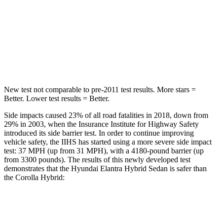
STARS
5 Stars
5 Stars
Max Damage Depth
11 inches
12 inches
HIC
184
239
New test not comparable to pre-2011 test results.
More stars =
Better. Lower test results = Better.
Side impacts caused 23% of all road fatalities in 2018, down from
29% in 2003, when the Insurance Institute for Highway Safety
introduced its side barrier test. In order to continue improving
vehicle safety, the IIHS has started using a more severe side impact
test: 37 MPH (up from 31 MPH), with a 4180-pound barrier (up
from 3300 pounds). The results of this newly developed test
demonstrates that the Hyundai Elantra Hybrid Sedan is safer than
the Corolla Hybrid:
Elantra Hybrid
Corolla Hybrid