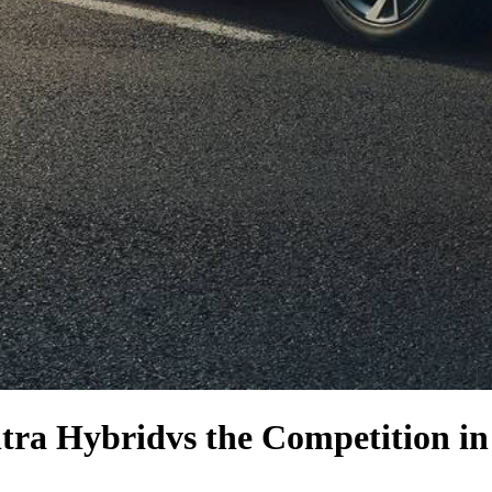
tra Hybrid
vs the Competition
in