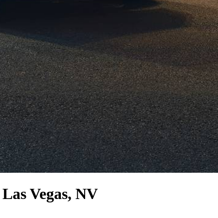
 Las Vegas, NV