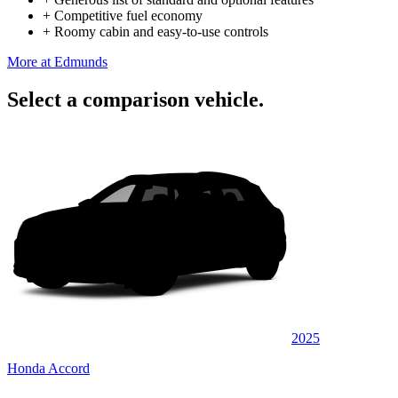
+
Competitive fuel economy
+
Roomy cabin and easy-to-use controls
More at Edmunds
Select a comparison vehicle.
2025
Honda Accord