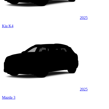
2025
Kia K4
2025
Mazda 3