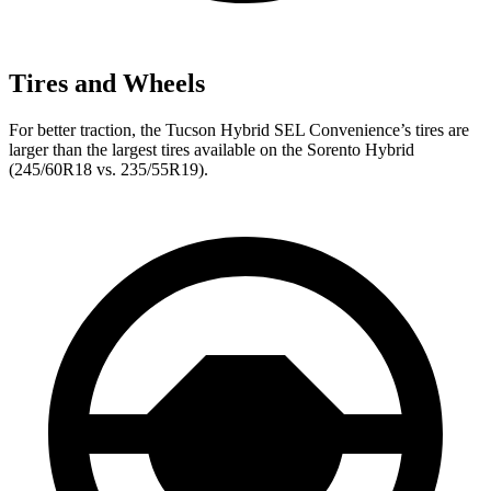
Tires and Wheels
For better traction, the Tucson Hybrid SEL Convenience’s tires are
larger than the largest tires available on the Sorento Hybrid
(245/60R18 vs. 235/55R19).