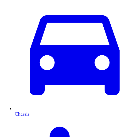
Chassis