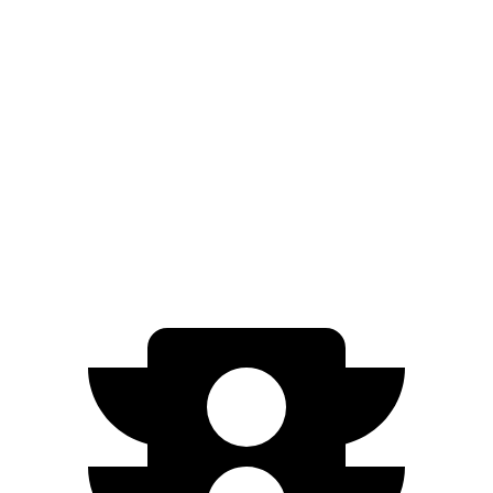
AWD
Blue 1.6 turbo 4-cyl. Hybrid
38 city/38 hwy
1.6 turbo 4-cyl. Hybrid
35 city/35 hwy
Sorento Hybrid
FWD
1.6 turbo 4-cyl. Hybrid
36 city/36 hwy
AWD
1.6 turbo 4-cyl. Hybrid
34 city/34 hwy