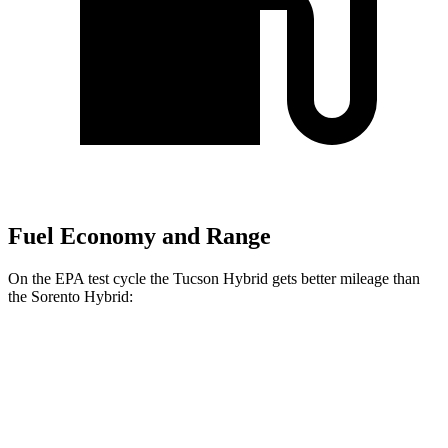
Fuel Economy and Range
On the EPA test cycle the Tucson Hybrid gets better mileage than
the Sorento Hybrid:
MPG
Tucson Hybrid