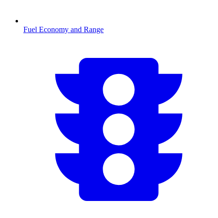
Fuel Economy and Range