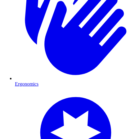
Ergonomics