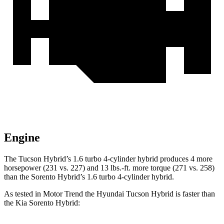
Engine
The Tucson Hybrid’s 1.6 turbo 4-cylinder hybrid produces 4 more
horsepower (231 vs. 227) and 13 lbs.-ft. more torque (271 vs. 258)
than the Sorento Hybrid’s 1.6 turbo 4-cylinder hybrid.
As tested in
Motor Trend
the Hyundai Tucson Hybrid is faster than
the Ki
a Sorento Hybrid: