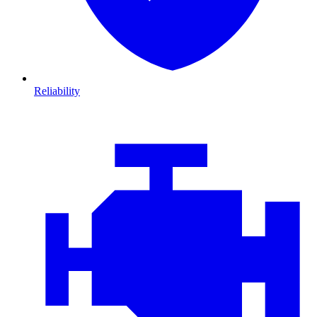
Reliability