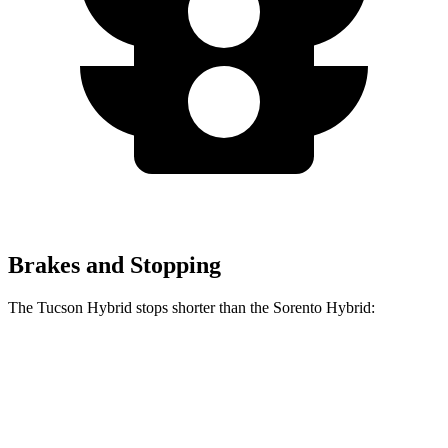
Brakes and Stopping
The Tucson Hybrid stops shorter than the Sorento Hybrid:
Tucson
Sorento
Hybrid
Hybrid
60 to 0 MPH
Consumer
135 feet
148 feet
(Wet)
Reports