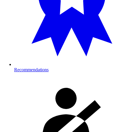
Recommendations