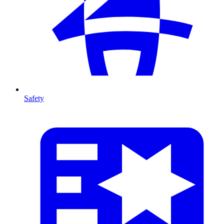
Safety