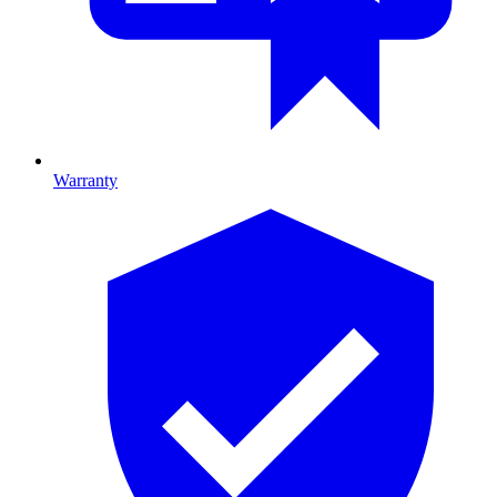
Warranty