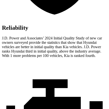
Reliability
J.D. Power and Associates’ 2024 Initial Quality Study of new car
owners surveyed
provide the statistics that show that Hyundai
vehicles are better in initial quality than Kia vehicles. J.D. Power
ranks Hyundai third in initial quality, above the industry average.
With 1 more problems per 100 vehicles, Kia is ranked fourth.