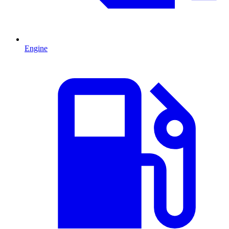
Engine