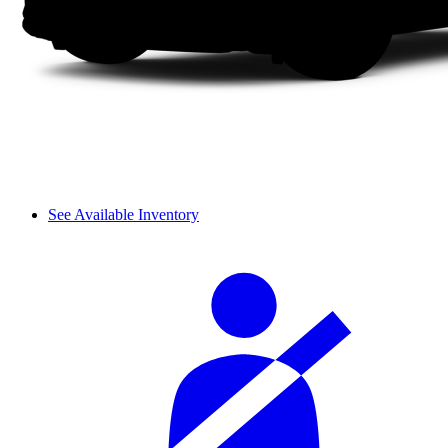
See Available Inventory