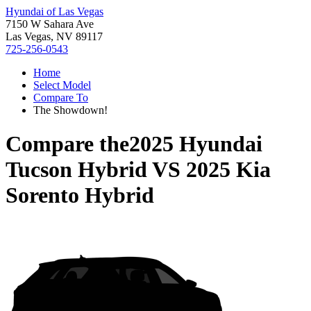
Hyundai of Las Vegas
7150 W Sahara Ave
Las Vegas, NV 89117
725-256-0543
Home
Select Model
Compare To
The Showdown!
Compare the
2025 Hyundai
Tucson Hybrid
VS
2025 Kia
Sorento Hybrid