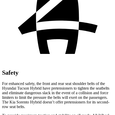
Safety
For enhanced safety, the front and rear seat shoulder belts of the
Hyundai Tucson Hybrid have pretensioners to tighten the seatbelts
and eliminate dangerous slack in the event of a collision and force
limiters to limit the pressure the belts will exert on the passengers.
The Kia Sorento Hybrid doesn’t offer pretensioners for its second-
row seat belts.