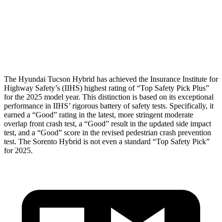
Chest Rating
GOOD
GOOD
Thigh Rating
GOOD
GOOD
Restraints
ACCEPTABLE
MARGINAL
The Hyundai Tucson Hybrid has achieved the Insurance Institute for
Highway Safety’s (IIHS)
highest rating of “Top Safety Pick Plus”
for the 2025 model year. This distinction is based on its exceptional
performance in IIHS’ rigorous battery of safety tests. Specifically, it
earned a “Good” rating in the latest, more stringent moderate
overlap front crash test, a “Good” result in the updated side impact
test, and a “Good” score in the revised pedestrian crash prevention
test. The Sorento Hybrid is not even a standard “Top Safety Pick”
for 2025.