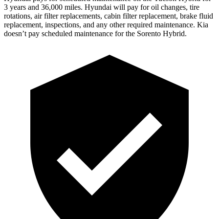
3 years and 36,000 miles. Hyundai will pay for oil
changes,
tire
rotations, air filter replacements, cabin filter replacement, brake fluid
replacement, inspections, and any other required maintenance. Kia
doesn’t pay scheduled maintenance for the Sorento Hybrid.