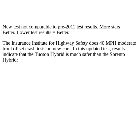
STARS
5 Stars
4 Stars
New test not comparable to pre-2011 test results.
More stars =
Better. Lower test results = Better.
The Insurance Institute for Highway Safety does 40 MPH moderate
front offset crash tests on new cars. In this updated test, results
indicate that the Tucson Hybrid is much safer than the Sorento
Hybrid:
Tucson Hybrid
Sorento Hybrid
Overall Evaluation
GOOD
MARGINAL
Structure
GOOD
GOOD
Driver Injury Measures
Head/Neck Rating
GOOD
GOOD