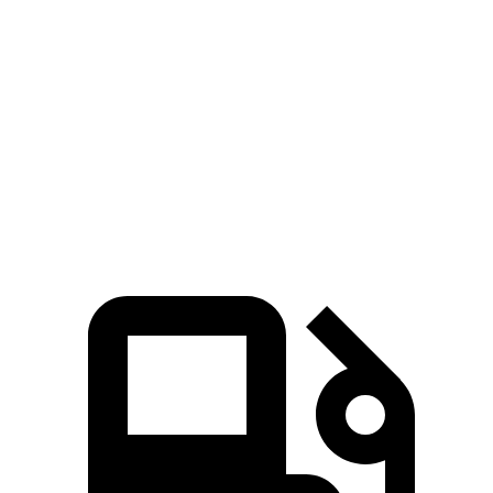
Tucson Hybrid
Sorento Hybrid
Zero to 60 MPH
6.9 sec
8.4 sec
Quarter Mile
15.2 sec
16.4 sec
Speed in 1/4 Mile
93.1 MPH
87.2 MPH