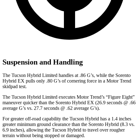
Suspension and Handling
The Tucson Hybrid Limited handles at .86 G’s, while the Sorento
Hybrid EX pulls only .80 G’s of cornering force in a
Motor Trend
skidpad test.
The Tucson Hybrid Limited execute
s
Motor Trend
’s “Figure Eight”
maneuver quicker than the Sorento Hybrid EX (26.9 seconds @ .66
average G’s vs. 27.7 seconds @ .62 average G’s).
For greater off-road capability the Tucson Hybrid has a 1.4 inches
greater minimum ground clearance than the Sorento Hybrid (8.3 vs.
6.9 inches), allowing the Tucson Hybrid to travel over rougher
terrain without being stopped or damaged.