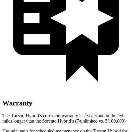
Warranty
The Tucson Hybrid’s corrosion warranty is 2
years and unlimited
miles longer than the Sorento Hybrid’s (7/unlimited vs. 5/100,000).
Hyundai pays for scheduled maintenance on the Tucson Hybrid for