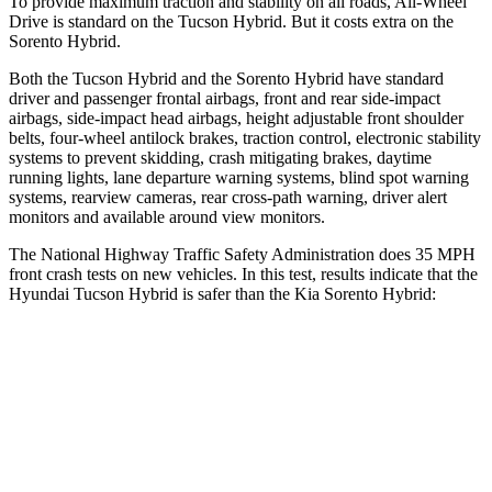
To provide maximum traction and stability on all roads, All-Wheel
Drive is standard on the Tucson Hybrid. But it costs extra on the
Sorento Hybrid.
Both the Tucson Hybrid and the Sorento Hybrid have standard
driver and passenger frontal airbags, front and rear side-impact
airbags, side-impact head airbags, height adjustable front shoulder
belts, four-wheel antilock brakes, traction control, electronic stability
systems to prevent skidding, crash mitigating brakes, daytime
running lights, lane departure warning systems, blind spot warning
systems, rearview cameras, rear cross-path warning, driver alert
monitors and available around view monitors.
The National Highway Traffic Safety Administration does 35 MPH
front crash tests on new vehicles. In this test, results indicate that the
Hyundai Tucson Hybrid is safer than the Kia Sorento Hybrid:
Tucson Hybrid
Sorento Hybrid
OVERALL STARS
5 Stars
4 Stars
Passenger