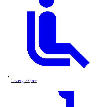
Passenger Space