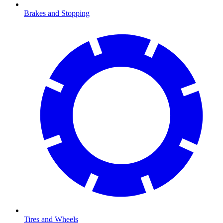
Brakes and Stopping
Tires and Wheels