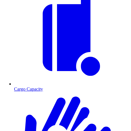
Cargo Capacity