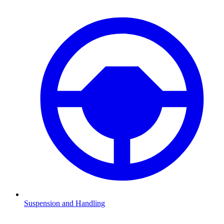
Suspension and Handling