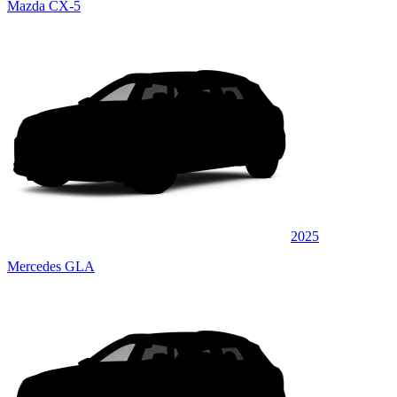
Mazda CX-5
2025
Mercedes GLA