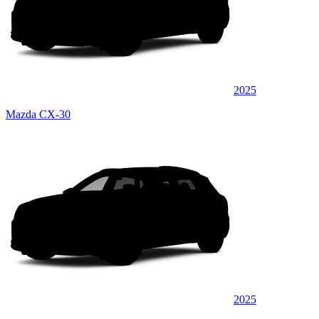
2025
Mazda CX-30
2025