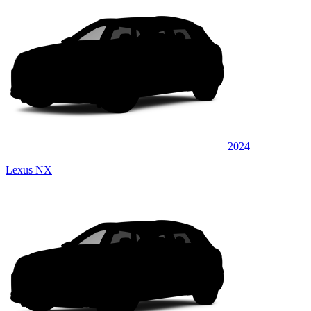
2024
Lexus NX