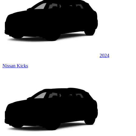
2024
Nissan Kicks