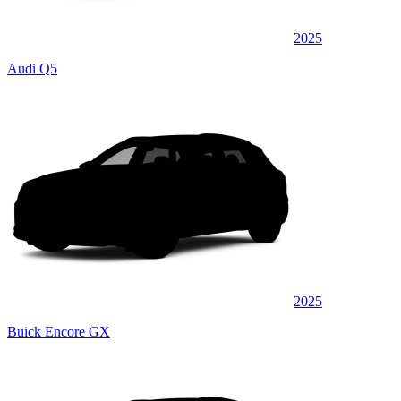
2025
Audi Q5
2025
Buick Encore GX