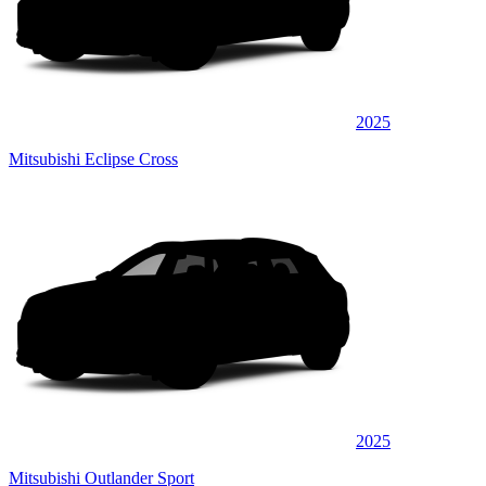
2025
Mitsubishi Eclipse Cross
2025
Mitsubishi Outlander Sport