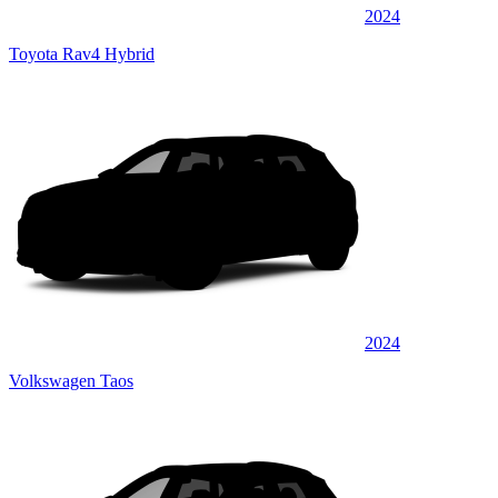
2024
Toyota Rav4 Hybrid
2024
Volkswagen Taos