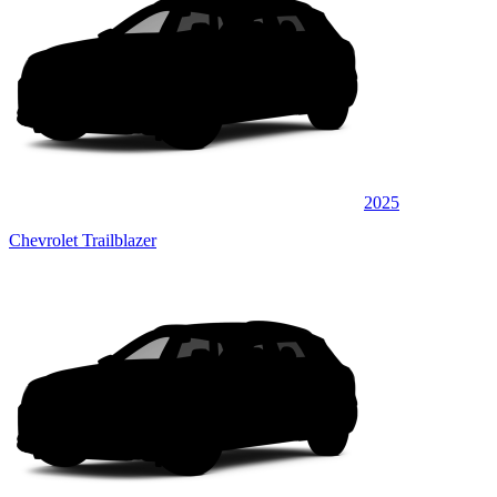
2025
Chevrolet Trailblazer