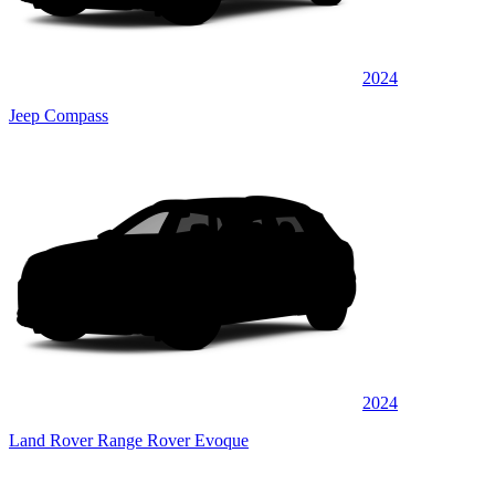
2024
Jeep Compass
2024
Land Rover Range Rover Evoque