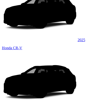
2025
Honda CR-V