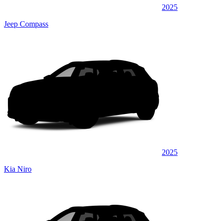
2025
Jeep Compass
2025
Kia Niro