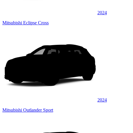
2024
Mitsubishi Eclipse Cross
2024
Mitsubishi Outlander Sport