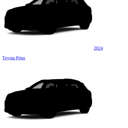
2024
Toyota Prius