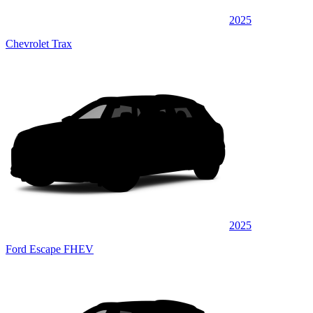
2025
Chevrolet Trax
2025
Ford Escape FHEV