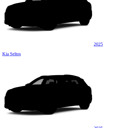
2025
Kia Seltos