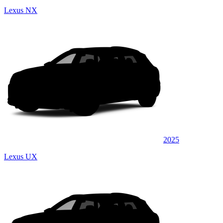
Lexus NX
2025
Lexus UX