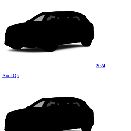
2024
Audi Q5