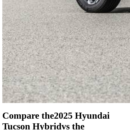
Compare the
2025 Hyundai
Tucson Hybrid
vs the