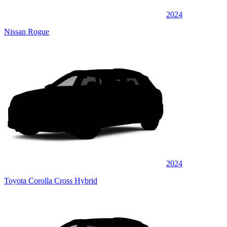
2024
Nissan Rogue
2024
Toyota Corolla Cross Hybrid