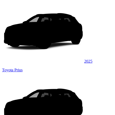
2025
Toyota Prius