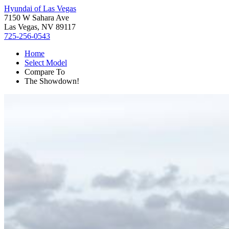
Hyundai of Las Vegas
7150 W Sahara Ave
Las Vegas, NV 89117
725-256-0543
Home
Select Model
Compare To
The Showdown!