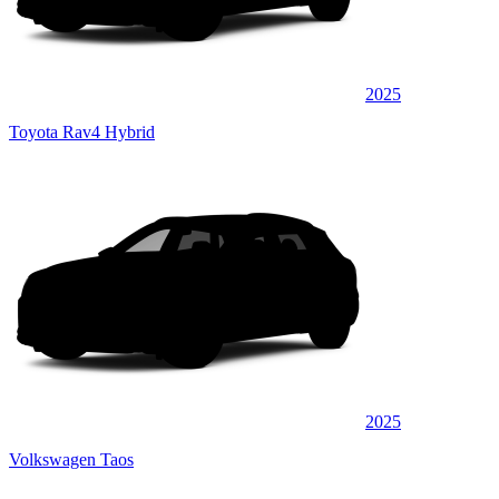
2025
Toyota Rav4 Hybrid
2025
Volkswagen Taos