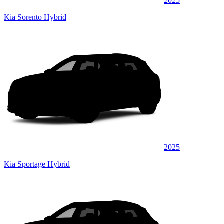
2025
Kia Sorento Hybrid
2025
Kia Sportage Hybrid