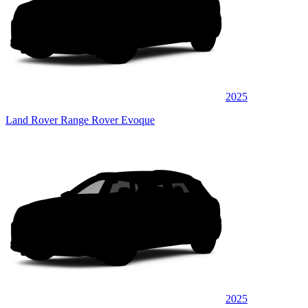
2025
Land Rover Range Rover Evoque
2025