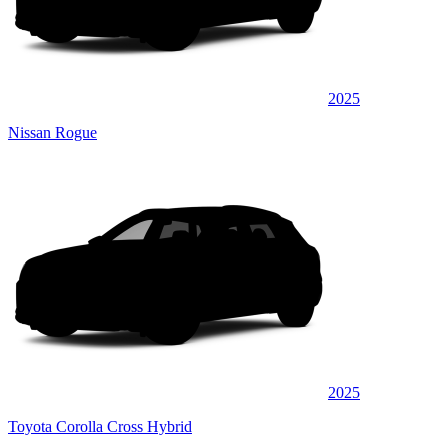
2025
Nissan Rogue
2025
Toyota Corolla Cross Hybrid