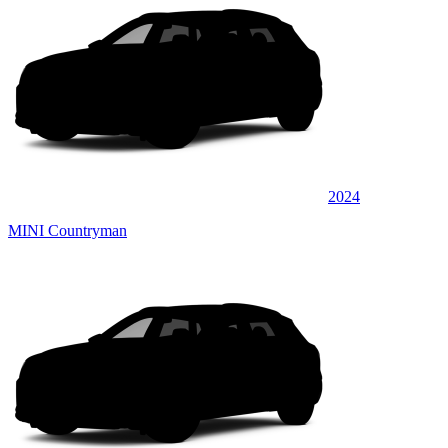
2024
MINI Countryman