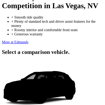
Competition
in Las Vegas, NV
+
Smooth ride quality
+
Plenty of standard tech and driver assist features for the
money
+
Roomy interior and comfortable front seats
+
Generous warranty
More at Edmunds
Select a comparison vehicle.