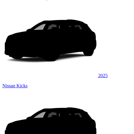
2025
Nissan Kicks