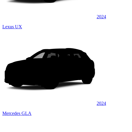
2024
Lexus UX
2024
Mercedes GLA