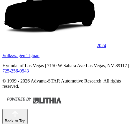
2024
Volkswagen Tiguan
Hyundai of Las Vegas
| 7150 W Sahara Ave Las Vegas, NV 89117
|
725-256-0543
© 1999 - 2026 Advanta-STAR Automotive Research. All rights
reserved.
Back to Top