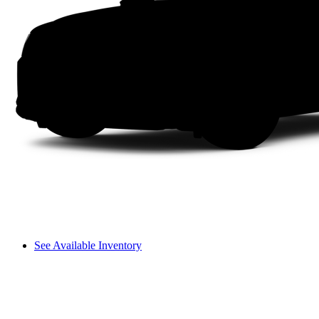
See Available Inventory