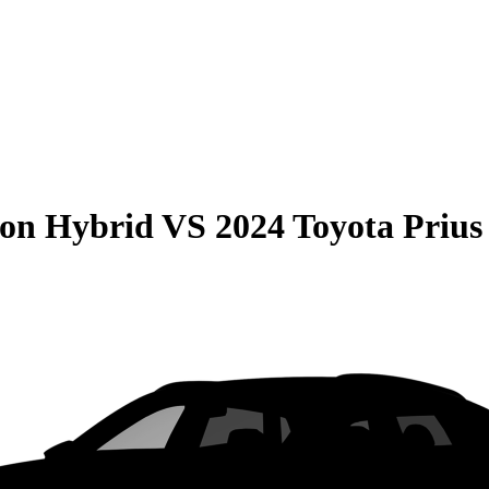
son Hybrid
VS
2024 Toyota Prius