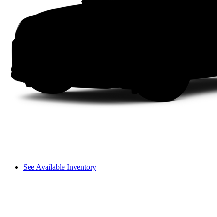
See Available Inventory