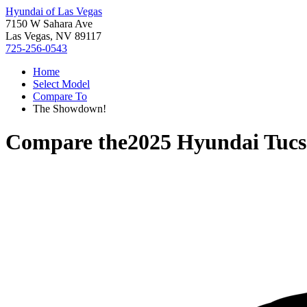
Hyundai of Las Vegas
7150 W Sahara Ave
Las Vegas, NV 89117
725-256-0543
Home
Select Model
Compare To
The Showdown!
Compare the
2025 Hyundai Tuc