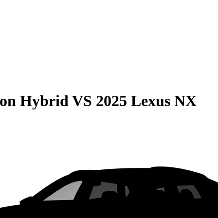
son Hybrid
VS
2025 Lexus NX