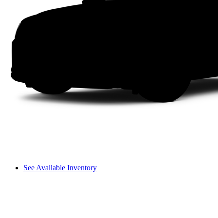
See Available Inventory