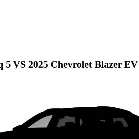
q 5
VS
2025 Chevrolet Blazer EV