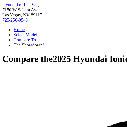
Hyundai of Las Vegas
7150 W Sahara Ave
Las Vegas, NV 89117
725-256-0543
Home
Select Model
Compare To
The Showdown!
Compare the
2025 Hyundai Ioni