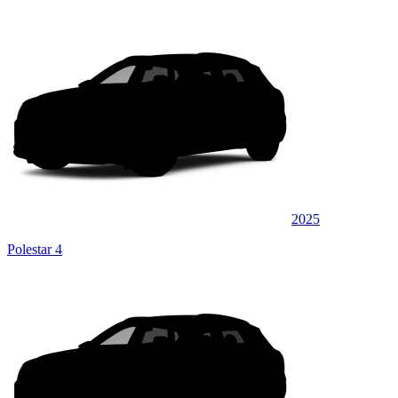
2025
Polestar 4