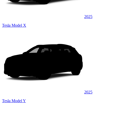
2025
Tesla Model X
2025
Tesla Model Y