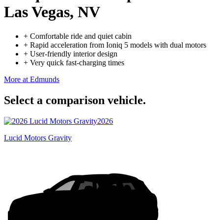
Las Vegas, NV
+
Comfortable ride and quiet cabin
+
Rapid acceleration from Ioniq 5 models with dual motors
+
User-friendly interior design
+
Very quick fast-charging times
More at Edmunds
Select a comparison vehicle.
2026
Lucid Motors Gravity