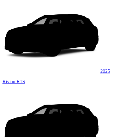
2025
Rivian R1S