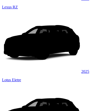
Lexus RZ
2025
Lotus Eletre