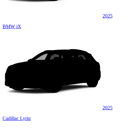
2025
BMW iX
2025
Cadillac Lyriq