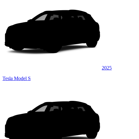
2025
Tesla Model S