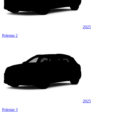
2025
Polestar 2
2025
Polestar 3