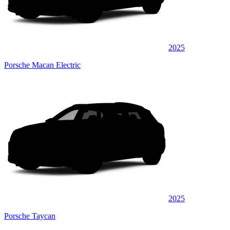
2025
Porsche Macan Electric
2025
Porsche Taycan