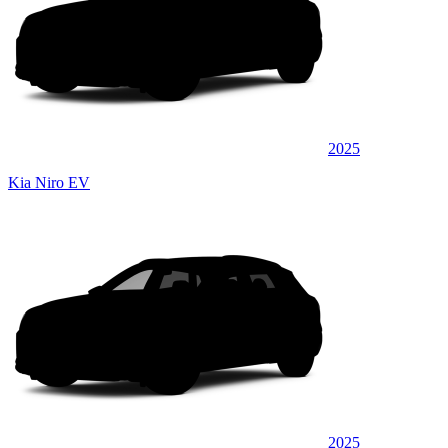
2025
Kia Niro EV
2025