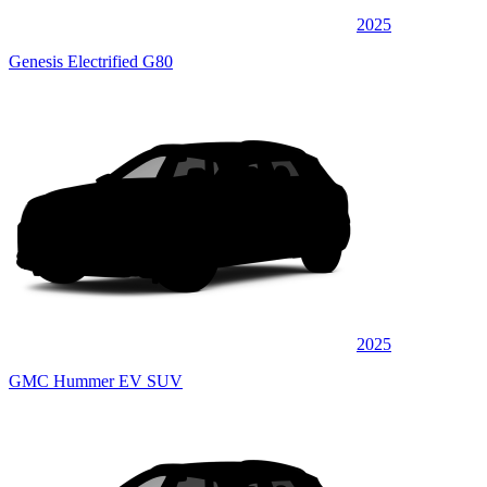
2025
Genesis Electrified G80
2025
GMC Hummer EV SUV