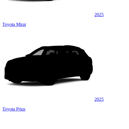
2025
Toyota Mirai
2025
Toyota Prius