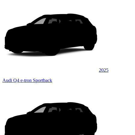
2025
Audi Q4 e-tron Sportback