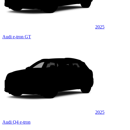
2025
Audi e-tron GT
2025
Audi Q4 e-tron