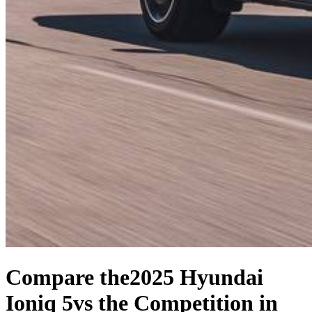
Compare the
2025 Hyundai
Ioniq 5
vs the Competition
in