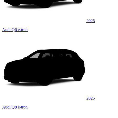
2025
Audi Q6 e-tron
2025
Audi Q8 e-tron