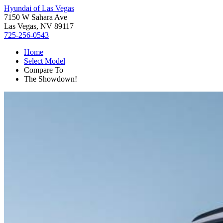
Hyundai of Las Vegas
7150 W Sahara Ave
Las Vegas, NV 89117
725-256-0543
Home
Select Model
Compare To
The Showdown!