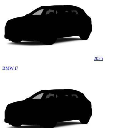
2025
BMW i7