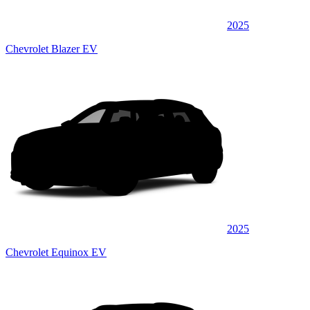
2025
Chevrolet Blazer EV
2025
Chevrolet Equinox EV