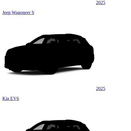
2025
Jeep Wagoneer S
2025
Kia EV6