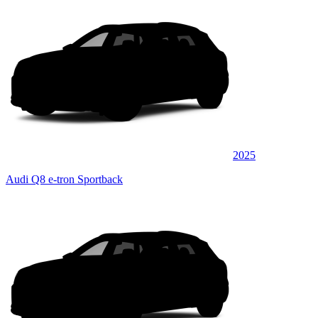
2025
Audi Q8 e-tron Sportback