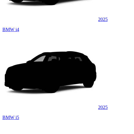
2025
BMW i4
2025
BMW i5