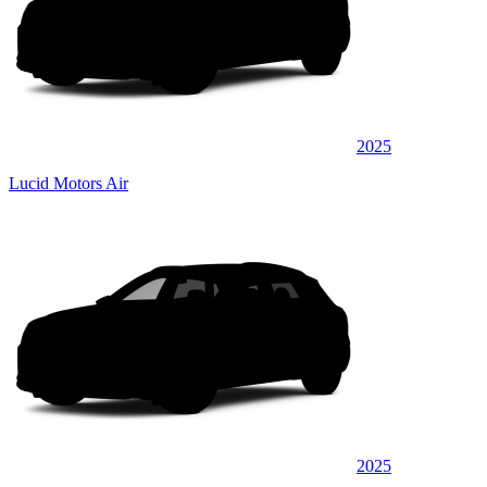
2025
Lucid Motors Air
2025