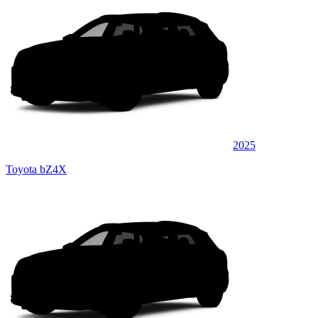
2025
Toyota bZ4X