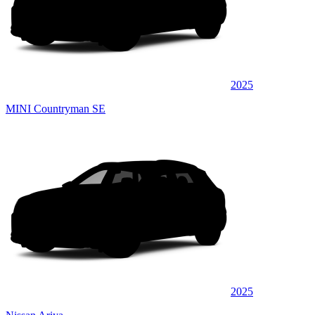
2025
MINI Countryman SE
2025