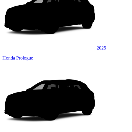
2025
Honda Prologue