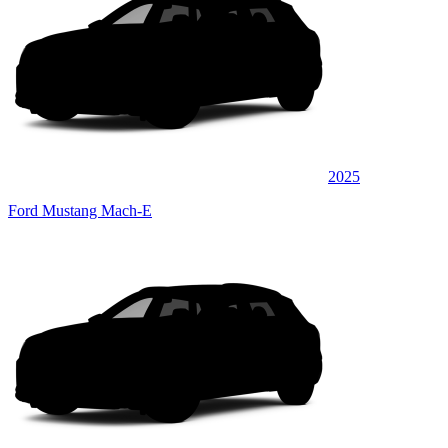
2025
Ford Mustang Mach-E