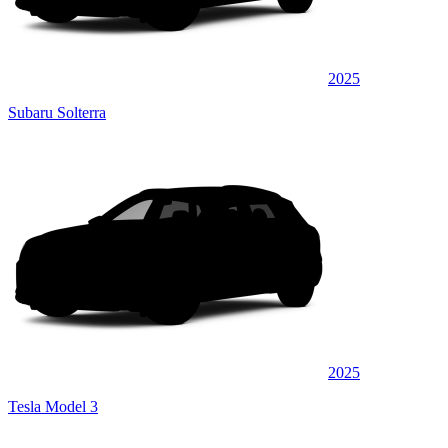
2025
Subaru Solterra
2025
Tesla Model 3