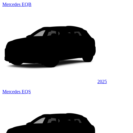
Mercedes EQB
2025
Mercedes EQS