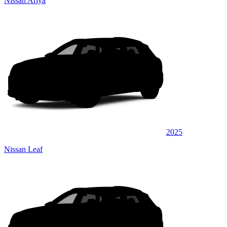
Nissan Ariya
2025
Nissan Leaf