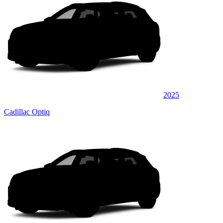
2025
Cadillac Optiq