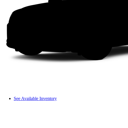
See Available Inventory