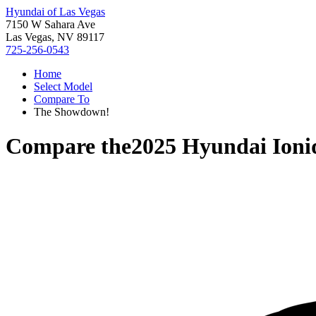
Hyundai of Las Vegas
7150 W Sahara Ave
Las Vegas, NV 89117
725-256-0543
Home
Select Model
Compare To
The Showdown!
Compare the
2025 Hyundai Ioni