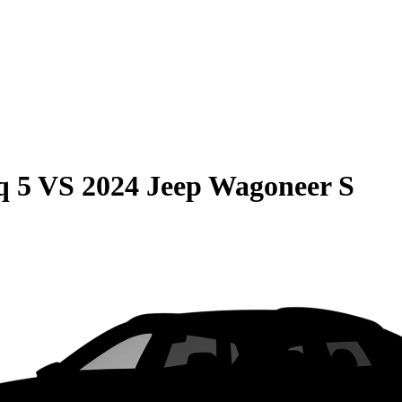
q 5
VS
2024 Jeep Wagoneer S