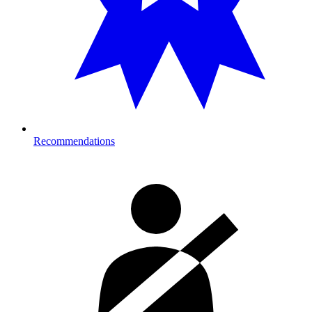
Recommendations