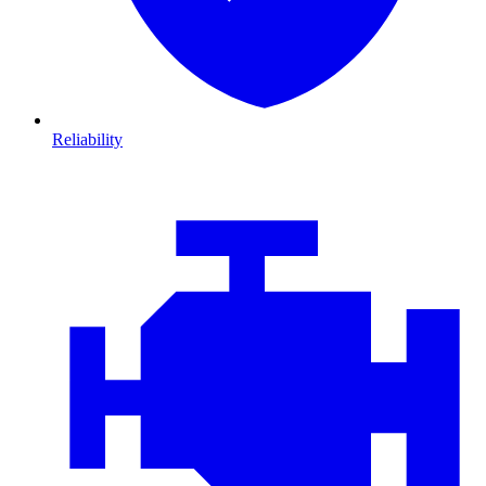
Reliability