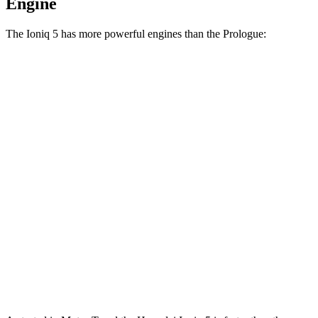
Engine
The Ioniq 5 has more powerful engines than the Prologue:
Horsepower
Torque
Ioniq 5 Standard Range electric motor
168 HP
258 lbs.-ft.
Ioniq 5 Long Range electric motor
225 HP
258 lbs.-ft.
Ioniq 5 electric motors
320 HP
446 lbs.-ft.
Ioniq 5 N electric motors
641 HP
568 lbs.-ft.
Prologue electric motor
212 HP
236 lbs.-ft.
Prologue electric motors
288 HP
333 lbs.-ft.