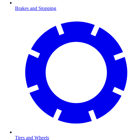
Brakes and Stopping
Tires and Wheels