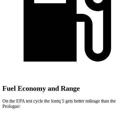
Fuel Economy and Range
On the EPA test cycle the Ioniq 5 gets better mileage than the
Prologue:
MPGe