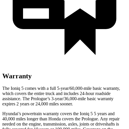
Warranty
The Ioniq 5 comes with a full 5-year/60,000-mile basic warranty,
which covers the entire truck and includes 24-hour roadside
assistance. The Prologue’s 3-year/36,000-mile basic warranty
expires 2 years or 24,000 miles sooner.
Hyundai’s powertrain warranty covers the Ioniq 5 5 years and
40,000 miles longer than Honda covers the Prologue. Any repair
needed on the engine, transmission, axles, joints or driveshafts is