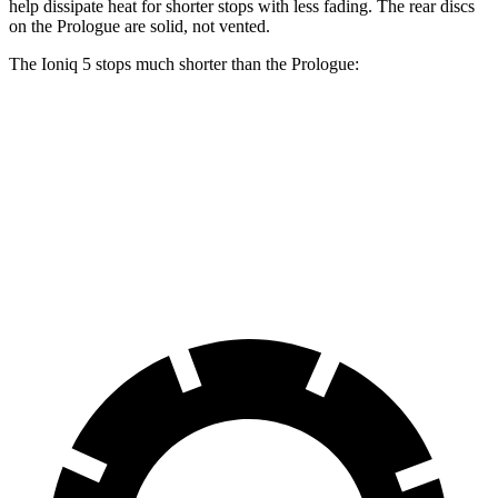
help dissipate heat for shorter stops with less fading. The rear discs
on the Prologue are solid, not vented.
The Ioniq 5 stops much shorter than the Prologue:
Ioniq 5
Prologue
70 to 0 MPH
153 feet
186 feet
Car and Driver
60 to 0 MPH
102 feet
129 feet
Motor Trend