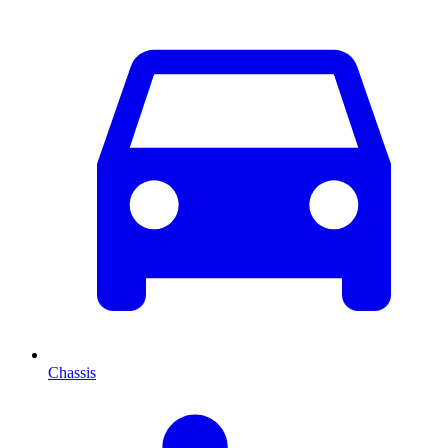
Chassis