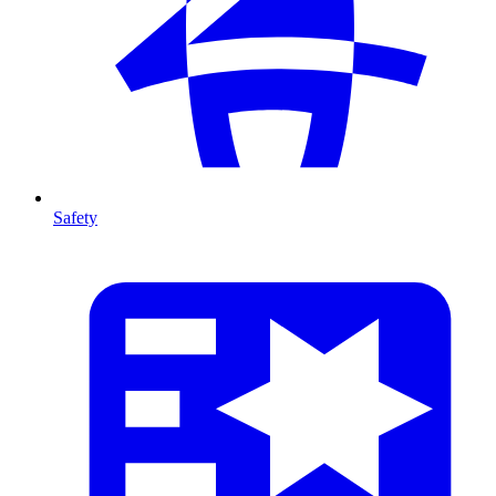
Safety