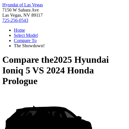
Hyundai of Las Vegas
7150 W Sahara Ave
Las Vegas, NV 89117
725-256-0543
Home
Select Model
Compare To
The Showdown!
Compare the
2025 Hyundai
Ioniq 5
VS
2024 Honda
Prologue