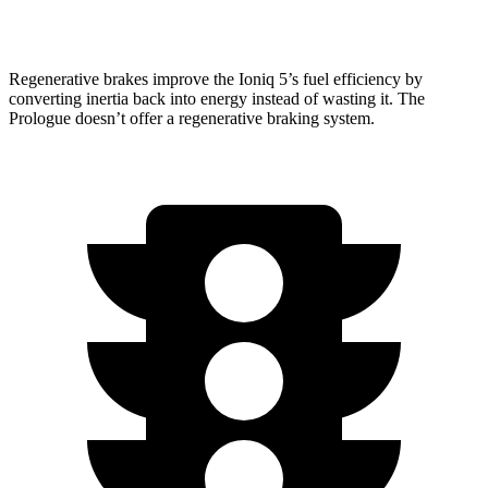
Elite Electric Motors
273 miles
Regenerative brakes improve the Ioniq 5’s fuel efficiency by
converting inertia back into energy instead of wasting it. The
Prologue doesn’t offer a regenerative braking system.