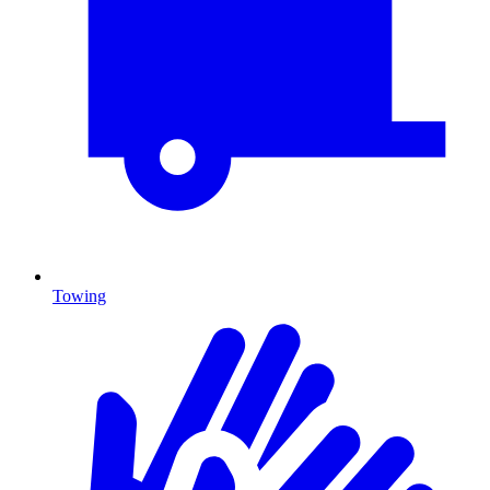
Towing