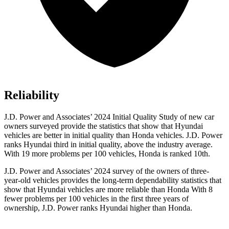
Reliability
J.D. Power and Associates’ 2024 Initial Quality Study of new car
owners surveyed provide the statistics that show that Hyundai
vehicles are better in initial quality than Honda vehicles. J.D. Power
ranks Hyundai third in initial quality, above the industry average.
With 19 more problems per 100 vehicles, Honda is ranked 10th.
J.D. Power and Associates’ 2024 survey of the owners of three-
year-old vehicles provides the long-term dependability statistics that
show that Hyundai vehicles are more reliable than Honda With 8
fewer problems per 100 vehicles in the first three years of
ownership, J.D. Power ranks Hyundai higher than Honda.