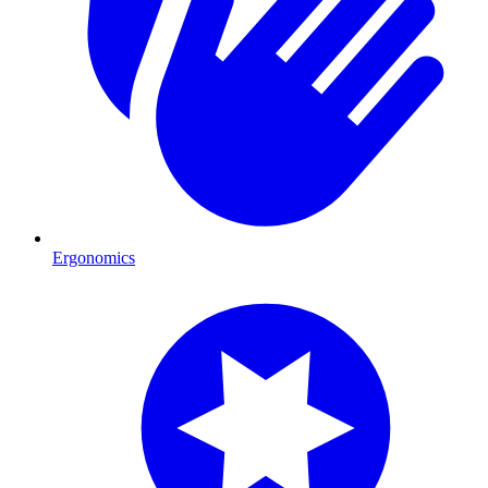
Ergonomics