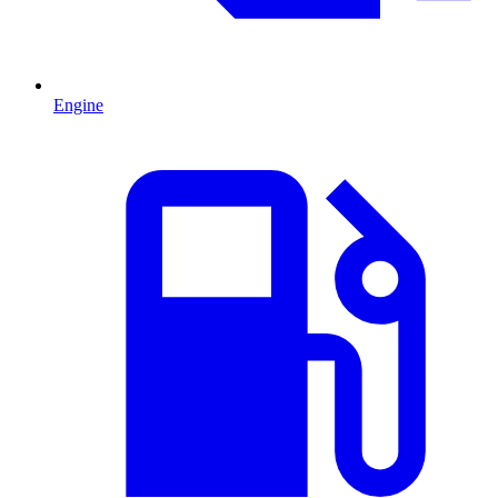
Engine