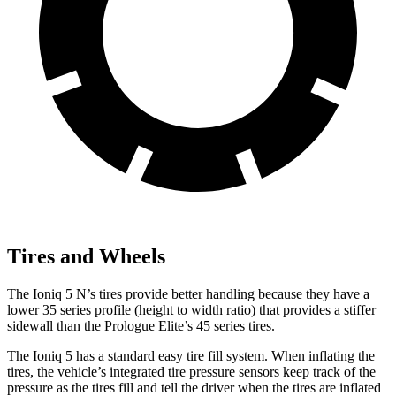
Tires and Wheels
The Ioniq 5 N’s tires provide better handling because they have a
lower 35 series profile (height to width ratio) that provides a stiffer
sidewall than the Prologue Elite’s
45 series tires.
The Ioniq 5 has a standard easy tire fill system. When inflating the
tires, the vehicle’s integrated tire pressure sensors keep track of the
pressure as the tires fill and tell the driver when the tires are inflated