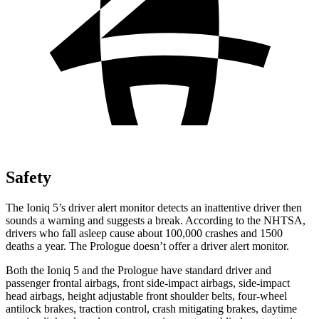
Safety
The Ioniq 5’s driver alert monitor detects an inattentive driver then
sounds a warning and suggests a break. According to the NHTSA,
drivers who fall asleep cause about 100,000 crashes and 1500
deaths a year. The Prologue doesn’t offer a driver alert monitor.
Both the Ioniq 5 and the Prologue have standard driver and
passenger frontal airbags, front side-impact airbags, side-impact
head airbags, height adjustable front shoulder belts, four-wheel
antilock brakes, traction control, crash mitigating brakes, daytime