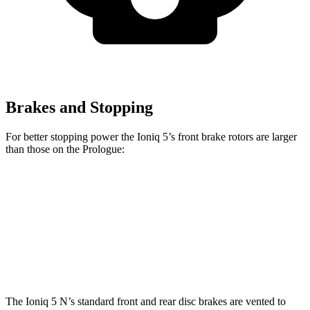
Brakes and Stopping
For better stopping power the Ioniq 5’s front brake rotors are larger
than those on the Prologue:
Ioniq 5
Ioniq 5 N
Prologue
Front Rotors
12.8 inches
15.7 inches
12.6 inches
Rear Rotors
12.8 inches
14.2 inches
13.6 inches
The Ioniq 5 N’s
standard front and rear disc brakes are vented to