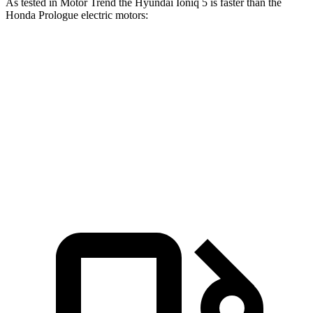
As tested in
Motor Trend
the Hyundai Ioniq 5 is faster than the
Honda Prologue electric motors:
Ioniq 5
Ioniq 5 N
Prologue
Zero to 60 MPH
4.4 sec
2.8 sec
6 sec
Quarter Mile
13.2 sec
11 sec
14.8 sec
Speed in 1/4 Mile
102.7 MPH
124.9 MPH
92.9 MPH