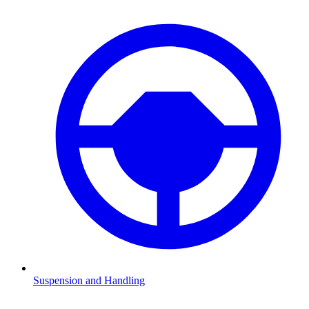
Suspension and Handling