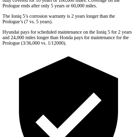
fully covered for 10 years or 100,000 miles. Coverage on the
Prologue ends after only 5 years or 60,000 miles.
The Ioniq 5’s corrosion warranty is 2 years longer than the
Prologue’s (7 vs. 5 years).
Hyundai pays for scheduled maintenance on the Ioniq 5 for 2 years
and 24,000 miles longer than Honda pays
for maintenance for the
Prologue (3/36,000 vs. 1/12000).