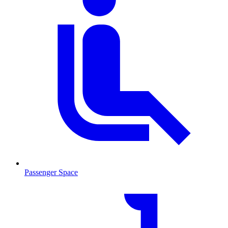
Passenger Space