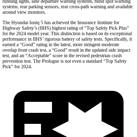
running lights, lane departure warning systems, blind spot warning
systems, rear parking sensors, rear cross-path warning and available
around view monitors.
The Hyundai Ioniq 5 has achieved the Insurance Institute for
Highway Safety’s (IIHS) highest rating of “Top Safety Pick Plus”
for the 2024 model year. This distinction is based on its exceptional
performance in IIHS’ rigorous battery of safety tests. Specifically, it
earned a “Good” rating in the latest, more stringent moderate
overlap front crash test, a “Good” result in the updated side impact
test, and an “Acceptable” score in the revised pedestrian crash
prevention test. The Prologue is not even a standard “Top Safety
Pick” for 2024.