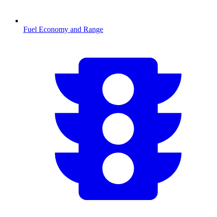
Fuel Economy and Range