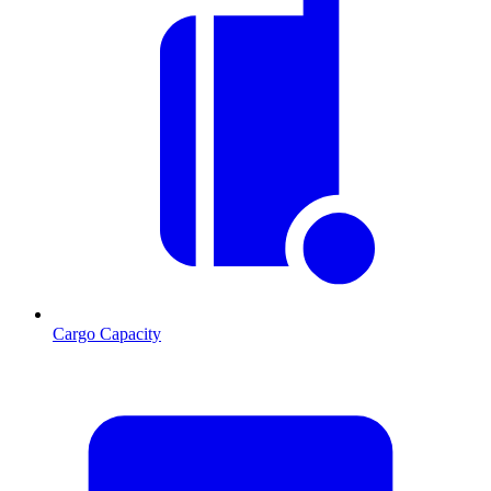
Cargo Capacity