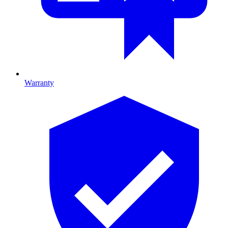
Warranty