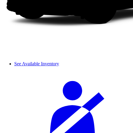
See Available Inventory