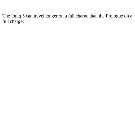
The Ioniq 5 can travel longer on a full charge than the Prologue on a
full charge:
Miles
Ioniq 5
RWD
Long Range Electric Motor
318 miles
AWD
19" Wheels Electric Motors
290 miles
Prologue
FWD
Electric Motor
296 miles
AWD
Electric Motors
281 miles