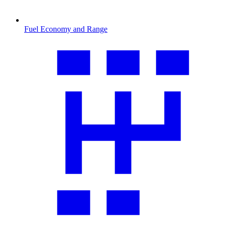
Fuel Economy and Range