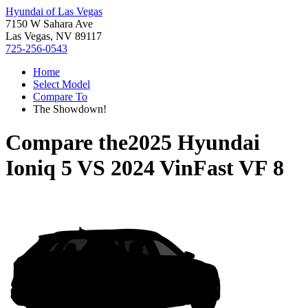
Hyundai of Las Vegas
7150 W Sahara Ave
Las Vegas, NV 89117
725-256-0543
Home
Select Model
Compare To
The Showdown!
Compare the
2025 Hyundai
Ioniq 5
VS
2024 VinFast VF 8