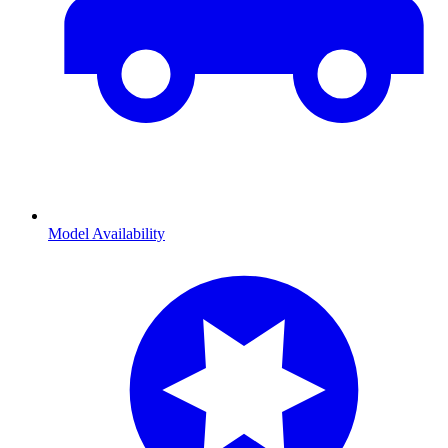
Model Availability