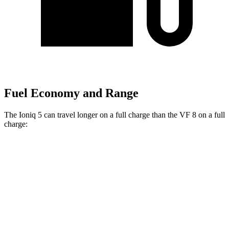
Fuel Economy and Range
The Ioniq 5 can travel longer on a full charge than the VF 8 on a full
charge:
Miles
Ioniq 5
RWD
Long Range Electric Motor
318 miles
Standard Range Electric Motor
245 miles