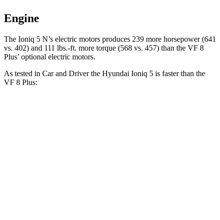
Engine
The Ioniq 5 N’s electric
motors produces
239 more horsepower (641
vs. 402) and 111 lbs.-ft. more torqu
e (568 vs. 457) than the VF 8
Plus’ optional electric motors.
As tested in
Car and Driver
the Hyundai Ioniq 5 is faster than the
VF 8 Plus:
Ioniq 5
Ioniq 5 N
VF 8
Zero to 60 MPH
4.4 sec
3 sec
5 sec
Zero to 100 MPH
12.1 sec
6.9 sec
14.9 sec
5 to 60 MPH Rolling Start
4.5 sec
3.3 sec
5.2 sec
Passing 30 to 50 MPH
2 sec
1.5 sec
2.1 sec