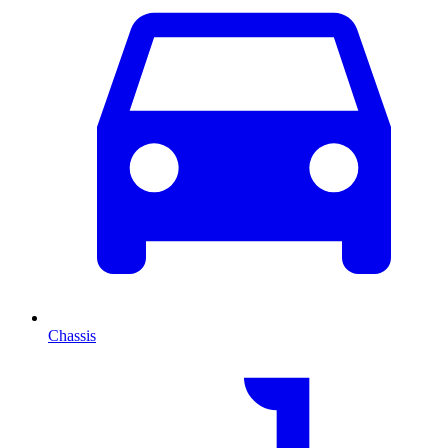
Chassis