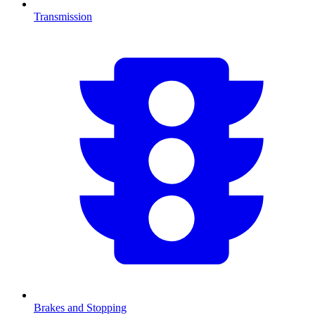
Transmission
Brakes and Stopping