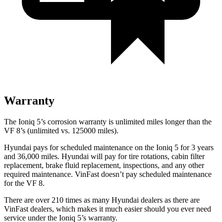
Warranty
The Ioniq 5’s corrosion warranty is unlimited miles longer than the
VF 8’s (unlimited vs. 125000 miles).
Hyundai pays for scheduled maintenance on
the Ioniq 5 for 3 years
and 36,000 miles. Hyundai will pay for tire rotations, cabin filter
replacement, brake fluid replacement, inspections, and any other
required maintenance. VinFast doesn’t pay scheduled maintenance
for the VF 8.
There are over 210 times as many Hyundai dealers as there are
VinFast dealers, which makes it much easier should you ever need
service under the Ioniq 5’s warranty.