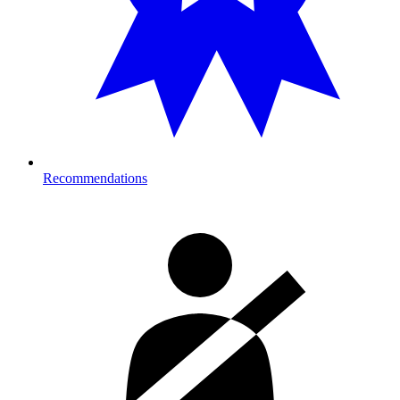
Recommendations