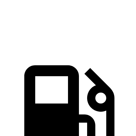
Passing 50 to 70 MPH
2.8 sec
1.8 sec
3 sec
Quarter Mile
13.1 sec
11.1 sec
13.9 sec
Speed in 1/4 Mile
103 MPH
123 MPH
98 MPH