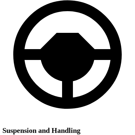
Suspension and Handling