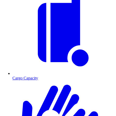
Cargo Capacity