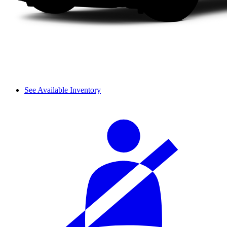
See Available Inventory