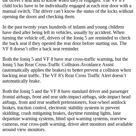
the driver's seat and to know when they're engaged. The VF 8’s
child locks have to be individually engaged at each rear door with a
manual switch. The driver can’t know the status of the locks without
opening the doors and checking them.
In the past twenty years hundreds of infants and young children
have died after being left in vehicles, usually by accident. When
turning the vehicle off, drivers of the Ioniq 5 are reminded to check
the back seat if they opened the rear door before starting out. The
VF 8 doesn’t offer a back seat reminder.
Both the Ioniq 5 and VF 8 have rear cross-traffic warning, but the
Ioniq 5 has Rear Cross-Traffic Collision-Avoidance Assist
(automatically applies the brakes) to better prevent a collision when
backing near traffic. The VF 8’s Rear Cross Traffic Alert doesn’t
automatically brake.
Both the Ioniq 5 and the VF 8 have standard driver and passenger
frontal airbags, front and rear side-impact airbags, side-impact head
airbags, front and rear seatbelt pretensioners, four-wheel antilock
brakes, traction control, electronic stability systems to prevent
skidding, crash mitigating brakes, daytime running lights, lane
departure warning systems, blind spot warning systems, rearview
cameras, rear cross-path warning, driver alert monitors and available
around view monitors.