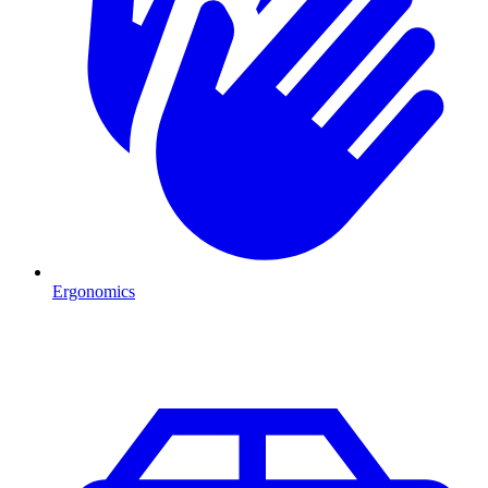
Ergonomics