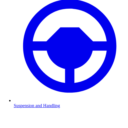
Suspension and Handling