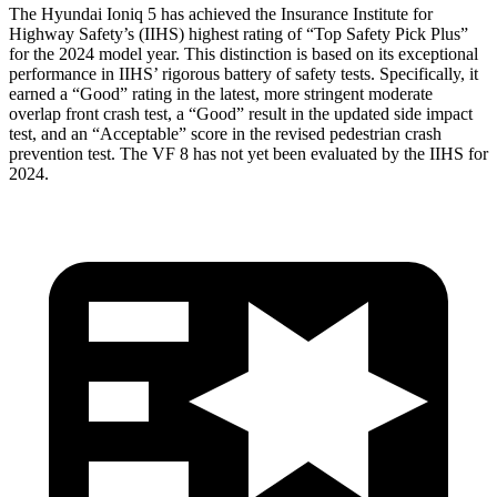
The Hyundai Ioniq 5 has achieved the Insurance Institute for
Highway Safety’s (IIHS) highest rating of “Top Safety Pick Plus”
for the 2024 model year. This distinction is based on its exceptional
performance in IIHS’ rigorous battery of safety tests. Specifically, it
earned a “Good” rating in the latest, more stringent moderate
overlap front crash test, a “Good” result in the updated side impact
test, and an “Acceptable” score in the revised pedestrian crash
prevention test. The VF 8 has not yet been evaluated by the IIHS for
2024.