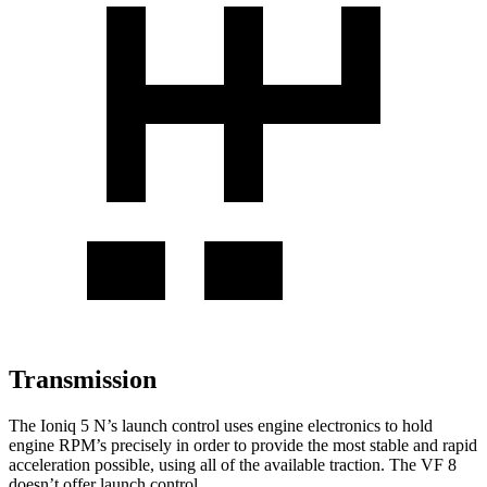
Transmission
The Ioniq 5 N’s launch control uses engine electronics to hold
engine RPM’s precisely in order to provide the most stable and rapid
acceleration possible, using all of the available traction. The VF 8
doesn’t offer launch control.