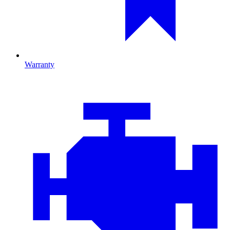
Warranty