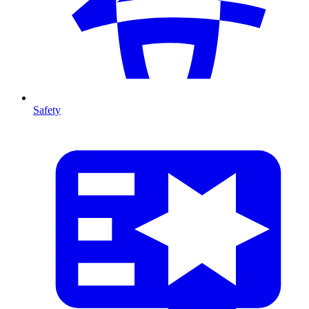
Safety