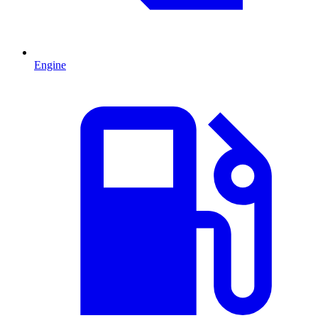
Engine