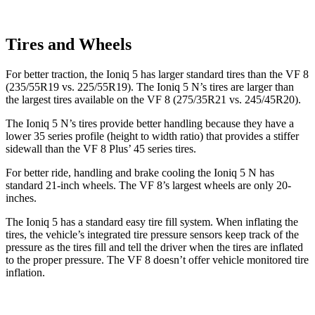
Tires and Wheels
For better traction, the Ioniq 5 has larger standard tires than the VF 8
(235/55R19
vs. 225/55R19). The Ioniq 5 N’s tires are larger than
the largest tires available on the VF 8 (275/35R21 vs. 245/45R20).
The Ioniq 5 N’s tires provide better handling because they have a
lower 35 series profile (height to width ratio) that provides a stiffer
sidewall than the VF 8 Plus’ 45 series tires.
For better ride, handling and brake cooling the Ioniq 5 N has
standard 21-inch wheels. The VF 8’s largest wheels are only 20-
inches.
The Ioniq 5 has a standard easy tire fill system. When inflating the
tires, the vehicle’s integrated tire pressure sensors keep track of the
pressure as the tires fill and tell the driver when the tires are inflated
to the proper pressure. The VF 8 doesn’t offer vehicle monitored tire
inflation.