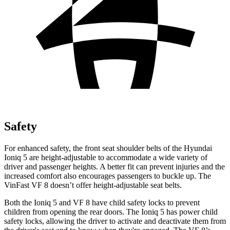
Safety
For enhanced safety, the front seat shoulder belts of the Hyundai
Ioniq 5 are height-adjustable to accommodate a wide variety of
driver and passenger heights. A better fit can prevent injuries and the
increased comfort also encourages passengers to buckle up. The
VinFast VF 8 doesn’t offer height-adjustable seat belts.
Both the Ioniq 5 and VF 8 have child safety locks to prevent
children from opening the rear doors. The Ioniq 5 has power child
safety locks, allowing the driver to activate and deactivate them from