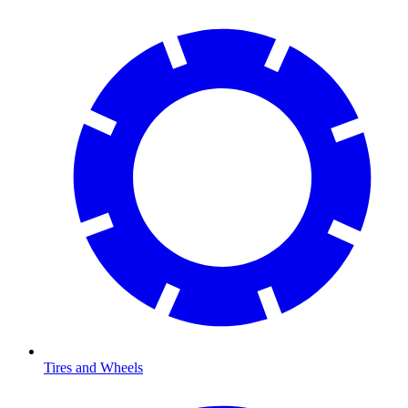
Tires and Wheels