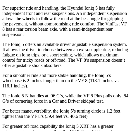
For superior ride and handling, the Hyundai Ioniq 5 has fully
independent front and rear suspensions. An independent suspension
allows the wheels to follow the road at the best angle for gripping
the pavement, without compromising ride comfort. The VinFast VF
8 has a rear torsion beam axle, with a semi-independent rear
suspension.
The Ioniq 5 offers an available driver-adjustable suspension system.
It allows the driver to choose between an extra-supple ride, reducing
fatigue on long trips, or a sport setting, which allows maximum
control for tricky roads or off-road. The VF 8’s suspension doesn’t
offer adjustable shock absorbers.
For a smoother ride and more stable handling, the Ioniq 5’s
wheelbase is 2 inches longer than on the VF 8 (118.1 inches vs.
116.1 inches).
The Ioniq 5 N handles at .96 G’s, while the VF 8 Plus pulls only .84
G’s of cornering force in a
Car and Driver
skidpad test.
For better maneuverability, the Ioniq 5’s turning circle is 1.2 feet
tighter than the VF 8’s (39.4 feet vs. 40.6 feet).
For greater off-road capability the Ioniq 5 XRT has a greater