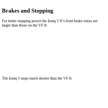
Brakes and Stopping
For better stopping power the Ioniq 5 N’s front brake rotors are
larger than those on the VF 8:
Ioniq 5 N
VF 8
Front Rotors
15.7 inches
14.7 inches
Rear Rotors
14.2 inches
13.4 inches
The Ioniq 5 stops much shorter than the VF 8:
Ioniq 5
VF 8
70 to 0 MPH
153 feet
181 feet
Car and Driver