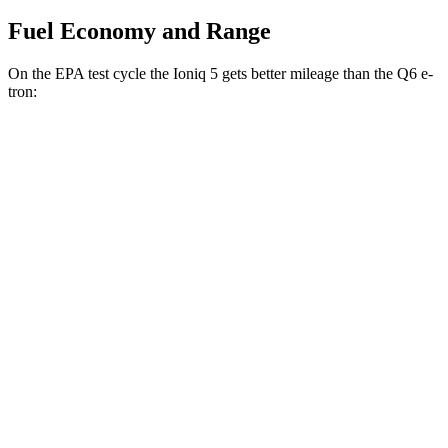
Fuel Economy and Range
On the EPA test cycle the Ioniq 5 gets better mileage than the Q6 e-
tron:
MPGe
Ioniq 5
RWD
Standard Range Electric Motor
131 city/100 hwy
Long Range Electric Motor
129 city/100 hwy
AWD
19" Wheels Electric Motors
116 city/96 hwy
20" Wheels Electric Motors
108 city/88 hwy
Q6 e-tron