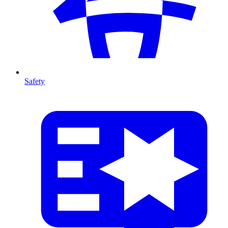
Safety