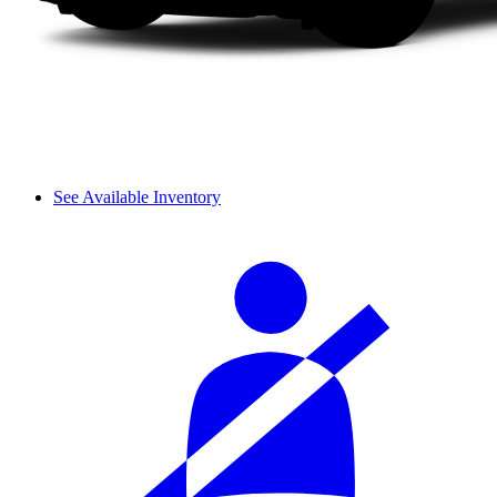
See Available Inventory