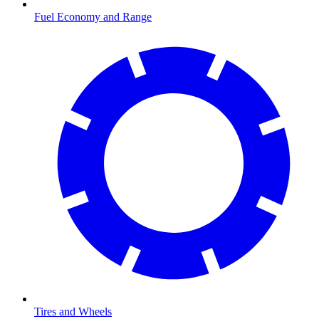
Fuel Economy and Range
Tires and Wheels