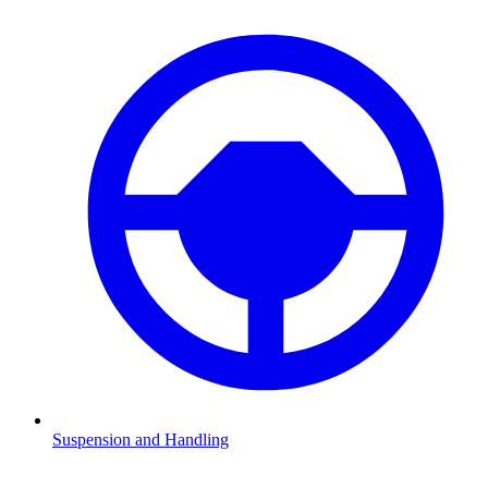
Suspension and Handling