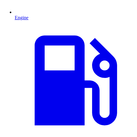
Engine