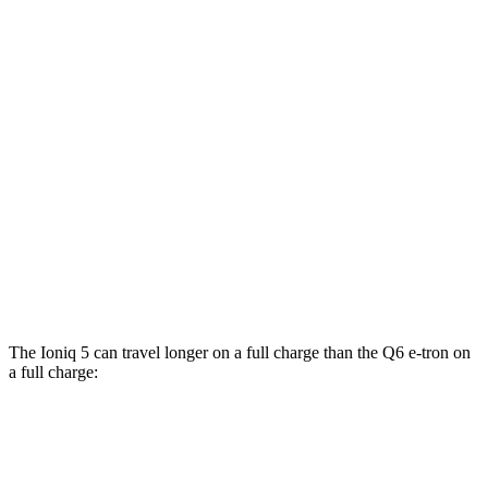
RWD
Electric Motor
112 city/96 hwy
19" Wheels Electric Motor
106 city/93 hwy
20" Wheels Electric Motor
103 city/88 hwy
AWD
19" Wheels Electric Motors
105 city/93 hwy
SQ6 e-tron Premium Electric Motors
102 city/89 hwy
20" Wheels Electric Motors
102 city/89
hwy
The Ioniq 5 can travel longer on a full charge than the Q6 e-tron on
a full charge:
Miles