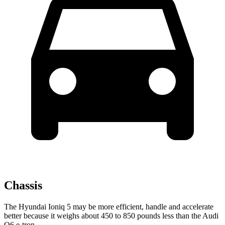
Chassis
The Hyundai Ioniq 5 may be more efficient, handle and accelerate
better because it weighs about 450 to 850 pounds less than the Audi
Q6 e-tron.