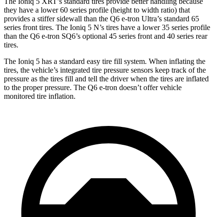
The Ioniq 5 XRT’s standard tires provide better handling because
they have a lower 60 series profile (height to width ratio) that
provides a stiffer sidewall than the Q6 e-tron Ultra’s standard 65
series front tires. The Ioniq 5 N’s tires have a lower 35 series profile
than the Q6 e-tron SQ6’s optional 45 series front and 40 series rear
tires.
The Ioniq 5 has a standard easy tire fill system. When inflating the
tires, the vehicle’s integrated tire pressure sensors keep track of the
pressure as the tires fill and tell the driver when the tires are inflated
to the proper pressure. The Q6 e-tron doesn’t offer vehicle
monitored tire inflation.