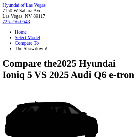
Hyundai of Las Vegas
7150 W Sahara Ave
Las Vegas, NV 89117
725-256-0543
Home
Select Model
Compare To
The Showdown!
Compare the
2025 Hyundai
Ioniq 5
VS
2025 Audi Q6 e-tron