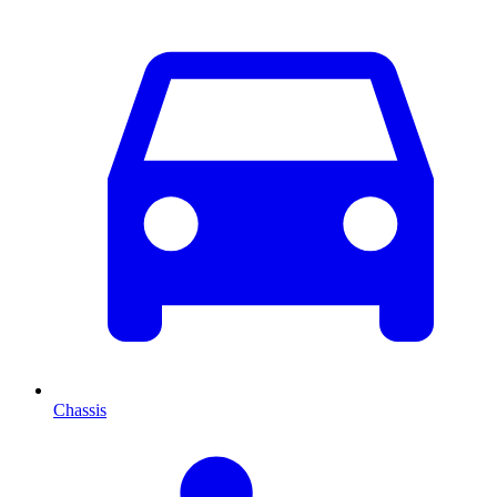
Chassis