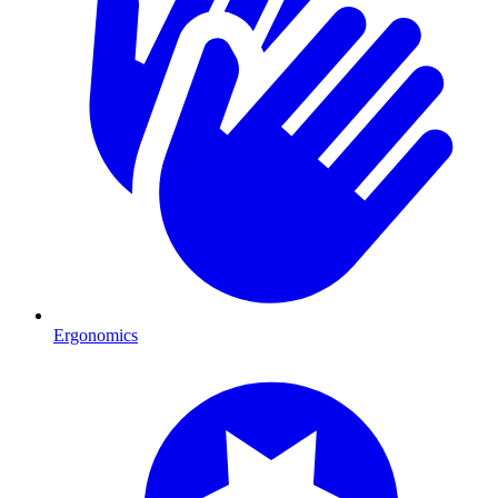
Ergonomics