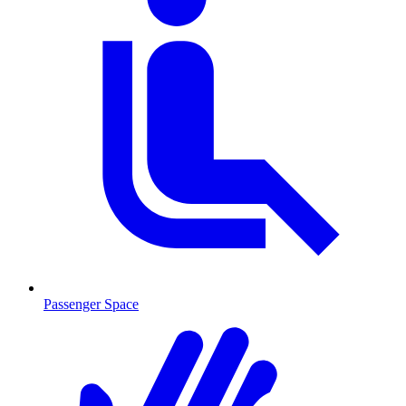
Passenger Space