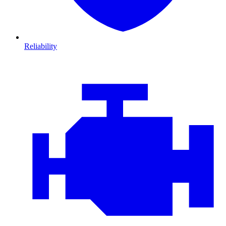
Reliability