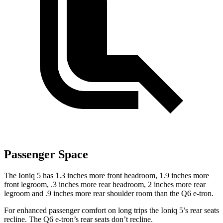
Passenger Space
The Ioniq 5 has 1.3 inches more front headroom, 1.9 inches more
front legroom, .3 inches more rear headroom, 2 inches more rear
legroom and .9 inches more rear shoulder room than the Q6 e-tron.
For enhanced passenger comfort on long trips the Ioniq 5’s rear seats
recline. The Q6 e-tron’s rear seats don’t recline.