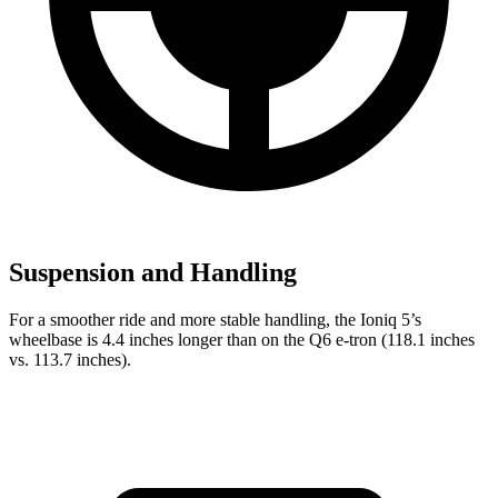
Suspension and Handling
For a smoother ride and more stable handling, the Ioniq 5’s
wheelbase is 4.4 inches longer than on the Q6 e-tron (118.1 inches
vs. 113.7 inches).