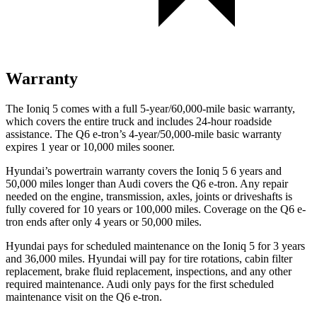
Warranty
The Ioniq 5 comes with a full 5-year/60,000-mile basic warranty,
which covers the entire truck and includes 24-hour roadside
assistance. The Q6 e-tron’s 4-year/50,000-mile basic warranty
expires 1 year or 10,000
miles sooner.
Hyundai’s powertrain warranty covers the Ioniq 5 6 years and
50,000
miles longer than Audi covers the Q6 e-tron. Any repair
n
eeded on the engine, transmission, axles, joints or driveshafts is
fully covered for 10 years or 100,000
miles. Coverage on the Q6 e-
tron ends after only 4 years or 5
0,000
miles.
Hyundai pays for scheduled maintenance on the Ioniq 5 for 3 years
and
36,000
miles. Hyundai will pay for tire rotations, cabin filter
replacement, brake fluid replacement, inspections, and any other
required maintenance. Audi only pays for the first scheduled
maintenance visit on the Q6 e-tron.