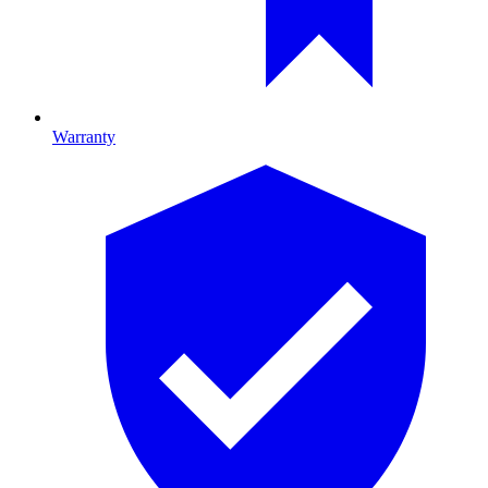
Warranty