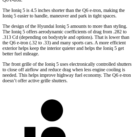
The Ioniq 5 is 4.5 inches shorter than the Q6 e-tron, making the
Ioniq 5
easier to handle, maneuver and park in tight spaces.
The design of the Hyundai Ioniq 5 amounts to more than styling.
The Ioniq 5 offers aerodynamic coefficients of drag from .282 to
.313 Cd (depending on bodystyle and options). That is lower than
the Q6 e-tron (.32 to .33) and many sports cars. A more efficient
exterior helps keep the interior quieter and helps the Ioniq 5 get
better fuel mileage.
The front grille of the Ioniq 5 uses electronically controlled shutters
to close off airflow and reduce drag
when less engine cooling is
needed. This helps improve highway fuel economy. The Q6 e-tron
doesn’t offer active grille shutters.