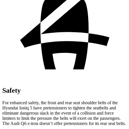
Safety
For enhanced safety, the front and rear seat shoulder belts of the
Hyundai Ioniq 5 have pretensioners to tighten the seatbelts and
eliminate dangerous slack in the event of a collision and force
limiters to limit the pressure the belts will exert on the passengers.
The Audi Q6 e-tron doesn’t offer pretensioners for its rear seat belts.