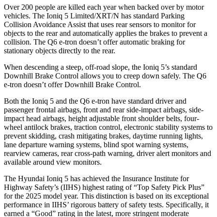
Over 200 people are killed each year when backed over by motor
vehicles. The Ioniq 5 Limited/XRT/N has standard Parking
Collision Avoidance Assist that uses rear sensors to monitor for
objects to the rear and automatically applies the brakes to prevent a
collision. The Q6 e-tron doesn’t offer automatic braking for
stationary objects directly to the rear.
When descending a steep, off-road slope, the Ioniq 5’s standard
Downhill Brake Control allows you to creep down safely. The Q6
e-tron doesn’t offer Downhill Brake Control.
Both the Ioniq 5 and the Q6 e-tron have standard driver and
passenger frontal airbags, front and rear side-impact airbags, side-
impact head airbags, height adjustable front shoulder belts, four-
wheel antilock brakes, traction control, electronic stability systems to
prevent skidding, crash mitigating brakes, daytime running lights,
lane departure warning systems, blind spot warning systems,
rearview cameras, rear cross-path warning, driver alert monitors and
available around view monitors.
The Hyundai Ioniq 5 has achieved the Insurance Institute for
Highway Safety’s (IIHS) highest rating of “Top Safety Pick Plus”
for the 2025 model year. This distinction is based on its exceptional
performance in IIHS’ rigorous battery of safety tests. Specifically, it
earned a “Good” rating in the latest, more stringent moderate