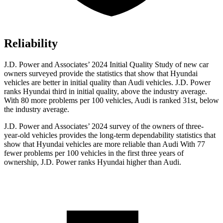
Reliability
J.D. Power and Associates’ 2024 Initial Quality Study of new car
owners surveyed provide the statistics that show that Hyundai
vehicles are better in initial quality than Audi vehicles. J.D. Power
ranks Hyundai third in initial quality, above the industry average.
With 80 more problems per 100 vehicles, Audi is ranked 31st, below
the industry average.
J.D. Power and Associates’ 2024 survey of the owners of three-
year-old vehicles provides the long-term dependability statistics that
show that Hyundai vehicles are more reliable than Audi With 77
fewer problems per 100 vehicles in the first three years of
ownership, J.D. Power ranks Hyundai higher than Audi.