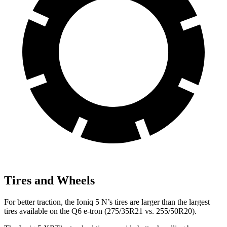
Tires and Wheels
For better traction, the Ioniq 5 N’s tires are larger than the largest
tires available on the Q6 e-tron (275/35R21 vs. 255/50R20).