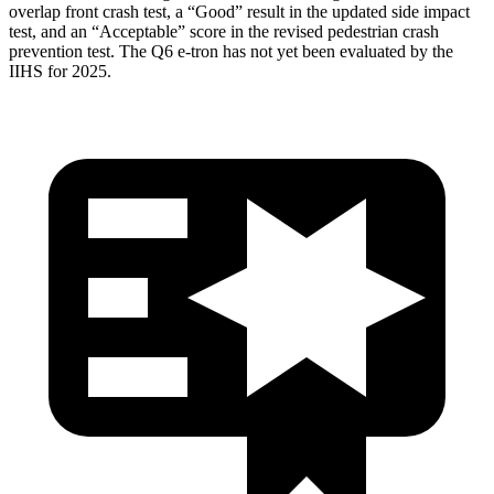
overlap front crash test, a “Good” result in the updated side impact
test, and an “Acceptable” score in the revised pedestrian crash
prevention test. The Q6 e-tron has not yet been evaluated by the
IIHS for 2025.