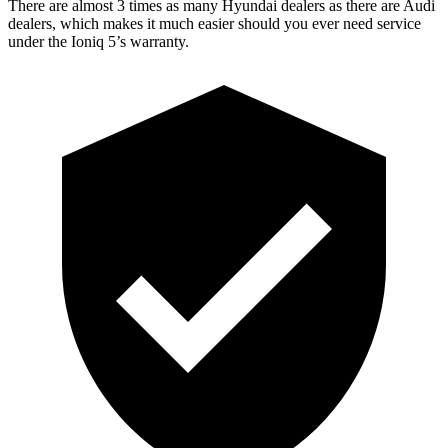
There are almost 3 times as many Hyundai dealers as there are Audi
dealers, which makes it much easier should you ever need service
under the Ioniq 5’s warranty.