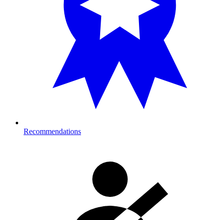
Recommendations