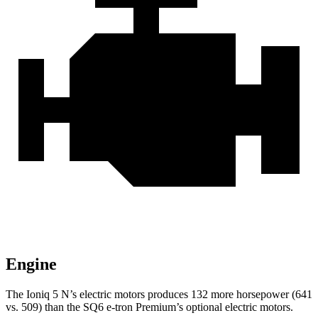
Engine
The Ioniq 5 N’s electric motors produces 132 more horsepower (641
vs. 509) than the SQ6 e-tron Premium’s optional electric motors.