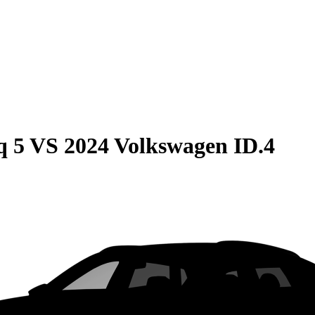
q 5
VS
2024 Volkswagen ID.4