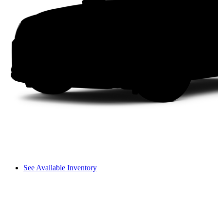
See Available Inventory