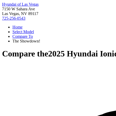
Hyundai of Las Vegas
7150 W Sahara Ave
Las Vegas, NV 89117
725-256-0543
Home
Select Model
Compare To
The Showdown!
Compare the
2025 Hyundai Ioni