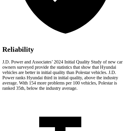
Reliability
J.D. Power and Associates’ 2024 Initial Quality Study of new car
owners surveyed provide the statistics that show that Hyundai
vehicles are better in initial quality than Polestar vehicles. J.D.
Power ranks Hyundai third in initial quality, above the industry
average. With 154 more problems per 100 vehicles, Polestar is
ranked 35th, below the industry average.