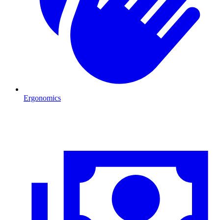
Ergonomics