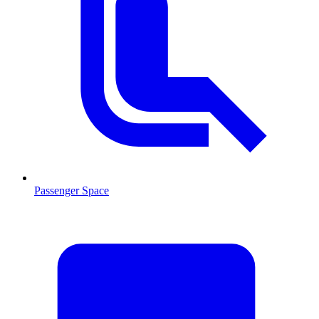
Passenger Space