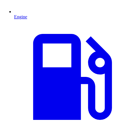
Engine