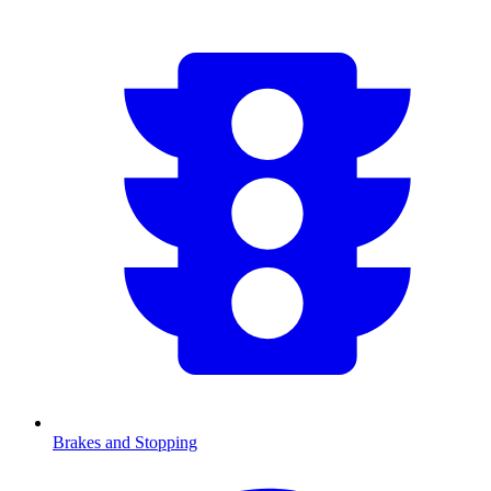
Brakes and Stopping