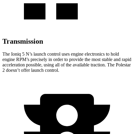
Transmission
The Ioniq 5 N’s launch control uses engine electronics to hold
engine
RPM’s precisely in order to provide the most stable and rapid
acceleration possible, using all of the available traction. The Polestar
2 doesn’t offer launch control.