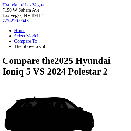
Hyundai of Las Vegas
7150 W Sahara Ave
Las Vegas, NV 89117
725-256-0543
Home
Select Model
Compare To
The Showdown!
Compare the
2025 Hyundai
Ioniq 5
VS
2024 Polestar 2