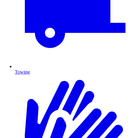
Towing