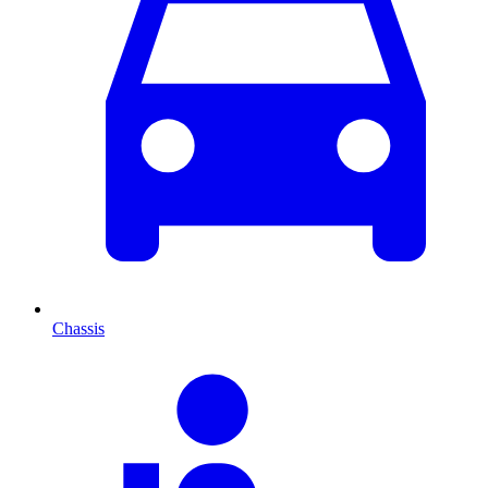
Chassis