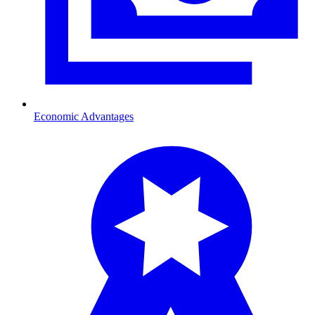
Economic Advantages