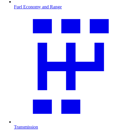
Fuel Economy and Range
Transmission