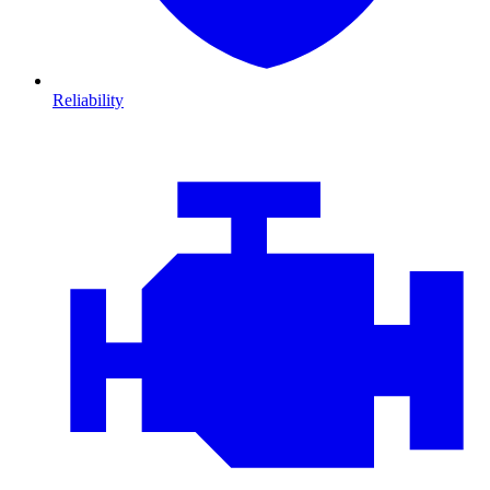
Reliability