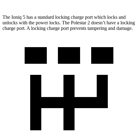
The Ioniq 5 has a standard locking charge
port which
locks and
unlocks with the power locks. The Polestar 2 doesn’t have a locking
charge port. A locking charge port prevents tampering and damage.