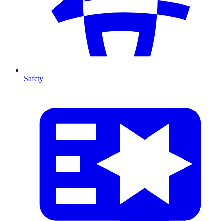
Safety