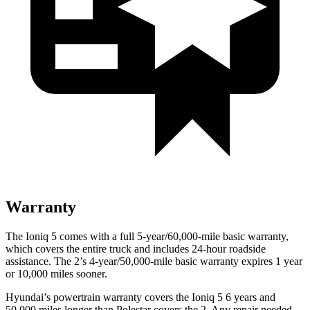
Warranty
The Ioniq 5 comes with a full 5-year/60,000-mile basic warranty,
which covers the entire truck and includes 24-hour roadside
assistance. The 2’s 4-year/50,000-mile basic warranty expires 1 year
or 10,000 miles sooner.
Hyundai’s powertrain warranty covers the Ioniq 5 6 years and
50,000 miles longer than Polestar covers the 2. Any repair needed