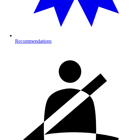
Recommendations