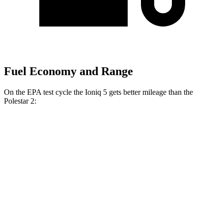
Fuel Economy and Range
On the EPA test cycle the Ioniq 5 gets better mileage than the
Polestar 2:
MPGe
Ioniq 5
RWD
Standard Range Electric Motor
131 city/100 hwy
Long Range Electric Motor
129 city/100 hwy