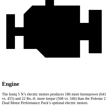
Engine
The Ioniq 5 N’s electric motors produces 186 more horsepower (641
vs. 455) and
22 lbs.-ft.
more torque (568 vs. 546) than the Polestar 2
Dual Motor Performance Pack’s optional electric motors.