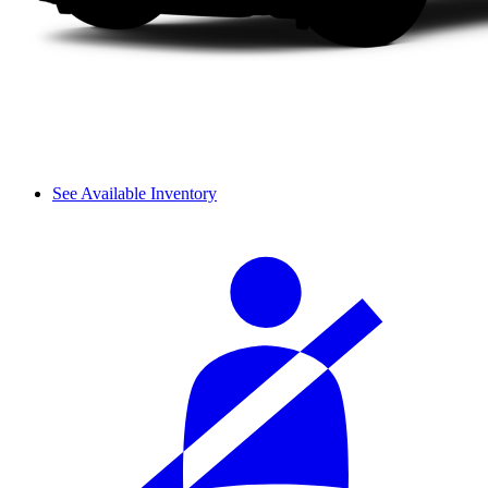
See Available Inventory