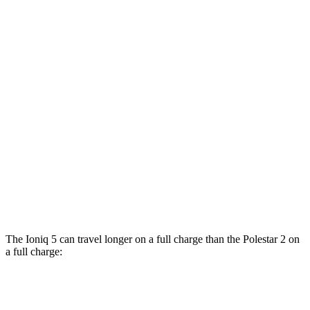
AWD
19" Wheels Electric Motors
116 city/96 hwy
20" Wheels Electric Motors
108 city/88 hwy
Polestar 2
RWD
19" Wheels Single Motor
124 city/106 hwy
20" Wheels Single Motor
119 city/102 hwy
AWD
20" Wheels Dual Motor
108 city/96 hwy
Performance Package Electric Motors
100 city/90 hwy
The Ioniq 5 can travel longer on a full charge than the Polestar 2 on
a full charge:
Miles