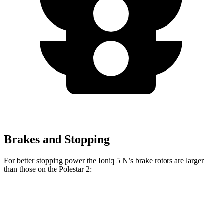
Brakes and Stopping
For better stopping power the Ioniq 5 N’s brake rotors are larger
than those on the Polestar 2:
Polestar 2 Performance
Ioniq 5 N
Polestar 2
Package