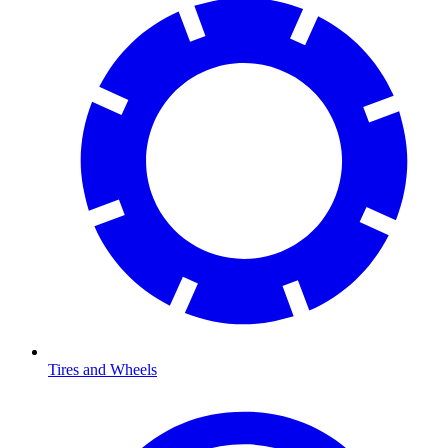
Tires and Wheels