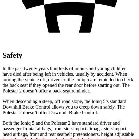
Safety
In the past twenty years hundreds of infants and young children
have died after being left in vehicles, usually by accident. When
turning the vehicle off, drivers of the Ioniq 5 are reminded to check
the back seat if they opened the rear door before starting out. The
Polestar 2 doesn’t offer a back seat reminder.
When descending a steep, off-road slope, the Ioniq 5’s standard
Downhill Brake Control allows you to creep down safely. The
Polestar 2 doesn’t offer Downhill Brake Control.
Both the Ioniq 5 and the Polestar 2 have standard driver and
passenger frontal airbags, front side-impact airbags, side-impact
head airbags, front and rear seatbelt pretensioners, height adjustable