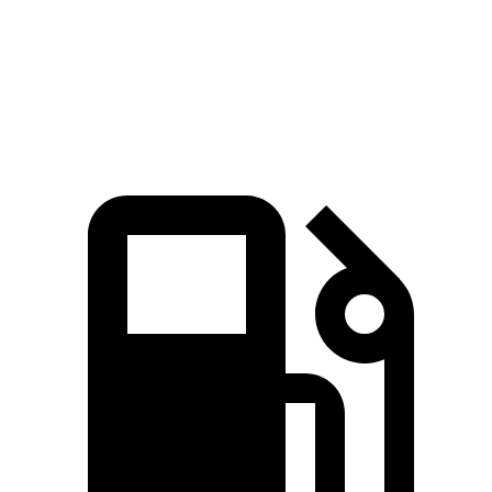
Quarter Mile
11 sec
14 sec
Speed in 1/4 Mile
124.9 MPH
99 MPH