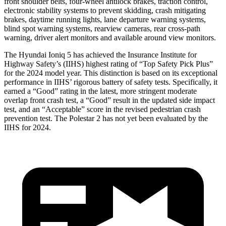
front shoulder belts, four-wheel antilock brakes, traction control,
electronic stability systems to prevent skidding, crash mitigating
brakes, daytime running lights, lane departure warning systems,
blind spot warning systems, rearview cameras, rear cross-path
warning, driver alert monitors and available around view monitors.
The Hyundai Ioniq 5 has achieved the Insurance Institute for
Highway Safety’s (IIHS) highest rating of “Top Safety Pick Plus”
for the 2024 model year. This distinction is based on its exceptional
performance in IIHS’ rigorous battery of safety tests. Specifically, it
earned a “Good” rating in the latest, more stringent moderate
overlap front crash test, a “Good” result in the updated side impact
test, and an “Acceptable” score in the revised pedestrian crash
prevention test. The Polestar 2 has not yet been evaluated by the
IIHS for 2024.