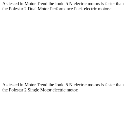
As tested in
Motor Trend
the Ioniq 5 N electric motors is faster than
the Polestar 2 Dual Motor Performance Pack electric motors:
Ioniq 5
2
Zero to 60 MPH
2.8 sec
3.7 sec
Quarter Mile
11 sec
12.3 sec
Speed in 1/4 Mile
124.9 MPH
109.5 MPH
As tested in
Motor Trend
the Ioniq 5 N electric motors is faster than
the Polestar 2 Single Motor electric motor:
Ioniq 5
2
Zero to 60 MPH
2.8 sec
5.3 sec