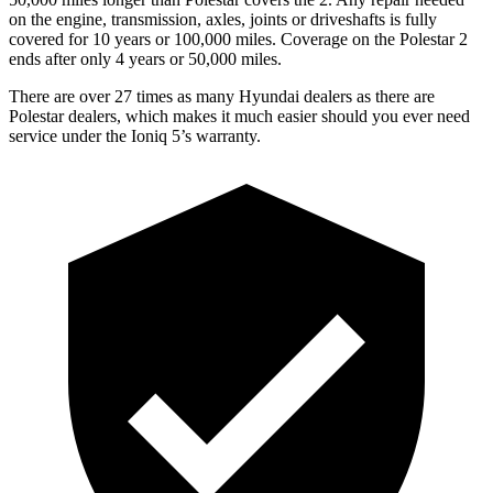
on the engine, transmission, axles, joints or driveshafts is fully
covered for 10 years or 100,000 miles. Coverage on the Polestar 2
ends after only 4 years or 50,000 miles.
There are over 27 times as many Hyundai dealers as there are
Polestar dealers, which makes it much easier should you ever need
service under the Ioniq 5’s warranty.