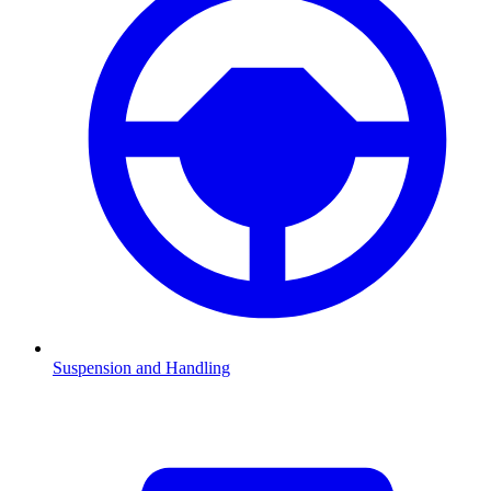
Suspension and Handling