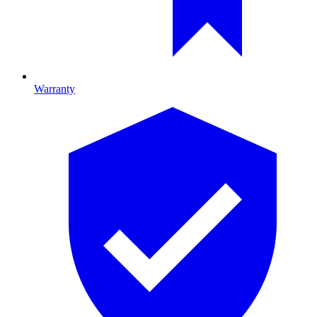
Warranty