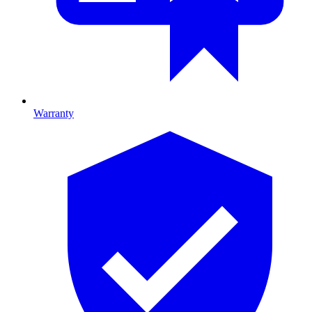
Warranty