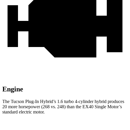
Engine
The Tucson Plug-In Hybrid’s 1.6 turbo 4-cylinder hybrid produces
20 more horsepower (268 vs. 248) than the EX40 Single Motor’s
standard electric motor.