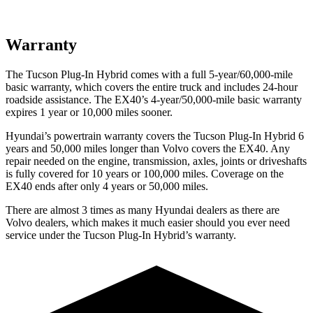
Warranty
The Tucson Plug-In Hybrid comes with a full 5-year/60,000-mile
basic warranty, which covers the entire truck and includes 24-hour
roadside assistance. The EX40’s 4-year/50,000-mile basic warranty
expires 1 year or 10,000
miles sooner.
Hyundai’s powertrain warranty covers the Tucson Plug-In Hybrid 6
years and 50,000
miles longer than Volvo covers the EX40. Any
repair needed on the engine, transmission, axles, joints or driveshafts
is fully covered for 10 years or 1
00,000
miles. Coverage on the
EX40 ends after only 4 years or 5
0,000
miles.
There are almost 3 times as many Hyundai dealers as there are
Volvo dealers, which makes
it much easier should you ever need
service under the Tucson Plug-In Hybrid’s warranty.