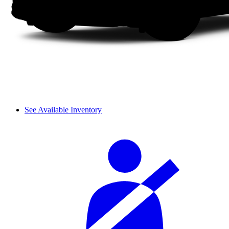
See Available Inventory