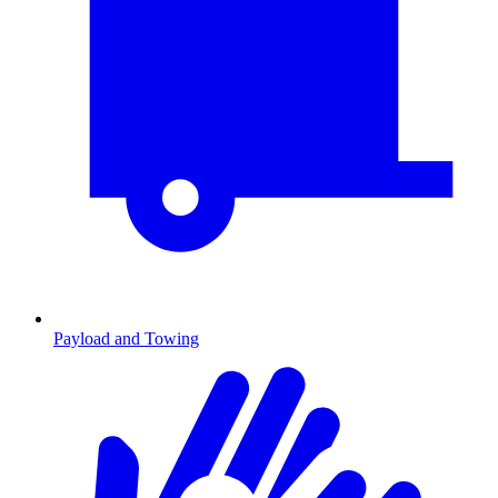
Payload and Towing