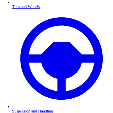
Tires and Wheels
Suspension and Handling