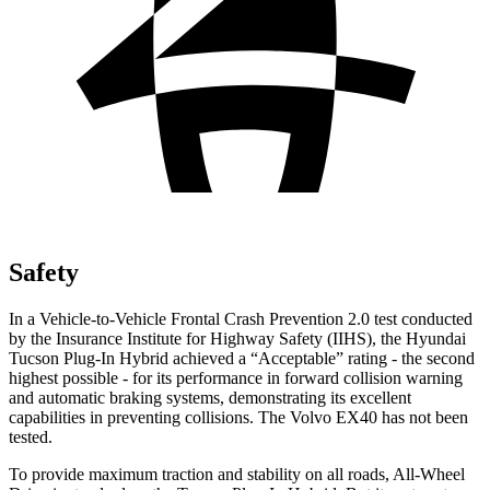
Safety
In a Vehicle-to-Vehicle Frontal Crash Prevention 2.0 test conducted
by the Insurance Institute for Highway Safety (IIHS), the Hyundai
Tucson Plug-In Hybrid achieved a “Acceptable” rating - the second
highest possible - for its performance in forward collision warning
and automatic braking systems, demonstrating
its excellent
capabilities in preventing collisions. The Volvo EX40 has not been
tested.
To provide maximum traction and stability on all roads, All-Wheel