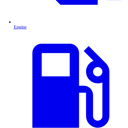
Engine