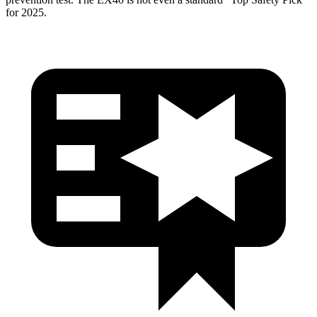
for 2025.