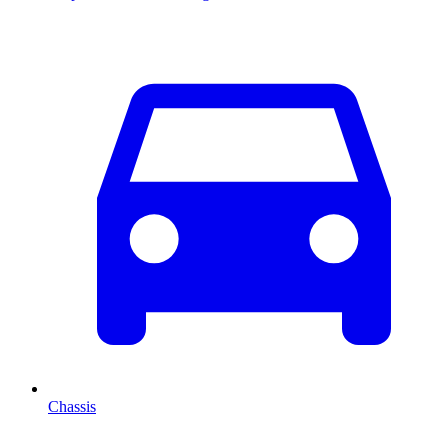
Chassis