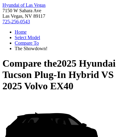
Hyundai of Las Vegas
7150 W Sahara Ave
Las Vegas, NV 89117
725-256-0543
Home
Select Model
Compare To
The Showdown!
Compare the
2025 Hyundai
Tucson Plug-In Hybrid
VS
2025 Volvo EX40