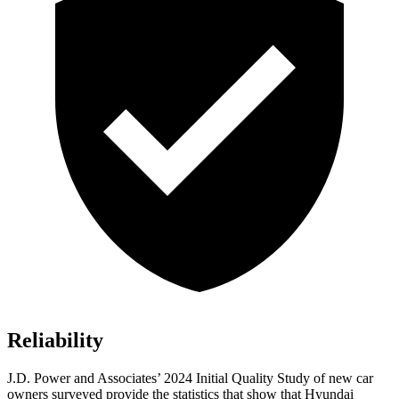
Reliability
J.D. Power and Associates’ 2024 Initial Quality Study of new car
owners surveyed provide the statistics that show that Hyundai