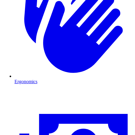
Ergonomics