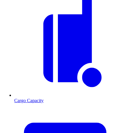
Cargo Capacity