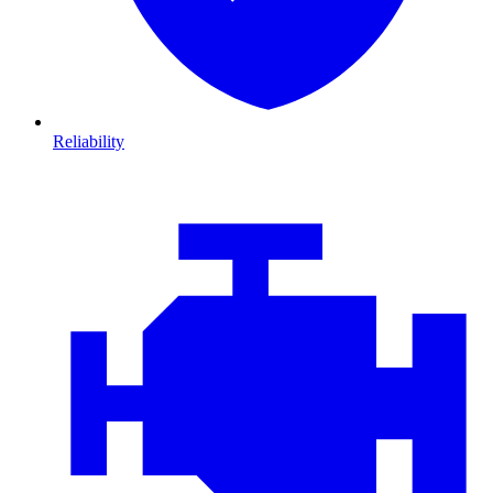
Reliability