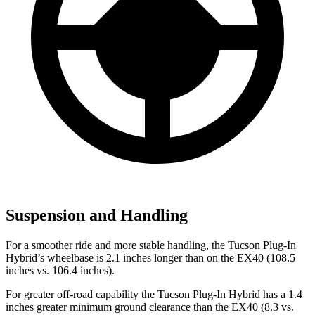
Suspension and Handling
For a smoother ride and more stable handling, the Tucson Plug-In
Hybrid’s wheelbase is 2.1 inches longer than on the EX40 (108.5
inches vs. 106.4 inches).
For greater off-road capability the Tucson Plug-In Hybrid has a 1.4
inches greater minimum ground clearance than the EX40 (8.3 vs.