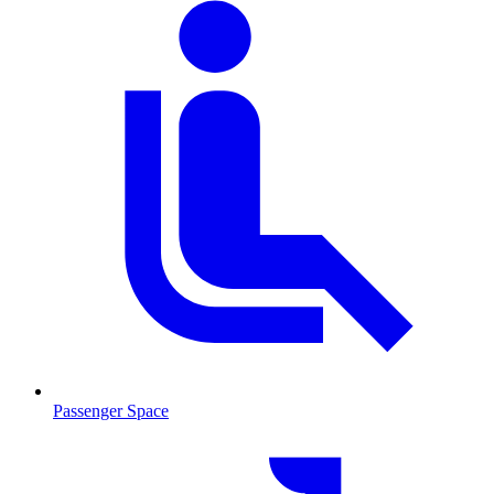
Passenger Space