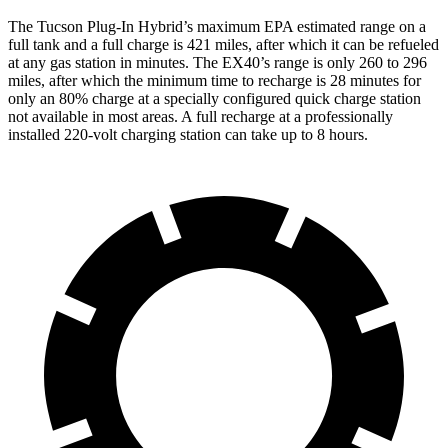
The Tucson Plug-In Hybrid’s maximum EPA estimated range on a
full tank and a full charge is 421 miles, after which it can be refueled
at any gas station in minutes. The EX40’s range is only 260 to 296
miles, after which the minimum time to recharge is 28 minutes for
only an 80% charge at a specially configured quick charge station
not available in most areas. A full recharge at a professionally
installed 220-volt charging station can take up to 8 hours.