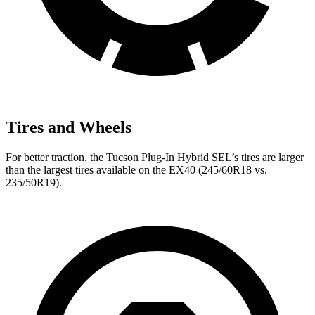
Tires and Wheels
For better traction, the Tucson Plug-In Hybrid SEL’s tires are larger
than the largest tires available on the EX40 (245/60R18 vs.
235/50R19).