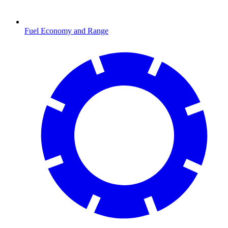
Fuel Economy and Range