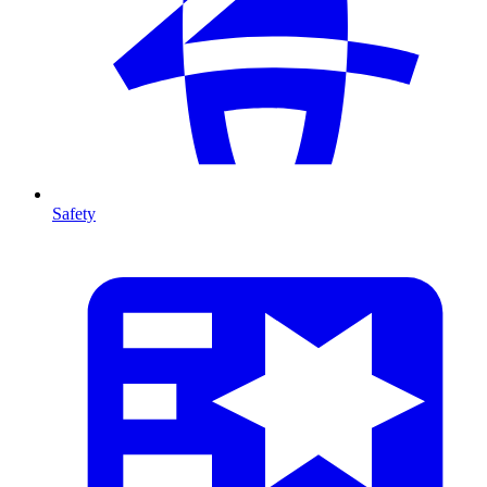
Safety