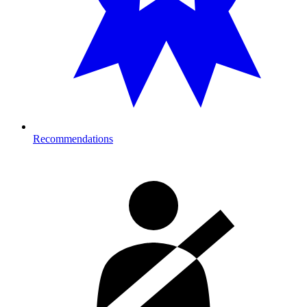
Recommendations