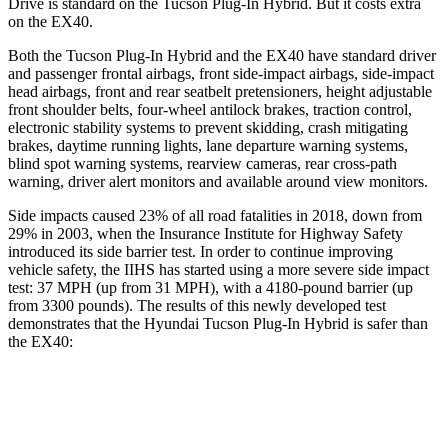
Drive is standard on the Tucson Plug-In Hybrid. But it costs extra
on the EX40.
Both the Tucson Plug-In Hybrid and the EX40 have standard driver
and passenger frontal airbags, front side-impact airbags, side-impact
head airbags, front and rear seatbelt pretensioners, height adjustable
front shoulder belts, four-wheel antilock brakes, traction control,
electronic stability systems to prevent skidding, crash mitigating
brakes, daytime running lights, lane departure warning systems,
blind spot warning systems, rearview cameras, rear cross-path
warning, driver alert monitors and available around view monitors.
Side impacts caused 23% of all road fatalities in 2018, down from
29% in 2003, when the Insurance Institute for Highway Safety
introduced its side barrier test. In order to continue improving
vehicle safety, the IIHS has started using a more severe side impact
test: 37 MPH
(up from 31
MPH), with a 4180-pound barrier (up
from 3300 pounds). The results of this newly developed test
demonstrates that the Hyundai Tucson Plug-In Hybrid is safer than
the EX40:
Tucson Plug-In Hybrid
EX40