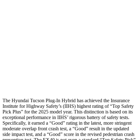
Shoulder Force
245 lbs.
290 lbs.
Torso Max Deflection
1.38 in
1.5 in
Torso Deflection Rate
5 MPH
10 MPH
Pelvis
GOOD
GOOD
Pelvis Force
669 lbs.
692 lbs.
Head Protection
GOOD
GOOD
The
Hyundai Tucson Plug-In Hybrid has achieved the Insurance
Institute for Highway Safety’s (IIHS) highest rating of “Top Safety
Pick Plus” for the 2025 model year. This distinction is based on its
exceptional performance in IIHS’ rigorous battery of safety tests.
Specifically, it earned a “Good” rating in the latest, more stringent
moderate overlap front crash test, a “Good” result in the updated
side impact test, and a “Good” score in the revised pedestrian crash
prevention test. The EX40 is not even a stand
ard “Top Safety Pick”