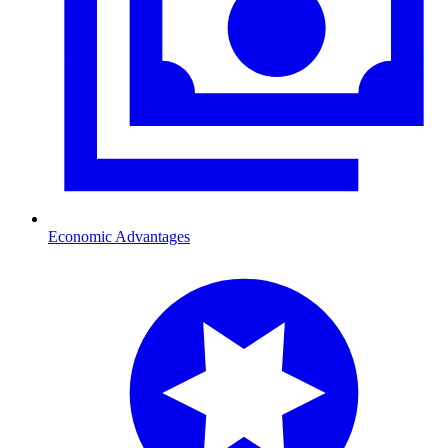
Economic Advantages