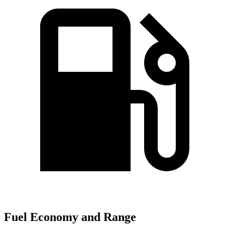
Fuel Economy and Range