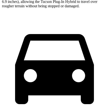
6.9 inches), allowing the Tucson Plug-In Hybrid to travel over
rougher terrain without being stopped or
damaged.