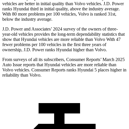
vehicles are better in initial quality than Volvo vehicles. J.D. Power
ranks Hyundai third in initial quality, above the industry average.
With 80 more problems per 100 vehicles, Volvo is ranked 31st,
below the industry average.
J.D. Power and Associates’ 2024 survey of the owners of three-
year-old vehicles provides the long-term dependability statistics that
show that Hyundai vehicles are more reliable than Volvo With 47
fewer problems per 100 vehicles in the first three years of
ownership, J.D. Power ranks Hyundai higher than Volvo.
From surveys of all its subscribers,
Consumer Reports
’ March 2025
Auto Issue reports that Hy
undai vehicles are more reliable than
Volvo vehicles.
Consumer Reports
ranks Hyundai 5 places higher in
reliability than Volvo.