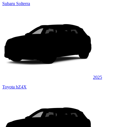
Subaru Solterra
2025
Toyota bZ4X