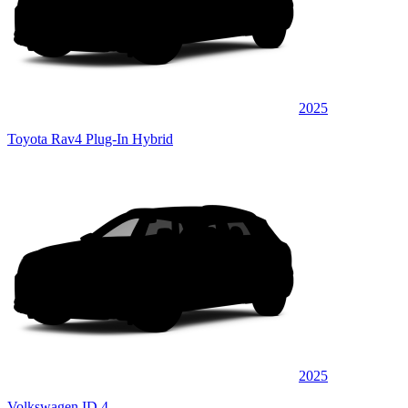
2025
Toyota Rav4 Plug-In Hybrid
2025
Volkswagen ID.4