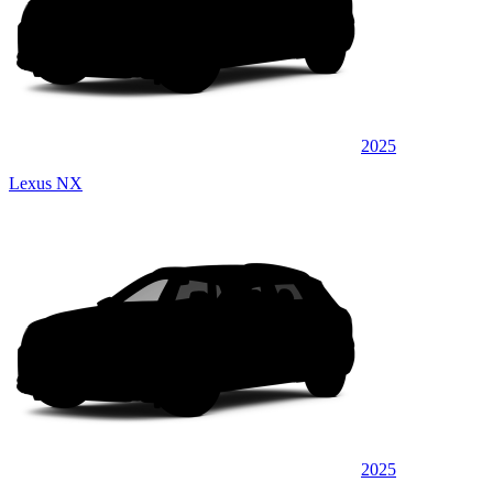
2025
Lexus NX
2025