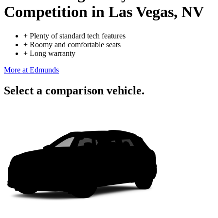
Competition
in Las Vegas, NV
+
Plenty of standard tech features
+
Roomy and comfortable seats
+
Long warranty
More at Edmunds
Select a comparison vehicle.