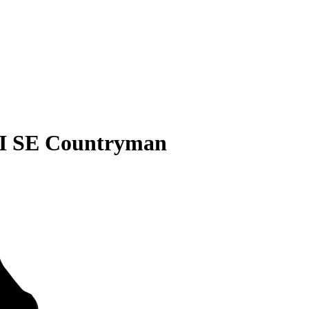
I SE Countryman