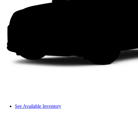
See Available Inventory