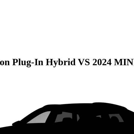
on Plug-In Hybrid
VS
2024 MIN