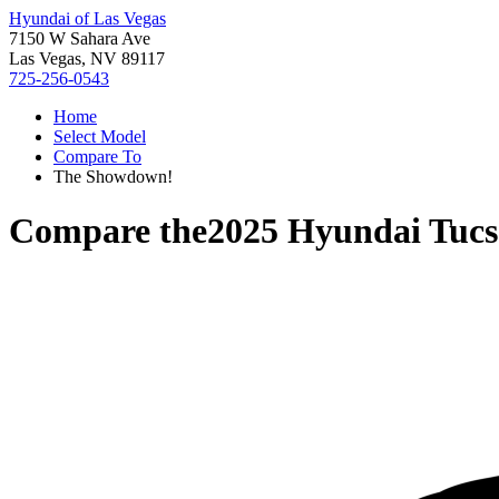
Hyundai of Las Vegas
7150 W Sahara Ave
Las Vegas, NV 89117
725-256-0543
Home
Select Model
Compare To
The Showdown!
Compare the
2025 Hyundai Tucs