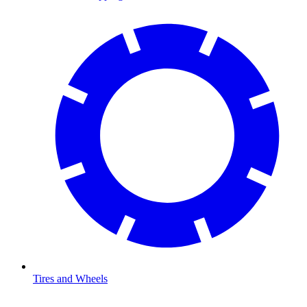
Tires and Wheels