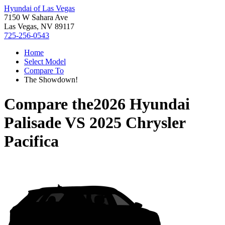
Hyundai of Las Vegas
7150 W Sahara Ave
Las Vegas, NV 89117
725-256-0543
Home
Select Model
Compare To
The Showdown!
Compare the
2026 Hyundai
Palisade
VS
2025 Chrysler
Pacifica