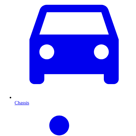
Chassis