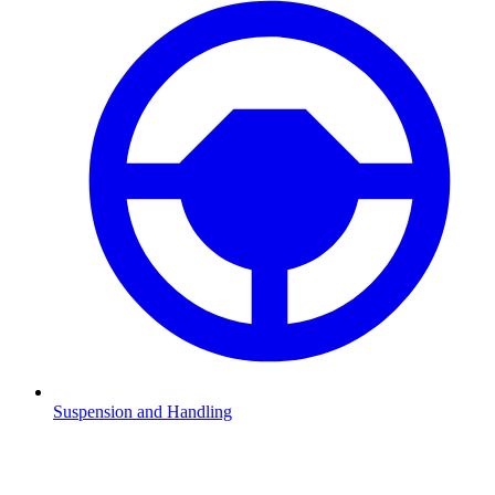
Suspension and Handling