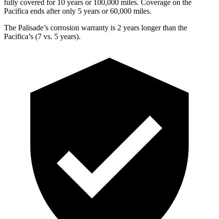
fully covered for 10 years or 100,000 miles. Coverage on the
Pacifica ends after only 5 years or 60,000 miles.
The Palisade’s corrosion warranty is 2 years longer than the
Pacifica’s (7 vs. 5 years).