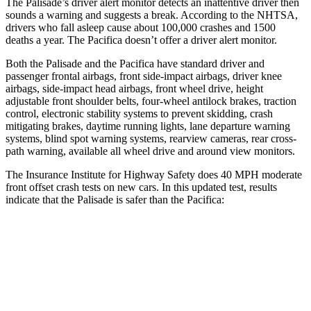
The Palisade’s driver alert monitor detects an inattentive driver then
sounds a warning and suggests a break. According to the NHTSA,
drivers who fall asleep cause about 100,000 crashes and 1500
deaths a year. The Pacifica doesn’t offer a driver alert monitor.
Both the Palisade and the Pacifica have standard driver and
passenger frontal airbags, front side-impact airbags, driver knee
airbags, side-impact head airbags, front wheel drive, height
adjustable front shoulder belts, four-wheel antilock brakes, traction
control, electronic stability systems to prevent skidding, crash
mitigating brakes, daytime running lights, lane departure warning
systems, blind spot warning systems, rearview cameras, rear cross-
path warning, available all wheel drive and around view monitors.
The Insurance Institute for Highway Safety does 40 MPH moderate
front offset crash tests on new cars. In this updated test, results
indicate that the Palisade is safer than the Pacifica:
Palisade
Pacifica
Overall Evaluation
ACCEPTABLE
MARGINAL
Structure
GOOD
GOOD