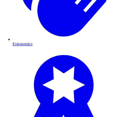
Ergonomics