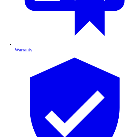
Warranty