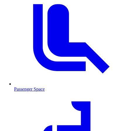
Passenger Space