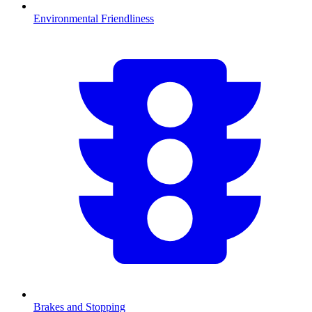
Environmental Friendliness
Brakes and Stopping