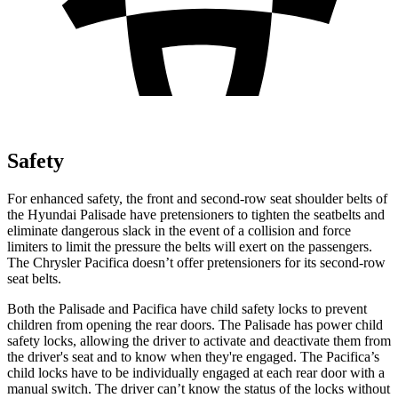
Safety
For enhanced safety, the front and second-row seat shoulder belts of
the Hyundai Palisade have pretensioners to tighten the seatbelts and
eliminate dangerous slack in the event of a collision and force
limiters to limit the pressure the belts will exert on the passengers.
The Chrysler Pacifica doesn’t offer pretensioners for its second-row
seat belts.
Both the Palisade and Pacifica have child safety locks to prevent
children from opening the rear doors. The Palisade has power child
safety locks, allowing the driver to activate and deactivate them from
the driver's seat and to know when they're engaged. The Pacifica’s
child locks have to be individually engaged at each rear door with a
manual switch. The driver can’t know the status of the locks without