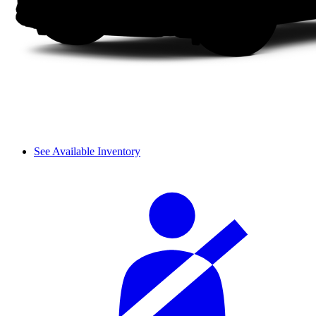
See Available Inventory