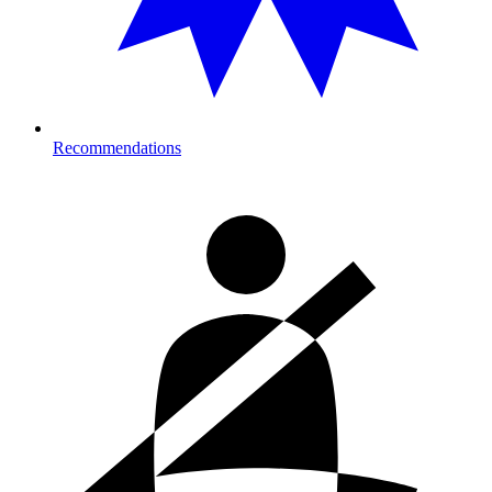
Recommendations