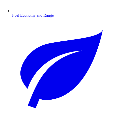
Fuel Economy and Range