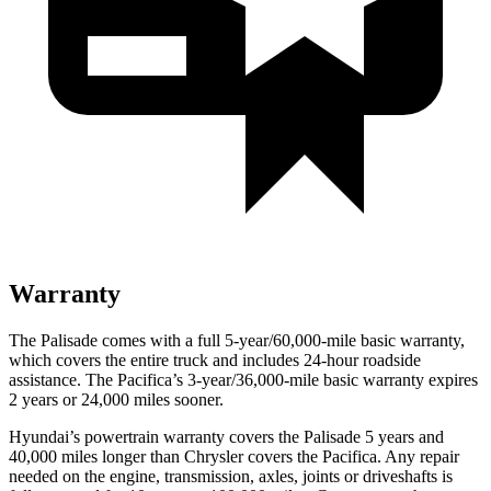
Warranty
The Palisade comes with a full 5-year/60,000-mile basic warranty,
which covers the entire truck and includes 24-hour roadside
assistance. The Pacifica’s 3-year/36,000-mile basic warranty expires
2 years or 24,000 miles sooner.
Hyundai’s powertrain warranty covers the Palisade 5 years and
40,000 miles longer than Chrysler covers the Pacifica. Any repair
needed on the engine, transmission, axles, joints or driveshafts is