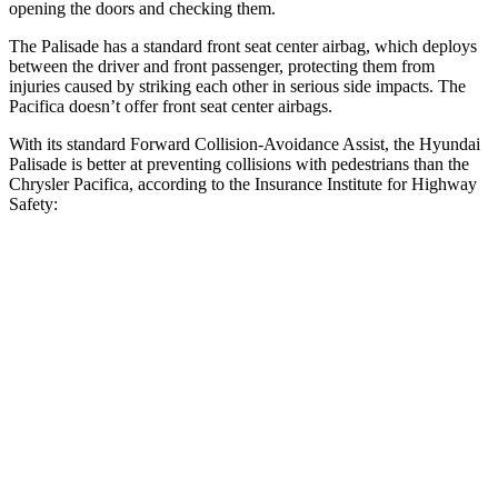
opening the doors and checking them.
The Palisade has a standard front seat center airbag, which deploys
between the driver and front passenger, protecting them from
injuries caused by striking each other in serious side impacts. The
Pacifica doesn’t offer front seat center airbags.
With its standard Forward Collision-Avoidance Assist, the Hyundai
Palisade is better at preventing collisions with pedestrians than the
Chrysler Pacifica, according to the Insurance Institute for Highway
Safety:
Palisade
Pacifica
Overall Evaluation
GOOD
ACCEPTABLE
Crossing Child - DAY
12 MPH
AVOIDED
AVOIDED
25 MPH
-18 MPH
-4 MPH