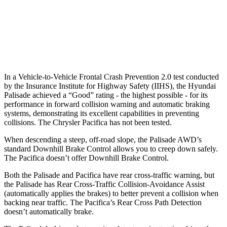
37 MPH Low beams
-34 MPH
No Slowing
Warning Issued-Low beams
1.4 sec
No Warning
In a Vehicle-to-Vehicle Frontal Crash Prevention 2.0 test conducted
by the Insurance Institute for Highway Safety (IIHS), the Hyundai
Palisade achieved a “Good” rating - the highest possible - for its
performance in forward collision warning and automatic braking
systems, demonstrating its excellent capabilities in preventing
collisions. The Chrysler Pacifica has not been tested.
When descending a steep, off-road slope, the Palisade AWD’s
standard Downhill Brake Control
allows you to creep down safely.
The Pacifica doesn’t offer Downhill Brake Control.
Both the Palisade and Pacifica have rear cross-traffic warning, but
the Palisade has Rear Cross-Traffic Collision-Avoidance Assist
(automatically applies the brakes) to better prevent a collision when
backing near traffic. The Pacifica’s Rear Cross Path Detection
doesn’t automatically brake.