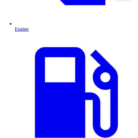
Engine