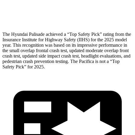
Pelvis Force
357 lbs.
1450 lbs.
Head Protection
GOOD
GOOD
The Hyundai Palisade achieved a “Top Safety Pick” rating from the
Insurance Institute for Highway Safety (IIHS) for the 2025 model
year. This recognition was based on its impressive performance in
the small overlap frontal crash test, updated moderate overlap front
crash test, updated side impact crash test, headlight evaluations, and
pedestrian crash prevention testing. The Pacifica is not a “Top
Safety Pick” for 2025.