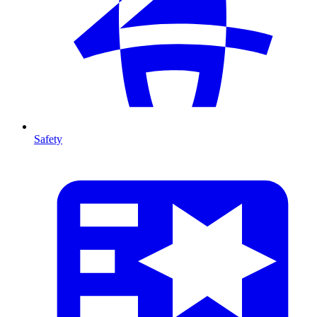
Safety