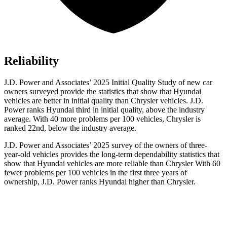
Reliability
J.D. Power and Associates’ 2025 Initial Quality Study of new car
owners surveyed provide the statistics that show that Hyundai
vehicles are better in initial quality than Chrysler vehicles. J.D.
Power ranks Hyundai third in initial quality, above the industry
average. With 40 more problems per 100 vehicles, Chrysler is
ranked 22nd, below the industry average.
J.D. Power and Associates’ 2025 survey of the owners of three-
year-old vehicles provides the long-term dependability statistics that
show that Hyundai vehicles are more reliable than Chrysler With 60
fewer problems per 100 vehicles in the first three years of
ownership, J.D. Power ranks Hyundai higher than Chrysler.