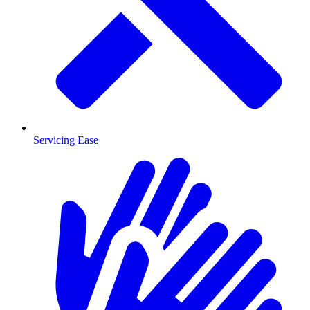
Servicing Ease