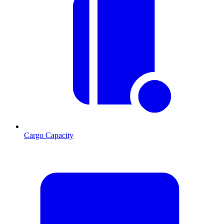
Cargo Capacity