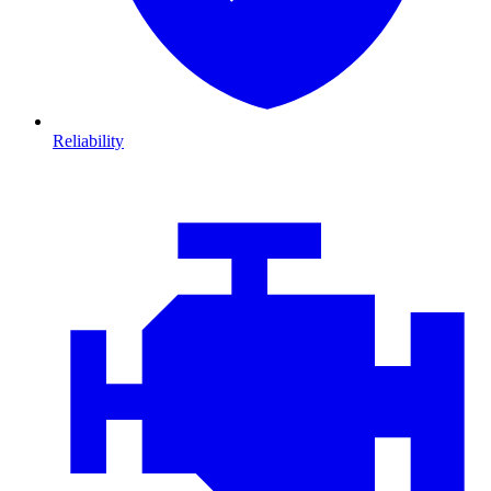
Reliability