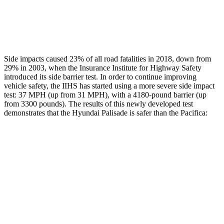
Chest Rating
GOOD
MARGINAL
Thigh Rating
GOOD
GOOD
Side impacts caused 23% of all road fatalities in 2018, down from
29% in 2003, when the Insurance Institute for Highway Safety
introduced its side barrier test. In order to continue improving
vehicle safety, the IIHS has started using a more severe side impact
test: 37 MPH (up from 31 MPH), with a 4180-pound barrier (up
from 3300 pounds). The
results
of this newly developed test
demonstrates that the Hyundai Palisade is safer than the Pacifica:
Palisade
Pacifica
Overall Evaluation
GOOD
ACCEPTABLE
Structure
GOOD
GOOD
Driver Injury Measures