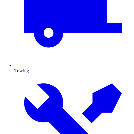
Towing