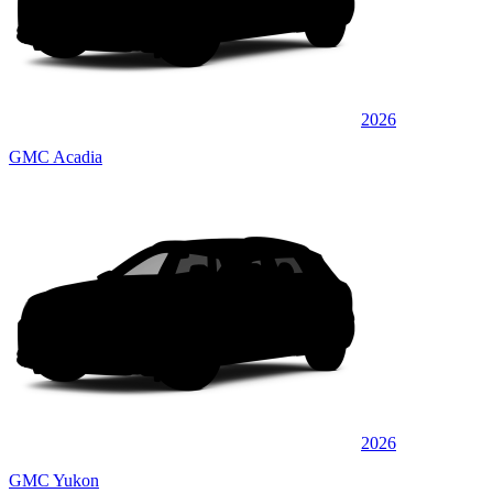
2026
GMC Acadia
2026
GMC Yukon