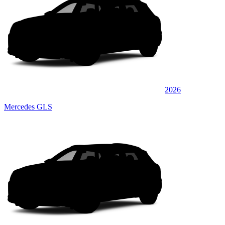
2026
Mercedes GLS