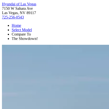
Hyundai of Las Vegas
7150 W Sahara Ave
Las Vegas, NV 89117
725-256-0543
Home
Select Model
Compare To
The Showdown!