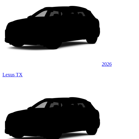
2026
Lexus TX