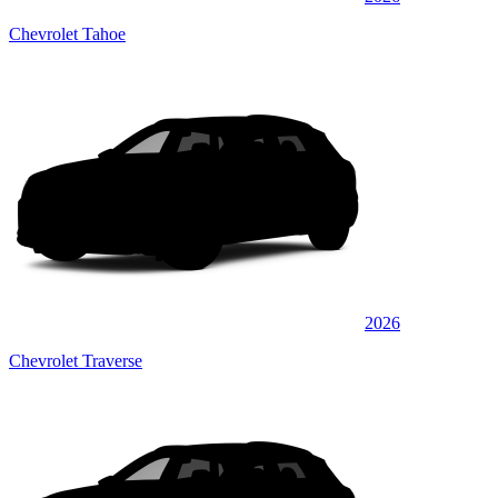
Chevrolet Tahoe
2026
Chevrolet Traverse