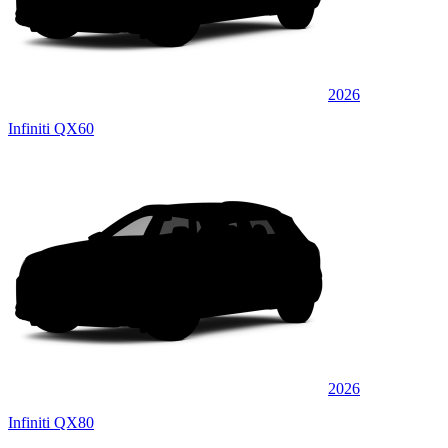
2026
Infiniti QX60
2026
Infiniti QX80