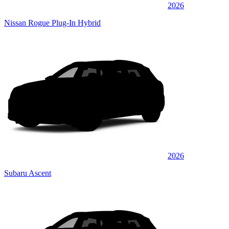
2026
Nissan Rogue Plug-In Hybrid
2026
Subaru Ascent