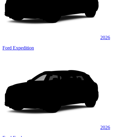
2026
Ford Expedition
2026