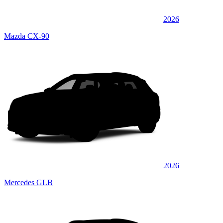
2026
Mazda CX-90
2026
Mercedes GLB