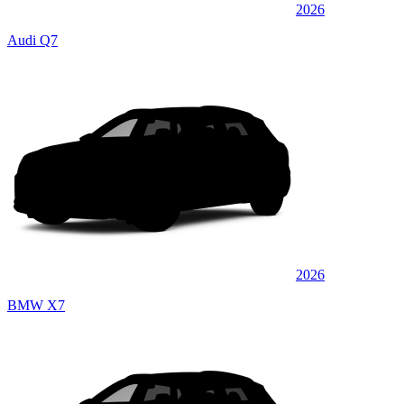
2026
Audi Q7
2026
BMW X7