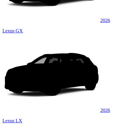
2026
Lexus GX
2026
Lexus LX