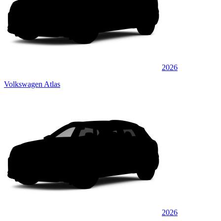
2026
Volkswagen Atlas
2026