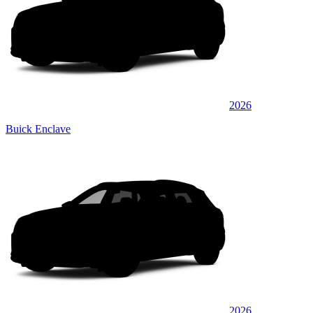
2026
Buick Enclave
2026