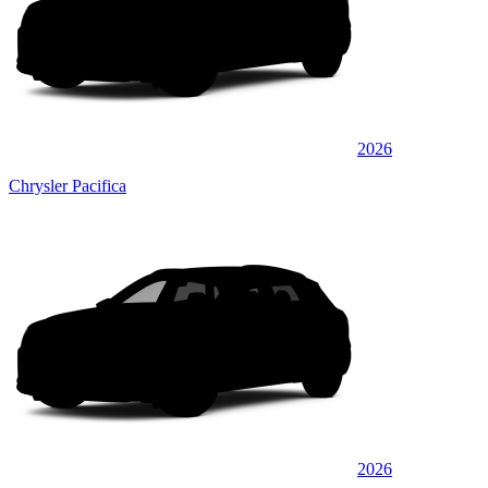
2026
Chrysler Pacifica
2026