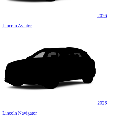
2026
Lincoln Aviator
2026
Lincoln Navigator