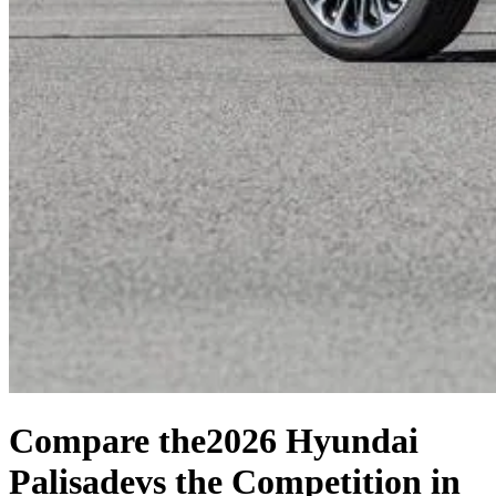
Compare the
2026 Hyundai
Palisade
vs the Competition
in