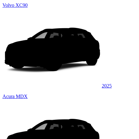
Volvo XC90
2025
Acura MDX