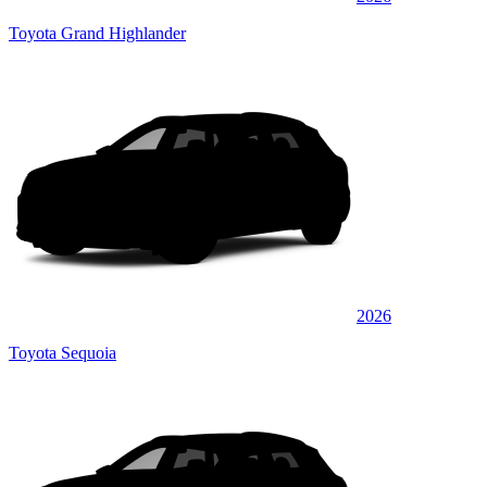
Toyota Grand Highlander
2026
Toyota Sequoia