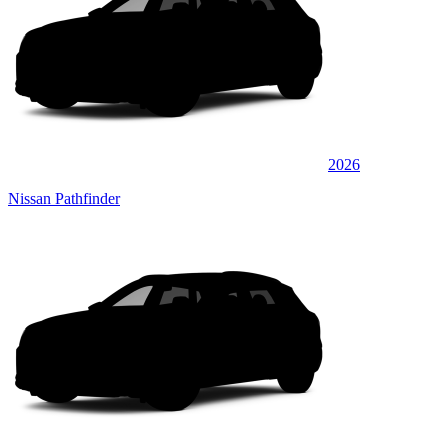
2026
Nissan Pathfinder