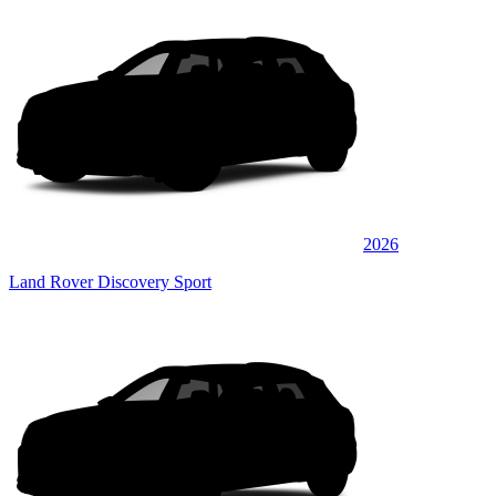
2026
Land Rover Discovery Sport