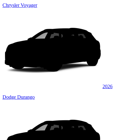
Chrysler Voyager
2026
Dodge Durango