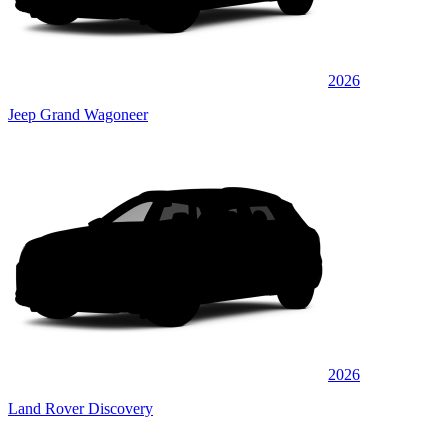
2026
Jeep Grand Wagoneer
2026
Land Rover Discovery