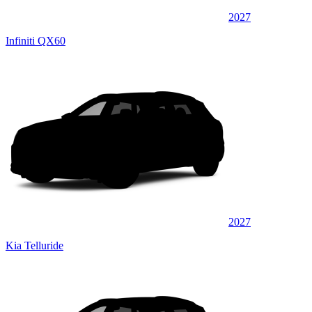
2027
Infiniti QX60
2027
Kia Telluride