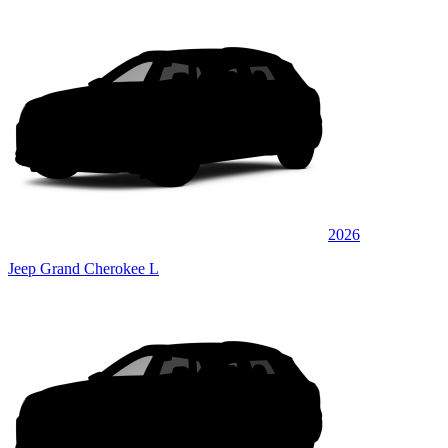
2026
Jeep Grand Cherokee L