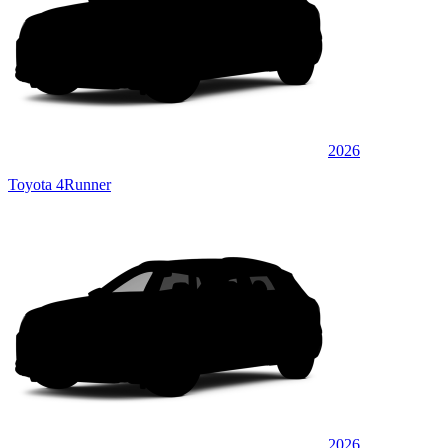
2026
Toyota 4Runner
2026