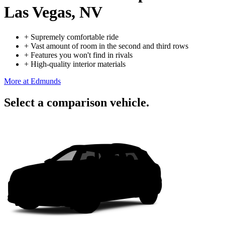
Las Vegas, NV
+
Supremely comfortable ride
+
Vast amount of room in the second and third rows
+
Features you won't find in rivals
+
High-quality interior materials
More at Edmunds
Select a comparison vehicle.