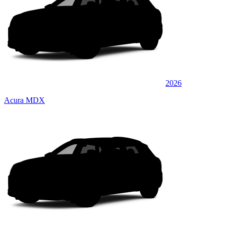
2026
Acura MDX