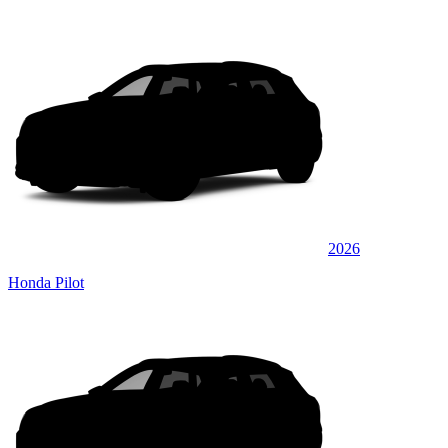
2026
Honda Pilot