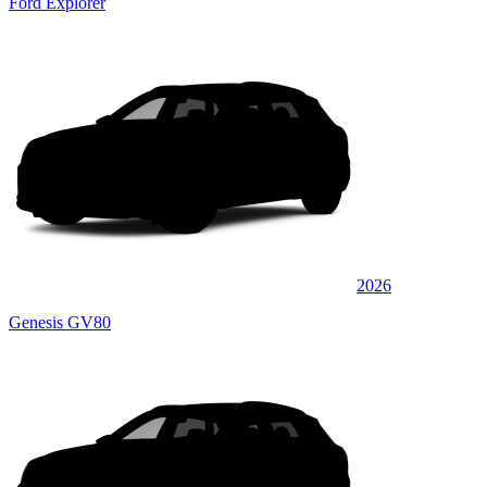
Ford Explorer
2026
Genesis GV80