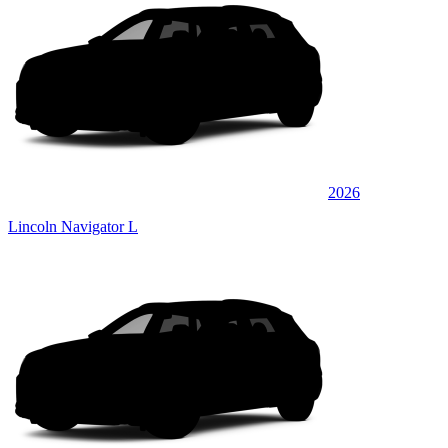
2026
Lincoln Navigator L