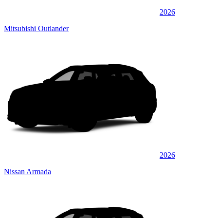
2026
Mitsubishi Outlander
2026
Nissan Armada