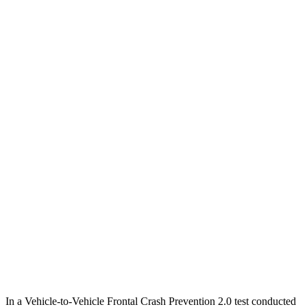
12 MPH Low beams
AVOIDED
-10 MPH
25 MPH Brights
AVOIDED
AVOIDED
25 MPH Low beams
AVOIDED
-23 MPH
Parallel Adult - NIGHT
25 MPH Brights
AVOIDED
-21 MPH
25 MPH Low beams
AVOIDED
-23 MPH
37 MPH Brights
AVOIDED
-28 MPH
37 MPH Low beams
-34 MPH
-2 MPH
Warning Issued-Low beams
1.4 sec
.6 sec
In a Vehicle-to-Vehicle Frontal Crash Prevention 2.0 test conducted