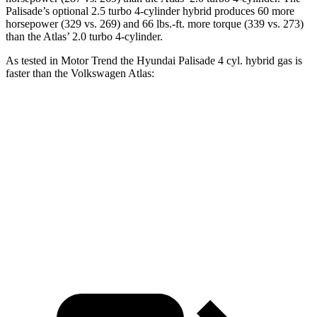
Palisade’s optional 2.5 turbo 4-cylinder hybrid produces 60 more
horsepower (329 vs. 269) and 66 lbs.-ft. more torque (339 vs. 273)
than the Atlas’ 2.0 turbo 4-cylinder.
As tested in
Motor Trend
the Hyundai Palisade 4 cyl. hybrid gas is
faster than the Volkswagen Atlas:
Palisade
Atlas
Zero to 60 MPH
6.6 sec
7.5 sec
Quarter Mile
15 sec
15.7 sec
Speed in 1/4 Mile
96.1 MPH
91.3 MPH