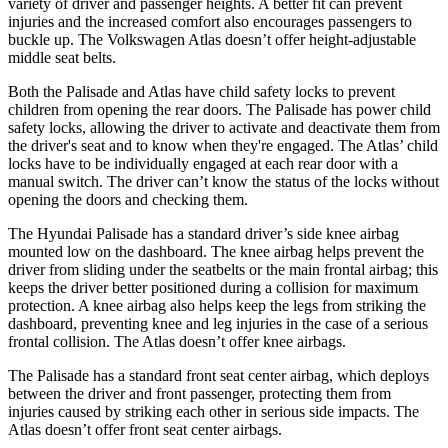
variety of driver and passenger heights. A better fit can prevent
injuries and the increased comfort also encourages passengers to
buckle up. The Volkswagen Atlas doesn’t offer height-adjustable
middle seat belts.
Both the Palisade and Atlas have child safety locks to prevent
children from opening the rear doors.
The Palisade has power child
safety locks, allowing the driver to activate and deactivate them from
the driver's seat and to know when they're engaged. The Atlas’ child
locks have to be individually engaged at each rear door with a
manual switch. The driver can’t know the status of the locks without
opening the doors and checking them.
The Hyundai Palisade has a standard driver’s side knee airbag
mounted low on the dashboard. The knee airbag helps prevent the
driver from sliding under the seatbelts or the
main frontal airbag; this
keeps the driver better positioned during a collision for maximum
protection. A knee airbag also helps keep the legs from striking the
dashboard, preventing knee and leg injuries in the case of a serious
frontal collision. The Atlas doesn’t offer knee airbags.
The Palisade has a standard front seat center airbag, which deploys
between the driver and front passenger, protecting them from
injuries caused by striking each other in serious side impacts. The
Atlas doesn’t offer front
seat center airbags.