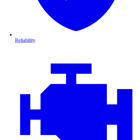
Reliability