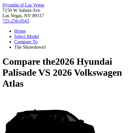
Hyundai of Las Vegas
7150 W Sahara Ave
Las Vegas, NV 89117
725-256-0543
Home
Select Model
Compare To
The Showdown!
Compare the
2026 Hyundai
Palisade
VS
2026 Volkswagen
Atlas