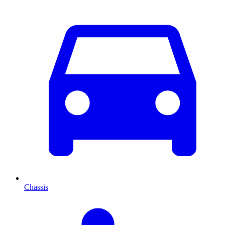
Chassis