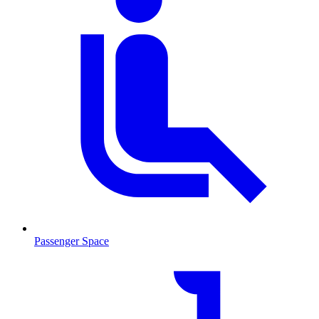
Passenger Space