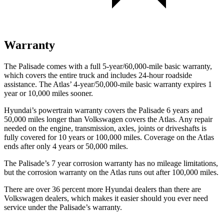
Warranty
The Palisade comes with a full 5-year/60,000-mile basic warranty,
which covers the entire truck and includes 24-hour roadside
assistance. The Atlas’ 4-year/50,000-mile basic warranty expires 1
year or 10,000 miles sooner.
Hyundai’s powertrain warranty covers the Palisade 6 years and
50,000 miles longer than Volkswagen covers the Atlas. Any repair
needed on the engine, transmission, axles, joints or driveshafts is
fully covered for 10 years or 100,000 miles. Coverage on the Atlas
ends after only 4 years or 50,000 miles.
The Palisade’s 7 year corrosion warranty has no mileage limitations,
but the corrosion warranty on the Atlas runs out after 100,000 miles.
There are over 36 percent more Hyundai dealers than there are
Volkswagen dealers, which makes it easier should you ever need
service under the Palisade’s warranty.