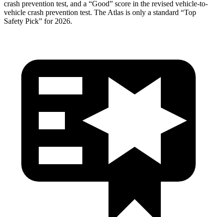
crash prevention test, and a “Good” score in the revised vehicle-to-
vehicle crash prevention test. The Atlas is only a standard “Top
Safety Pick” for 2026.