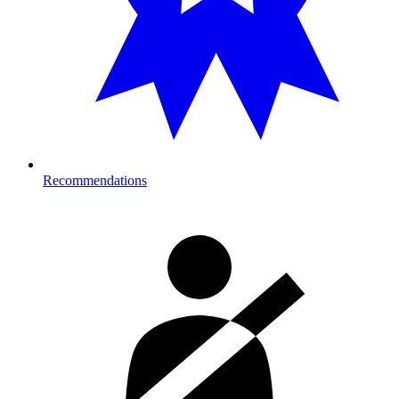
Recommendations