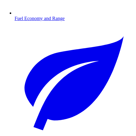
Fuel Economy and Range