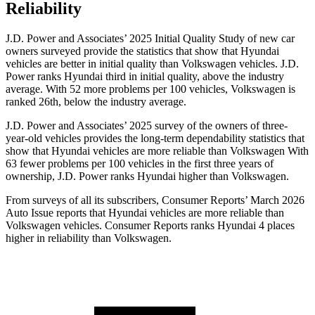
Reliability
J.D. Power and Associates’ 2025 Initial Quality Study of new car
owners surveyed provide the statistics that show that Hyundai
vehicles are better in initial quality than Volkswagen vehicles. J.D.
Power ranks Hyundai third in initial quality, above the industry
average. With 52 more problems per 100 vehicles, Volkswagen is
ranked 26th, below the industry average.
J.D. Power and Associates’ 2025 survey of the owners of three-
year-old vehicles provides the long-term dependability statistics that
show that Hyundai vehicles are more reliable than Volkswagen With
63 fewer problems per 100 vehicles in the first three years of
ownership, J.D. Power ranks Hyundai higher than Volkswagen.
From surveys of all its subscribers,
Consumer Reports
’ March 2026
Auto Issue reports that Hyundai vehicles are more reliable than
Volkswagen vehicles.
Consumer Reports
ranks Hyundai 4 places
higher in reliability than Volkswagen.