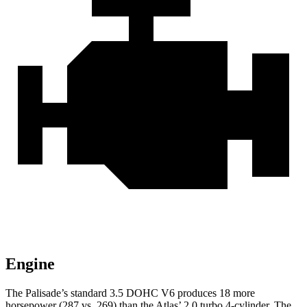
Engine
The Palisade’s standard 3.5 DOHC V6 produces 18 more
horsepower (287 vs. 269) than the Atlas’ 2.0 turbo 4-cylinder. The