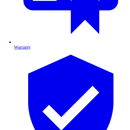
Warranty