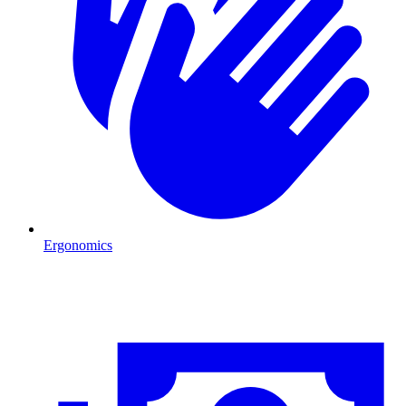
Ergonomics