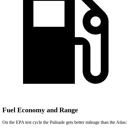
Fuel Economy and Range
On the EPA test cycle the Palisade gets better mileage than the Atlas: