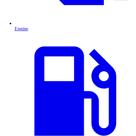
Engine