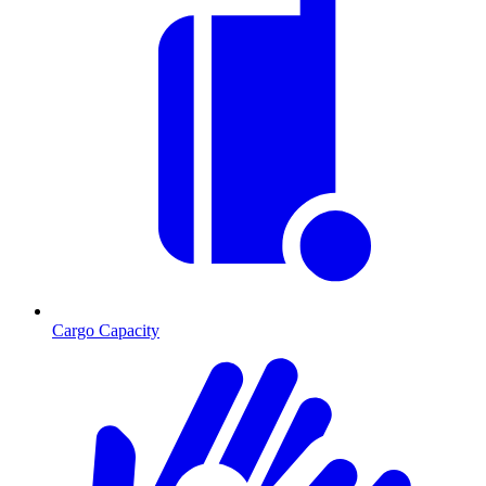
Cargo Capacity