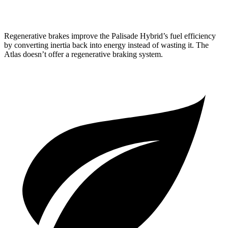
Peak Edition 2.0 turbo 4-cyl. Hybrid
19 city/25 hwy
Regenerative brakes improve the Palisade Hybrid’s fuel efficiency
by converting inertia back into energy instead of wasting it. The
Atlas doesn’t offer a regenerative braking system.