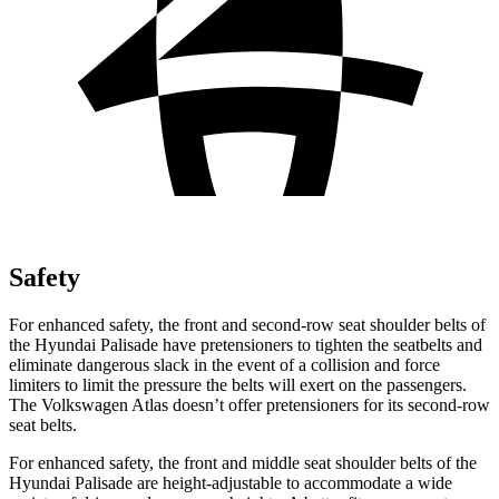
Safety
For enhanced safety, the front and second-row seat shoulder belts of
the Hyundai Palisade have pretensioners to tighten the seatbelts and
eliminate dangerous slack in the event of a collision and force
limiters to limit the pressure the belts will exert on the passengers.
The Volkswagen
Atlas doesn’t offer pretensioners for its second-row
seat belts.
For enhanced safety, the front and middle seat shoulder belts of the
Hyundai Palisade are height-adjustable to accommodate a wide