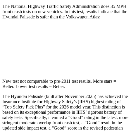
The National Highway Traffic Safety Administration does 35 MPH
front crash tests on new vehicles. In this test, results indicate that the
Hyundai Palisade is safer than the Volkswagen Atlas:
Palisade
Atlas
Driver
STARS
5 Stars
4 Stars
New test not comparable to pre-2011 test results. More stars =
Better. Lower test results = Better.
The Hyundai Palisade (built after November 2025) has achieved the
Insurance I
nstitute for Highway Safety’s (IIHS) highest rating of
“Top Safety Pick Plus” for the 2026 model year. This distinction is
based on its exceptional performance in IIHS’ rigorous battery of
safety tests. Specifically, it earned a “Good” rating in the latest, more
stringent moderate overlap front crash test, a “Good” result in the
updated side impact test, a “Good” score in the revised pedestrian