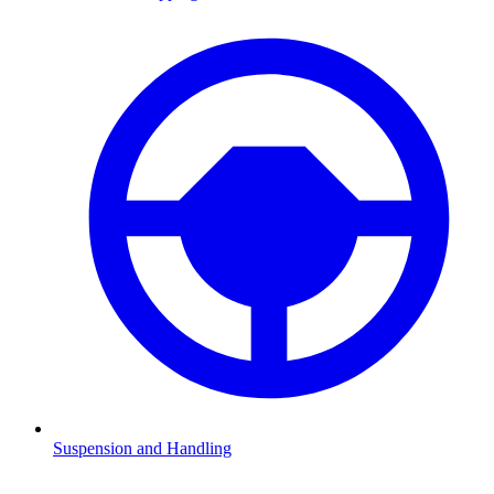
Suspension and Handling