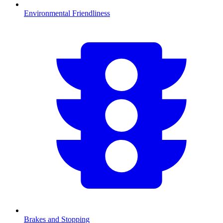
Environmental Friendliness
Brakes and Stopping