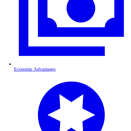
Economic Advantages