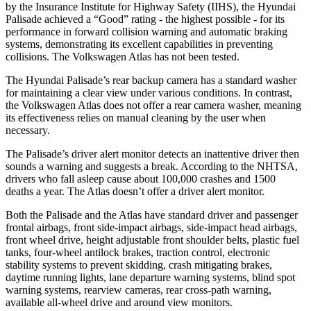
by the Insurance Institute for Highway Safety (IIHS), the Hyundai
Palisade achieved a “Good” rating - the highest possible - for its
performance in forward collision warning and automatic braking
systems, demonstrating its excellent capabilities in preventing
collisions. The Volkswagen Atlas has not been tested.
The Hyundai Palisade’s rear backup camera has a standard washer
for maintaining a clear view under various conditions. In contrast,
the Volkswagen Atlas does not offer a rear camera washer, meaning
its effectiveness relies on manual cleaning by the user when
necessary.
The Palisade’s driver alert monitor detects an inattentive driver then
sounds a warning and suggests a break. According to the NHTSA,
drivers who fall asleep cause about
100,000 crashes and 1500
deaths a year. The Atlas doesn’t offer a driver alert monitor.
Both the Palisade and the Atlas have standard driver and passenger
frontal airbags, front side-impact airbags, side-impact head airbags,
front wheel drive, height adjustable front shoulder belts, plastic fuel
tanks, four-wheel antilock brakes, traction control, electronic
stability systems to prevent skidding, crash mitigating brakes,
daytime running lights, lane departure warning systems, blind spot
warning systems, rearview cameras, rear cross-path warning,
available all-wheel drive and around view monitors.