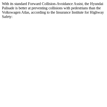
With its standard Forward Collision-Avoidance Assist, the Hyundai
Palisade is better at preventing collisions with pedestrians than the
Volkswagen Atlas, according to the Insurance Institute for Highway
Safety:
Palisade
Atlas
Overall Evaluation
GOOD
ACCEPTABLE
Crossing Child - DAY
12 MPH
AVOIDED
AVOIDED
25 MPH
-18 MPH
-10 MPH
Crossing Adult - NIGHT
12 MPH Brights
AVOIDED
AVOIDED