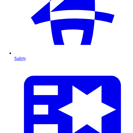
Safety