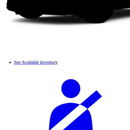
See Available Inventory