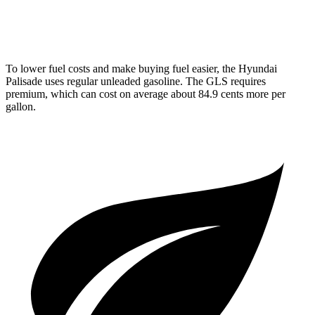
3.0 turbo 6-cyl. Hybrid
19 city/24 hwy
To lower fuel costs and make buying fuel easier, the
Hyundai
Palisade uses regular unleaded gasoline. The GLS requires
premium, which can cost on average about 84.9 cents more per
gallon.