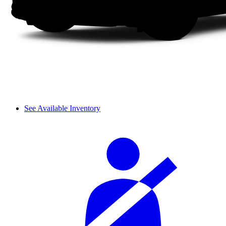
See Available Inventory