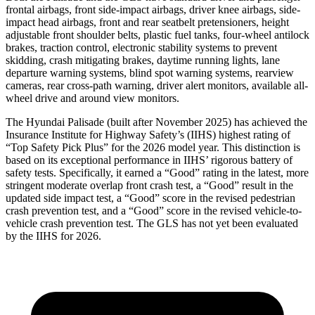
frontal airbags, front side-impact airbags, driver knee airbags, side-
impact head airbags, front and rear seatbelt pretensioners, height
adjustable front shoulder belts, plastic fuel tanks, four-wheel antilock
brakes, traction control, electronic stability systems to prevent
skidding, crash mitigating brakes, daytime running lights, lane
departure warning systems, blind spot warning systems, rearview
cameras, rear cross-path warning, driver alert monitors, available all-
wheel drive and around view monitors.
The Hyundai Palisade (bu
ilt after November 2025) has achieved the
Insurance Institute for Highway Safety’s (IIHS) highest rating of
“Top Safety Pick Plus” for the 2026 model year. This distinction is
based on its exceptional performance in IIHS’ rigorous battery of
safety tests. Specifically, it earned a “Good” rating in the latest, more
stringent moderate overlap front crash test, a “Good” result in the
updated side impact test, a “Good” score in the revised pedestrian
crash prevention test, and a “Good” score in the revised vehicle-to-
vehicle crash prevention test. The GLS has not yet been evaluated
by the IIHS for 2026.