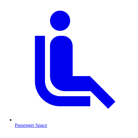
Passenger Space