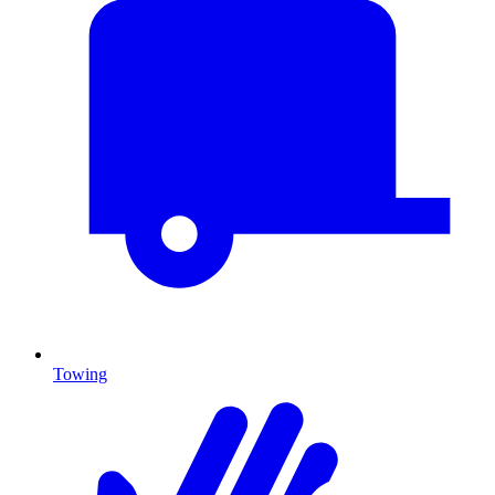
Towing