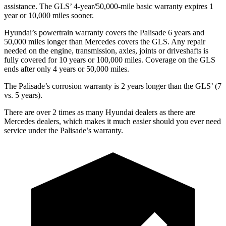
assistance. The GLS’ 4-year/50,000-mile basic warranty expires 1
year or 10,000 miles sooner.
Hyundai’s powertrain warranty covers the Palisade 6 years and
50,000 miles longer than Mercedes covers the GLS. Any repair
needed on the engine, transmission, axles, joints or driveshafts is
fully covered for 10 years or 100,000 miles. Coverage on the GLS
ends after only 4 years or 50,000 miles.
The Palisade’s corrosion warranty is 2 years longer than the GLS’ (7
vs. 5 years).
There are over 2 times as many Hyundai dealers as there are
Mercedes dealers, which makes it much easier should you ever need
service under the Palisade’s warranty.