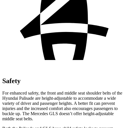
Safety
For enhanced safety, the front and middle seat shoulder belts of the
Hyundai Palisade are height-adjustable to accommodate a wide
variety of driver and passenger heights. A better fit can prevent
injuries and the increased comfort also encourages passengers to
buckle up. The Mercedes GLS doesn’t offer height-adjustable
middle seat belts.