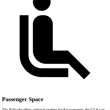
Passenger Space
The Palisade offers optional seating for 8 passengers; the GLS can