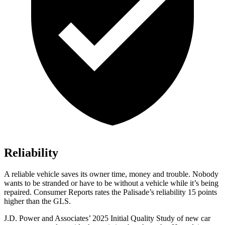
Reliability
A reliable vehicle saves its owner time, money and trouble. Nobody
wants to be stranded or have to be without a vehicle while it’s bein
g
repaired.
Consumer Reports
rates the Palisade’s reliability 15 points
higher than the GLS.
J.D. Power and Associates’ 2025 Initial Quality Study of new car