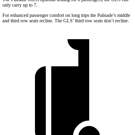
only carry up to 7.
For enhanced passenger comfort on long trips the Palisade’s middle
and third row seats recline. The GLS’ third row seats don’t recline.