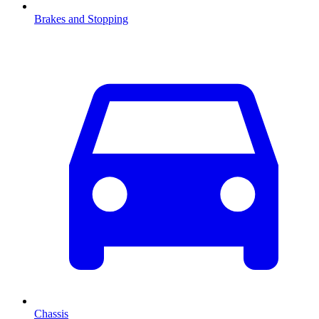
Brakes and Stopping
Chassis