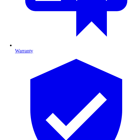
Warranty