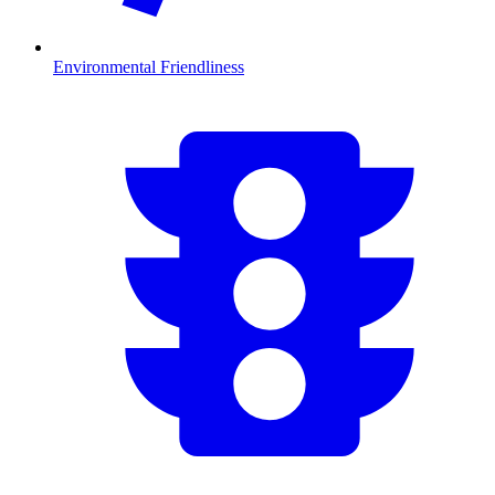
Environmental Friendliness