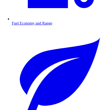
Fuel Economy and Range