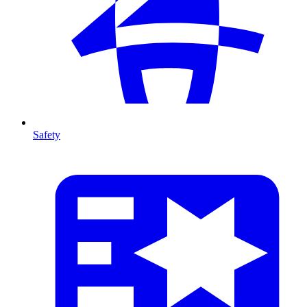
Safety