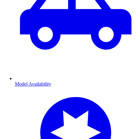
Model Availability