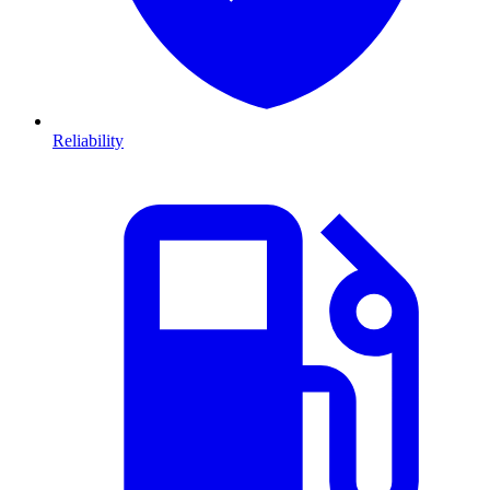
Reliability