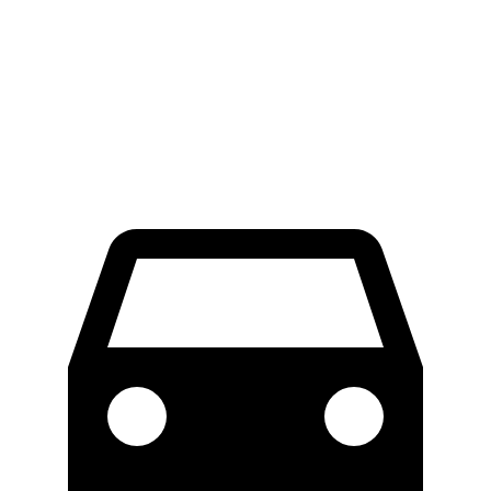
Palisade
GLS
60 to 0 MPH
123 feet
133 feet
Consumer Reports