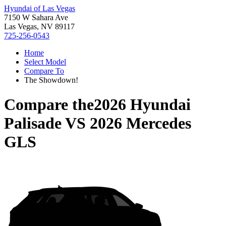
Hyundai of Las Vegas
7150 W Sahara Ave
Las Vegas, NV 89117
725-256-0543
Home
Select Model
Compare To
The Showdown!
Compare the
2026 Hyundai
Palisade
VS
2026 Mercedes
GLS