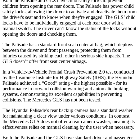
Both the Palisade and GLS have child safety locks to prevent
children from opening the rear doors. The Palisade has power child
safety locks, allowing the driver to activate and deactivate them from
the driver's seat and to know when they're engaged. The GLS’ child
locks have to be individually engaged at each rear door with a
manual switch. The driver can’t know the status of the locks without
opening the doors and checking them.
The Palisade has a standard front seat center airbag, which deploys
between the driver and front passenger, protecting them from
injuries caused by striking each other in serious side impacts. The
GLS doesn’t offer front seat center airbags.
In a Vehicle-to-Vehicle Frontal Crash Prevention 2.0 test conducted
by the Insurance Institute for Highway Safety (IIHS), the Hyundai
Palisade achieved a “Good” rating - the highest possible - for its
performance in forward collision warning and automatic braking
systems, demonstrating its excellent capabilities in preventing
collisions. The Mercedes GLS has not been tested.
The Hyundai Palisade’s rear backup camera has a standard washer
for maintaining a clear view under various conditions. In contrast,
the Mercedes GLS does not offer a rear camera washer, meaning its
effectiveness relies on manual cleaning by the user when necessary.
Both the Palisade and the GLS have standard driver and passenger