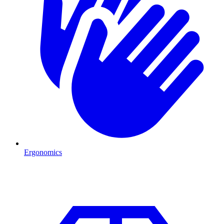
Ergonomics