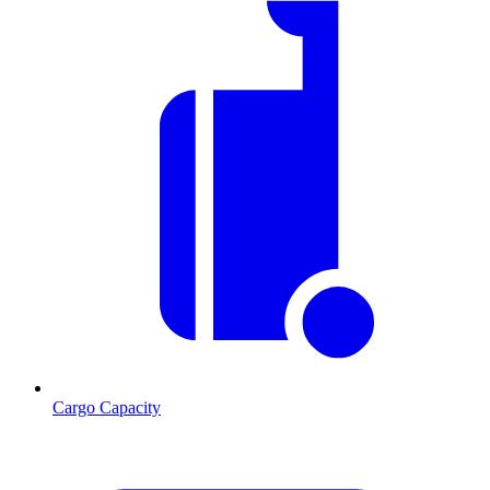
Cargo Capacity