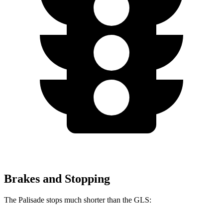
Brakes and Stopping
The Palisade stops much shorter than the GLS: