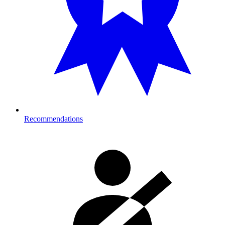
Recommendations