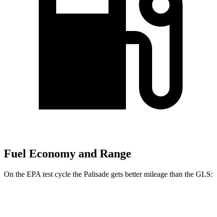
Fuel Economy and Range
On the EPA test cycle the Palisade gets better mileage than the GLS:
MPG