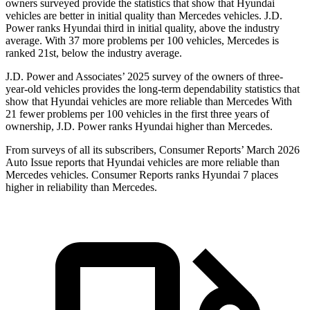
owners surveyed provide the statistics that show that Hyundai
vehicles are better in initial quality than Mercedes vehicles. J.D.
Power ranks Hyundai third in initial quality, above the industry
average. With 37 more problems per 100 vehicles, Mercedes is
ranked 21st, below the industry average.
J.D. Power and Associates’ 2025 survey of the owners of
three-
year-old vehicles provides the long-term dependability statistics that
show that Hyundai vehicles are more reliable than Mercedes With
21 fewer problems per 100 vehicles in the first three years of
ownership, J.D. Power ranks Hyundai higher than Mercedes.
From surveys of all its subscribers,
Consumer Reports
’ March 2026
Auto Issue reports that Hyundai vehicles are more reliable than
Mercedes vehicles.
Consumer Reports
ranks Hyundai 7 places
higher in reliability than Mercedes.