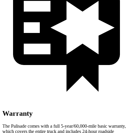
Warranty
The Palisade comes with a full 5-year/60,000-mile basic warranty,
which covers the entire truck and includes 24-hour roadside