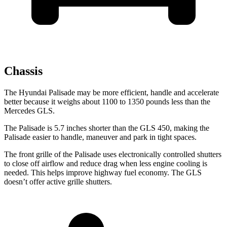
Chassis
The Hyundai Palisade may be more efficient, handle and accelerate
better because it weighs about 1100 to 1350 pounds less than the
Mercedes GLS.
The Palisade is 5.7 inches shorter than the GLS 450, making the
Palisade easier to handle, maneuver and park in tight spaces.
The front grille of the Palisade uses electronically controlled shutters
to close off airflow and reduce drag when less engine cooling is
needed. This helps improve highway fuel economy. The GLS
doesn’t offer active grille shutters.