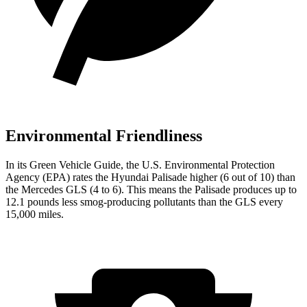
Environmental Friendliness
In its
Green Vehicle Guide
, the U.S. Environmental Protection
Agency (EPA) rates the Hyundai Palisade higher (6 out of 10) than
the Mercedes GLS (4 to 6). This means the Palisade produces up to
12.1 pounds less smog-producing pollutants than the GLS every
15,000 miles.