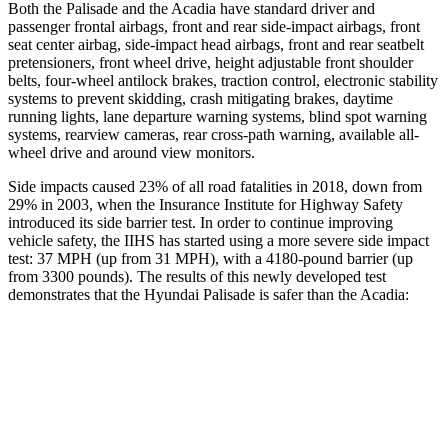
Both the Palisade and the Acadia have standard driver and
passenger frontal airbags, front and rear side-impact airbags, front
seat center airbag, side-impact head airbags, front and rear seatbelt
pretensioners, front wheel drive, height adjustable front shoulder
belts, four-wheel antilock brakes, traction control, electronic stability
systems to prevent skidding, crash mitigating brakes, daytime
running lights, lane departure warning systems, blind spot warning
systems, rearview cameras, rear cross-path warning, available all-
wheel drive and around view monitors.
Side impacts caused 23% of all road fatalities in 2018, down from
29% in 2003, when the Insurance Institute for Highway Safety
introduced its side barrier test. In order to continue improving
vehicle safety, the IIHS has started using a more severe side impact
test: 37 MPH (up from 31 MPH), with a 4180-pound barrier (up
from 3300 pounds). The
results
of this newly developed test
demonstrates that the Hyundai Palisade is safer than the Acadia:
Palisade
Acadia
Overall Evaluation
GOOD
GOOD