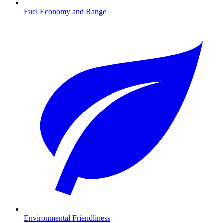
Fuel Economy and Range
Environmental Friendliness