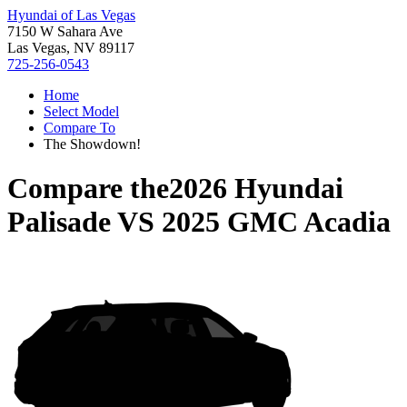
Hyundai of Las Vegas
7150 W Sahara Ave
Las Vegas, NV 89117
725-256-0543
Home
Select Model
Compare To
The Showdown!
Compare the
2026 Hyundai
Palisade
VS
2025 GMC Acadia