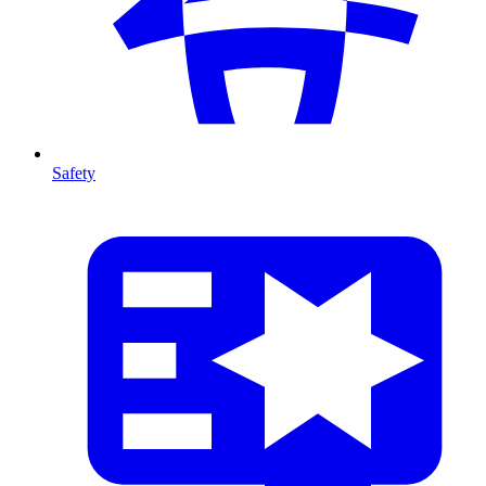
Safety