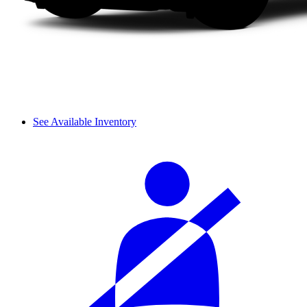
See Available Inventory