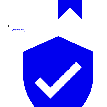
Warranty