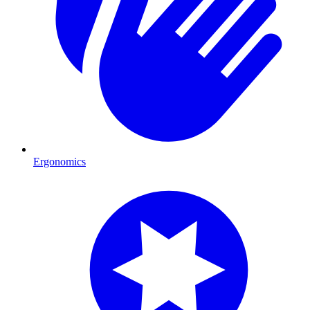
Ergonomics