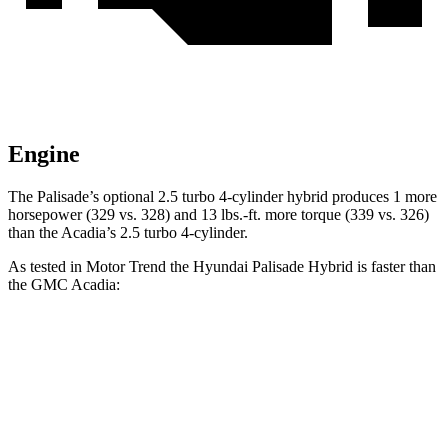
Engine
The Palisade’s optional 2.5 turbo 4-cylinder hybrid produces 1 more
horsepower (329 vs. 328) and 13 lbs.-ft. more torque (339 vs. 326)
than the Acadia’s 2.5 turbo 4-cylinder.
As tested in
Motor Trend
the Hyundai Palisade Hybrid is faster than
the GMC Acadia:
Palisade
Acadia
Zero to 60 MPH
6.6 sec
7.8 sec
Quarter Mile
15 sec
15.9 sec