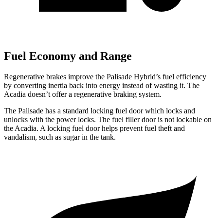
Fuel Economy and Range
Regenerative brakes improve the Palisade Hybrid’s fuel efficiency
by converting inertia back into energy instead of wasting it. The
Acadia doesn’t offer a regenerative braking system.
The Palisade has a standard locking fuel door which locks and
unlocks with the power locks. The fuel filler door is not lockable on
the Acadia. A locking fuel door helps prevent fuel theft and
vandalism, such as sugar in the tank.