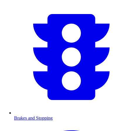
Brakes and Stopping