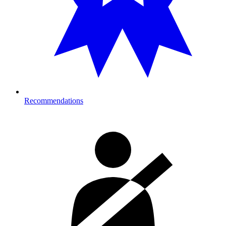
Recommendations