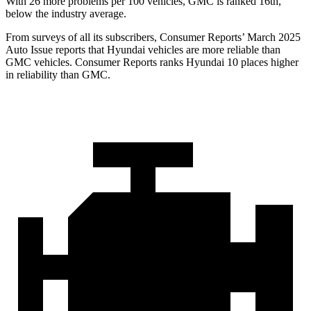
With 26 more problems per 100 vehicles, GMC is ranked 16th,
below the industry average.
From surveys of all its subscribers,
Consumer Reports
’ March 2025
Auto Issue reports that Hyundai vehicles are more reliable than
GMC vehicles.
Consumer Reports
ranks Hyundai 10 places higher
in reliability than GMC.