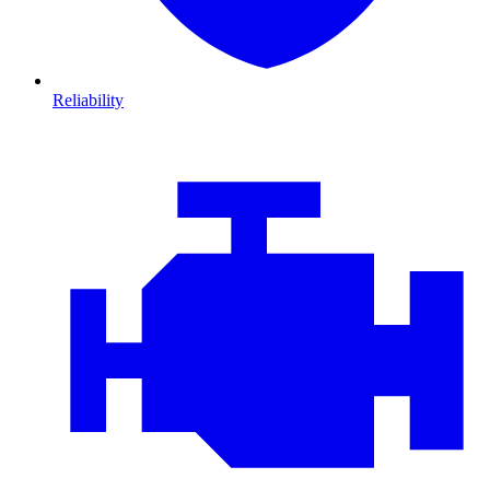
Reliability