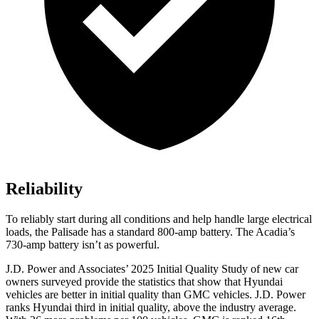
Reliability
To reliably start during all conditions and help handle large electrical
loads, the Palisade has a standard 800-amp battery. The Acadia’s
730-amp battery isn’t as powerful.
J.D. Power and Associates’ 2025 Initial Quality Study of new car
owners surveyed provide the statistics that show that Hyundai
vehicles are better in initial quality than GMC vehicles. J.D. Power
ranks Hyundai third in initial quality, above the industry average.