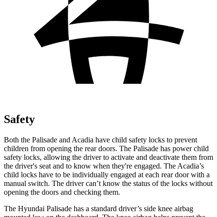
Safety
Both the Palisade and Acadia have child safety locks to prevent
children from opening the rear doors. The Palisade has power child
safety locks, allowing the driver to activate and deactivate them from
the driver's seat and to know when they're engaged. The Acadia’s
child locks have to be individually engaged at each rear door with a
manual switch. The driver can’t know the status of the locks without
opening the doors and checking them.
The Hyundai Palisade has a standard driver’s side knee airbag