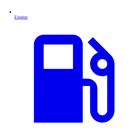
Engine