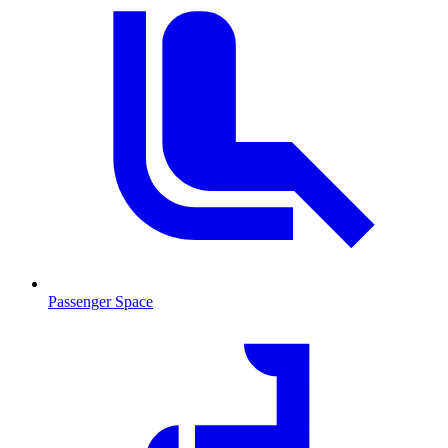
Passenger Space