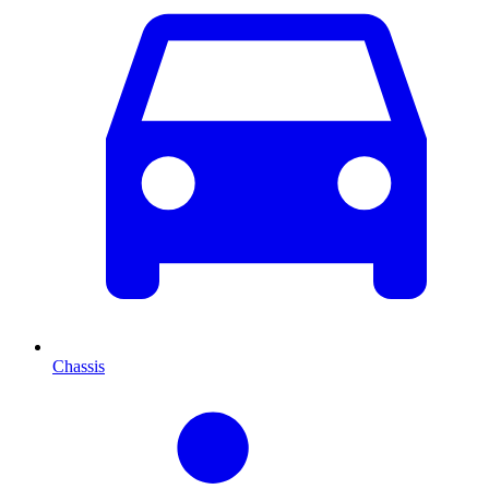
Chassis