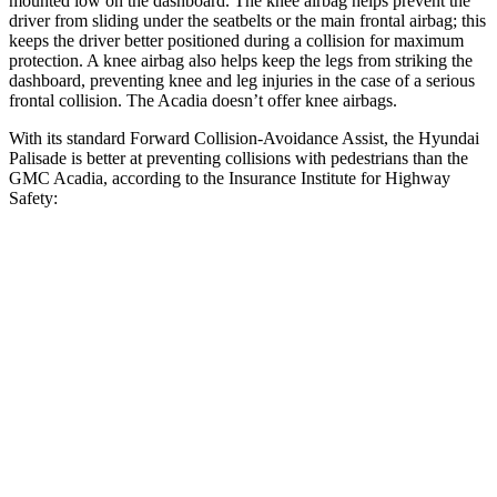
mounted low on the dashboard. The knee airbag helps prevent the
driver from sliding under the seatbelts or the main frontal airbag; this
keeps the driver better positioned during a collision for maximum
protection. A knee airbag also helps keep the legs from striking the
dashboard, preventing knee and leg injuries in the case of a serious
frontal collision. The Acadia doesn’t offer knee airbags.
With its standard Forward Collision-Avoidance Assist, the Hyundai
Palisade is better at preventing collisions with pedestrians than the
GMC Acadia, according to the Insurance Institute for Highway
Safety:
Palisade
Acadia
Overall Evaluation
GOOD
ACCEPTABLE
Crossing Child - DAY
12 MPH
AVOIDED
AVOIDED
Crossing Adult - NIGHT