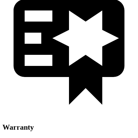
Warranty