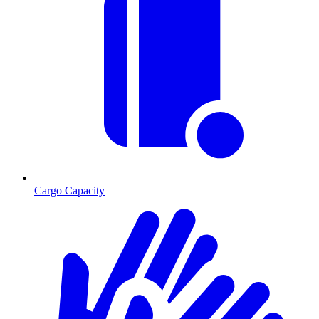
Cargo Capacity