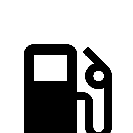
Speed in 1/4 Mile
96.1 MPH
90.6 MPH