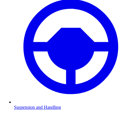
Suspension and Handling