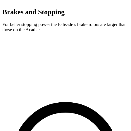
Brakes and Stopping
For better stopping power the Palisade’s brake rotors are larger than
those on the Acadia:
Palisade
Acadia
Front Rotors
13.6 inches
12.6 inches
Rear Rotors
12.8 inches
12.4 inches