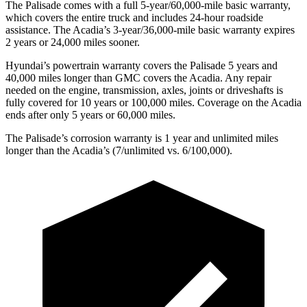
The Palisade comes with a full 5-year/60,000-mile basic warranty,
which covers the entire truck and includes 24-hour roadside
assistance. The Acadia’s 3-year/36,000-mile basic warranty expires
2 years or 24,000 miles sooner.
Hyundai’s powertrain warranty covers the Palisade 5 years and
40,000 miles longer than GMC covers the Acadia. Any repair
needed on the engine, transmission, axles, joints or driveshafts is
fully covered for 10 years or 100,000 miles. Coverage on the Acadia
ends after only 5 years or 60,000 miles.
The Palisade’s corrosion warranty is 1 year and unlimited miles
longer than the Acadia’s (7/unlimited vs. 6/100,000).