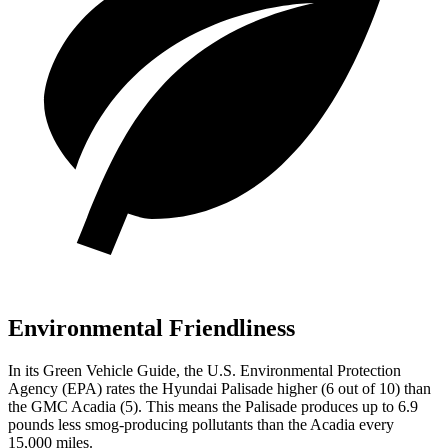
Environmental Friendliness
In its
Green Vehicle Guide
, the U.S. Environmental Protection
Agency (EPA) rates the Hyundai Palisade higher (6 out of 10) than
the GMC Acadia (5). This means the Palisade produces up to 6.9
pounds less smog-producing pollutants than the Acadia every
15,000 miles.