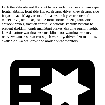
Both the Palisade and the Pilot have standard driver and passenger
frontal airbags, front side-impact airbags, driver knee airbags, side-
impact head airbags, front and rear seatbelt pretensioners, front
wheel drive, height adjustable front shoulder belts, four-wheel
antilock brakes, traction control, electronic stability systems to
prevent skidding, crash mitigating brakes, daytime running lights,
lane departure warning systems, blind spot warning systems,
rearview cameras, rear cross-path warning, driver alert monitors,
available all-wheel drive and around view monitors.