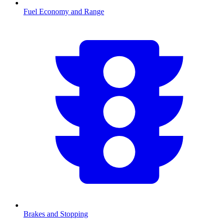
Fuel Economy and Range
Brakes and Stopping