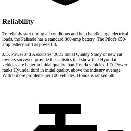
Reliability
To reliably start during all conditions and help handle large electrical
loads, the Palisade has a standard 800-amp battery. The Pilot’s 650-
amp battery isn’t as powerful.
J.D. Power and Associates’ 2025 Initial Quality Study of new car
owners surveyed provide the statistics that show that Hyundai
vehicles are better in initial quality than Honda vehicles. J.D. Power
ranks Hyundai third in initial quality, above the industry average.
With 6 more problems per 100 vehicles, Honda is ranked 6th.