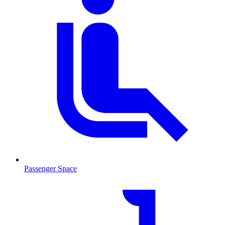
Passenger Space