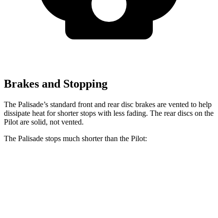
Brakes and Stopping
The Palisade’s standard front and rear disc brakes are vented to help
dissipate heat for shorter stops with less fading. The rear discs on the
Pilot are solid, not vented.
The Palisade stops much shorter than the Pilot:
Palisade
Pilot
70 to 0 MPH
172 feet
189 feet
Car and Driver
60 to 0 MPH
121 feet
127 feet
Motor Trend