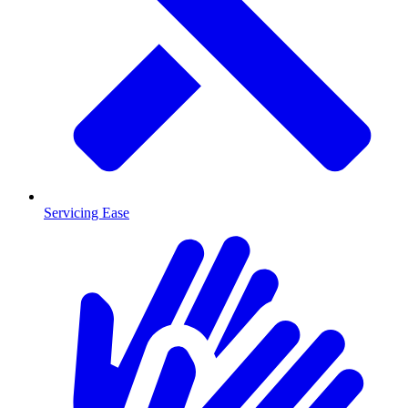
Servicing Ease