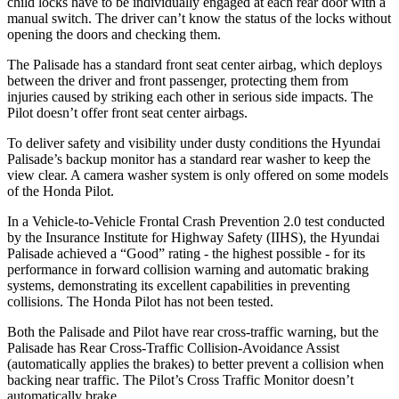
child locks have to be individually engaged at each rear door with a
manual switch. The driver can’t know the status of the locks without
opening the doors and checking them.
The Palisade has a standard front seat center airbag, which deploys
between the driver and front passenger, protecting them from
injuries caused by striking each other in serious side impacts. The
Pilot doesn’t offer front seat center airbags.
To deliver safety and visibility under dusty conditions the Hyundai
Palisade’s backup monitor has a standard rear washer to keep the
view clear. A camera washer system is only offered on some models
of the Honda Pilot.
In a Vehicle-to-Vehicle Frontal Crash Prevention 2.0 test conducted
by the Insurance Institute for Highway Safety (IIHS), the Hyundai
Palisade achieved a “Good” rating - the highest possible - for its
performance in forward collision warning and automatic braking
systems, demonstrating its excellent capabilities in preventing
collisions. The Honda Pilot has not been tested.
Both the Palisade and Pilot have rear cross-traffic warning, but the
Palisade has Rear Cross-Traffic Collision-Avoidance Assist
(automatically applies the brakes) to better prevent a collision when
backing near traffic. The Pilot’s Cross Traffic Monitor doesn’t
automatically brake.