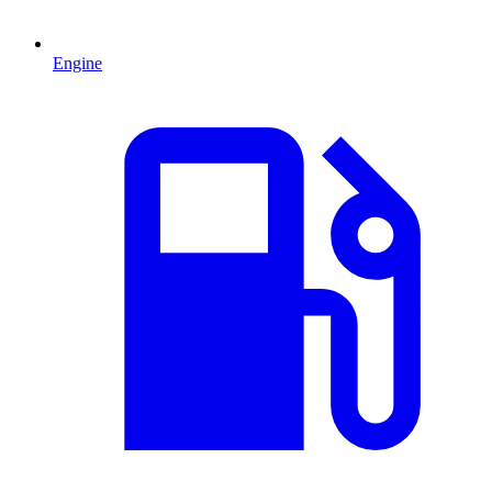
Engine