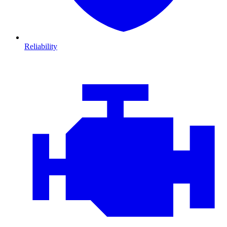
Reliability