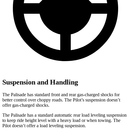
Suspension and Handling
The Palisade has standard front and rear gas-charged shocks for
better control over choppy roads. The Pilot’s suspension doesn’t
offer gas-charged shocks.
The Palisade has a standard automatic rear load leveling suspension
to keep ride height level with a heavy load or when towing. The
Pilot doesn’t offer a load leveling suspension.