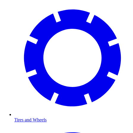
Tires and Wheels