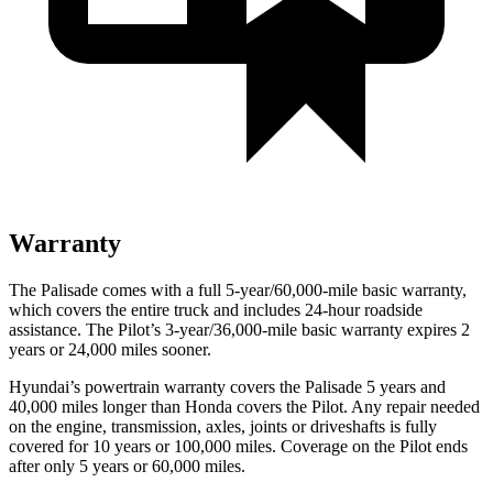
Warranty
The Palisade comes with a full 5-year/60,000-mile basic warranty,
which covers the entire truck and includes 24-hour roadside
assistance. The Pilot’s 3-year/36,000-mile basic warranty expires 2
years or 24,000 miles sooner.
Hyundai’s powertrain warranty covers the Palisade 5 years and
40,000 miles longer than Honda covers the Pilot. Any repair needed
on the engine, transmission, axles, joints or driveshafts is fully
covered for 10 years or 100,000 miles. Coverage on the Pilot ends
after only 5 years or 60,000 miles.