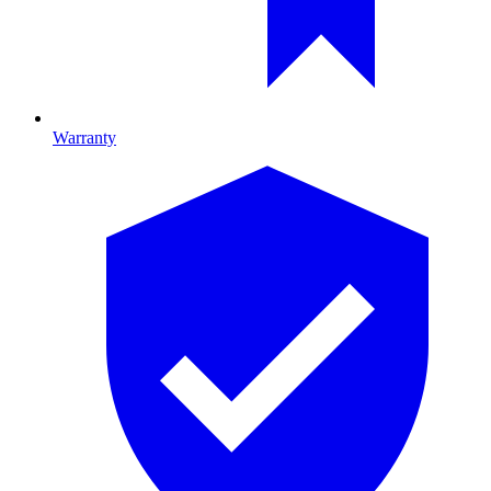
Warranty