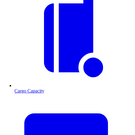
Cargo Capacity