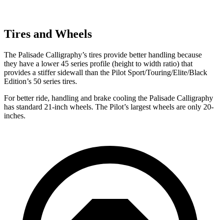
Tires and Wheels
The Palisade Calligraphy’s tires provide better handling because
they have a lower 45 series profile (height to width ratio) that
provides a stiffer sidewall than the Pilot Sport/Touring/Elite/Black
Edition’s 50 series tires.
For better ride, handling and brake cooling the Palisade Calligraphy
has standard 21-inch wheels. The Pilot’s largest wheels are only 20-
inches.