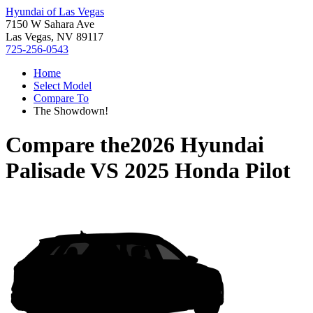
Hyundai of Las Vegas
7150 W Sahara Ave
Las Vegas, NV 89117
725-256-0543
Home
Select Model
Compare To
The Showdown!
Compare the
2026 Hyundai
Palisade
VS
2025 Honda Pilot