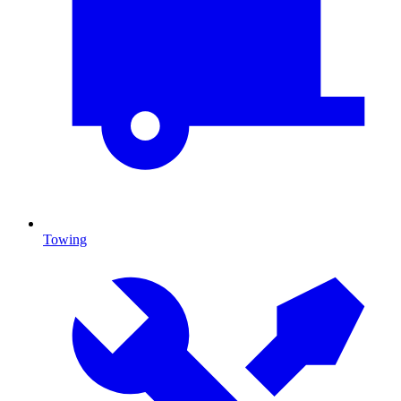
Towing