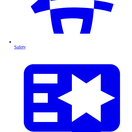
Safety