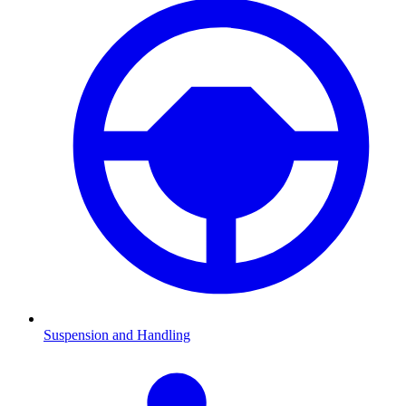
Suspension and Handling