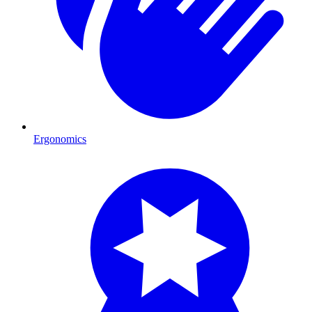
Ergonomics