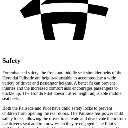
Safety
For enhanced safety, the front and middle seat shoulder belts of the
Hyundai Palisade are height-adjustable to accommodate a wide
variety of driver and passenger heights. A better fit can prevent
injuries and the increased comfort also encourages passengers to
buckle up. The Honda Pilot doesn’t offer height-adjustable middle
seat belts.
Both the Palisade and Pilot have child safety locks to prevent
children from opening the rear doors. The Palisade has power child
safety locks, allowing the driver to activate and deactivate them from
the driver's seat and to know when they're engaged. The Pilot’s