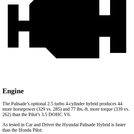
Engine
The Palisade’s optional 2.5 turbo 4-cylinder hybrid produces 44
more horsepower (329 vs. 285) and 77 lbs.-ft. more torque (339 vs.
262) than the Pilot’s 3.5 DOHC V6.
As tested in
Car and Driver
the Hyundai Palisade Hybrid is faster
than the Honda Pilot: