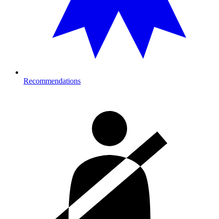
Recommendations