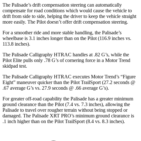
The Palisade’s drift compensation steering can automatically
compensate for road conditions which would cause the vehicle to
drift from side to side, helping the driver to keep the vehicle straight
more easily. The Pilot doesn’t offer drift compensation steering.
For a smoother ride and more stable handling, the Palisade’s
wheelbase is 3.1 inches longer than on the Pilot (116.9 inches vs.
113.8 inches).
The Palisade Calligraphy HTRAC handles at .82 G’s, while the
Pilot Elite pulls only .78 G’s of cornering force in a
Motor Trend
skidpad
test.
The Palisade Calligraphy HTRAC executes
Motor Trend
’s “Figure
Eight” maneuver quicker than the Pilot
TrailSport
(27.2 seconds @
.67 average G’s vs. 27.9 seconds @ .66 average G’s).
For greater off-road capability the Palisade has a greater minimum
ground clearance than the Pilot (7.4 vs. 7.3 inches), allowing the
Palisade to travel over rougher terrain without being stopped or
damaged. The Palisade XRT PRO’s minimum ground clearance is
.1 inch higher than on the Pilot TrailSport (8.4 vs. 8.3 inches).