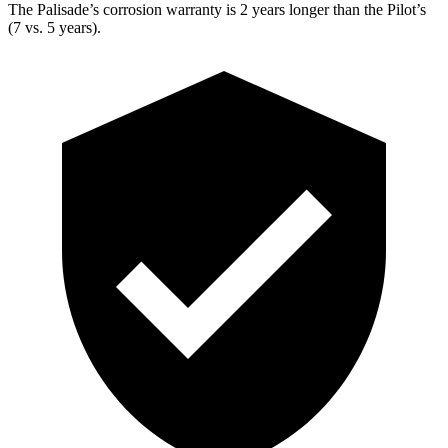
The Palisade’s corrosion warranty is 2 years longer than the Pilot’s
(7 vs. 5 years).