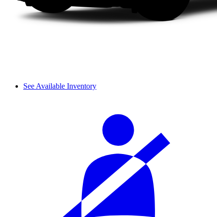
See Available Inventory