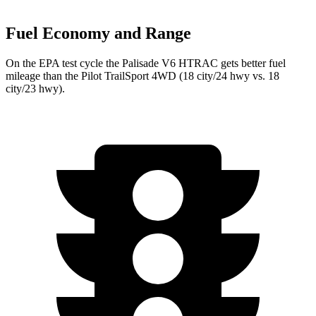
Fuel Economy and Range
On the EPA test cycle the Palisade V6 HTRAC gets better fuel
mileage than the Pilot TrailSport 4WD (18 city/24 hwy vs. 18
city/23 hwy).