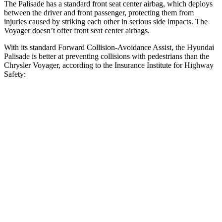
The Palisade has a standard front seat center airbag, which deploys
between the driver and front passenger, protecting them from
injuries caused by striking each other in serious side impacts. The
Voyager doesn’t offer front seat center airbags.
With its standard Forward Collision-Avoidance Assist, the Hyundai
Palisade is better at preventing collisions with pedestrians than the
Chrysler Voyager, according to the Insurance Institute for Highway
Safety:
Palisade
Voyager
Overall Evaluation
GOOD
ACCEPTABLE
Crossing Child - DAY
12 MPH
AVOIDED
AVOIDED
25 MPH
-18 MPH
-4 MPH
Crossing Adult - NIGHT