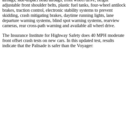
adjustable front shoulder belts, plastic fuel tanks, four-wheel antilock
brakes, traction control, electronic stability systems to prevent
skidding, crash mitigating brakes, daytime running lights, lane
departure warning systems, blind spot warning systems, rearview
cameras, rear cross-path warning and available
all wheel
drive.
The Insurance Institute for Highway Safety does 40 MPH moderate
front offset crash tests on new cars. In this updated test, results
indicate that the Palisade is safer than the Voyager:
Palisade
Voyager
Overall Evaluation
ACCEPTABLE
MARGINAL
Structure
GOOD
GOOD
Driver Injury Measures
Head/Neck Rating
GOOD
GOOD