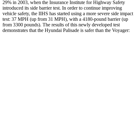
29% in 2003, when the Insurance Institute for Highway Safety
introduced its side barrier test. In order to continue improving
vehicle safety, the IIHS has started using a more severe side impact
test: 37 MPH (up from 31 MPH), with a 4180-pound barrier (up
from 3300 pounds). The
results
of this newly developed test
demonstrates that the Hyundai Palisade is safer than the Voyager:
Palisade
Voyager
Overall Evaluation
GOOD
ACCEPTABLE
Structure
GOOD
GOOD
Driver Injury Measures
Head/Neck
GOOD
GOOD
Head Injury Criterion
44
167
Neck Tension
223 lbs.
335 lbs.