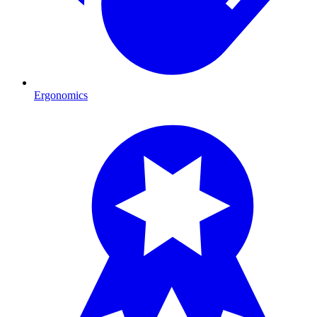
Ergonomics