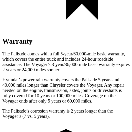
Warranty
The Palisade comes with a full 5-year/60,000-mile basic warranty,
which covers the entire truck and includes 24-hour roadside
assistance. The Voyager’s 3-year/36,000-mile basic warranty expires
2 years or 24,000 miles sooner.
Hyundai’s powertrain warranty covers the Palisade 5 years and
40,000 miles longer than Chrysler covers the Voyager. Any repair
needed on the engine, transmission, axles, joints or driveshafts is
fully covered for 10 years or 100,000 miles. Coverage on the
Voyager ends after only 5 years or 60,000 miles.
The Palisade’s corrosion warranty is 2 years longer than the
Voyager’s (7 vs. 5 years).