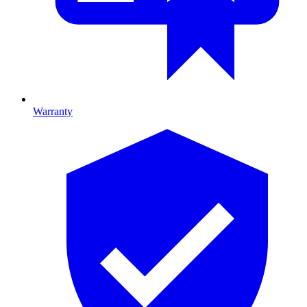
Warranty