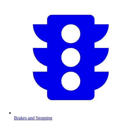
Brakes and Stopping