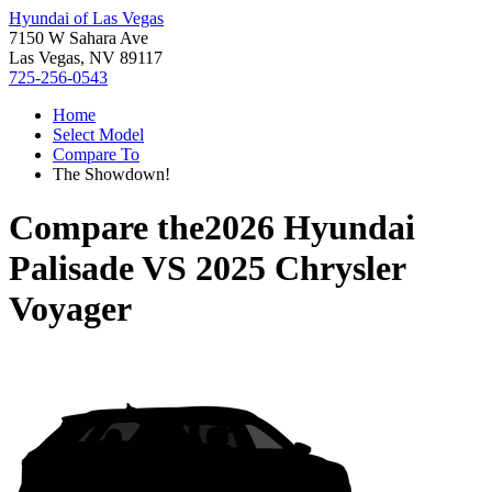
Hyundai of Las Vegas
7150 W Sahara Ave
Las Vegas, NV 89117
725-256-0543
Home
Select Model
Compare To
The Showdown!
Compare the
2026 Hyundai
Palisade
VS
2025 Chrysler
Voyager