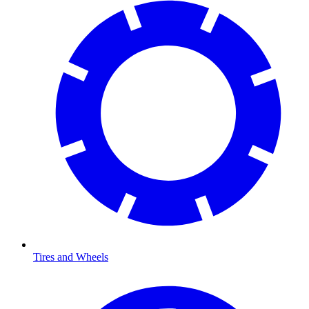
Tires and Wheels