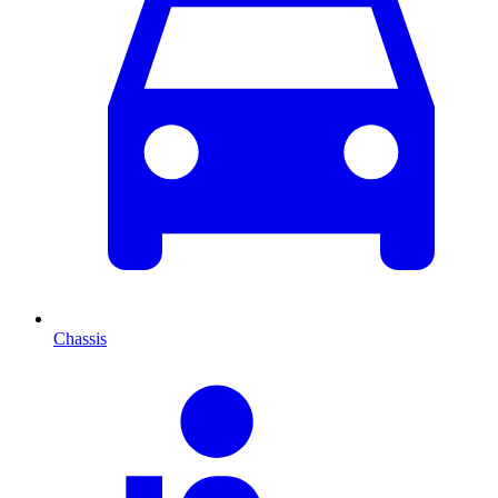
Chassis