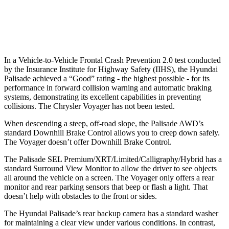
37 MPH Low beams
-34 MPH
No Slowing
Warning Issued-Low beams
1.4 sec
No Warning
In a Vehicle-to-Vehicle Frontal Crash Prevention 2.0 test conducted
by the Insurance Institute for Highway Safety (IIHS), the Hyundai
Palisade achieved a “Good” rating - the highest possible - for its
performance in forward collision warning and automatic braking
systems, demonstrating its excellent capabilities in preventing
collisions. The Chrysler Voyager has not been tested.
When descending a steep, off-road slope, the Palisade AWD’s
standard Downhill Brake Control allows you to creep down safely.
The Voyager doesn’t offer Downhill Brake Control.
The Palisade SEL Premium/XRT/Limited/Calligraphy/Hybrid has a
standard Surround View Monitor to allow the driver to see objects
all around the vehicle on a screen. The Voyager only offers a rear
monitor and rear parking sensors that beep or flash a light. That
doesn’t help with obstacles to the front or sides.
The Hyundai Palisade’s rear backup camera has a standard washer
for maintaining a clear view under various conditions. In contrast,