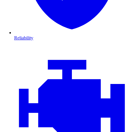
Reliability