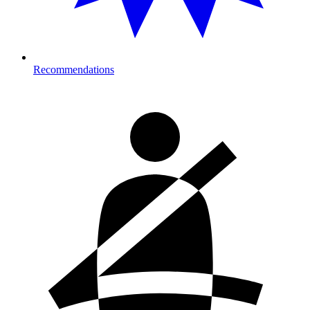
Recommendations