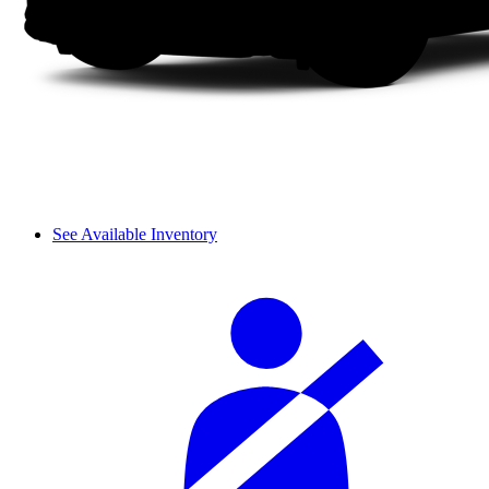
See Available Inventory