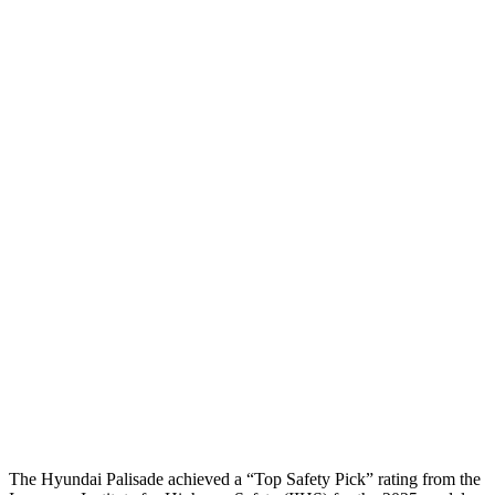
Head Injury Criterion
44
83
Torso
GOOD
ACCEPTABLE
Shoulder Deflection
.35 in
1.1 in
Shoulder Force
89 lbs.
424 lbs.
Torso Max Deflection
1.38 in
1.97 in
Torso Deflection Rate
8 MPH
12 MPH
Pelvis
GOOD
POOR
Pelvis Force
357 lbs.
1450 lbs.
Head Protection
GOOD
GOOD
The Hyundai Palisade achieved a “Top Safety Pick” rating from the