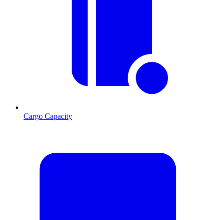
Cargo Capacity