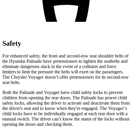
Safety
For enhanced safety, the front and second-row seat shoulder belts of
the Hyundai Palisade have pretensioners to tighten the seatbelts and
eliminate dangerous slack in the event of a collision and force
limiters to limit the pressure the belts will exert on the passengers.
The Chrysler Voyager doesn’t offer pretensioners for its second-row
seat belts.
Both the Palisade and Voyager have child safety locks to prevent
children from opening the rear doors. The Palisade has power child
safety locks, allowing the driver to activate and deactivate them from
the driver's seat and to know when they're engaged. The Voyager’s
child locks have to be individually engaged at each rear door with a
manual switch. The driver can’t know the status of the locks without
opening the doors and checking them.