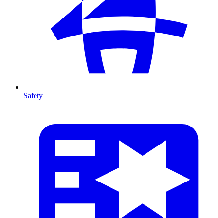
Safety