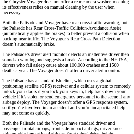
the Chrysler Voyager does not offer a rear camera washer, meaning
its effectiveness relies on manual cleaning by the user when
necessary.
Both the Palisade and Voyager have rear cross-traffic warning, but
the Palisade has Rear Cross-Traffic Collision-Avoidance Assist
(automatically applies the brakes) to better prevent a collision when
backing near traffic. The Voyager’s Rear Cross Path Detection
doesn’t automatically brake.
The Palisade’s driver alert monitor detects an inattentive driver then
sounds a warning and suggests a break. According to the NHTSA,
drivers who fall asleep cause about 100,000 crashes and 1500
deaths a year. The Voyager doesn’t offer a driver alert monitor.
The Palisade has a standard
Bluelink, which uses a global
positioning satellite (GPS) receiver and a cellular system to remotely
unlock your doors if you lock your keys in, help track down your
vehicle if it’s stolen or send emergency personnel to the scene if any
airbags deploy. The Voyager doesn’t offer a GPS response system,
so if you’re involved in an accident and you’re incapacitated help
may not come as quickly.
Both the Palisade and the Voyager have standard driver and
passenger frontal airbags, front side-impact airbags, driver knee
airbags, side-impact head airbags, front wheel drive, height