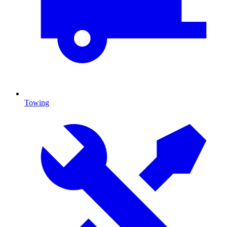
Towing