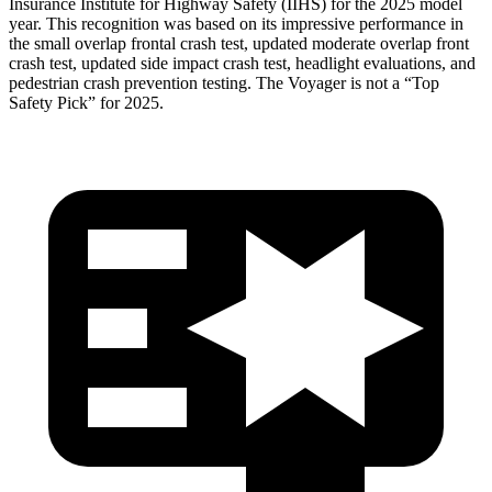
Insurance Institute for Highway Safety (IIHS) for the 2025 model
year. This recognition was based on its impressive performance in
the small overlap frontal crash test, updated moderate overlap front
crash test, updated side impact crash test, headlight evaluations, and
pedestrian crash prevention testing. The Voyager is not a “Top
Safety Pick” for 2025.