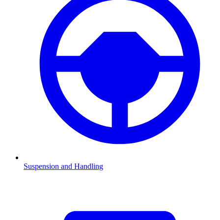
Suspension and Handling