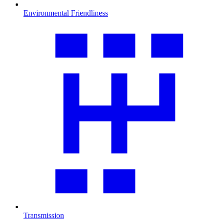
Environmental Friendliness
Transmission