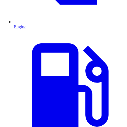
Engine