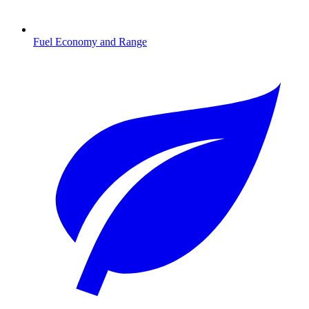
Fuel Economy and Range