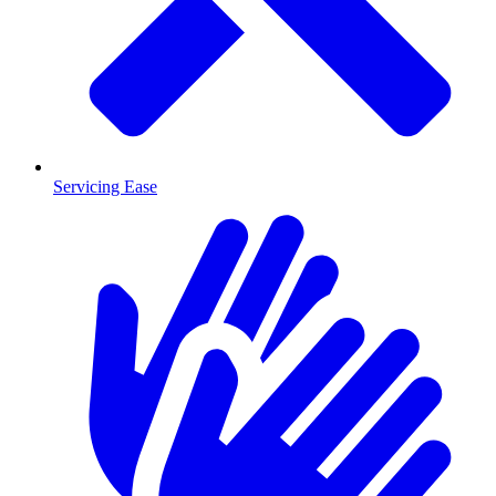
Servicing Ease