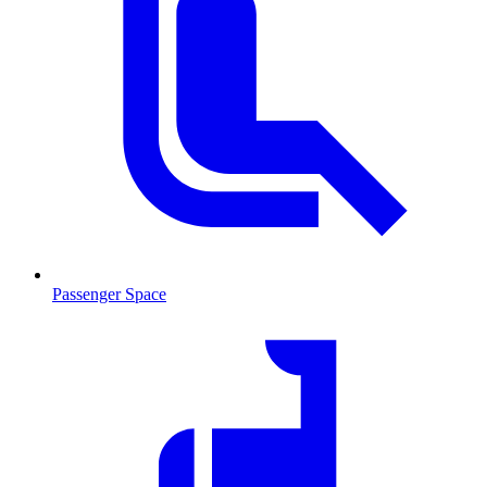
Passenger Space