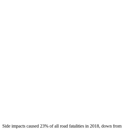
Chest Rating
GOOD
GOOD
Thigh/hip Rating
GOOD
GOOD
Leg/foot Rating
GOOD
GOOD
Leg Forces L/R
360/382 pounds
472/742 pounds
Restraints
GOOD
GOOD
Rear Passenger Injury Measures
Head/Neck Rating
GOOD
ACCEPTABLE
Chest Rating
GOOD
MARGINAL
Thigh Rating
GOOD
GOOD
Side impacts caused 23% of all road fatalities in 2018, down from