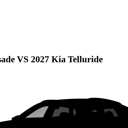
sade
VS
2027 Kia Telluride