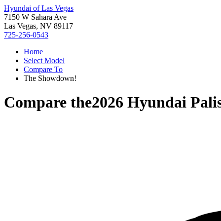
Hyundai of Las Vegas
7150 W Sahara Ave
Las Vegas, NV 89117
725-256-0543
Home
Select Model
Compare To
The Showdown!
Compare the
2026 Hyundai Pali