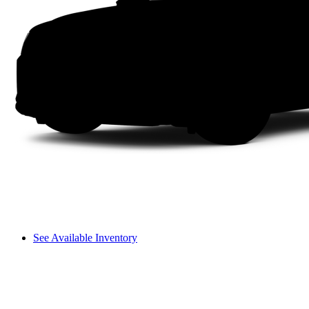
See Available Inventory