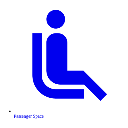
Passenger Space