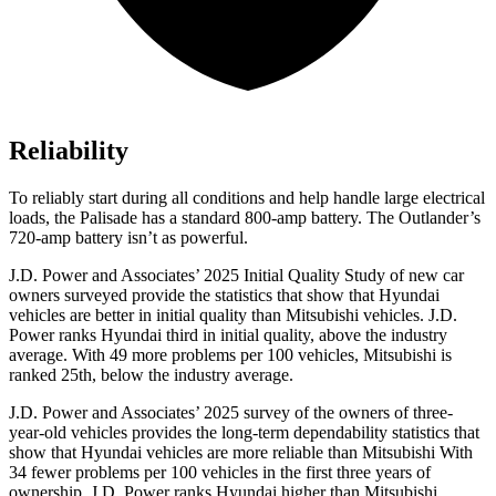
Reliability
To reliably start during all conditions and help handle large electrical
loads, the Palisade has a standard 800-amp battery. The Outlander’s
720-amp battery isn’t as powerful.
J.D. Power and Associates’ 2025 Initial Quality Study of new car
owners surveyed provide the statistics that show that Hyundai
vehicles are better in initial quality than Mitsubishi vehicles. J.D.
Power ranks Hyundai third in initial quality, above the industry
average. With 49 more problems per 100 vehicles, Mitsubishi is
ranked 25th, below the industry average.
J.D. Power and Associates’ 2025 survey of the owners of three-
year-old vehicles provides the long-term dependability statistics that
show that Hyundai vehicles are more reliable than Mitsubishi With
34 fewer problems per 100 vehicles in the first three years of
ownership, J.D. Power ranks Hyundai higher than Mitsubishi.