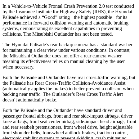
In a Vehicle-to-Vehicle Frontal Crash Prevention 2.0 test conducted
by the Insurance Institute for Highway Safety (IIHS), the Hyundai
Palisade achieved a “Good” rating - the highest possible - for its
performance in forward collision warning and automatic braking
systems, demonstrating its excellent capabilities in preventing
collisions. The Mitsubishi Outlander has not been tested.
The Hyundai Palisade’s rear backup camera has a standard washer
for maintaining a clear view under various conditions. In contrast,
the Mitsubishi Outlander does not offer a rear camera washer,
meaning its effectiveness relies on manual cleaning by the user
when necessary.
Both the Palisade and Outlander have rear cross-traffic warning, but
the Palisade has Rear Cross-Traffic Collision-Avoidance Assist
(automatically applies the brakes) to better prevent a collision when
backing near traffic. The Outlander’s Rear Cross Traffic Alert
doesn’t automatically brake.
Both the Palisade and the Outlander have standard driver and
passenger frontal airbags, front and rear side-impact airbags, driver
knee airbags, front seat center airbag, side-impact head airbags, front
and rear seatbelt pretensioners, front wheel drive, height adjustable
front shoulder belts, four-wheel antilock brakes, traction control,
electronic stability systems to prevent skidding, crash mitigating