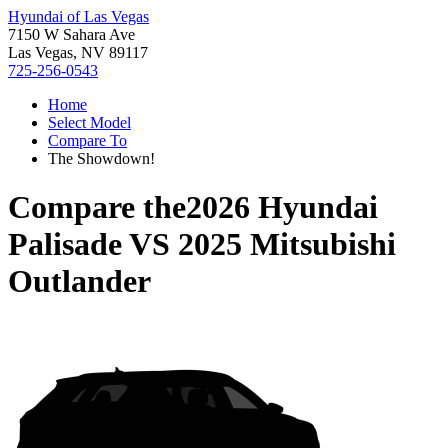
Hyundai of Las Vegas
7150 W Sahara Ave
Las Vegas, NV 89117
725-256-0543
Home
Select Model
Compare To
The Showdown!
Compare the
2026 Hyundai
Palisade
VS
2025 Mitsubishi
Outlander