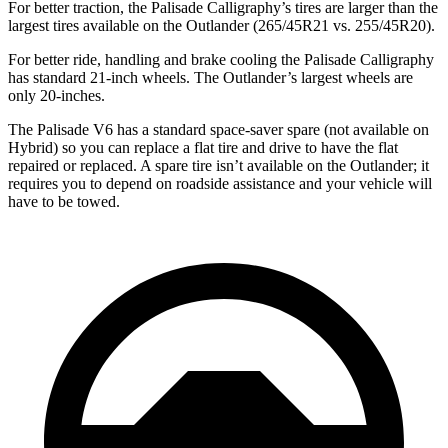
For better traction, the Palisade Calligraphy’s tires are larger than the
largest tires available on the Outlander (265/45R21 vs. 255/45R20).
For better ride, handling and brake cooling the Palisade Calligraphy
has standard 21-inch wheels. The Outlander’s largest wheels are
only 20-inches.
The Palisade V6 has a standard space-saver spare (not available on
Hybrid) so you can replace a flat tire and drive to have the flat
repaired or replaced. A spare tire isn’t available on the Outlander; it
requires you to depend on roadside assistance and your vehicle will
have to be towed.