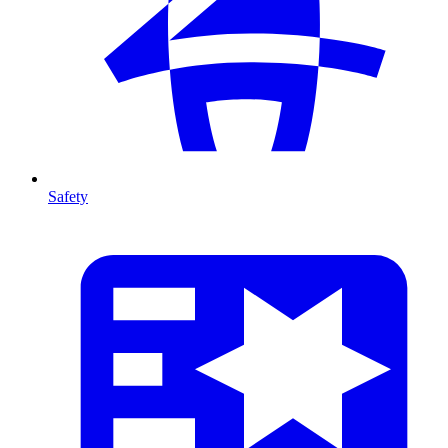
Safety