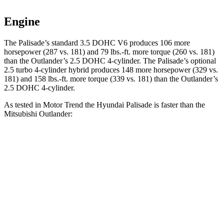
Engine
The Palisade’s standard 3.5 DOHC V6 produces 106 more
horsepower (287 vs. 181) and 79 lbs.-ft. more torque (260 vs. 181)
than the Outlander’s 2.5 DOHC 4-cylinder. The Palisade’s optional
2.5 turbo 4-cylinder hybrid produces 148 more horsepower (329 vs.
181) and 158 lbs.-ft. more torque (339 vs. 181) than the Outlander’s
2.5 DOHC 4-cylinder.
As tested in
Motor Trend
the Hyundai Palisade is faster than the
Mitsubishi Outlander:
Palisade V6
Palisade Hybrid
Outlander
Zero to 60 MPH
7.9 sec
6.6 sec
8.9 sec
Quarter Mile
16 sec
15 sec
16.8 sec
Speed in 1/4 Mile
88.6 MPH
96.1 MPH
83.6 MPH