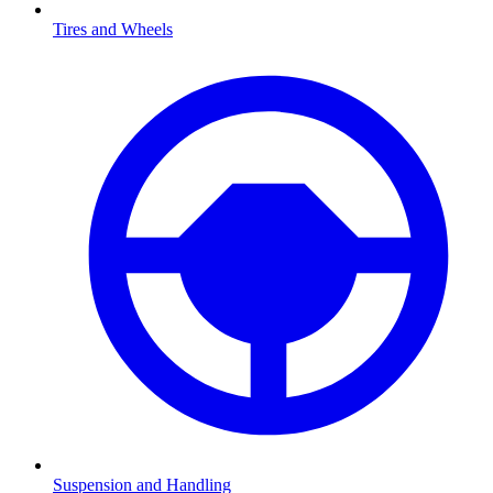
Tires and Wheels
Suspension and Handling