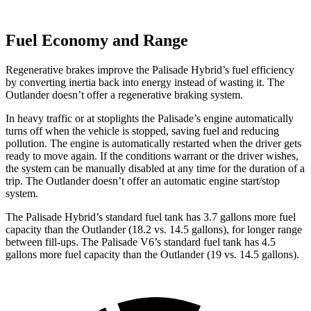
Fuel Economy and Range
Regenerative brakes improve the Palisade Hybrid’s fuel efficiency
by converting inertia back into energy instead of wasting it. The
Outlander doesn’t offer a regenerative braking system.
In heavy traffic or at stoplights the Palisade’s engine automatically
turns off when the vehicle is stopped, saving fuel and reducing
pollution. The engine is automatically restarted when the driver gets
ready to move again. If the conditions warrant or the driver wishes,
the system can be manually disabled at any time for the duration of a
trip. The Outlander doesn’t offer an automatic engine start/stop
system.
The Palisade Hybrid
’
s standard fuel tank has 3.7 gallons more fuel
capacity than the Outlander (18.2 vs. 14.5 gallons), for longer range
between fill-ups. The Palisade V6
’
s standard fuel tank has 4.5
gallons more fuel capacity than the Outlander (19 vs. 14.5 gallons).