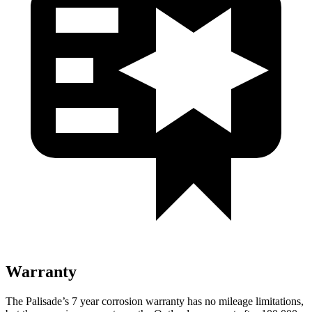
Warranty
The Palisade’s 7 year corrosion warranty has no mileage limitations,