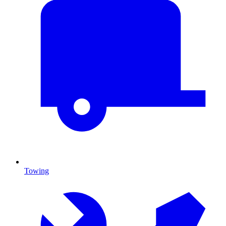
Towing