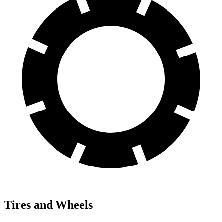
Tires and Wheels