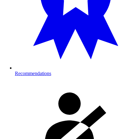
Recommendations