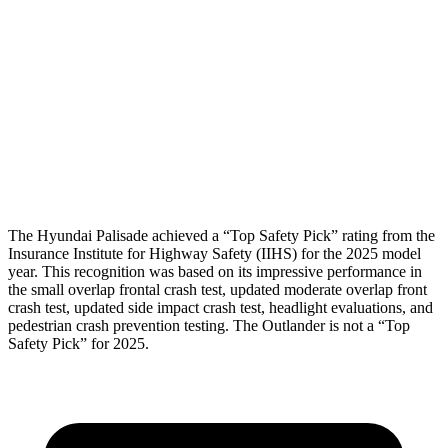
Shoulder Force
89 lbs.
156 lbs.
Pelvis
GOOD
GOOD
Pelvis Force
357 lbs.
647 lbs.
Head Protection
GOOD
GOOD
The Hyundai Palisade achieved a “Top Safety Pick” rating from the
Insurance Institute for Highway Safety (IIHS) for the 2025 model
year. This recognition was based on its impressive performance in
the small overlap frontal crash test, updated moderate overlap front
crash test, updated side impact crash test, headlight evaluations, and
pedestrian crash prevention testing. The Outlander is not a “Top
Safety Pick” for 2025.