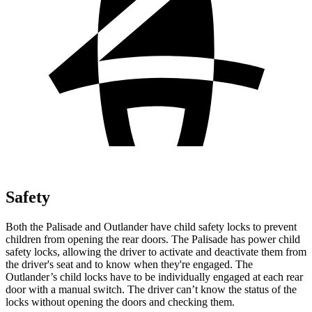
Safety
Both the Palisade and Outlander have child safety locks to prevent
children from opening the rear doors. The Palisade has power child
safety locks, allowing the driver to activate and deactivate them from
the driver's seat and to know when they're engaged. The
Outlander’s child locks have to be individually engaged at each rear
door with a manual switch. The driver can’t know the status of the
locks without opening the doors and checking them.