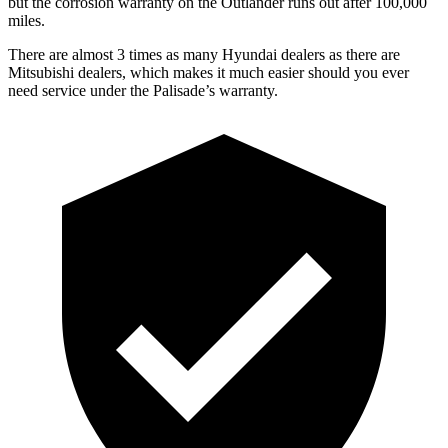
but the corrosion warranty on the Outlander runs out after 100,000
miles.
There are almost 3 times as many Hyundai dealers as there are
Mitsubishi dealers, which makes it much easier should you ever
need service under the Palisade’s warranty.