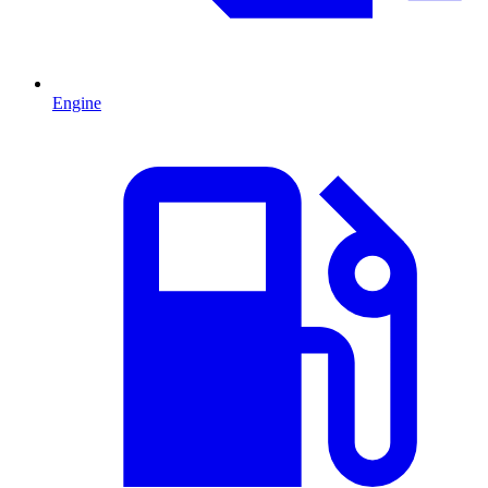
Engine