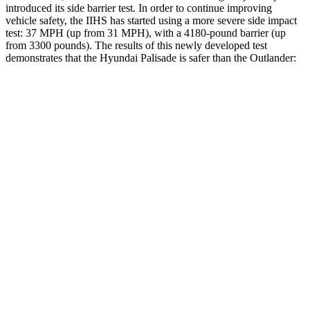
introduced its side barrier test. In order to continue improving
vehicle safety, the IIHS has started using a more severe side impact
test: 37 MPH (up from 31 MPH), with a 4180-pound barrier (up
from 3300 pounds). The
results
of this newly developed test
demonstrates that the Hyundai Palisade is safer than the Outlander:
Palisade
Outlander
Overall Evaluation
GOOD
GOOD
Structure
GOOD
ACCEPTABLE
Driver Injury Measures
Head/Neck
GOOD
GOOD
Head Injury Criterion
44
171
Neck Compression
45 lbs.
67 lbs.