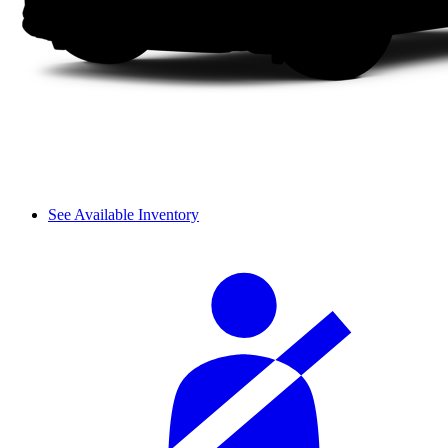
See Available Inventory