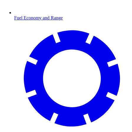
Fuel Economy and Range