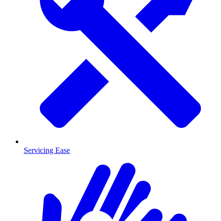
Servicing Ease