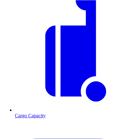
Cargo Capacity