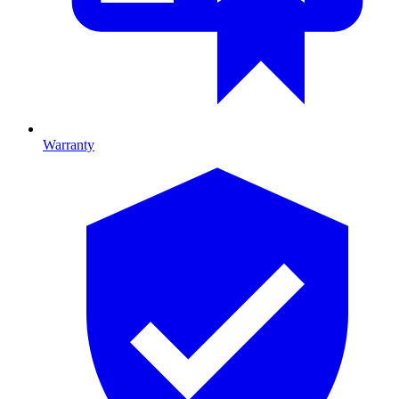
Warranty