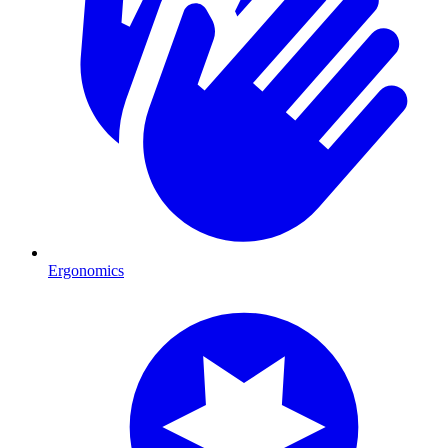
Ergonomics