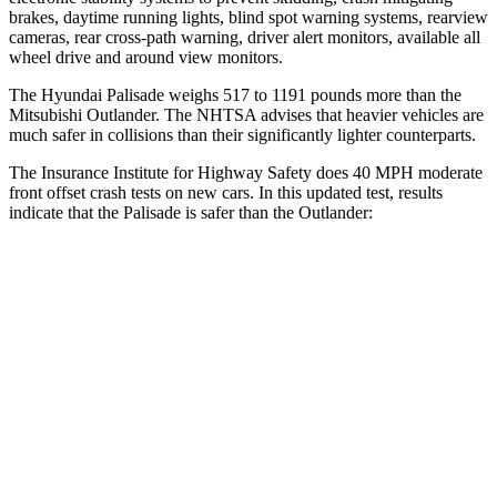
brakes, daytime running lights, blind spot warning systems, rearview
cameras, rear cross-path warning, driver alert monitors, available
all
wheel
drive and around view monitors.
The Hyundai Palisade weighs 517 to 1191 pounds more than the
Mitsubishi Outlander. The NHTSA advises that heavier vehicles are
much safer in collisions than their significantly lighter counterparts.
The Insurance Institute for Highway Safety does 40 MPH moderate
front offset crash tests on new cars. In this updated test, results
indicate that the Palisade is safer than the Outlander:
Palisade
Outlander
Overall Evaluation
ACCEPTABLE
MARGINAL
Structure
GOOD
GOOD
Driver Injury Measures
Head/Neck Rating
GOOD
GOOD