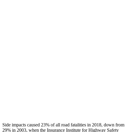
Chest Rating
GOOD
GOOD
Thigh/hip Rating
GOOD
GOOD
Leg/foot Rating
GOOD
GOOD
Restraints
GOOD
GOOD
Rear Passenger Injury Measures
Head/Neck Rating
GOOD
GOOD
Chest Rating
GOOD
ACCEPTABLE
Thigh Rating
GOOD
GOOD
Side impacts caused 23% of all road fatalities in 2018, down from
29% in 2003, when the Insurance Institute for Highway Safety