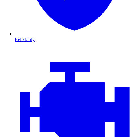
Reliability