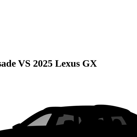
sade
VS
2025 Lexus GX