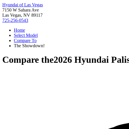
Hyundai of Las Vegas
7150 W Sahara Ave
Las Vegas, NV 89117
725-256-0543
Home
Select Model
Compare To
The Showdown!
Compare the
2026 Hyundai Pali