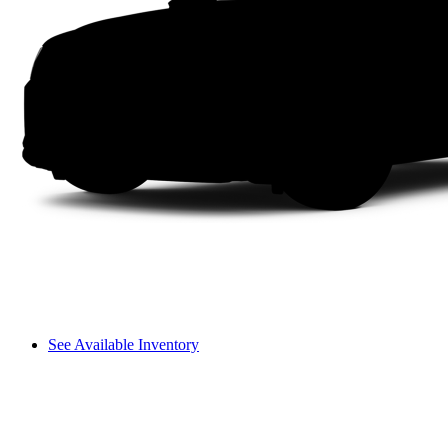
See Available Inventory