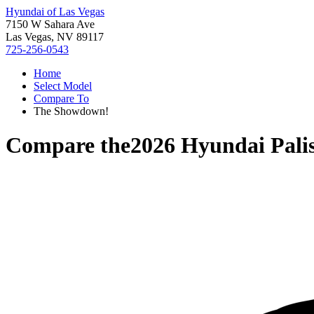
Hyundai of Las Vegas
7150 W Sahara Ave
Las Vegas, NV 89117
725-256-0543
Home
Select Model
Compare To
The Showdown!
Compare the
2026 Hyundai Pali