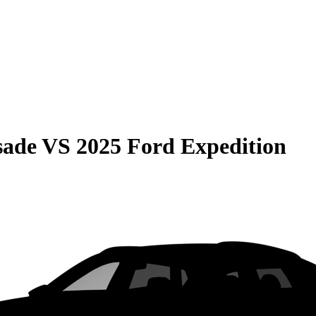
sade
VS
2025 Ford Expedition