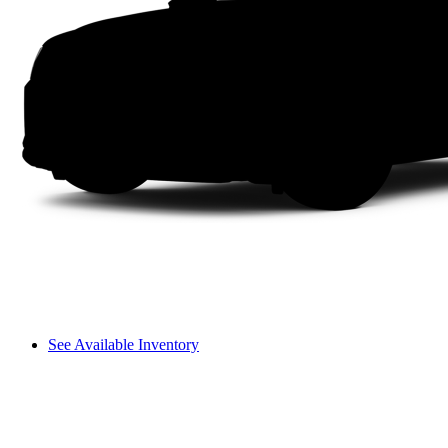
See Available Inventory